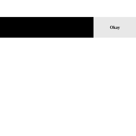
Okay
TH
MICHAEL E. SMITH
Untitled, 2018
Price: 26.000 €