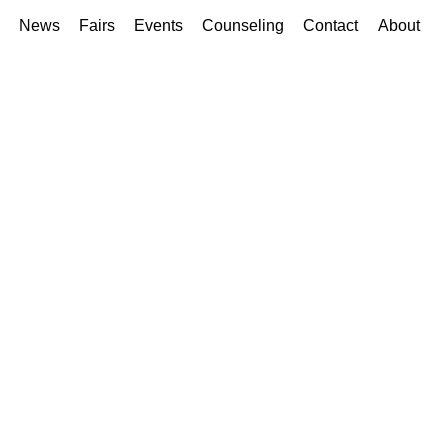
News
Fairs
Events
Counseling
Contact
About