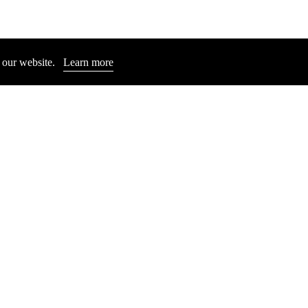
n our website.
Learn more
ICHAEL E. SMITH
MICHAEL E. SMI
Untitled, 2013
Untitled, 2023
Price: 6.000 €
Price: 22.000 €
Close