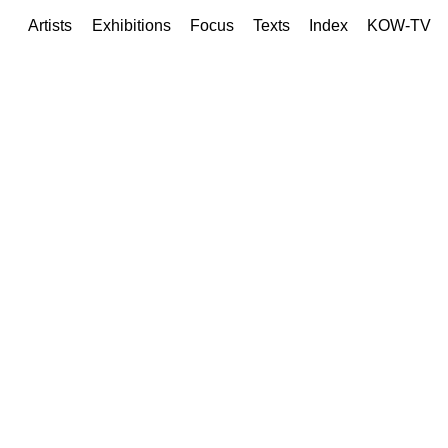
Artists
Exhibitions
Focus
Texts
Index
KOW-TV