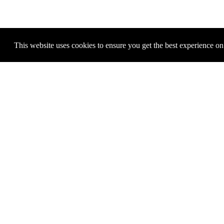
This website uses cookies to ensure you get the best experience o
MICHAEL E. SMITH
M
Untitled, 2013
Price: 5.000 €