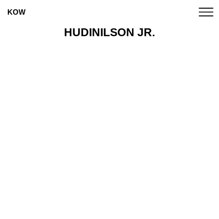
KOW
HUDINILSON JR.
ANNA BOGHIGUIAN
CANDICE BREITZ
MARCO A. CASTILLO
CATPC
ALICE CREISCHER
CHTO DELAT
CLEGG & GUTTMANN
EUGENIO DITTBORN