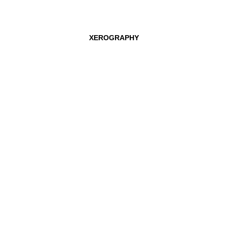
CLEMENS VON WEDEMEYER
TOBIAS ZIELONY
XEROGRAPHY