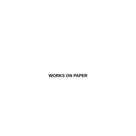
WORKS ON PAPER