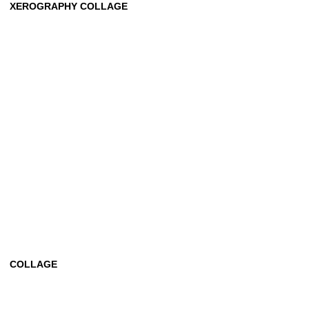
XEROGRAPHY COLLAGE
COLLAGE