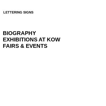
LETTERING SIGNS
BIOGRAPHY
EXHIBITIONS AT KOW
FAIRS & EVENTS