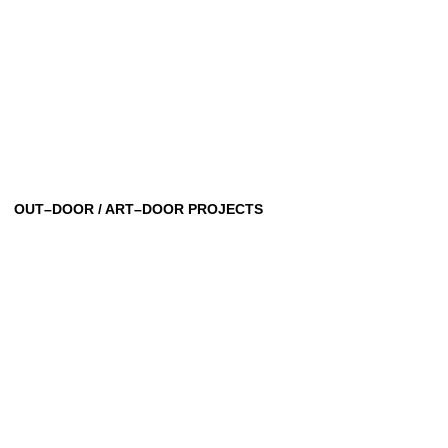
OUT–DOOR / ART–DOOR PROJECTS