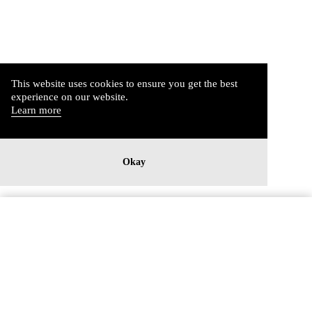
This website uses cookies to ensure you get the best
experience on our website.
Learn more
Okay
Imprint