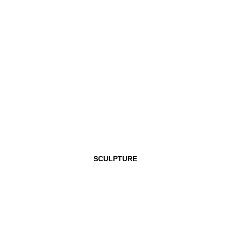
SCULPTURE