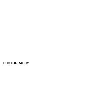
PHOTOGRAPHY