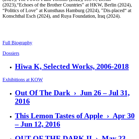
(2023),“Echoes of the Brother Countries" at HKW, Berlin (2024),
“Politics of Love" at Kunsthaus Hamburg (2024), "Dis-placed“ at
Konschthal Esch (2024), and Ruya Foundation, Iraq (2024).
Full Biography
Dossiers
Hiwa K, Selected Works, 2006-2018
Exhibitions at KOW
Out Of The Dark › Jun 26 – Jul 31,
2016
This Lemon Tastes of Apple › Apr 30
– Jun 12, 2016
OUT OF THE DARK II › May 23 –