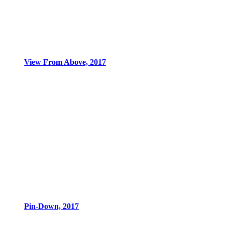
View From Above, 2017
Pin-Down, 2017