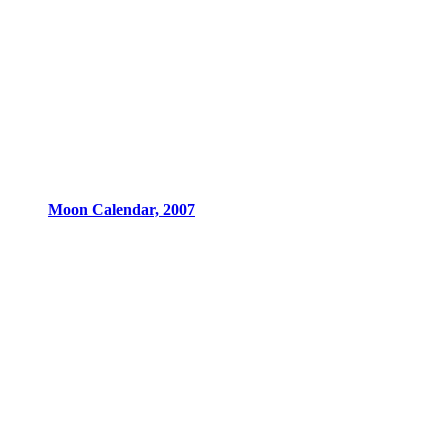
Moon Calendar, 2007