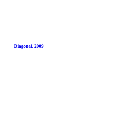
Diagonal, 2009