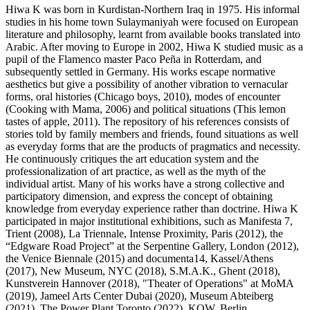
Hiwa K was born in Kurdistan-Northern Iraq in 1975. His informal
studies in his home town Sulaymaniyah were focused on European
literature and philosophy, learnt from available books translated into
Arabic. After moving to Europe in 2002, Hiwa K studied music as a
pupil of the Flamenco master Paco Peña in Rotterdam, and
subsequently settled in Germany. His works escape normative
aesthetics but give a possibility of another vibration to vernacular
forms, oral histories (Chicago boys, 2010), modes of encounter
(Cooking with Mama, 2006) and political situations (This lemon
tastes of apple, 2011). The repository of his references consists of
stories told by family members and friends, found situations as well
as everyday forms that are the products of pragmatics and necessity.
He continuously critiques the art education system and the
professionalization of art practice, as well as the myth of the
individual artist. Many of his works have a strong collective and
participatory dimension, and express the concept of obtaining
knowledge from everyday experience rather than doctrine. Hiwa K
participated in major institutional exhibitions, such as Manifesta 7,
Trient (2008), La Triennale, Intense Proximity, Paris (2012), the
“Edgware Road Project” at the Serpentine Gallery, London (2012),
the Venice Biennale (2015) and documenta14, Kassel/Athens
(2017), New Museum, NYC (2018), S.M.A.K., Ghent (2018),
Kunstverein Hannover (2018), "Theater of Operations" at MoMA
(2019), Jameel Arts Center Dubai (2020), Museum Abteiberg
(2021), The Power Plant Toronto (2022), KOW, Berlin