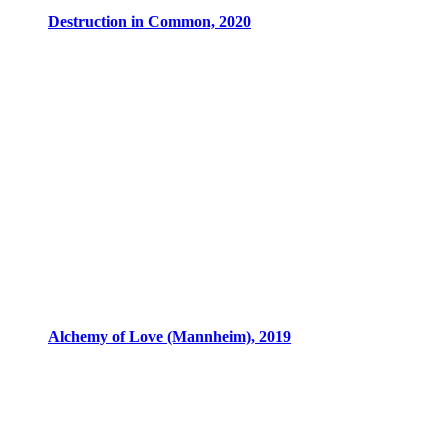
Destruction in Common, 2020
Alchemy of Love (Mannheim), 2019