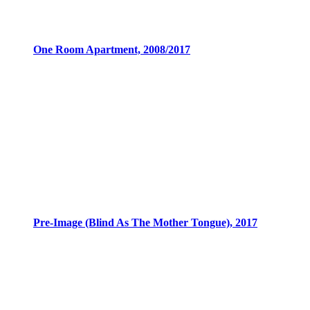
One Room Apartment, 2008/2017
Pre-Image (Blind As The Mother Tongue), 2017