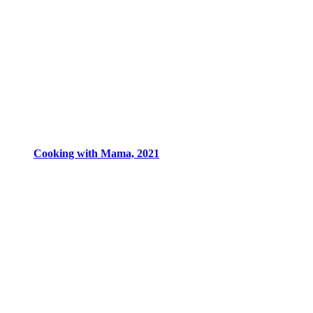
Cooking with Mama, 2021