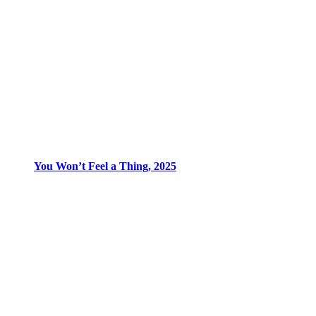
You Won’t Feel a Thing, 2025