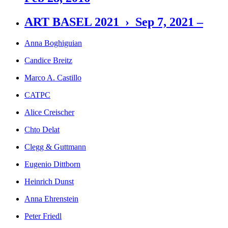
ART BASEL 2021 › Sep 7, 2021 –
Anna Boghiguian
Candice Breitz
Marco A. Castillo
CATPC
Alice Creischer
Chto Delat
Clegg & Guttmann
Eugenio Dittborn
Heinrich Dunst
Anna Ehrenstein
Peter Friedl