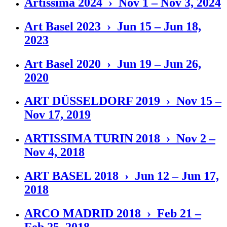
Artissima 2024 › Nov 1 – Nov 3, 2024
Art Basel 2023 › Jun 15 – Jun 18,
2023
Art Basel 2020 › Jun 19 – Jun 26,
2020
ART DÜSSELDORF 2019 › Nov 15 –
Nov 17, 2019
ARTISSIMA TURIN 2018 › Nov 2 –
Nov 4, 2018
ART BASEL 2018 › Jun 12 – Jun 17,
2018
ARCO MADRID 2018 › Feb 21 –