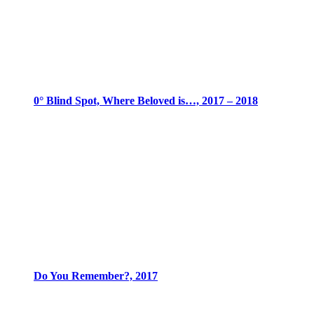
0° Blind Spot, Where Beloved is…, 2017 – 2018
Do You Remember?, 2017