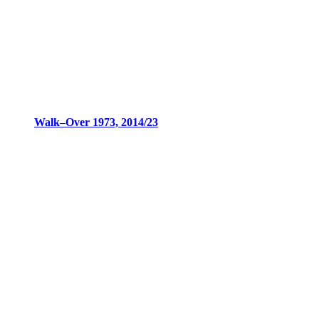
Walk–Over 1973, 2014/23