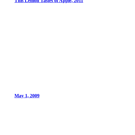
This Lemon Tastes of Apple, 2011
May 1, 2009