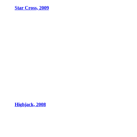
Star Cross, 2009
Highjack, 2008