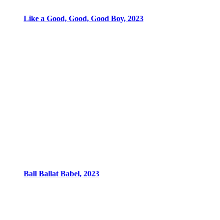
Like a Good, Good, Good Boy, 2023
Ball Ballat Babel, 2023