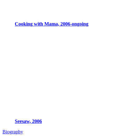
Cooking with Mama, 2006-ongoing
Seesaw, 2006
Biography