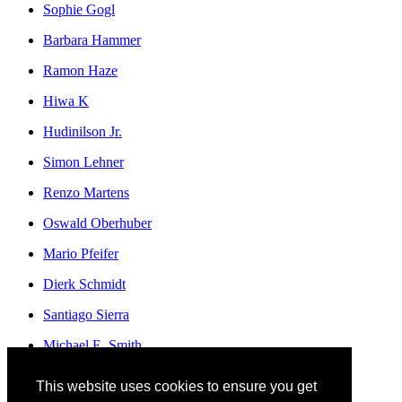
Sophie Gogl
Barbara Hammer
Ramon Haze
Hiwa K
Hudinilson Jr.
Simon Lehner
Renzo Martens
Oswald Oberhuber
Mario Pfeifer
Dierk Schmidt
Santiago Sierra
Michael E. Smith
Franz Erhard Walther
This website uses cookies to ensure you get