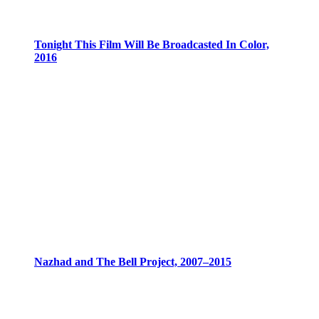
Tonight This Film Will Be Broadcasted In Color,
2016
Nazhad and The Bell Project, 2007–2015