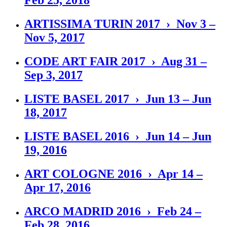
Feb 25, 2018
ARTISSIMA TURIN 2017 › Nov 3 –
Nov 5, 2017
CODE ART FAIR 2017 › Aug 31 –
Sep 3, 2017
LISTE BASEL 2017 › Jun 13 – Jun
18, 2017
LISTE BASEL 2016 › Jun 14 – Jun
19, 2016
ART COLOGNE 2016 › Apr 14 –
Apr 17, 2016
ARCO MADRID 2016 › Feb 24 –
Feb 28, 2016