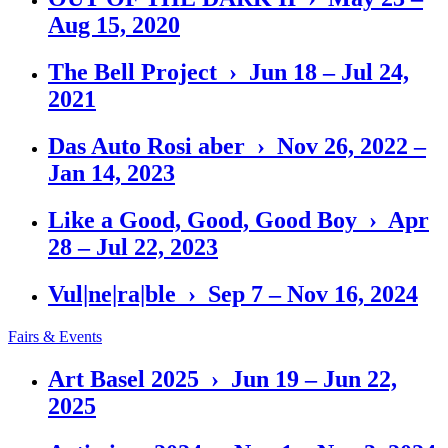
Aug 15, 2020
The Bell Project › Jun 18 – Jul 24,
2021
Das Auto Rosi aber › Nov 26, 2022 –
Jan 14, 2023
Like a Good, Good, Good Boy › Apr
28 – Jul 22, 2023
Vul|ne|ra|ble › Sep 7 – Nov 16, 2024
Fairs & Events
Art Basel 2025 › Jun 19 – Jun 22,
2025