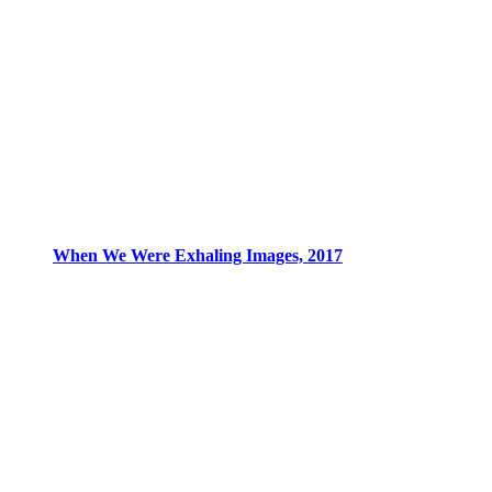
When We Were Exhaling Images, 2017