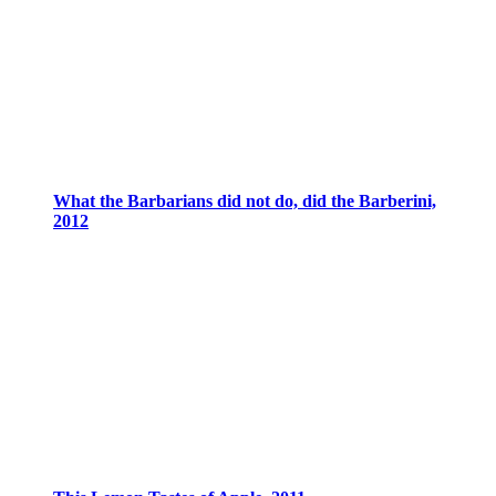
What the Barbarians did not do, did the Barberini,
2012