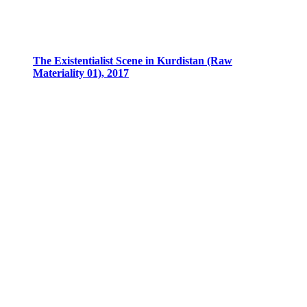
The Existentialist Scene in Kurdistan (Raw
Materiality 01), 2017