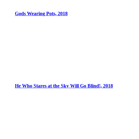
Gods Wearing Pots, 2018
He Who Stares at the Sky Will Go Blind!, 2018