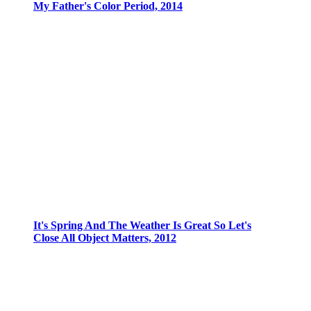
My Father's Color Period, 2014
It's Spring And The Weather Is Great So Let's
Close All Object Matters, 2012