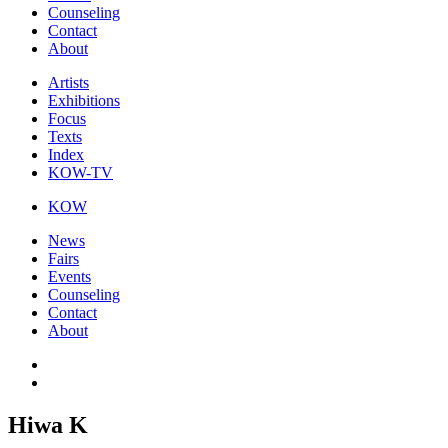
Counseling
Contact
About
Artists
Exhibitions
Focus
Texts
Index
KOW-TV
KOW
News
Fairs
Events
Counseling
Contact
About
Hiwa K