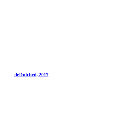
deDutched, 2017