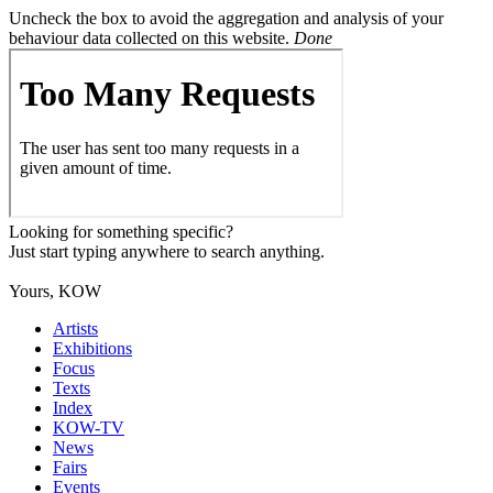
Uncheck the box to avoid the aggregation and analysis of your
behaviour data collected on this website.
Done
Looking for something specific?
Just start typing anywhere to search anything.
Yours, KOW
Artists
Exhibitions
Focus
Texts
Index
KOW-TV
News
Fairs
Events