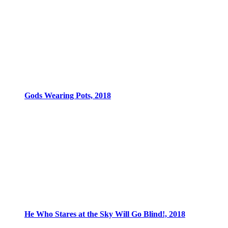
Gods Wearing Pots, 2018
He Who Stares at the Sky Will Go Blind!, 2018