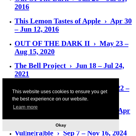
2016
This Lemon Tastes of Apple › Apr 30
– Jun 12, 2016
OUT OF THE DARK II › May 23 –
Aug 15, 2020
The Bell Project › Jun 18 – Jul 24,
2021
Das Auto Rosi aber › Nov 26, 2022 –
This website uses cookies to ensure you get
Jan 14, 2023
the best experience on our website.
Learn more
Like a Good, Good, Good Boy › Apr
28 – Jul 22, 2023
Okay
Vul|ne|ra|ble › Sep 7 – Nov 16, 2024