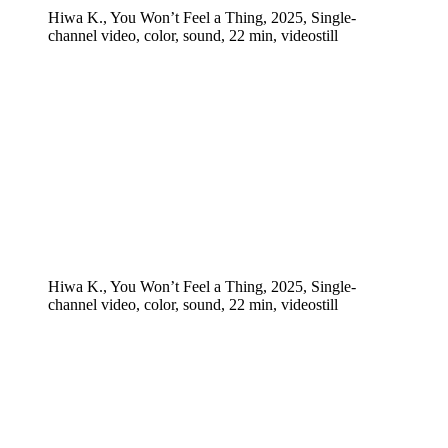
Hiwa K., You Won’t Feel a Thing, 2025, Single-
channel video, color, sound, 22 min, videostill
Hiwa K., You Won’t Feel a Thing, 2025, Single-
channel video, color, sound, 22 min, videostill