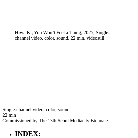
Hiwa K., You Won’t Feel a Thing, 2025, Single-
channel video, color, sound, 22 min, videostill
Single-channel video, color, sound
22 min
Commissioned by The 13th Seoul Mediacity Biennale
INDEX: