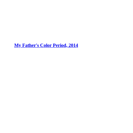
My Father's Color Period, 2014