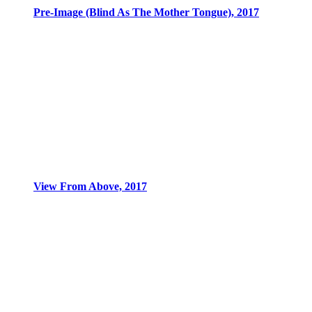
Pre-Image (Blind As The Mother Tongue), 2017
View From Above, 2017