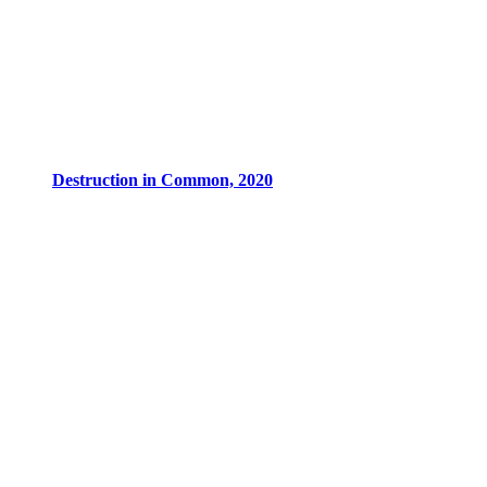
Destruction in Common, 2020