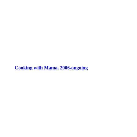
Cooking with Mama, 2006-ongoing