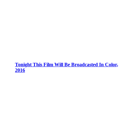
Tonight This Film Will Be Broadcasted In Color,
2016