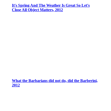
It's Spring And The Weather Is Great So Let's
Close All Object Matters, 2012
What the Barbarians did not do, did the Barberini,
2012