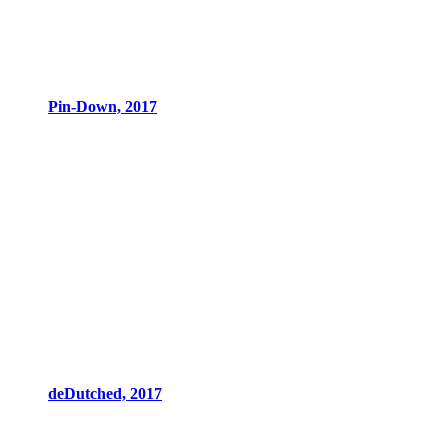
Pin-Down, 2017
deDutched, 2017