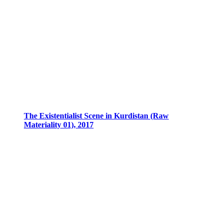
The Existentialist Scene in Kurdistan (Raw
Materiality 01), 2017