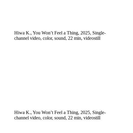
Hiwa K., You Won’t Feel a Thing, 2025, Single-
channel video, color, sound, 22 min, videostill
Hiwa K., You Won’t Feel a Thing, 2025, Single-
channel video, color, sound, 22 min, videostill