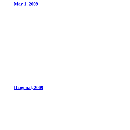
May 1, 2009
Diagonal, 2009