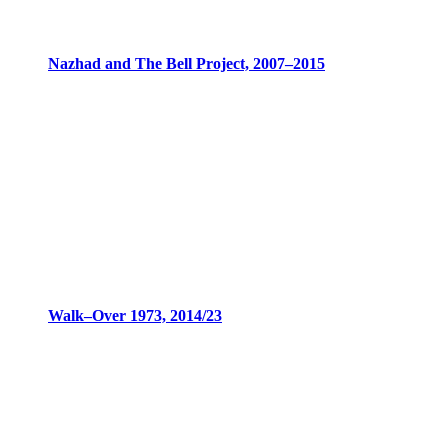
Nazhad and The Bell Project, 2007–2015
Walk–Over 1973, 2014/23