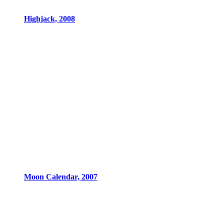
Highjack, 2008
Moon Calendar, 2007