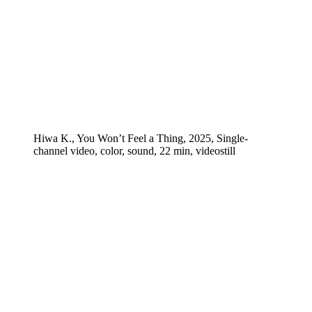
Hiwa K., You Won’t Feel a Thing, 2025, Single-
channel video, color, sound, 22 min, videostill