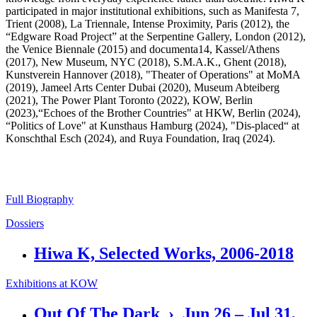
participated in major institutional exhibitions, such as Manifesta 7,
Trient (2008), La Triennale, Intense Proximity, Paris (2012), the
“Edgware Road Project” at the Serpentine Gallery, London (2012),
the Venice Biennale (2015) and documenta14, Kassel/Athens
(2017), New Museum, NYC (2018), S.M.A.K., Ghent (2018),
Kunstverein Hannover (2018), "Theater of Operations" at MoMA
(2019), Jameel Arts Center Dubai (2020), Museum Abteiberg
(2021), The Power Plant Toronto (2022), KOW, Berlin
(2023),“Echoes of the Brother Countries" at HKW, Berlin (2024),
“Politics of Love" at Kunsthaus Hamburg (2024), "Dis-placed“ at
Konschthal Esch (2024), and Ruya Foundation, Iraq (2024).
Full Biography
Dossiers
Hiwa K, Selected Works, 2006-2018
Exhibitions at KOW
Out Of The Dark › Jun 26 – Jul 31,