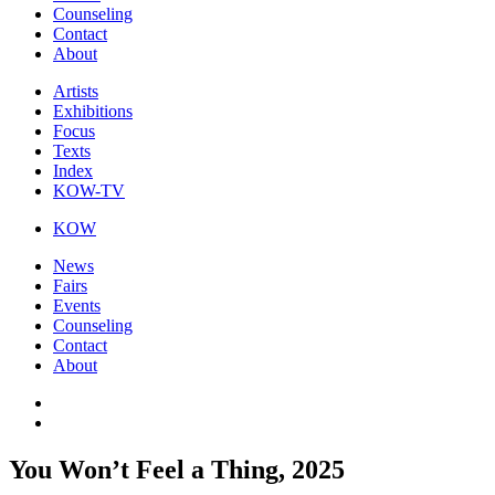
Counseling
Contact
About
Artists
Exhibitions
Focus
Texts
Index
KOW-TV
KOW
News
Fairs
Events
Counseling
Contact
About
You Won’t Feel a Thing, 2025