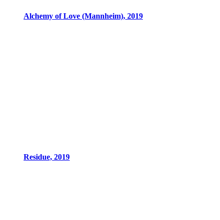
Alchemy of Love (Mannheim), 2019
Residue, 2019