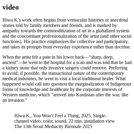
video
Hiwa K’s work often begins from vernacular histories or anecdotal
stories told by family members and friends, and is marked by
antipathy towards the commoditization of art in a globalized system
and the concomitant professionalization of the artist (and other social
functions). His practice emphasizes the collective and participatory,
and takes its prompts from everyday experience rather than doctrine.
When the artist felt a pain in his lower back—“sharp, deep,
ancient”—he went to the hospital for a scan and was told that he had
a kidney stone that only invasive surgery could remove. Preferring
to avoid, if possible, the transactional nature of the contemporary
medical industries, he went to visit a local traditional healer. What
happened would call into question the marginalization of Indigenous
forms of knowledge and healthcare by the corporate interests of
Western medicine, which “arrived into Kurdistan after the war, like
an invasion.”
Hiwa K., You Won’t Feel a Thing, 2025, Single-
channel video, color, sound, 22 min, installation view
The 13th Seoul Mediacity Biennale 2025