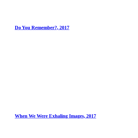
Do You Remember?, 2017
When We Were Exhaling Images, 2017