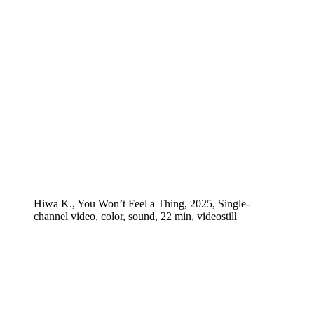
Hiwa K., You Won’t Feel a Thing, 2025, Single-
channel video, color, sound, 22 min, videostill