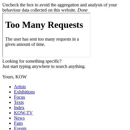
Uncheck the box to avoid the aggregation and analysis of your
behaviour data collected on this website.
Done
Looking for something specific?
Just start typing anywhere to search anything.
Yours, KOW
Artists
Exhibitions
Focus
Texts
Index
KOW-TV
News
Fairs
Events