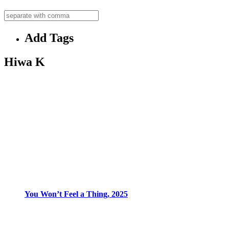
Add Tags
Hiwa K
You Won’t Feel a Thing, 2025