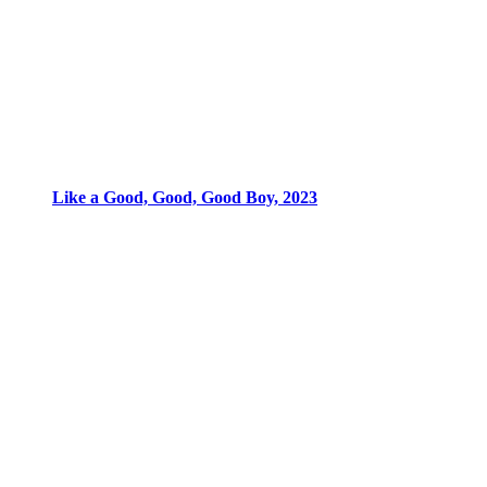
Like a Good, Good, Good Boy, 2023