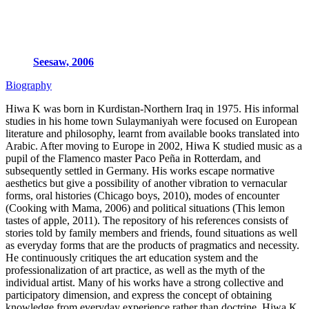
Seesaw, 2006
Biography
Hiwa K was born in Kurdistan-Northern Iraq in 1975. His informal
studies in his home town Sulaymaniyah were focused on European
literature and philosophy, learnt from available books translated into
Arabic. After moving to Europe in 2002, Hiwa K studied music as a
pupil of the Flamenco master Paco Peña in Rotterdam, and
subsequently settled in Germany. His works escape normative
aesthetics but give a possibility of another vibration to vernacular
forms, oral histories (Chicago boys, 2010), modes of encounter
(Cooking with Mama, 2006) and political situations (This lemon
tastes of apple, 2011). The repository of his references consists of
stories told by family members and friends, found situations as well
as everyday forms that are the products of pragmatics and necessity.
He continuously critiques the art education system and the
professionalization of art practice, as well as the myth of the
individual artist. Many of his works have a strong collective and
participatory dimension, and express the concept of obtaining
knowledge from everyday experience rather than doctrine. Hiwa K