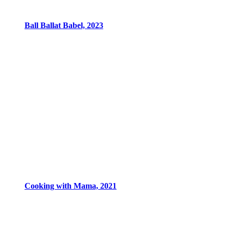
Ball Ballat Babel, 2023
Cooking with Mama, 2021