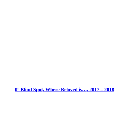
0° Blind Spot, Where Beloved is…, 2017 – 2018