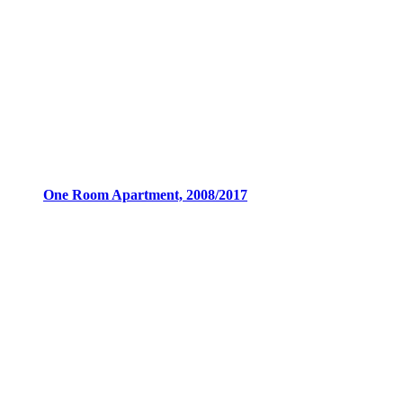
One Room Apartment, 2008/2017