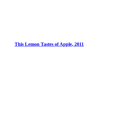
This Lemon Tastes of Apple, 2011