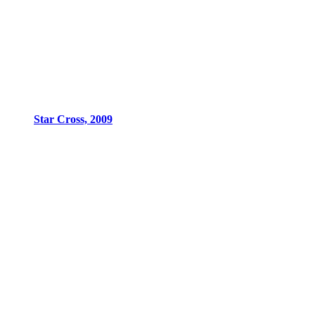
Star Cross, 2009