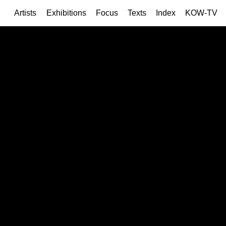
Artists
Exhibitions
Focus
Texts
Index
KOW-TV