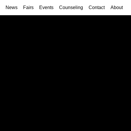
News
Fairs
Events
Counseling
Contact
About