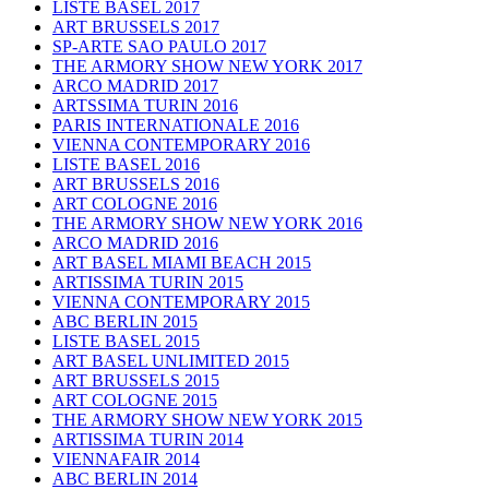
LISTE BASEL 2017
ART BRUSSELS 2017
SP-ARTE SAO PAULO 2017
THE ARMORY SHOW NEW YORK 2017
ARCO MADRID 2017
ARTSSIMA TURIN 2016
PARIS INTERNATIONALE 2016
VIENNA CONTEMPORARY 2016
LISTE BASEL 2016
ART BRUSSELS 2016
ART COLOGNE 2016
THE ARMORY SHOW NEW YORK 2016
ARCO MADRID 2016
ART BASEL MIAMI BEACH 2015
ARTISSIMA TURIN 2015
VIENNA CONTEMPORARY 2015
ABC BERLIN 2015
LISTE BASEL 2015
ART BASEL UNLIMITED 2015
ART BRUSSELS 2015
ART COLOGNE 2015
THE ARMORY SHOW NEW YORK 2015
ARTISSIMA TURIN 2014
VIENNAFAIR 2014
ABC BERLIN 2014