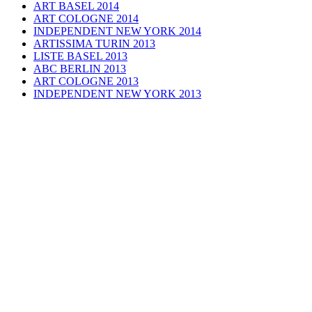
ART BASEL 2014
ART COLOGNE 2014
INDEPENDENT NEW YORK 2014
ARTISSIMA TURIN 2013
LISTE BASEL 2013
ABC BERLIN 2013
ART COLOGNE 2013
INDEPENDENT NEW YORK 2013