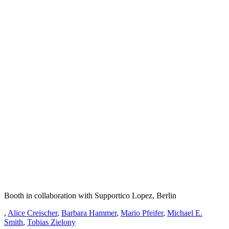
Booth in collaboration with Supportico Lopez, Berlin
,
Alice Creischer
,
Barbara Hammer
,
Mario Pfeifer
,
Michael E.
Smith
,
Tobias Zielony