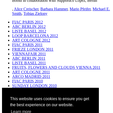
Booth in collaboration with Supportico Lopez, Berlin
,
Alice Creischer
,
Barbara Hammer
,
Mario Pfeifer
,
Michael E.
Smith
,
Tobias Zielony
FIAC PARIS 2012
ABC BERLIN 2012
LISTE BASEL 2012
LOOP BARCELONA 2012
ART COLOGNE 2012
FIAC PARIS 2011
FRIEZE LONDON 2011
VIENNAFAIR 2011
ABC BERLIN 2011
LISTE BASEL 2011
FRUITS, FLOWERS AND CLOUDS VIENNA 2011
ART COLOGNE 2011
ARCO MADRID 2011
FIAC PARIS 2010
SUNDAY LONDON 2010
ABC BERLIN 2010
ART UNLIMITED BASEL 2010
This website uses cookies to ensure you get
ART BASEL FILM 2010
VIENNAFAIR 2010
the best experience on our website.
ART COLOGNE 2010
Learn more
ABC BERLIN 2009