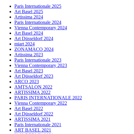
Paris Internationale 2025
Art Basel 2025
Artissima 2024
Paris Internationale 2024
Vienna Contemporary 2024
Art Basel 2024
Art Düsseldorf 2024
miart 2024
ZONAMACO 2024
Artissima 2023
Paris Internationale 2023
Vienna Contemporary 2023
Art Basel 2023
Art Düsseldorf 2023
ARCO 2023
AMTSALON 2022
ARTISSIMA 2022
PARIS INTERNATIONALE 2022
Vienna Contemporary 2022
Art Basel 2022
Art Düsseldorf 2022
ARTISSIMA 2021
Paris Internationale 2021
ART BASEL 2021