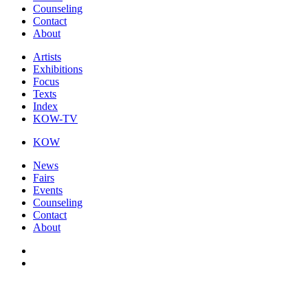
Counseling
Contact
About
Artists
Exhibitions
Focus
Texts
Index
KOW-TV
KOW
News
Fairs
Events
Counseling
Contact
About