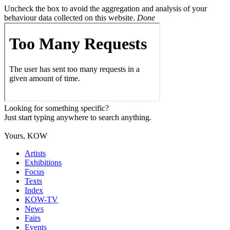
Uncheck the box to avoid the aggregation and analysis of your
behaviour data collected on this website.
Done
Looking for something specific?
Just start typing anywhere to search anything.
Yours, KOW
Artists
Exhibitions
Focus
Texts
Index
KOW-TV
News
Fairs
Events