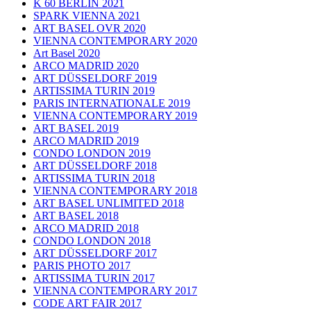
K 60 BERLIN 2021
SPARK VIENNA 2021
ART BASEL OVR 2020
VIENNA CONTEMPORARY 2020
Art Basel 2020
ARCO MADRID 2020
ART DÜSSELDORF 2019
ARTISSIMA TURIN 2019
PARIS INTERNATIONALE 2019
VIENNA CONTEMPORARY 2019
ART BASEL 2019
ARCO MADRID 2019
CONDO LONDON 2019
ART DÜSSELDORF 2018
ARTISSIMA TURIN 2018
VIENNA CONTEMPORARY 2018
ART BASEL UNLIMITED 2018
ART BASEL 2018
ARCO MADRID 2018
CONDO LONDON 2018
ART DÜSSELDORF 2017
PARIS PHOTO 2017
ARTISSIMA TURIN 2017
VIENNA CONTEMPORARY 2017
CODE ART FAIR 2017