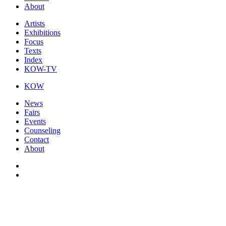
About
Artists
Exhibitions
Focus
Texts
Index
KOW-TV
KOW
News
Fairs
Events
Counseling
Contact
About