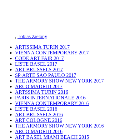
,
Tobias Zielony
ARTISSIMA TURIN 2017
VIENNA CONTEMPORARY 2017
CODE ART FAIR 2017
LISTE BASEL 2017
ART BRUSSELS 2017
SP-ARTE SAO PAULO 2017
THE ARMORY SHOW NEW YORK 2017
ARCO MADRID 2017
ARTSSIMA TURIN 2016
PARIS INTERNATIONALE 2016
VIENNA CONTEMPORARY 2016
LISTE BASEL 2016
ART BRUSSELS 2016
ART COLOGNE 2016
THE ARMORY SHOW NEW YORK 2016
ARCO MADRID 2016
ART BASEL MIAMI BEACH 2015