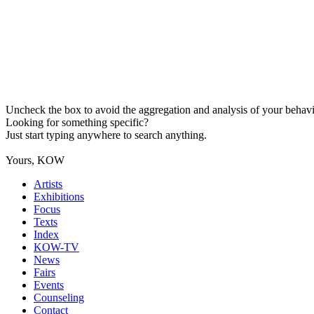
Uncheck the box to avoid the aggregation and analysis of your behavio
Looking for something specific?
Just start typing anywhere to search anything.
Yours, KOW
Artists
Exhibitions
Focus
Texts
Index
KOW-TV
News
Fairs
Events
Counseling
Contact