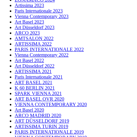
Artissima 2023
Paris Internationale 2023
Vienna Contemporary 2023
Art Basel 2023
Art Düsseldorf 2023
ARCO 2023
AMTSALON 2022
ARTISSIMA 2022
PARIS INTERNATIONALE 2022
Vienna Contemporary 2022
Art Basel 2022
Art Düsseldorf 2022
ARTISSIMA 2021
Paris Internationale 2021
ART BASEL 2021
K 60 BERLIN 2021
SPARK VIENNA 2021
ART BASEL OVR 2020
VIENNA CONTEMPORARY 2020
Art Basel 2020
ARCO MADRID 2020
ART DÜSSELDORF 2019
ARTISSIMA TURIN 2019
PARIS INTERNATIONALE 2019