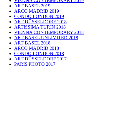
VIENNA CONTEMPORARY 2019
ART BASEL 2019
ARCO MADRID 2019
CONDO LONDON 2019
ART DÜSSELDORF 2018
ARTISSIMA TURIN 2018
VIENNA CONTEMPORARY 2018
ART BASEL UNLIMITED 2018
ART BASEL 2018
ARCO MADRID 2018
CONDO LONDON 2018
ART DÜSSELDORF 2017
PARIS PHOTO 2017