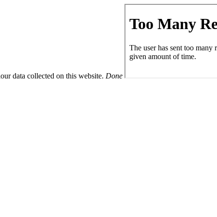
ur data collected on this website.
Done