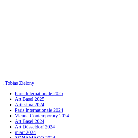
,
Tobias Zielony
Paris Internationale 2025
Art Basel 2025
Artissima 2024
Paris Internationale 2024
Vienna Contemporary 2024
Art Basel 2024
Art Düsseldorf 2024
miart 2024
ZONAMACO 2024