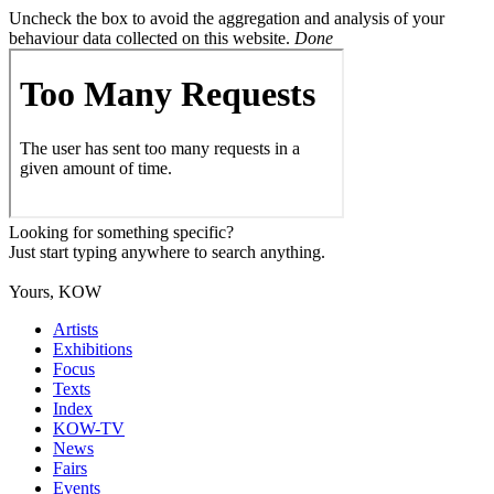
Uncheck the box to avoid the aggregation and analysis of your
behaviour data collected on this website.
Done
Looking for something specific?
Just start typing anywhere to search anything.
Yours, KOW
Artists
Exhibitions
Focus
Texts
Index
KOW-TV
News
Fairs
Events