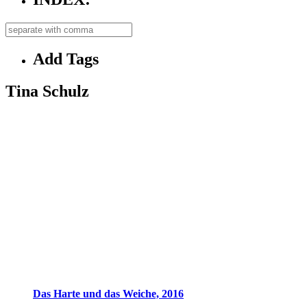
Add Tags
Tina Schulz
Das Harte und das Weiche, 2016