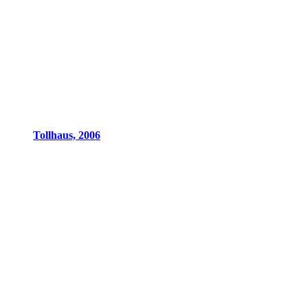
Tollhaus, 2006