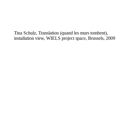
Tina Schulz, Translation (quand les murs tombent),
installation view, WIELS project space, Brussels, 2009