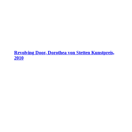
Revolving Door, Dorothea von Stetten Kunstpreis,
2010