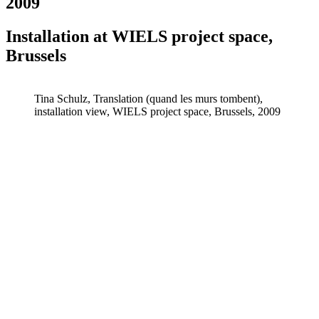
2009
Installation at WIELS project space,
Brussels
Tina Schulz, Translation (quand les murs tombent),
installation view, WIELS project space, Brussels, 2009