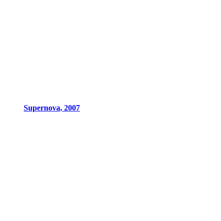
Supernova, 2007