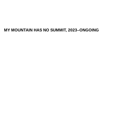
HEINRICH DUNST
ANNA EHRENSTEIN
PETER FRIEDL
SOPHIE GOGL
MY MOUNTAIN HAS NO SUMMIT, 2023–ONGOING
BARBARA HAMMER
RAMON HAZE
HIWA K
HUDINILSON JR.
SIMON LEHNER
RENZO MARTENS
OSWALD OBERHUBER
MARIO PFEIFER
DIERK SCHMIDT
SANTIAGO SIERRA
MICHAEL E. SMITH
FRANZ ERHARD WALTHER