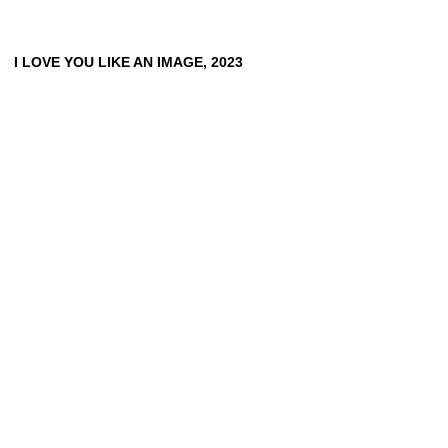
CLEMENS VON WEDEMEYER
TOBIAS ZIELONY
I LOVE YOU LIKE AN IMAGE, 2023