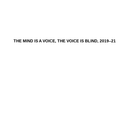
THE MIND IS A VOICE, THE VOICE IS BLIND, 2019–21