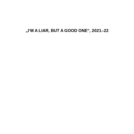
„I‘M A LIAR, BUT A GOOD ONE“, 2021–22