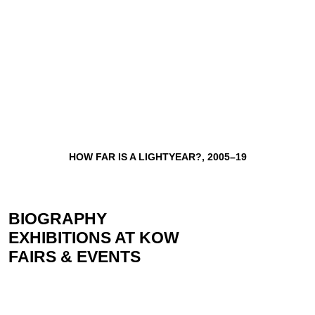
HOW FAR IS A LIGHTYEAR?, 2005–19
BIOGRAPHY
EXHIBITIONS AT KOW
FAIRS & EVENTS