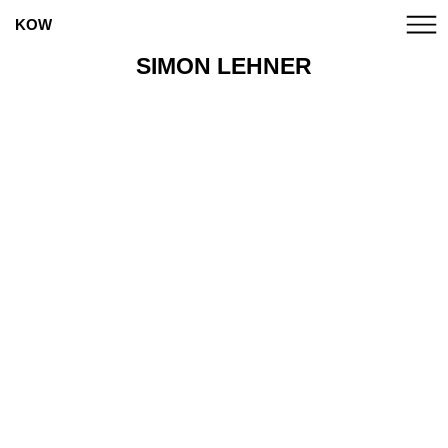
KOW
SIMON LEHNER
ANNA BOGHIGUIAN
CANDICE BREITZ
MARCO A. CASTILLO
CATPC
ALICE CREISCHER
CHTO DELAT
CLEGG & GUTTMANN
EUGENIO DITTBORN