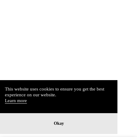
This website uses cookies to ensure you get the best
experience on our website.
Learn more
Okay