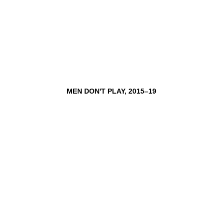
MEN DON'T PLAY, 2015–19