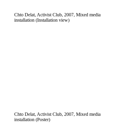
Chto Delat, Activist Club, 2007, Mixed media
installation (Installation view)
Chto Delat, Activist Club, 2007, Mixed media
installation (Poster)