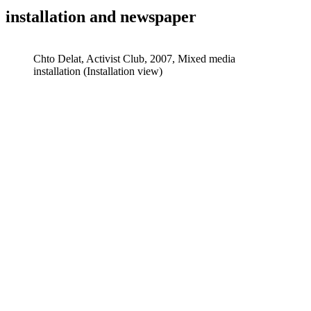
installation and newspaper
Chto Delat, Activist Club, 2007, Mixed media
installation (Installation view)