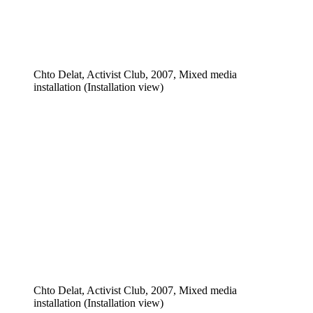
Chto Delat, Activist Club, 2007, Mixed media
installation (Installation view)
Chto Delat, Activist Club, 2007, Mixed media
installation (Installation view)