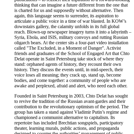
thinking that can imagine a future different from the one that
is charted for us and supposedly without alternative. Then
again, this language seems to surrender, its aspiration to
articulate a public voice in a time of war blasted. In KOW’s
downstairs gallery, the calamity unfolds in its full global
reach. Blown-up newspaper imagery turns it into a labyrinth –
Syria, Ebola, and ISIS, military convoys and rutting Russian
oligarch bears. At the center sits a four-part video installation
called "The Excluded, in a Moment of Danger". Activist
friends and graduates of the School of Engaged Art that Chto
Delat operate in Saint Petersburg take stock of where they
stand: orphaned agents of history, they recount their own
history. They discuss the events until, in mid-speech, their
voice loses all meaning; they crack up, stand up, become
bodies, and come together: a community of people who are
awake and perplexed, afraid and alert, who need each other.
Founded in Saint Petersburg in 2003, Chto Delat has sought
to revive the tradition of the Russian avant-gardes and their
contribution to the revolutionary optimism of the period. The
group has taken a stand against Vladimir Putin’s regime and
championed a communist alternative to capitalism. Its
repertoire has included Brechtian songspiels, participatory
theater, learning murals, public actions, and propaganda
designed to counter the authorities’ management of public