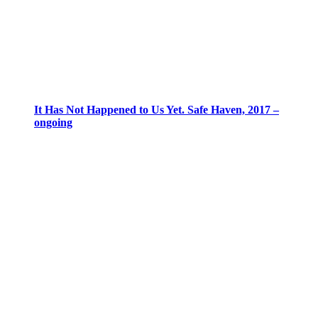
It Has Not Happened to Us Yet. Safe Haven, 2017 –
ongoing