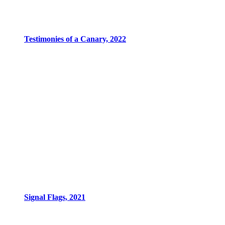
Testimonies of a Canary, 2022
Signal Flags, 2021