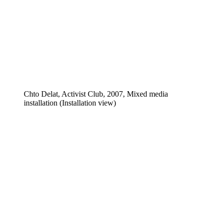
Chto Delat, Activist Club, 2007, Mixed media
installation (Installation view)