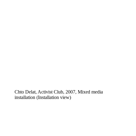
Chto Delat, Activist Club, 2007, Mixed media
installation (Installation view)