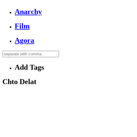
Anarchy
Film
Agora
Add Tags
Chto Delat