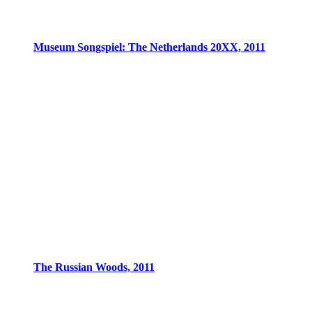
Museum Songspiel: The Netherlands 20XX, 2011
The Russian Woods, 2011