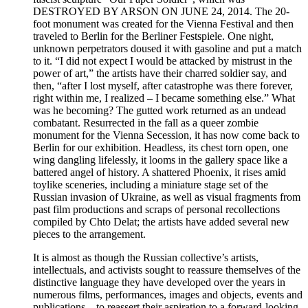
DESTROYED BY ARSON ON JUNE 24, 2014. The 20-
foot monument was created for the Vienna Festival and then
traveled to Berlin for the Berliner Festspiele. One night,
unknown perpetrators doused it with gasoline and put a match
to it. “I did not expect I would be attacked by mistrust in the
power of art,” the artists have their charred soldier say, and
then, “after I lost myself, after catastrophe was there forever,
right within me, I realized – I became something else.” What
was he becoming? The gutted work returned as an undead
combatant. Resurrected in the fall as a queer zombie
monument for the Vienna Secession, it has now come back to
Berlin for our exhibition. Headless, its chest torn open, one
wing dangling lifelessly, it looms in the gallery space like a
battered angel of history. A shattered Phoenix, it rises amid
toylike sceneries, including a miniature stage set of the
Russian invasion of Ukraine, as well as visual fragments from
past film productions and scraps of personal recollections
compiled by Chto Delat; the artists have added several new
pieces to the arrangement.
It is almost as though the Russian collective’s artists,
intellectuals, and activists sought to reassure themselves of the
distinctive language they have developed over the years in
numerous films, performances, images and objects, events and
publications – to reassert their aspiration to a forward-looking