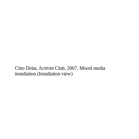
Chto Delat, Activist Club, 2007, Mixed media
installation (Installation view)