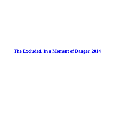
The Excluded. In a Moment of Danger, 2014