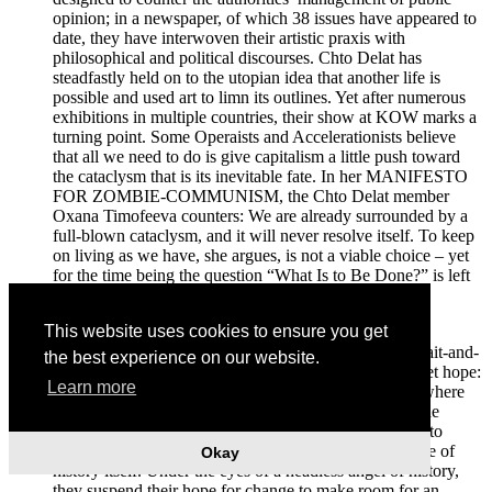
opinion; in a newspaper, of which 38 issues have appeared to
date, they have interwoven their artistic praxis with
philosophical and political discourses. Chto Delat has
steadfastly held on to the utopian idea that another life is
possible and used art to limn its outlines. Yet after numerous
exhibitions in multiple countries, their show at KOW marks a
turning point. Some Operaists and Accelerationists believe
that all we need to do is give capitalism a little push toward
the cataclysm that is its inevitable fate. In her MANIFESTO
FOR ZOMBIE-COMMUNISM, the Chto Delat member
Oxana Timofeeva counters: We are already surrounded by a
full-blown cataclysm, and it will never resolve itself. To keep
on living as we have, she argues, is not a viable choice – yet
for the time being the question “What Is to Be Done?” is left
without an answer.
This website uses cookies to ensure you get
“Until there is no hope, true revolutionary action is
postponed,”(2) Timofeeva writes, rejecting both the wait-and-
the best experience on our website.
see and the accelerationist variants of optimism. “Forget hope:
Learn more
revolution starts in hell.” And hell is the now, a place where
we can neither live nor die and burn in eternity amid the
consequences of past deeds. In a paradoxical twist, Chto
Delat conclude that they wish to step outside the course of
Okay
history itself. Under the eyes of a headless angel of history,
they suspend their hope for change to make room for an