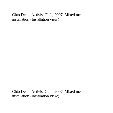
Chto Delat, Activist Club, 2007, Mixed media
installation (Installation view)
Chto Delat, Activist Club, 2007, Mixed media
installation (Installation view)