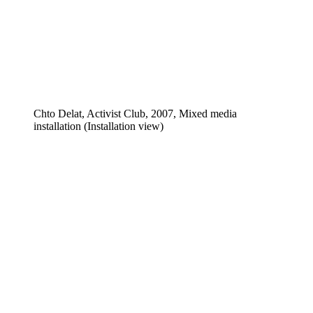
Chto Delat, Activist Club, 2007, Mixed media
installation (Installation view)