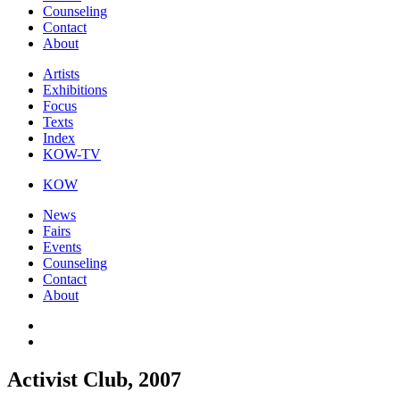
Counseling
Contact
About
Artists
Exhibitions
Focus
Texts
Index
KOW-TV
KOW
News
Fairs
Events
Counseling
Contact
About
Activist Club, 2007