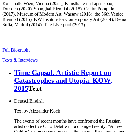
Kunsthalle Wien, Vienna (2021), Kunsthalle im Lipsiusbau,
Dresden (2020), Shanghai Biennial (2018), Centre Pompidou
(2017), Museum of Modern Art, Warsaw (2016), the 56th Venice
Biennial (2015), KW Institute for Contemporary Art (2014), Reina
Sofia, Madrid (2014), Tate Liverpool (2013).
Full Biography
Texts & Interviews
Time Capsul. Artistic Report on
Catastrophes and Utopia. KOW,
2015
Text
Deutsch
English
Text by Alexander Koch
The events of recent months have confronted the Russian
artist collective Chto Delat with a changed reality: “A new
Cold War atmosphere, an escalating search for enemies, ever-