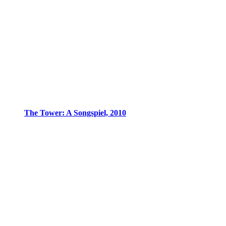
The Tower: A Songspiel, 2010