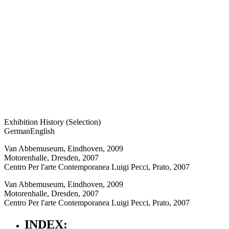
Exhibition History (Selection)
German
English
Van Abbemuseum, Eindhoven, 2009
Motorenhalle, Dresden, 2007
Centro Per l'arte Contemporanea Luigi Pecci, Prato, 2007
Van Abbemuseum, Eindhoven, 2009
Motorenhalle, Dresden, 2007
Centro Per l'arte Contemporanea Luigi Pecci, Prato, 2007
INDEX: