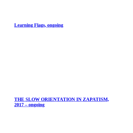
Learning Flags, ongoing
THE SLOW ORIENTATION IN ZAPATISM,
2017 – ongoing