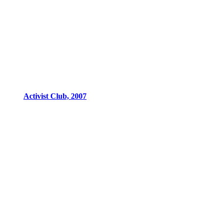
Activist Club, 2007