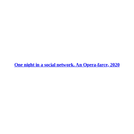
One night in a social network. An Opera-farce, 2020