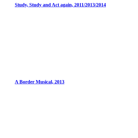
Study, Study and Act again, 2011/2013/2014
A Border Musical, 2013