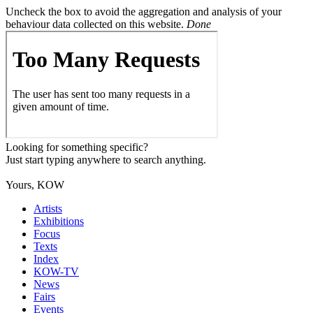
Uncheck the box to avoid the aggregation and analysis of your
behaviour data collected on this website.
Done
Looking for something specific?
Just start typing anywhere to search anything.
Yours, KOW
Artists
Exhibitions
Focus
Texts
Index
KOW-TV
News
Fairs
Events