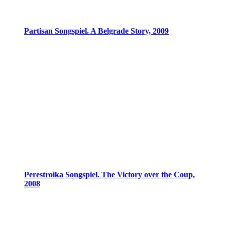
Partisan Songspiel. A Belgrade Story, 2009
Perestroika Songspiel. The Victory over the Coup,
2008