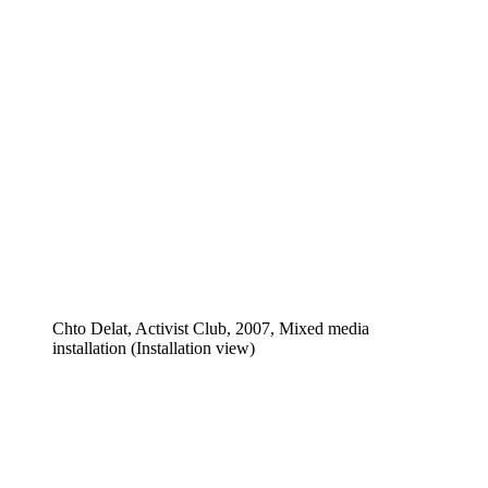
Chto Delat, Activist Club, 2007, Mixed media
installation (Installation view)