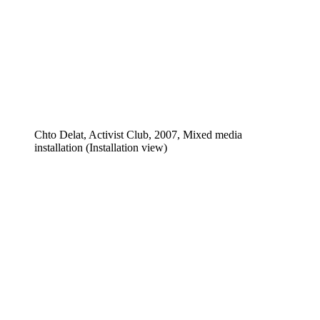
Chto Delat, Activist Club, 2007, Mixed media
installation (Installation view)