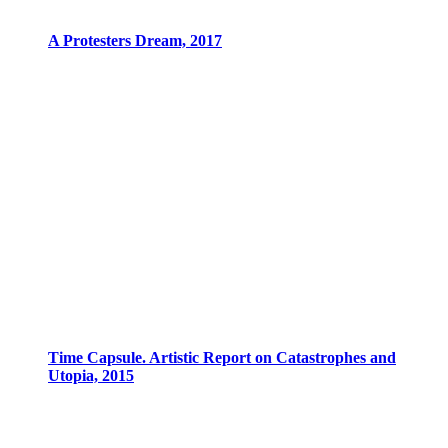
A Protesters Dream, 2017
Time Capsule. Artistic Report on Catastrophes and
Utopia, 2015