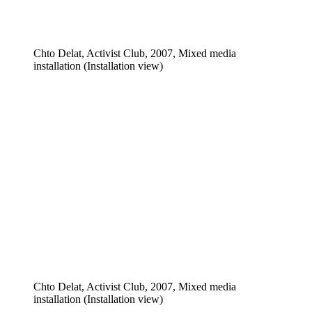
Chto Delat, Activist Club, 2007, Mixed media
installation (Installation view)
Chto Delat, Activist Club, 2007, Mixed media
installation (Installation view)