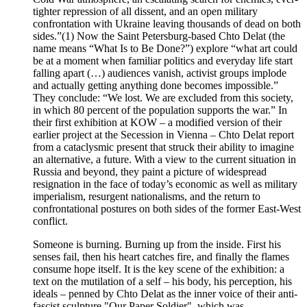
tighter repression of all dissent, and an open military
confrontation with Ukraine leaving thousands of dead on both
sides.”(1) Now the Saint Petersburg-based Chto Delat (the
name means “What Is to Be Done?”) explore “what art could
be at a moment when familiar politics and everyday life start
falling apart (…) audiences vanish, activist groups implode
and actually getting anything done becomes impossible.”
They conclude: “We lost. We are excluded from this society,
in which 80 percent of the population supports the war.” In
their first exhibition at KOW – a modified version of their
earlier project at the Secession in Vienna – Chto Delat report
from a cataclysmic present that struck their ability to imagine
an alternative, a future. With a view to the current situation in
Russia and beyond, they paint a picture of widespread
resignation in the face of today’s economic as well as military
imperialism, resurgent nationalisms, and the return to
confrontational postures on both sides of the former East-West
conflict.
Someone is burning. Burning up from the inside. First his
senses fail, then his heart catches fire, and finally the flames
consume hope itself. It is the key scene of the exhibition: a
text on the mutilation of a self – his body, his perception, his
ideals – penned by Chto Delat as the inner voice of their anti-
fascist sculpture "Our Paper Soldier", which was