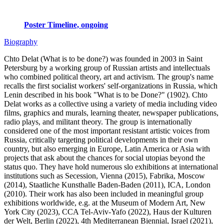
Poster Timeline, ongoing
Biography
Chto Delat (What is to be done?) was founded in 2003 in Saint
Petersburg by a working group of Russian artists and intellectuals
who combined political theory, art and activism. The group's name
recalls the first socialist workers' self-organizations in Russia, which
Lenin described in his book "What is to be Done?" (1902). Chto
Delat works as a collective using a variety of media including video
films, graphics and murals, learning theater, newspaper publications,
radio plays, and militant theory. The group is internationally
considered one of the most important resistant artistic voices from
Russia, critically targeting political developments in their own
country, but also emerging in Europe, Latin America or Asia with
projects that ask about the chances for social utopias beyond the
status quo. They have hold numerous slo exhibitions at international
institutions such as Secession, Vienna (2015), Fabrika, Moscow
(2014), Staatliche Kunsthalle Baden-Baden (2011), ICA, London
(2010). Their work has also been included in meaningful group
exhibitions worldwide, e.g. at the Museum of Modern Art, New
York City (2023), CCA Tel-Aviv-Yafo (2022), Haus der Kulturen
der Welt, Berlin (2022), 4th Mediterranean Biennial, Israel (2021),