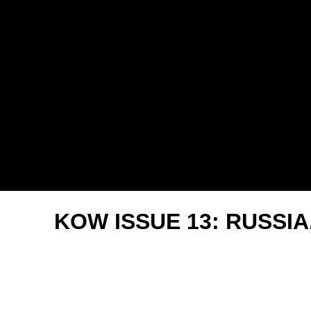
2025
KOW ISSUE 13: RUSSIA