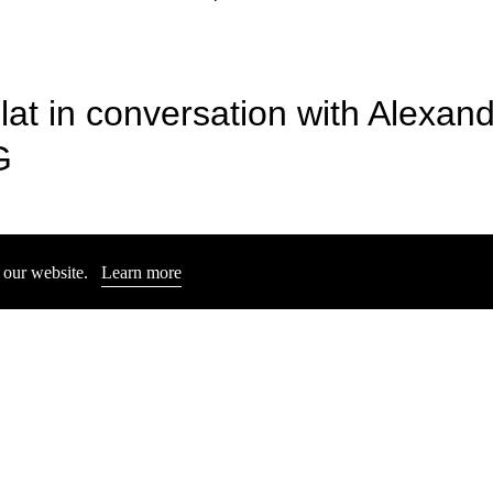
lat in conversation with Alexan
& MILAN THER
READING AND PRESENTAT
Sophia Eisenhut
G
Jun 6, 2025
n our website.
Learn more