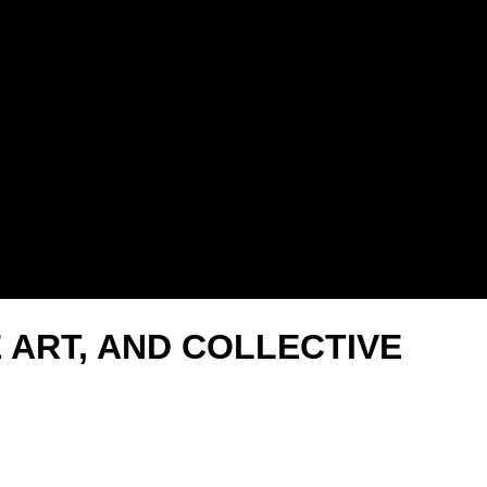
E ART, AND COLLECTIVE