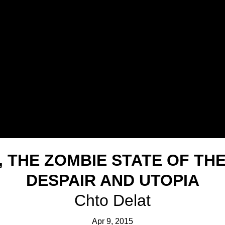
, THE ZOMBIE STATE OF TH
DESPAIR AND UTOPIA
Chto Delat
Apr 9, 2015