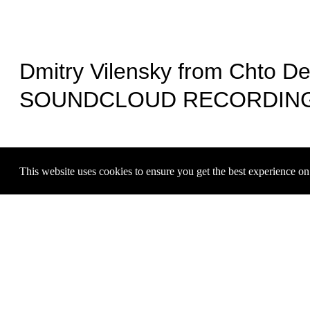
Dmitry Vilensky from Chto De
KOWTALK: RICARDO DOMENECK, DANIELA LABRA, 
Hudinilson Jr.
SOUNDCLOUD RECORDIN
Jul 17, 2025
This website uses cookies to ensure you get the best experience o