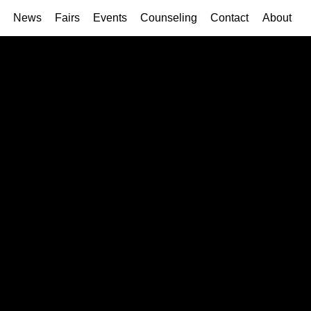
News
Fairs
Events
Counseling
Contact
About
2017
2016
2015
2014
2012
2011
2010
2009