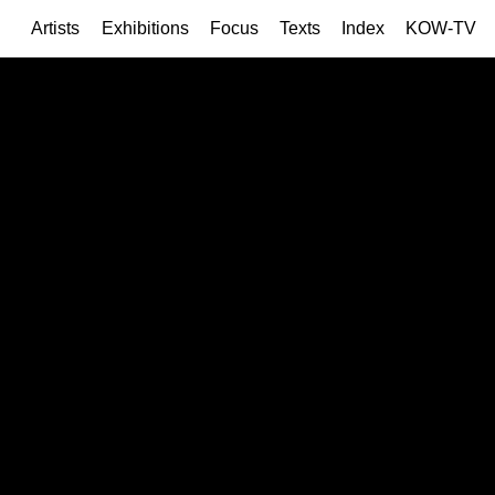
Artists
Exhibitions
Focus
Texts
Index
KOW-TV
Current
Upco