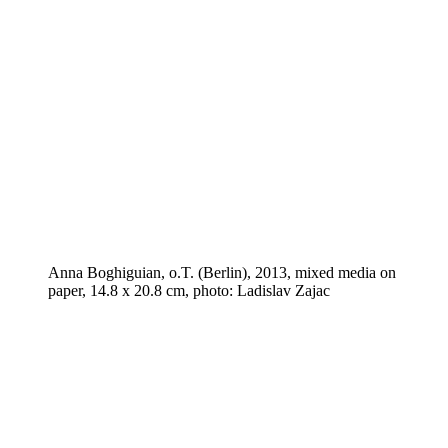
Anna Boghiguian, o.T. (Berlin), 2013, mixed media on
paper, 14.8 x 20.8 cm, photo: Ladislav Zajac