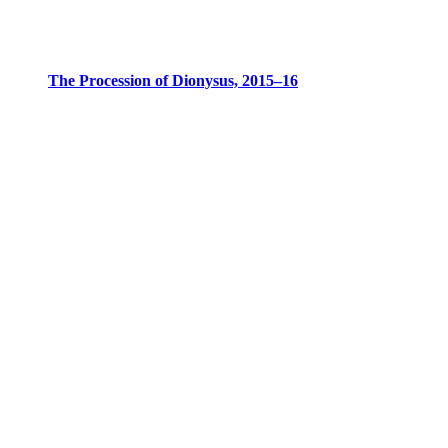
The Procession of Dionysus, 2015–16