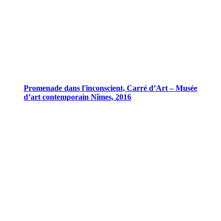
Promenade dans l'inconscient, Carré d’Art – Musée
d’art contemporain Nîmes, 2016