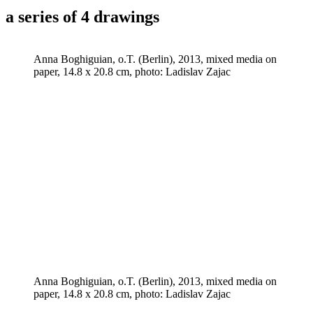
a series of 4 drawings
Anna Boghiguian, o.T. (Berlin), 2013, mixed media on
paper, 14.8 x 20.8 cm, photo: Ladislav Zajac
Anna Boghiguian, o.T. (Berlin), 2013, mixed media on
paper, 14.8 x 20.8 cm, photo: Ladislav Zajac