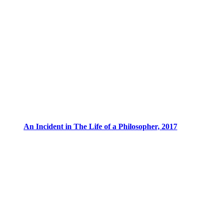
An Incident in The Life of a Philosopher, 2017