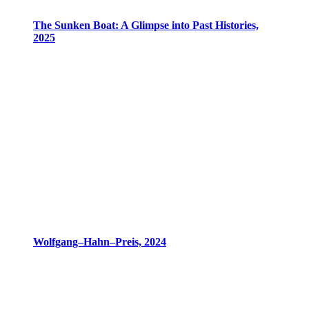
The Sunken Boat: A Glimpse into Past Histories,
2025
Wolfgang–Hahn–Preis, 2024