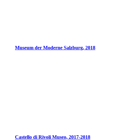
Museum der Moderne Salzburg, 2018
Castello di Rivoli Museo, 2017-2018