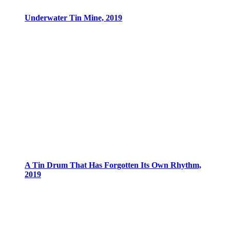
Underwater Tin Mine, 2019
A Tin Drum That Has Forgotten Its Own Rhythm,
2019