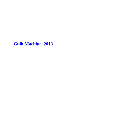
Guilt Machine, 2013