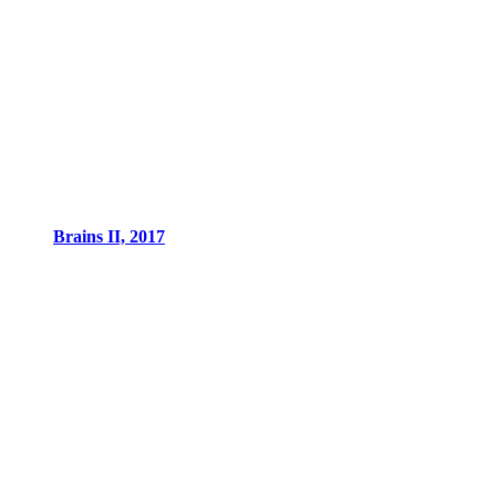
Brains II, 2017