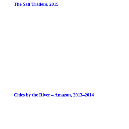
The Salt Traders, 2015
Cities by the River – Amazon, 2013–2014