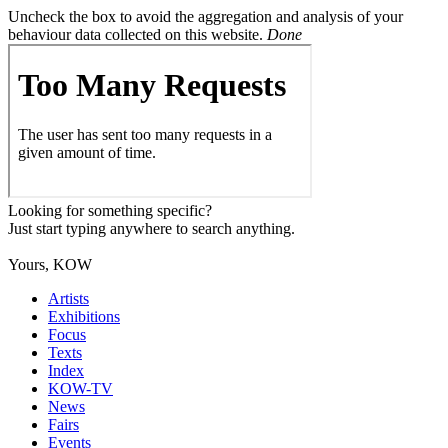
Uncheck the box to avoid the aggregation and analysis of your
behaviour data collected on this website.
Done
Looking for something specific?
Just start typing anywhere to search anything.
Yours, KOW
Artists
Exhibitions
Focus
Texts
Index
KOW-TV
News
Fairs
Events