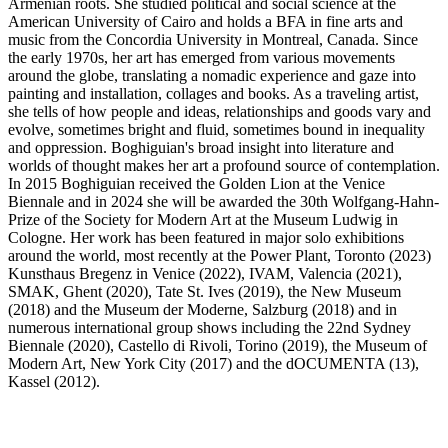
Armenian roots. She studied political and social science at the
American University of Cairo and holds a BFA in fine arts and
music from the Concordia University in Montreal, Canada. Since
the early 1970s, her art has emerged from various movements
around the globe, translating a nomadic experience and gaze into
painting and installation, collages and books. As a traveling artist,
she tells of how people and ideas, relationships and goods vary and
evolve, sometimes bright and fluid, sometimes bound in inequality
and oppression. Boghiguian's broad insight into literature and
worlds of thought makes her art a profound source of contemplation.
In 2015 Boghiguian received the Golden Lion at the Venice
Biennale and in 2024 she will be awarded the 30th Wolfgang-Hahn-
Prize of the Society for Modern Art at the Museum Ludwig in
Cologne. Her work has been featured in major solo exhibitions
around the world, most recently at the Power Plant, Toronto (2023)
Kunsthaus Bregenz in Venice (2022), IVAM, Valencia (2021),
SMAK, Ghent (2020), Tate St. Ives (2019), the New Museum
(2018) and the Museum der Moderne, Salzburg (2018) and in
numerous international group shows including the 22nd Sydney
Biennale (2020), Castello di Rivoli, Torino (2019), the Museum of
Modern Art, New York City (2017) and the dOCUMENTA (13),
Kassel (2012).