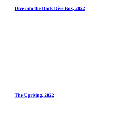
Dive into the Dark Dive Box, 2022
The Uprising, 2022