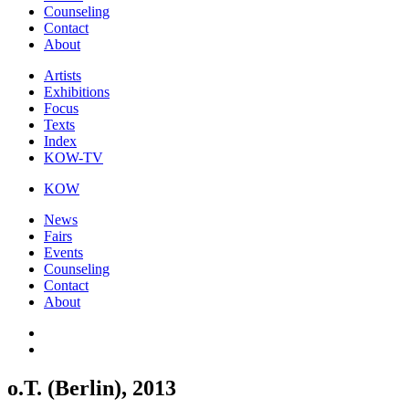
Counseling
Contact
About
Artists
Exhibitions
Focus
Texts
Index
KOW-TV
KOW
News
Fairs
Events
Counseling
Contact
About
o.T. (Berlin), 2013