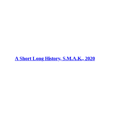
A Short Long History, S.M.A.K., 2020