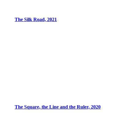
The Silk Road, 2021
The Square, the Line and the Ruler, 2020