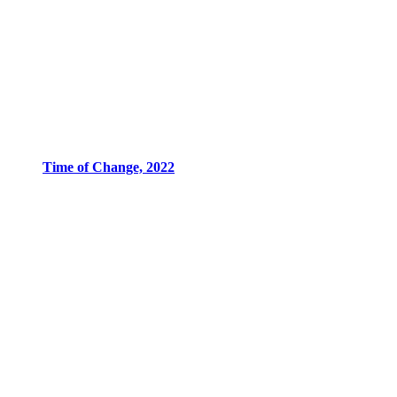
Time of Change, 2022