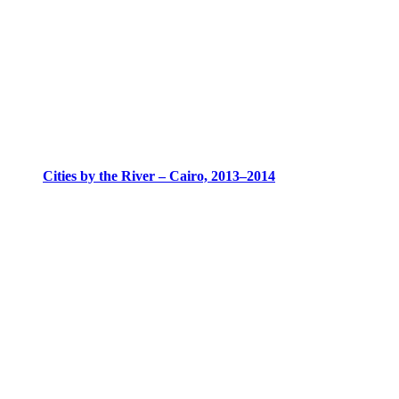
Cities by the River – Cairo, 2013–2014