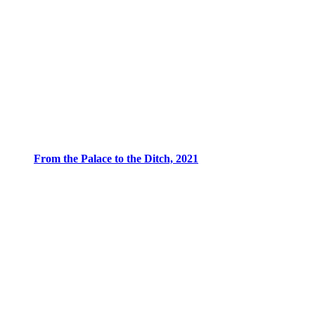
From the Palace to the Ditch, 2021