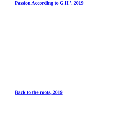
Passion According to G.H.’, 2019
Back to the roots, 2019