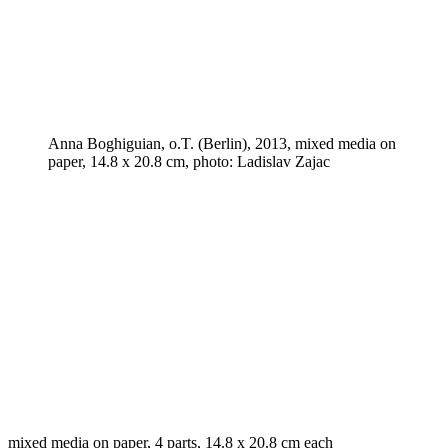
Anna Boghiguian, o.T. (Berlin), 2013, mixed media on
paper, 14.8 x 20.8 cm, photo: Ladislav Zajac
mixed media on paper, 4 parts, 14.8 x 20.8 cm each