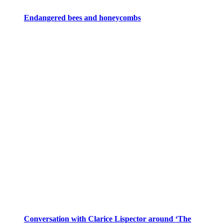
Endangered bees and honeycombs
Conversation with Clarice Lispector around ‘The