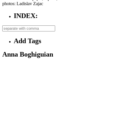
photos: Ladislav Zajac
INDEX:
Add Tags
Anna Boghiguian