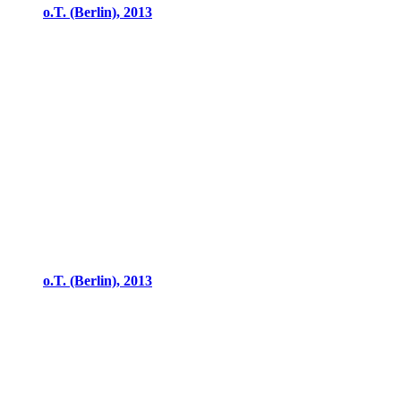
o.T. (Berlin), 2013
o.T. (Berlin), 2013