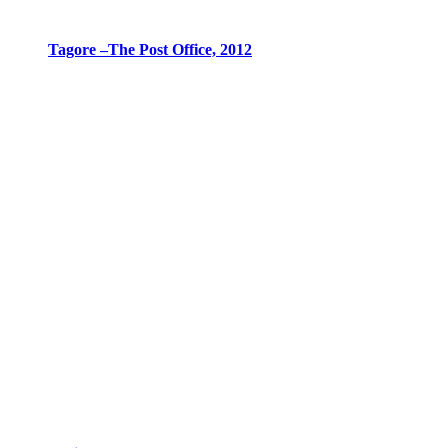
Tagore –The Post Office, 2012