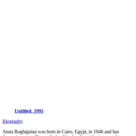
Untitled, 1995
Biography
Anna Boghiguian was born in Cairo, Egypt, in 1946 and has