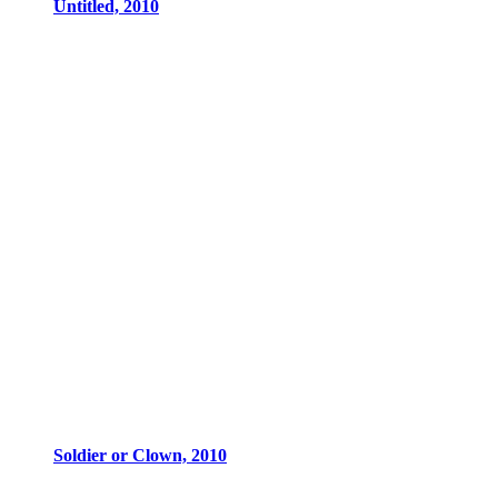
Untitled, 2010
Soldier or Clown, 2010