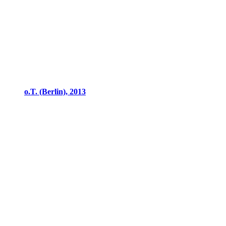
o.T. (Berlin), 2013