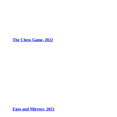
The Chess Game, 2022
Egos and Mirrors, 2021