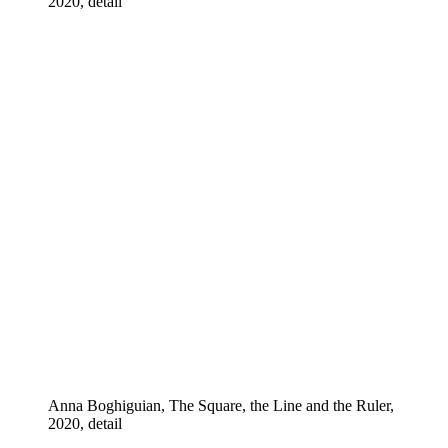
2020, detail
Anna Boghiguian, The Square, the Line and the Ruler,
2020, detail