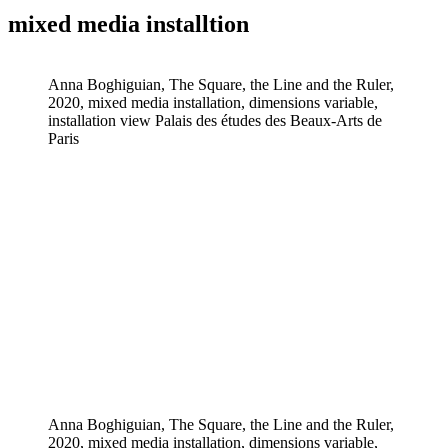
mixed media installtion
Anna Boghiguian, The Square, the Line and the Ruler,
2020, mixed media installation, dimensions variable,
installation view Palais des études des Beaux-Arts de
Paris
Anna Boghiguian, The Square, the Line and the Ruler,
2020, mixed media installation, dimensions variable,