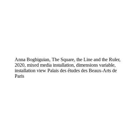
Anna Boghiguian, The Square, the Line and the Ruler,
2020, mixed media installation, dimensions variable,
installation view Palais des études des Beaux-Arts de
Paris