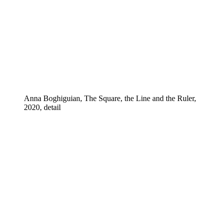
Anna Boghiguian, The Square, the Line and the Ruler,
2020, detail