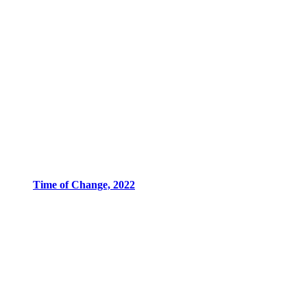
Time of Change, 2022