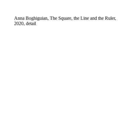
Anna Boghiguian, The Square, the Line and the Ruler,
2020, detail