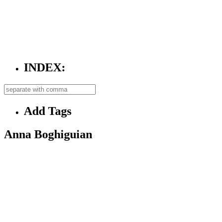
INDEX:
Add Tags
Anna Boghiguian