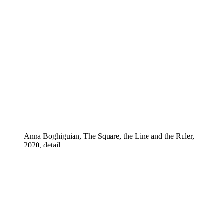
Anna Boghiguian, The Square, the Line and the Ruler,
2020, detail