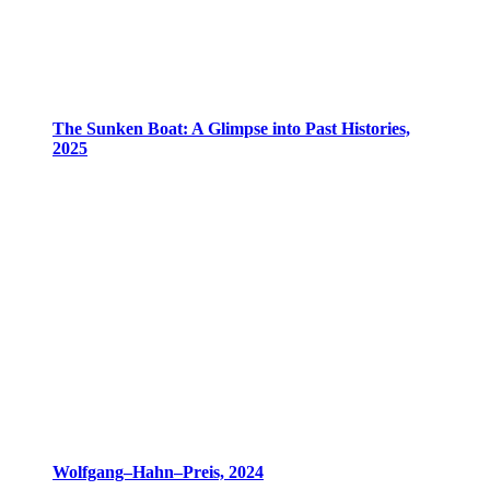
The Sunken Boat: A Glimpse into Past Histories,
2025
Wolfgang–Hahn–Preis, 2024