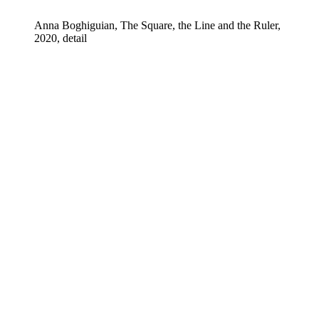
Anna Boghiguian, The Square, the Line and the Ruler,
2020, detail