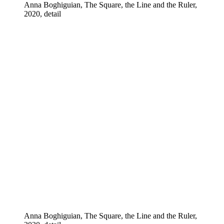
Anna Boghiguian, The Square, the Line and the Ruler,
2020, detail
Anna Boghiguian, The Square, the Line and the Ruler,