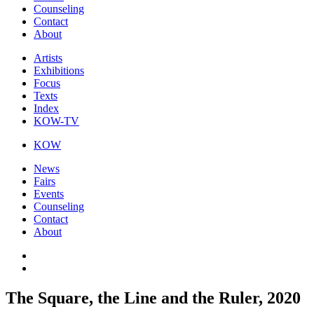
Counseling
Contact
About
Artists
Exhibitions
Focus
Texts
Index
KOW-TV
KOW
News
Fairs
Events
Counseling
Contact
About
The Square, the Line and the Ruler, 2020