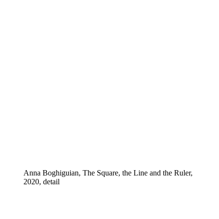
Anna Boghiguian, The Square, the Line and the Ruler,
2020, detail