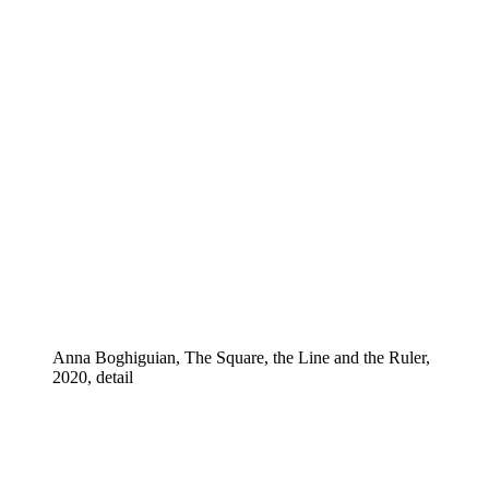
Anna Boghiguian, The Square, the Line and the Ruler,
2020, detail