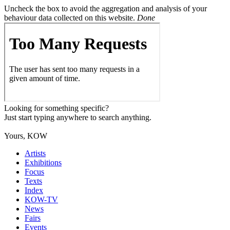
Uncheck the box to avoid the aggregation and analysis of your
behaviour data collected on this website.
Done
Looking for something specific?
Just start typing anywhere to search anything.
Yours, KOW
Artists
Exhibitions
Focus
Texts
Index
KOW-TV
News
Fairs
Events