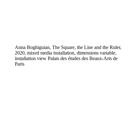
Anna Boghiguian, The Square, the Line and the Ruler,
2020, mixed media installation, dimensions variable,
installation view Palais des études des Beaux-Arts de
Paris