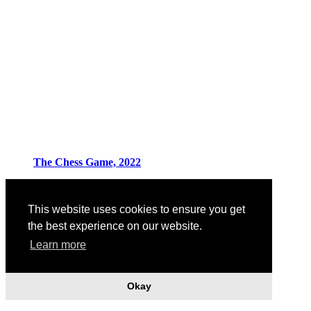
The Chess Game, 2022
This website uses cookies to ensure you get
the best experience on our website.
Learn more
Okay