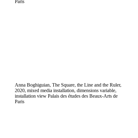
Paris
Anna Boghiguian, The Square, the Line and the Ruler,
2020, mixed media installation, dimensions variable,
installation view Palais des études des Beaux-Arts de
Paris