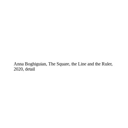
Anna Boghiguian, The Square, the Line and the Ruler,
2020, detail