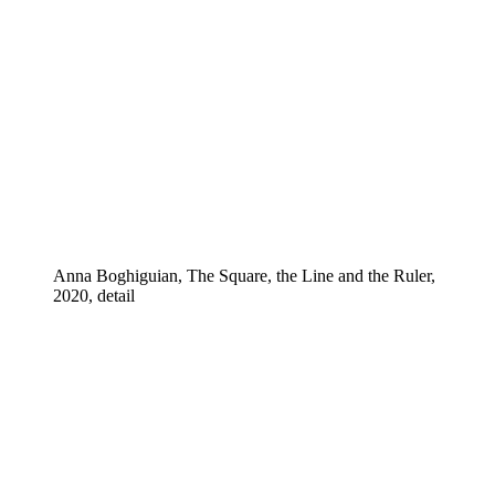
Anna Boghiguian, The Square, the Line and the Ruler,
2020, detail