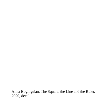
Anna Boghiguian, The Square, the Line and the Ruler,
2020, detail