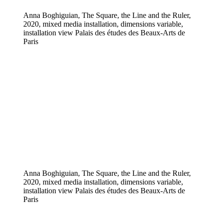
Anna Boghiguian, The Square, the Line and the Ruler,
2020, mixed media installation, dimensions variable,
installation view Palais des études des Beaux-Arts de
Paris
Anna Boghiguian, The Square, the Line and the Ruler,
2020, mixed media installation, dimensions variable,
installation view Palais des études des Beaux-Arts de
Paris