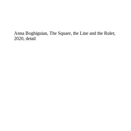
Anna Boghiguian, The Square, the Line and the Ruler,
2020, detail