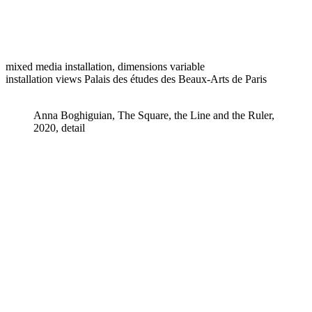
mixed media installation, dimensions variable
installation views Palais des études des Beaux-Arts de Paris
Anna Boghiguian, The Square, the Line and the Ruler,
2020, detail