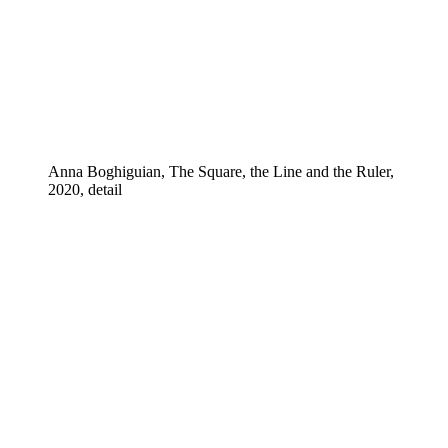
Anna Boghiguian, The Square, the Line and the Ruler,
2020, detail