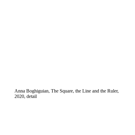
Anna Boghiguian, The Square, the Line and the Ruler,
2020, detail