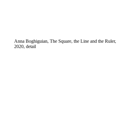
Anna Boghiguian, The Square, the Line and the Ruler,
2020, detail