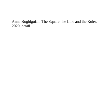
Anna Boghiguian, The Square, the Line and the Ruler,
2020, detail