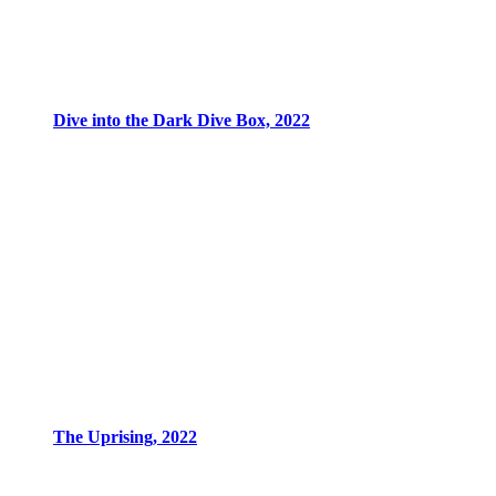
Dive into the Dark Dive Box, 2022
The Uprising, 2022