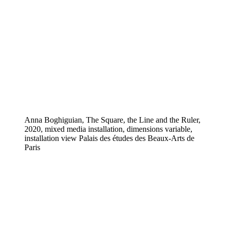
Anna Boghiguian, The Square, the Line and the Ruler,
2020, mixed media installation, dimensions variable,
installation view Palais des études des Beaux-Arts de
Paris