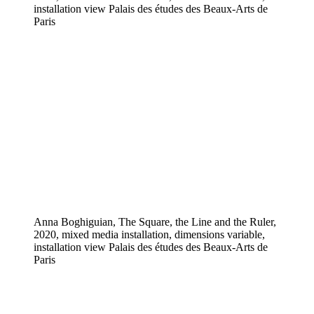
installation view Palais des études des Beaux-Arts de
Paris
Anna Boghiguian, The Square, the Line and the Ruler,
2020, mixed media installation, dimensions variable,
installation view Palais des études des Beaux-Arts de
Paris