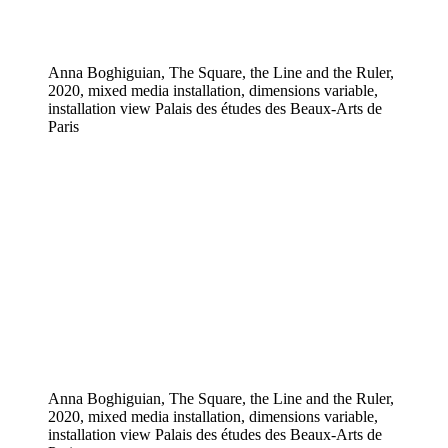
Anna Boghiguian, The Square, the Line and the Ruler,
2020, mixed media installation, dimensions variable,
installation view Palais des études des Beaux-Arts de
Paris
Anna Boghiguian, The Square, the Line and the Ruler,
2020, mixed media installation, dimensions variable,
installation view Palais des études des Beaux-Arts de