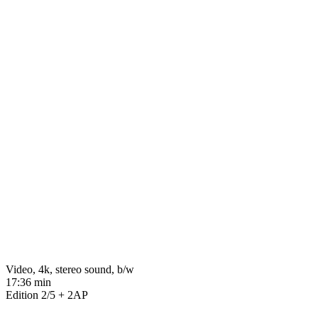
Video, 4k, stereo sound, b/w
17:36 min
Edition 2/5 + 2AP