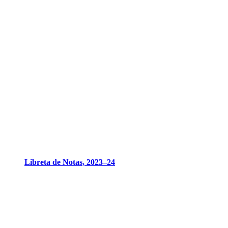
Libreta de Notas, 2023–24