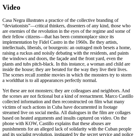
Video
Casa Negra illustrates a practice of the collective branding of
“deviationists”—critical thinkers, dissenters of any kind, those who
are enemies of the revolution in the eyes of the regime and some of
their fellow citizens—that has been commonplace since its
implementation by Fidel Castro in the 1960s. Be they artists,
intellectuals, liberals, or bourgeois: an outraged mob besets a home,
raising a ruckus and noisily debating with the residents, and paints
the windows and doors, the façade and the front yard, even the
plants and tubs pitch-black. In this instance, a woman and child are
inside the house; they are berated for the way they live their lives.
The scenes recall zombie movies in which the monsters try to storm
a worldthat is to all appearances perfectly normal.
Yet these are not monsters; they are colleagues and neighbors. And
the scenes are not fictional but a kind of reenactment. Marco Castillo
collected information and then reconstructed on film what many
victims of such actions in Cuba have documented in footage
streamed live on social media. All dialogues in the film are collages
based on heated arguments and insults captured on video. On the
phone with KOW, Castillo explains that these abuses are
punishments for an alleged lack of solidarity with the Cuban people
and its socialist revolution, instigated by the secret service and police