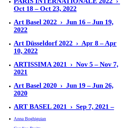
PARIS INTERNATIONALE 2022 ›
Oct 18 – Oct 23, 2022
Art Basel 2022 › Jun 16 – Jun 19,
2022
Art Düsseldorf 2022 › Apr 8 – Apr
10, 2022
ARTISSIMA 2021 › Nov 5 – Nov 7,
2021
Art Basel 2020 › Jun 19 – Jun 26,
2020
ART BASEL 2021 › Sep 7, 2021 –
Anna Boghiguian