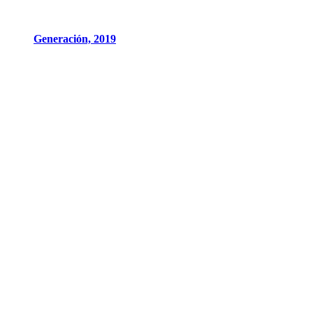
Generación, 2019