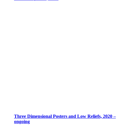
Three Dimensional Posters and Low Reliefs, 2020 –
ongoing