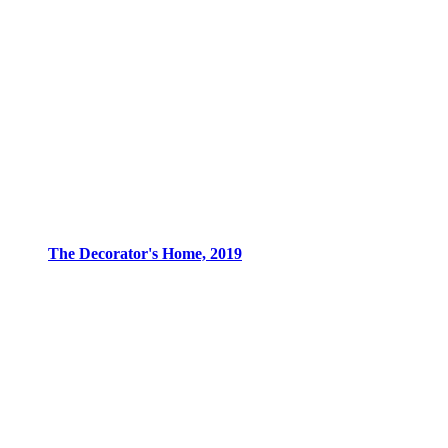
The Decorator's Home, 2019