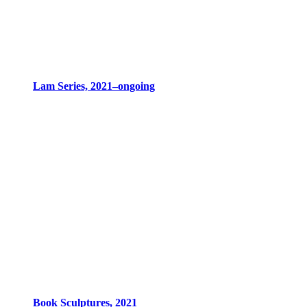
Lam Series, 2021–ongoing
Book Sculptures, 2021