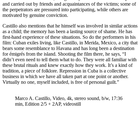
and carried out by friends and acquaintances of the victims; some of
the perpetrators are pressured into participating, while others are
motivated by genuine conviction.
Castillo also mentions that he himself was involved in similar actions
as a child; the memory has been a lasting source of shame. He has
first-hand experience of these situations. So do the performers in his
film: Cuban exiles living, like Castillo, in Merida, Mexico, a city that
bears some resemblance to Havana and has long been a destination
for émigrés from the island. Shooting the film there, he says, “I
didn’t even need to tell them what to do. They were all familiar with
these brutal rituals and knew exactly how they work. It’s a kind of
tradition, a piece of folklore. Repression in Cuba is a collective
business in which we have all taken part at one point or another.
Virtually no one, myself included, is free of personal guilt.”
Marco A. Castillo, Video, 4k, stereo sound, b/w, 17:36
min, ​​​​​​​Edition 2/5 + 2AP, videostill