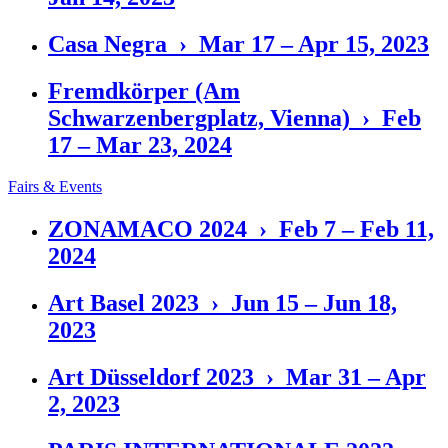
Casa Negra › Mar 17 – Apr 15, 2023
Fremdkörper (Am
Schwarzenbergplatz, Vienna) › Feb
17 – Mar 23, 2024
Fairs & Events
ZONAMACO 2024 › Feb 7 – Feb 11,
2024
Art Basel 2023 › Jun 15 – Jun 18,
2023
Art Düsseldorf 2023 › Mar 31 – Apr
2, 2023