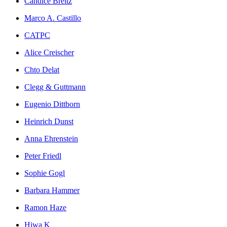
Candice Breitz
Marco A. Castillo
CATPC
Alice Creischer
Chto Delat
Clegg & Guttmann
Eugenio Dittborn
Heinrich Dunst
Anna Ehrenstein
Peter Friedl
Sophie Gogl
Barbara Hammer
Ramon Haze
Hiwa K