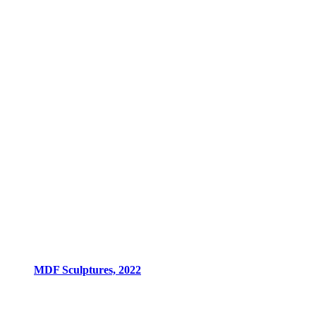
MDF Sculptures, 2022