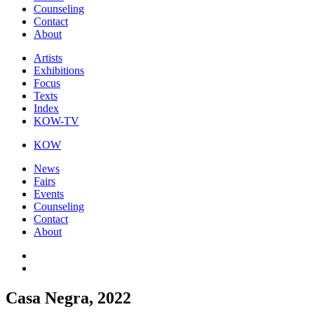
Counseling
Contact
About
Artists
Exhibitions
Focus
Texts
Index
KOW-TV
KOW
News
Fairs
Events
Counseling
Contact
About
Casa Negra, 2022