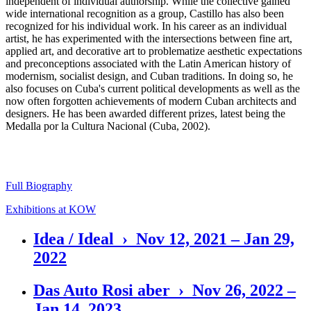
independent of individual authorship. While the collective gained
wide international recognition as a group, Castillo has also been
recognized for his individual work. In his career as an individual
artist, he has experimented with the intersections between fine art,
applied art, and decorative art to problematize aesthetic expectations
and preconceptions associated with the Latin American history of
modernism, socialist design, and Cuban traditions. In doing so, he
also focuses on Cuba's current political developments as well as the
now often forgotten achievements of modern Cuban architects and
designers. He has been awarded different prizes, latest being the
Medalla por la Cultura Nacional (Cuba, 2002).
Full Biography
Exhibitions at KOW
Idea / Ideal › Nov 12, 2021 – Jan 29,
2022
Das Auto Rosi aber › Nov 26, 2022 –
Jan 14, 2023