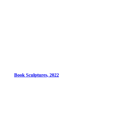
Book Sculptures, 2022