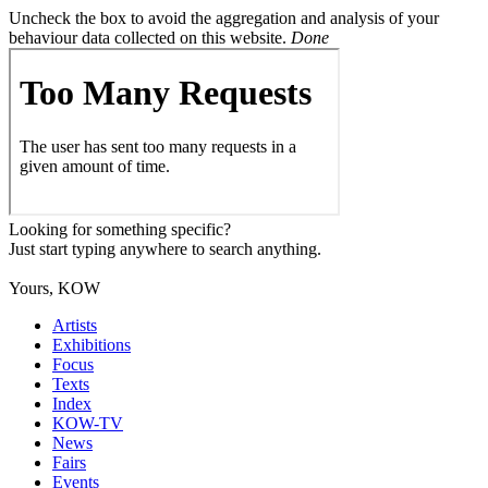
Uncheck the box to avoid the aggregation and analysis of your
behaviour data collected on this website.
Done
Looking for something specific?
Just start typing anywhere to search anything.
Yours, KOW
Artists
Exhibitions
Focus
Texts
Index
KOW-TV
News
Fairs
Events