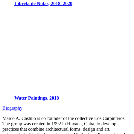
Libreta de Notas, 2018–2020
Water Paintings, 2018
Biography
Marco A. Castillo is co-founder of the collective Los Carpinteros.
The group was created in 1992 in Havana, Cuba, to develop
practices that combine architectural forms, design and art,