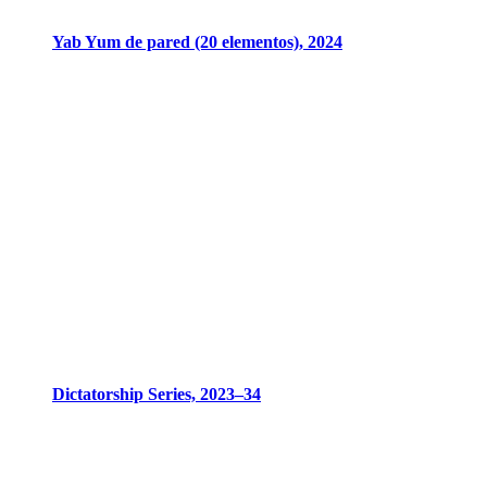
Yab Yum de pared (20 elementos), 2024
Dictatorship Series, 2023–34