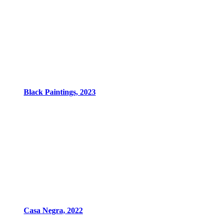
Black Paintings, 2023
Casa Negra, 2022