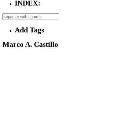
INDEX:
Add Tags
Marco A. Castillo