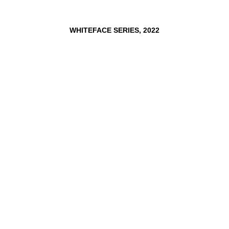
WHITEFACE
SERIES,
2022