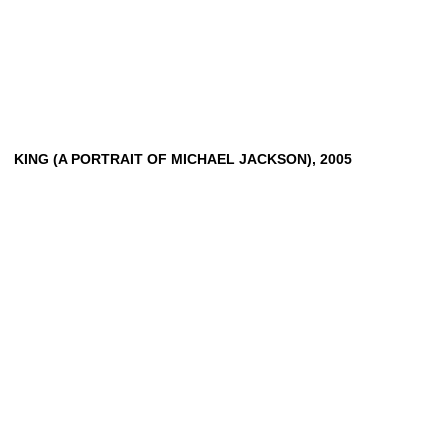
KING
(A
PORTRAIT
OF
MICHAEL
JACKSON),
2005