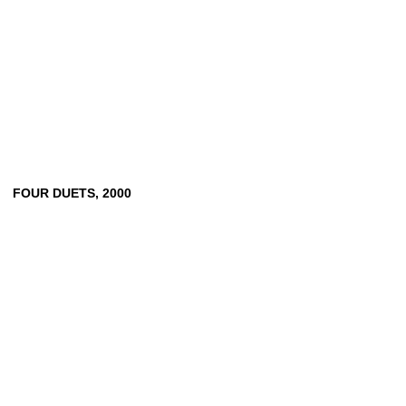
FOUR
DUETS,
2000