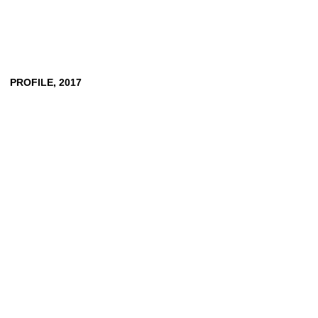
PROFILE,
2017