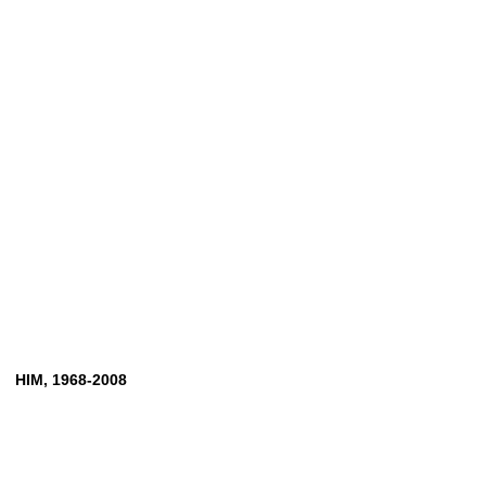
HIM,
1968-2008