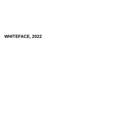
WHITEFACE,
2022