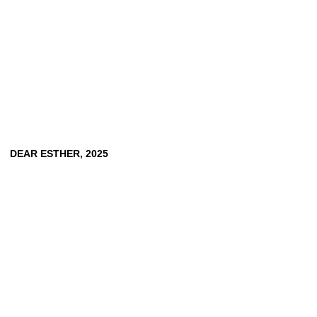
DEAR
ESTHER,
2025