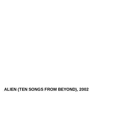
ALIEN
(TEN
SONGS
FROM
BEYOND),
2002