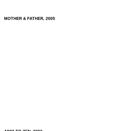
MOTHER
&
FATHER,
2005