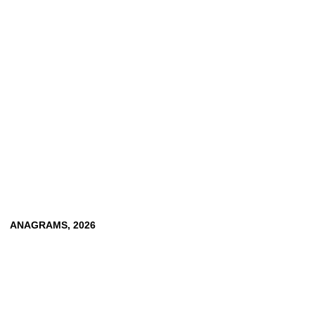
CLEMENS VON WEDEMEYER
TOBIAS ZIELONY
ANAGRAMS,
2026