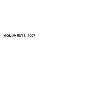
MONUMENTS,
2007