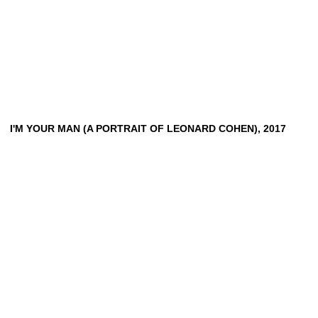
I'M
YOUR
MAN
(A
PORTRAIT
OF
LEONARD
COHEN),
2017