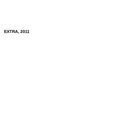
EXTRA,
2011