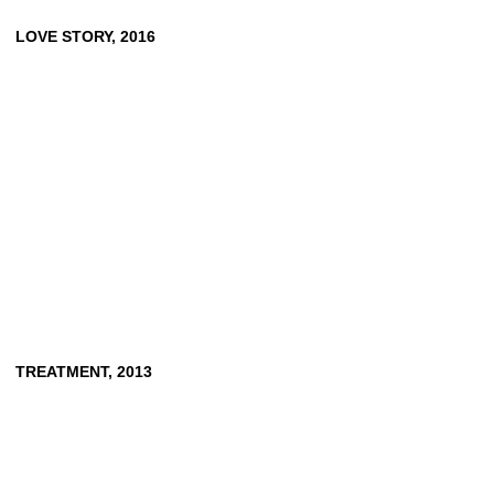
LOVE
STORY,
2016
TREATMENT,
2013