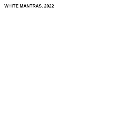
WHITE
MANTRAS,
2022