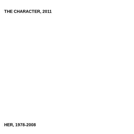
THE
CHARACTER,
2011
HER,
1978-2008