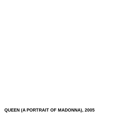
QUEEN
(A
PORTRAIT
OF
MADONNA),
2005