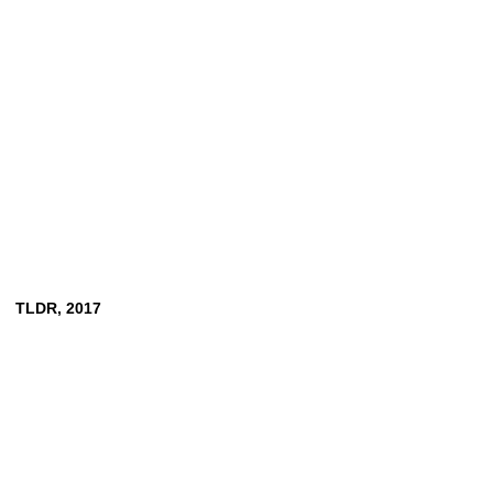
TLDR,
2017