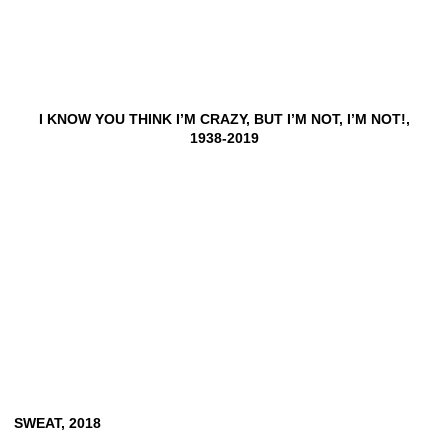
I KNOW YOU THINK I’M CRAZY, BUT I’M NOT, I’M NOT!,
1938-2019
SWEAT,
2018