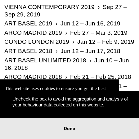
VIENNA CONTEMPORARY 2019 › Sep 27 –
Sep 29, 2019
ART BASEL 2019 › Jun 12 – Jun 16, 2019
ARCO MADRID 2019 › Feb 27 – Mar 3, 2019
CONDO LONDON 2019 › Jan 12 – Feb 9, 2019
ART BASEL 2018 › Jun 12 – Jun 17, 2018
ART BASEL UNLIMITED 2018 › Jun 10 – Jun
16, 2018
ARCO MADRID 2018 › Feb 21 – Feb 25, 2018
VIENNA CONTEMPORARY 2017 › Sep 21 –
This website uses cookies to ensure you get the best
Sep 24, 2017
experience on our website.
Uncheck the box to avoid the aggregation and analysis of
Learn more
ART BASEL 2021 › Sep 7, 2021 –
your behaviour data collected on this website.
Okay
Done