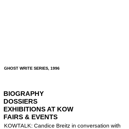
GHOST
WRITE
SERIES,
1996
BIOGRAPHY
DOSSIERS
EXHIBITIONS AT KOW
FAIRS & EVENTS
KOWTALK: Candice Breitz in conversation with