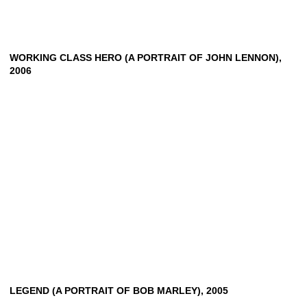
WORKING CLASS HERO (A PORTRAIT OF JOHN LENNON),
2006
LEGEND
(A
PORTRAIT
OF
BOB
MARLEY),
2005