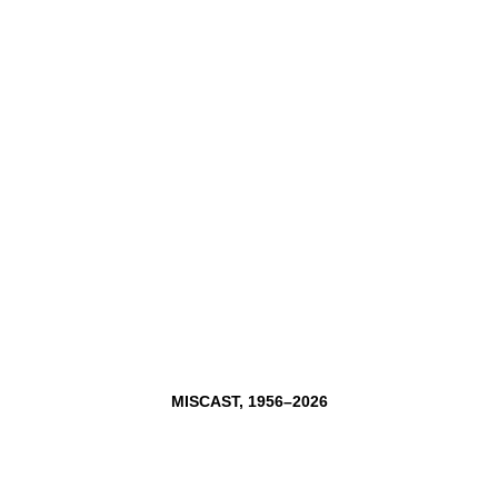
MISCAST,
1956–2026