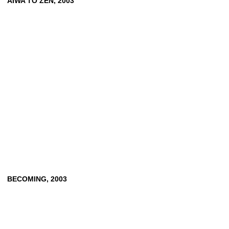
AIWA
TO
ZEN,
2003
BECOMING,
2003