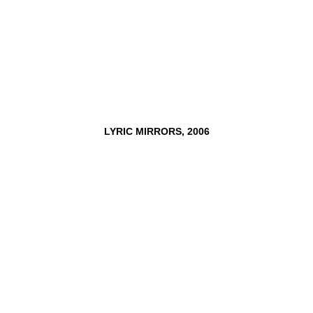
LYRIC
MIRRORS,
2006