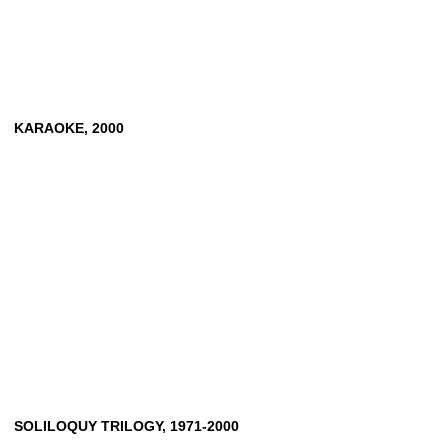
KARAOKE,
2000
SOLILOQUY
TRILOGY,
1971-2000