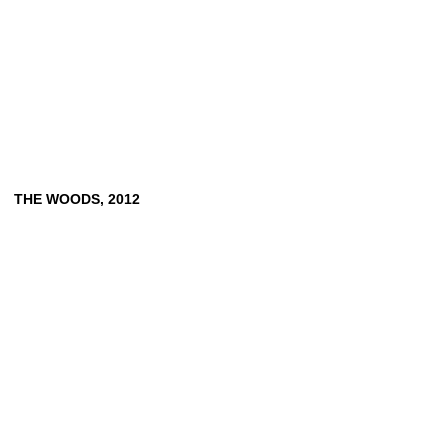
THE
WOODS,
2012