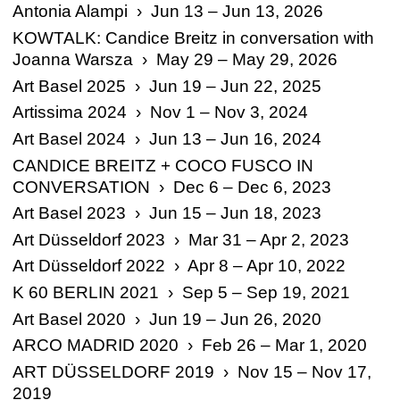
Antonia Alampi › Jun 13 – Jun 13, 2026
KOWTALK: Candice Breitz in conversation with
Joanna Warsza › May 29 – May 29, 2026
Art Basel 2025 › Jun 19 – Jun 22, 2025
Artissima 2024 › Nov 1 – Nov 3, 2024
Art Basel 2024 › Jun 13 – Jun 16, 2024
CANDICE BREITZ + COCO FUSCO IN
CONVERSATION › Dec 6 – Dec 6, 2023
Art Basel 2023 › Jun 15 – Jun 18, 2023
Art Düsseldorf 2023 › Mar 31 – Apr 2, 2023
Art Düsseldorf 2022 › Apr 8 – Apr 10, 2022
K 60 BERLIN 2021 › Sep 5 – Sep 19, 2021
Art Basel 2020 › Jun 19 – Jun 26, 2020
ARCO MADRID 2020 › Feb 26 – Mar 1, 2020
ART DÜSSELDORF 2019 › Nov 15 – Nov 17,
2019