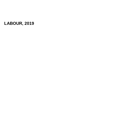
LABOUR,
2019