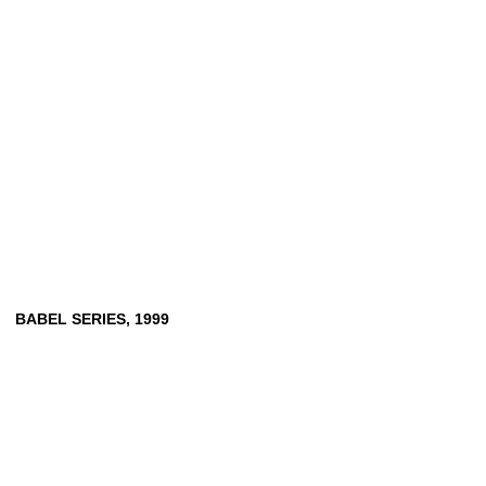
BABEL
SERIES,
1999