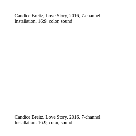
Candice Breitz, Love Story, 2016, 7-channel
Installation. 16:9, color, sound
Candice Breitz, Love Story, 2016, 7-channel
Installation. 16:9, color, sound