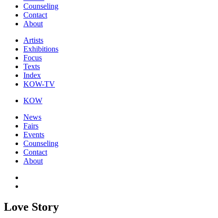
Counseling
Contact
About
Artists
Exhibitions
Focus
Texts
Index
KOW-TV
KOW
News
Fairs
Events
Counseling
Contact
About
Love Story