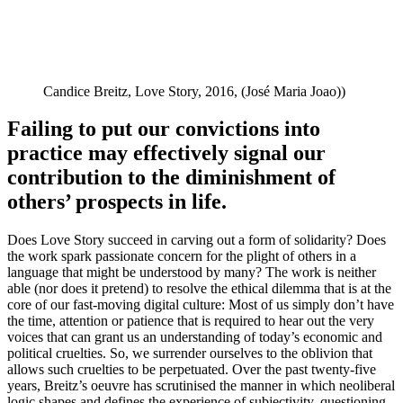
Candice Breitz, Love Story, 2016, (José Maria Joao))
Failing to put our convictions into
practice may effectively signal our
contribution to the diminishment of
others’ prospects in life.
Does Love Story succeed in carving out a form of solidarity? Does
the work spark passionate concern for the plight of others in a
language that might be understood by many? The work is neither
able (nor does it pretend) to resolve the ethical dilemma that is at the
core of our fast-moving digital culture: Most of us simply don’t have
the time, attention or patience that is required to hear out the very
voices that can grant us an understanding of today’s economic and
political cruelties. So, we surrender ourselves to the oblivion that
allows such cruelties to be perpetuated. Over the past twenty-five
years, Breitz’s oeuvre has scrutinised the manner in which neoliberal
logic shapes and defines the experience of subjectivity, questioning