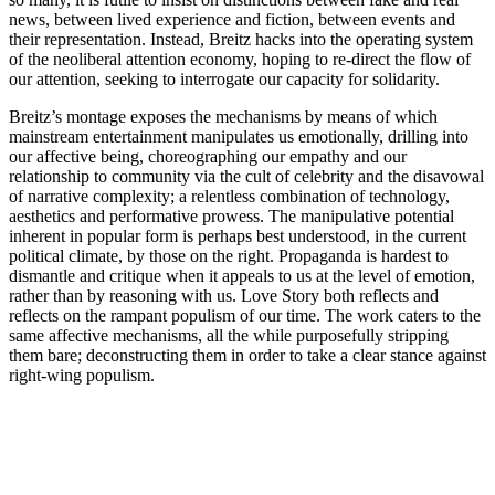
news, between lived experience and fiction, between events and
their representation. Instead, Breitz hacks into the operating system
of the neoliberal attention economy, hoping to re-direct the flow of
our attention, seeking to interrogate our capacity for solidarity.
Breitz’s montage exposes the mechanisms by means of which
mainstream entertainment manipulates us emotionally, drilling into
our affective being, choreographing our empathy and our
relationship to community via the cult of celebrity and the disavowal
of narrative complexity; a relentless combination of technology,
aesthetics and performative prowess. The manipulative potential
inherent in popular form is perhaps best understood, in the current
political climate, by those on the right. Propaganda is hardest to
dismantle and critique when it appeals to us at the level of emotion,
rather than by reasoning with us. Love Story both reflects and
reflects on the rampant populism of our time. The work caters to the
same affective mechanisms, all the while purposefully stripping
them bare; deconstructing them in order to take a clear stance against
right-wing populism.