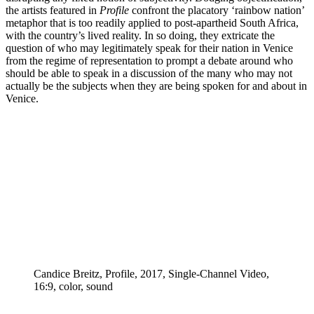
the artists featured in
Profile
confront the placatory ‘rainbow nation’
metaphor that is too readily applied to post-apartheid South Africa,
with the country’s lived reality. In so doing, they extricate the
question of who may legitimately speak for their nation in Venice
from the regime of representation to prompt a debate around who
should be able to speak in a discussion of the many who may not
actually be the subjects when they are being spoken for and about in
Venice.
Candice Breitz, Profile, 2017, Single-Channel Video,
16:9, color, sound