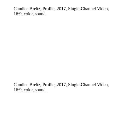
Candice Breitz, Profile, 2017, Single-Channel Video,
16:9, color, sound
Candice Breitz, Profile, 2017, Single-Channel Video,
16:9, color, sound