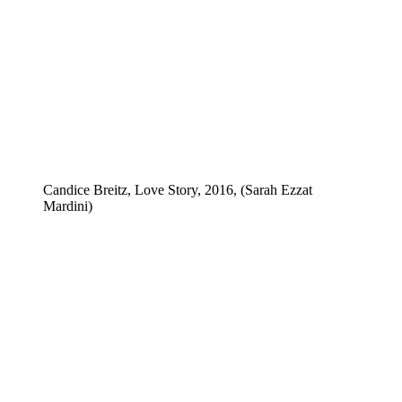
Candice Breitz, Love Story, 2016, (Sarah Ezzat
Mardini)