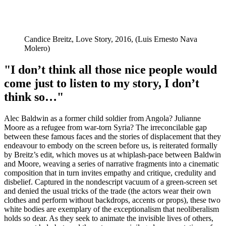
Candice Breitz, Love Story, 2016, (Luis Ernesto Nava
Molero)
"I don’t think all those nice people would
come just to listen to my story, I don’t
think so…"
Alec Baldwin as a former child soldier from Angola? Julianne
Moore as a refugee from war-torn Syria? The irreconcilable gap
between these famous faces and the stories of displacement that they
endeavour to embody on the screen before us, is reiterated formally
by Breitz’s edit, which moves us at whiplash-pace between Baldwin
and Moore, weaving a series of narrative fragments into a cinematic
composition that in turn invites empathy and critique, credulity and
disbelief. Captured in the nondescript vacuum of a green-screen set
and denied the usual tricks of the trade (the actors wear their own
clothes and perform without backdrops, accents or props), these two
white bodies are exemplary of the exceptionalism that neoliberalism
holds so dear. As they seek to animate the invisible lives of others,