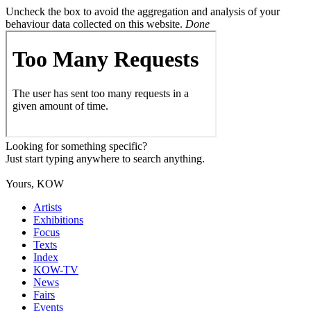
Uncheck the box to avoid the aggregation and analysis of your
behaviour data collected on this website.
Done
Looking for something specific?
Just start typing anywhere to search anything.
Yours, KOW
Artists
Exhibitions
Focus
Texts
Index
KOW-TV
News
Fairs
Events