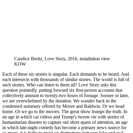
Candice Breitz, Love Story, 2016, installation view
KOW
Each of these six stories is singular. Each demands to be heard. And
each intersects with thousands of similar stories. The world is full of
such stories. Who can listen to them all? Love Story asks this
question pointedly, putting forward six first-person accounts that
collectively amount to twenty-two hours of footage. Sooner or later,
we are overwhelmed by the duration. We wander back to the
condensed summary offered by Moore and Baldwin. Or we head
home. Or we go to the movies. The great show trumps the truth. In
an age in which cat videos and Trump’s tweets vie with stories of
humanitarian disaster to capture our short spans of attention, an age
in which late-night comedy has become a primary news source for
so many, it is futile to insist on distinctions between fake and real