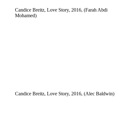
Candice Breitz, Love Story, 2016, (Farah Abdi
Mohamed)
Candice Breitz, Love Story, 2016, (Alec Baldwin)