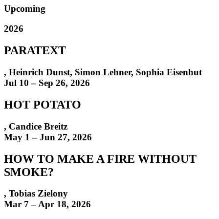
Upcoming
2026
PARATEXT
,
Heinrich Dunst
,
Simon Lehner, Sophia Eisenhut
Jul 10 – Sep 26, 2026
HOT POTATO
,
Candice Breitz
May 1 – Jun 27, 2026
HOW TO MAKE A FIRE WITHOUT
SMOKE?
,
Tobias Zielony
Mar 7 – Apr 18, 2026