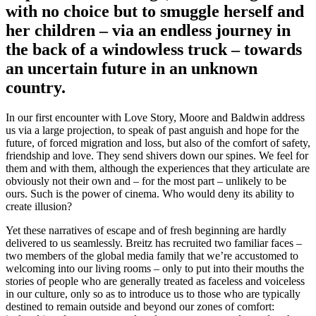
with no choice but to smuggle herself and
her children – via an endless journey in
the back of a windowless truck – towards
an uncertain future in an unknown
country.
In our first encounter with Love Story, Moore and Baldwin address
us via a large projection, to speak of past anguish and hope for the
future, of forced migration and loss, but also of the comfort of safety,
friendship and love. They send shivers down our spines. We feel for
them and with them, although the experiences that they articulate are
obviously not their own and – for the most part – unlikely to be
ours. Such is the power of cinema. Who would deny its ability to
create illusion?
Yet these narratives of escape and of fresh beginning are hardly
delivered to us seamlessly. Breitz has recruited two familiar faces –
two members of the global media family that we’re accustomed to
welcoming into our living rooms – only to put into their mouths the
stories of people who are generally treated as faceless and voiceless
in our culture, only so as to introduce us to those who are typically
destined to remain outside and beyond our zones of comfort: