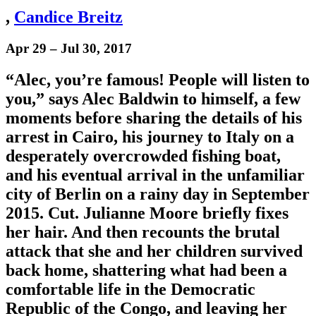
,
Candice Breitz
Apr 29 – Jul 30, 2017
“Alec, you’re famous! People will listen to
you,” says Alec Baldwin to himself, a few
moments before sharing the details of his
arrest in Cairo, his journey to Italy on a
desperately overcrowded fishing boat,
and his eventual arrival in the unfamiliar
city of Berlin on a rainy day in September
2015. Cut. Julianne Moore briefly fixes
her hair. And then recounts the brutal
attack that she and her children survived
back home, shattering what had been a
comfortable life in the Democratic
Republic of the Congo, and leaving her