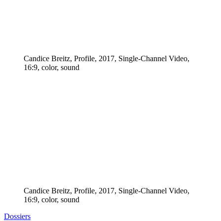
Candice Breitz, Profile, 2017, Single-Channel Video,
16:9, color, sound
Candice Breitz, Profile, 2017, Single-Channel Video,
16:9, color, sound
Dossiers