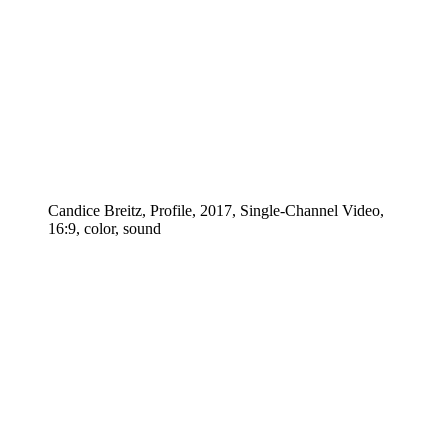
Candice Breitz, Profile, 2017, Single-Channel Video,
16:9, color, sound