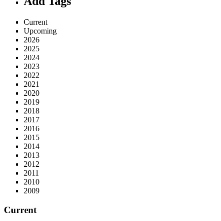
Add Tags
Current
Upcoming
2026
2025
2024
2023
2022
2021
2020
2019
2018
2017
2016
2015
2014
2013
2012
2011
2010
2009
Current