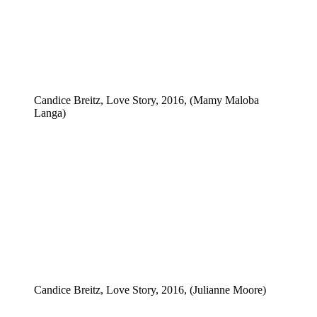
Candice Breitz, Love Story, 2016, (Mamy Maloba
Langa)
Candice Breitz, Love Story, 2016, (Julianne Moore)