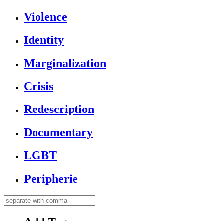
Violence
Identity
Marginalization
Crisis
Redescription
Documentary
LGBT
Peripherie