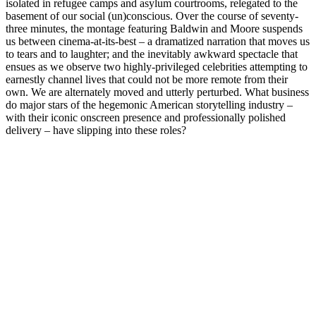
isolated in refugee camps and asylum courtrooms, relegated to the
basement of our social (un)conscious. Over the course of seventy-
three minutes, the montage featuring Baldwin and Moore suspends
us between cinema-at-its-best – a dramatized narration that moves us
to tears and to laughter; and the inevitably awkward spectacle that
ensues as we observe two highly-privileged celebrities attempting to
earnestly channel lives that could not be more remote from their
own. We are alternately moved and utterly perturbed. What business
do major stars of the hegemonic American storytelling industry –
with their iconic onscreen presence and professionally polished
delivery – have slipping into these roles?