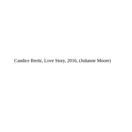
Candice Breitz, Love Story, 2016, (Julianne Moore)