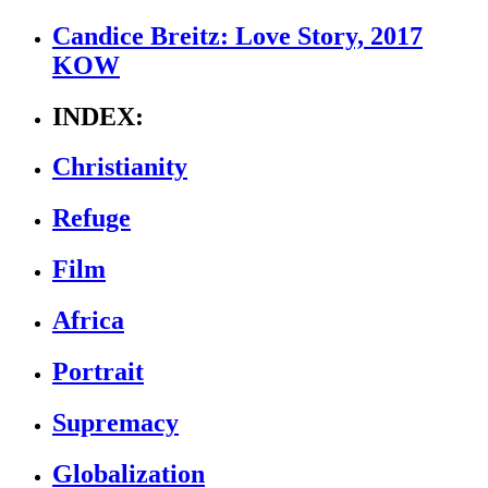
Candice Breitz: Love Story, 2017
KOW
INDEX:
Christianity
Refuge
Film
Africa
Portrait
Supremacy
Globalization