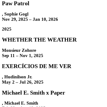
Paw Patrol
,
Sophie Gogl
Nov 29, 2025 – Jan 10, 2026
2025
WHETHER THE WEATHER
Monsieur Zohore
Sep 11 – Nov 1, 2025
EXERCÍCIOS DE ME VER
,
Hudinilson Jr.
May 2 – Jul 26, 2025
Michael E. Smith x Paper
,
Michael E. Smith