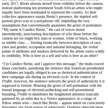
early 2017, Breitz absents herself from visibility before the camera,
instead platforming ten prominent South African artists who might
equally have been nominated to represent the country. As their
collective appearance usurps Breitz’s presence, the implied self-
portrait gives way to a polyphonic riff, imploding the very
assumptions that conventionally guarantee the genre of portraiture.
“My name is Candice Breitz,” the cast of voices insists
intermittently, punctuating descriptions of who those before the
camera are (or might be): man or woman, white or black, working
or middle class…. Veering erratically between descriptors of race,
class and gender, occupation and national belonging, the verbal
palate of attributes and markers delivered by the artists varies wildly
in credibility. Who is here as a self and who is here as an other?
“I’m Candice Breitz, and I approve this message,” the multi-voiced
litany concludes, parodying the sentence that American presidential
candidates are legally obliged to use as rhetorical authentication of
their campaign ads during an electoral cycle. In the context of
Profile
, however, the sentence subverts the proof of authenticity it is
supposed to furnish. Blurring the genre of self-portraiture with the
formal language of electoral politicking and self-promotional
branding,
Profile
re-distributes the heightened attention typically
garnered by an artist due to a Venice appearance, to a range of
fellow artists who – much like Breitz – appear intent on consciously
disrupting any fixed notion of subjectivity. Dodging objectification,