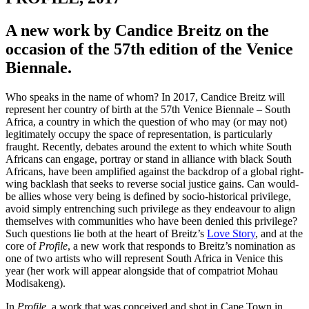
A new work by Candice Breitz on the
occasion of the 57th edition of the Venice
Biennale.
Who speaks in the name of whom? In 2017, Candice Breitz will
represent her country of birth at the 57th Venice Biennale – South
Africa, a country in which the question of who may (or may not)
legitimately occupy the space of representation, is particularly
fraught. Recently, debates around the extent to which white South
Africans can engage, portray or stand in alliance with black South
Africans, have been amplified against the backdrop of a global right-
wing backlash that seeks to reverse social justice gains. Can would-
be allies whose very being is defined by socio-historical privilege,
avoid simply entrenching such privilege as they endeavour to align
themselves with communities who have been denied this privilege?
Such questions lie both at the heart of Breitz’s
Love Story
, and at the
core of
Profile
, a new work that responds to Breitz’s nomination as
one of two artists who will represent South Africa in Venice this
year (her work will appear alongside that of compatriot Mohau
Modisakeng).
In
Profile
, a work that was conceived and shot in Cape Town in