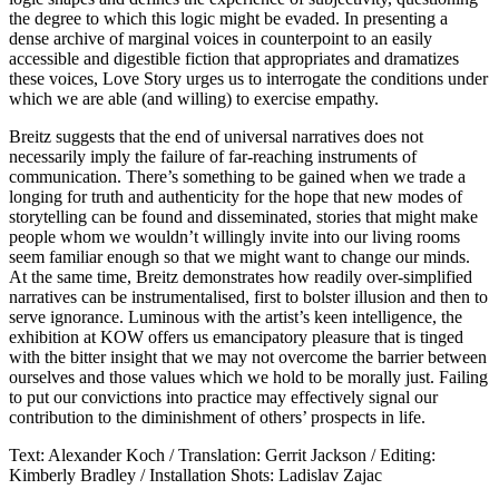
the degree to which this logic might be evaded. In presenting a
dense archive of marginal voices in counterpoint to an easily
accessible and digestible fiction that appropriates and dramatizes
these voices, Love Story urges us to interrogate the conditions under
which we are able (and willing) to exercise empathy.
Breitz suggests that the end of universal narratives does not
necessarily imply the failure of far-reaching instruments of
communication. There’s something to be gained when we trade a
longing for truth and authenticity for the hope that new modes of
storytelling can be found and disseminated, stories that might make
people whom we wouldn’t willingly invite into our living rooms
seem familiar enough so that we might want to change our minds.
At the same time, Breitz demonstrates how readily over-simplified
narratives can be instrumentalised, first to bolster illusion and then to
serve ignorance. Luminous with the artist’s keen intelligence, the
exhibition at KOW offers us emancipatory pleasure that is tinged
with the bitter insight that we may not overcome the barrier between
ourselves and those values which we hold to be morally just. Failing
to put our convictions into practice may effectively signal our
contribution to the diminishment of others’ prospects in life.
Text: Alexander Koch / Translation: Gerrit Jackson / Editing:
Kimberly Bradley / Installation Shots: Ladislav Zajac