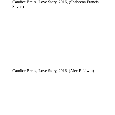
Candice Breitz, Love Story, 2016, (Shabeena Francis
Saveri)
Candice Breitz, Love Story, 2016, (Alec Baldwin)