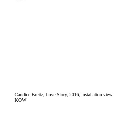
Candice Breitz, Love Story, 2016, installation view
KOW