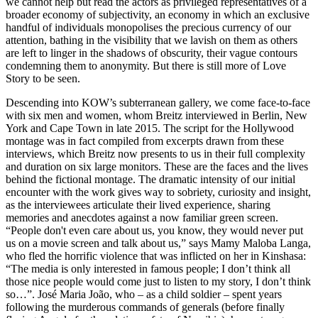
we cannot help but read the actors as privileged representatives of a
broader economy of subjectivity, an economy in which an exclusive
handful of individuals monopolises the precious currency of our
attention, bathing in the visibility that we lavish on them as others
are left to linger in the shadows of obscurity, their vague contours
condemning them to anonymity. But there is still more of Love
Story to be seen.
Descending into KOW’s subterranean gallery, we come face-to-face
with six men and women, whom Breitz interviewed in Berlin, New
York and Cape Town in late 2015. The script for the Hollywood
montage was in fact compiled from excerpts drawn from these
interviews, which Breitz now presents to us in their full complexity
and duration on six large monitors. These are the faces and the lives
behind the fictional montage. The dramatic intensity of our initial
encounter with the work gives way to sobriety, curiosity and insight,
as the interviewees articulate their lived experience, sharing
memories and anecdotes against a now familiar green screen.
“People don't even care about us, you know, they would never put
us on a movie screen and talk about us,” says Mamy Maloba Langa,
who fled the horrific violence that was inflicted on her in Kinshasa:
“The media is only interested in famous people; I don’t think all
those nice people would come just to listen to my story, I don’t think
so…”. José Maria João, who – as a child soldier – spent years
following the murderous commands of generals (before finally