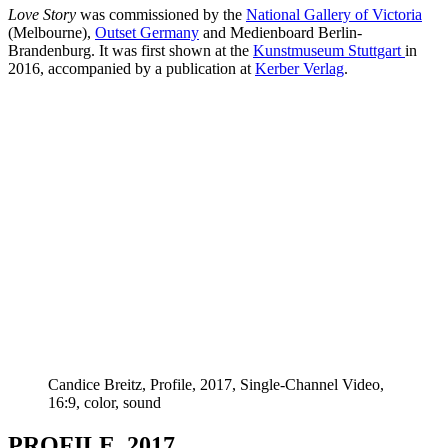
Love Story
was commissioned by the
National Gallery of Victoria
(Melbourne),
Outset Germany
and Medienboard Berlin-
Brandenburg. It was first shown at the
Kunstmuseum Stuttgart
in
2016, accompanied by a publication at
Kerber Verlag
.
Candice Breitz, Profile, 2017, Single-Channel Video,
16:9, color, sound
PROFILE, 2017