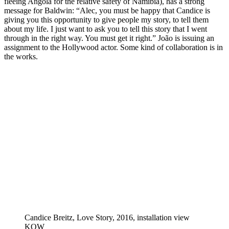
fleeing Angola for the relative safety of Namibia), has a strong
message for Baldwin: “Alec, you must be happy that Candice is
giving you this opportunity to give people my story, to tell them
about my life. I just want to ask you to tell this story that I went
through in the right way. You must get it right.” João is issuing an
assignment to the Hollywood actor. Some kind of collaboration is in
the works.
Candice Breitz, Love Story, 2016, installation view
KOW