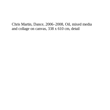
Chris Martin, Dance, 2006–2008, Oil, mixed media
and collage on canvas, 338 x 610 cm, detail