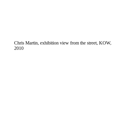
Chris Martin, exhibition view from the street, KOW,
2010