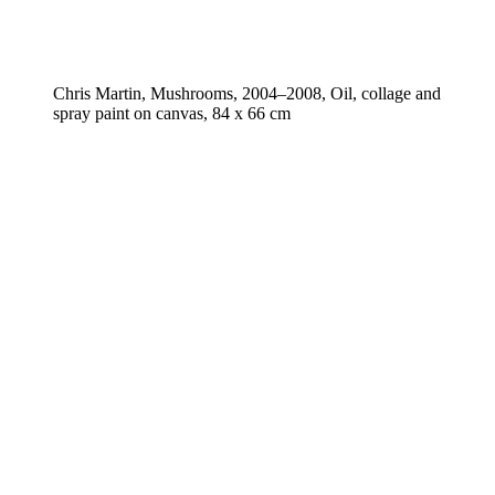
Chris Martin, Mushrooms, 2004–2008, Oil, collage and
spray paint on canvas, 84 x 66 cm