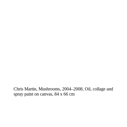
Chris Martin, Mushrooms, 2004–2008, Oil, collage and
spray paint on canvas, 84 x 66 cm