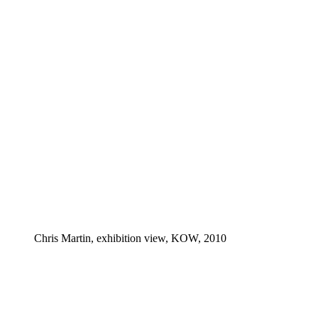
Chris Martin, exhibition view, KOW, 2010