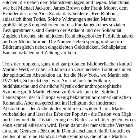
solchen, die neben dem Mainstream lagen und liegen. Manchmal,
wie bei Michael Jackson, James Brown oder Frank Moore, dem
Erfinder der roten Aids-Solidaritäts-Schleife „Red Ribbon“,
anlässlich ihres Todes. Solche Widmungen stellen Martins
großflächige Kompositionen auf das Fundament eines sozialen
Bezugsrahmens, sind Gesten der Andacht und der Solidarität.
Zugleich brechen sie mit jedem Reinheitsgebot der Farbfeldmalerei
und der Monochromie. Die Namen stehen sperrig und rau im
Bildraum gleich neben eingeklebten Geldstücken, Schallplatten,
Bananenschalen und Zeitungsartikeln.
Trotz der ruppigen, ganz und gar profanen Bildoberflächen knüpft
Martins Werk seit über 30 Jahren an verschiedene Traditionslinien
der spirituellen Abstraktion an, für die New York, wo Martin seit
1975 lebt, Schmelztiegel war. Auf indianische Folklore,
buddhistische und christliche Mystik oder anthroposophische
Symbole greift Martin ebenso zurück wie auf die „Spiritual
Landscapes“ der in Europa wenig bekannten nordamerikanischen
Romantik. Aber ausgerechnet im Heiligtum der modernen
Abstraktion - der Ästhetik des Sublimen - wildert Chris Martin
vorbehaltlos und lässt das Erbe der Pop Art - die Fusion von High
und Low und die Trivialisierung des Bildes - auch hier gelten, wo es
sonst schnell ätherisch wird. Denn damit der menschliche Verstand
an seine Grenzen stößt und in Demut erschauert, dafür braucht es
vielleicht nur eine Handvoll Psilocybinpilze, die oft aus Martins