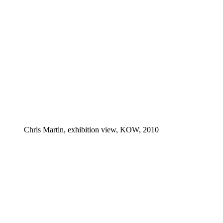
Chris Martin, exhibition view, KOW, 2010