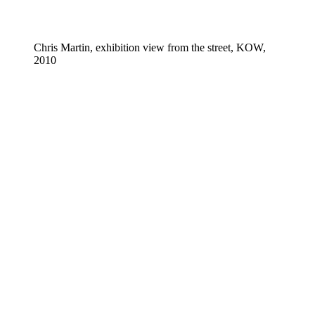
Chris Martin, exhibition view from the street, KOW,
2010