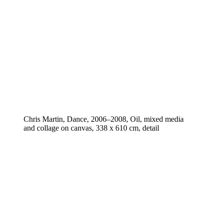
Chris Martin, Dance, 2006–2008, Oil, mixed media
and collage on canvas, 338 x 610 cm, detail