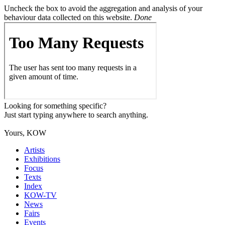
Uncheck the box to avoid the aggregation and analysis of your
behaviour data collected on this website.
Done
Looking for something specific?
Just start typing anywhere to search anything.
Yours, KOW
Artists
Exhibitions
Focus
Texts
Index
KOW-TV
News
Fairs
Events