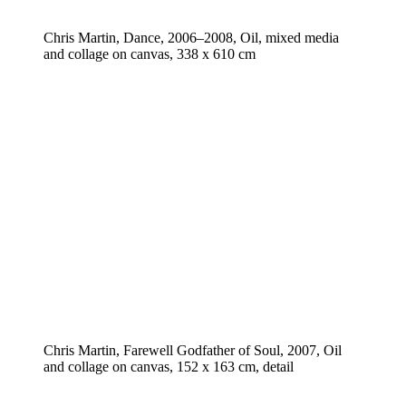
Chris Martin, Dance, 2006–2008, Oil, mixed media
and collage on canvas, 338 x 610 cm
Chris Martin, Farewell Godfather of Soul, 2007, Oil
and collage on canvas, 152 x 163 cm, detail