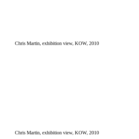
Chris Martin, exhibition view, KOW, 2010
Chris Martin, exhibition view, KOW, 2010