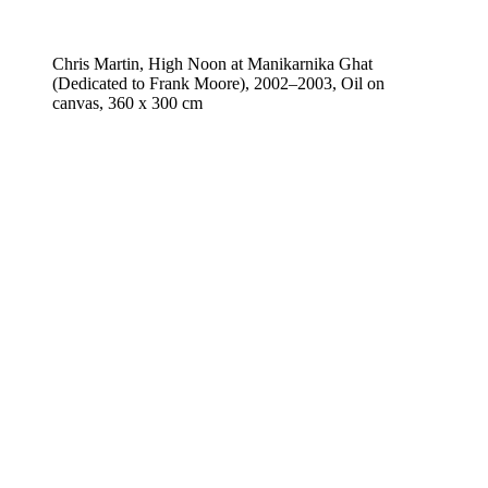
Chris Martin, High Noon at Manikarnika Ghat
(Dedicated to Frank Moore), 2002–2003, Oil on
canvas, 360 x 300 cm