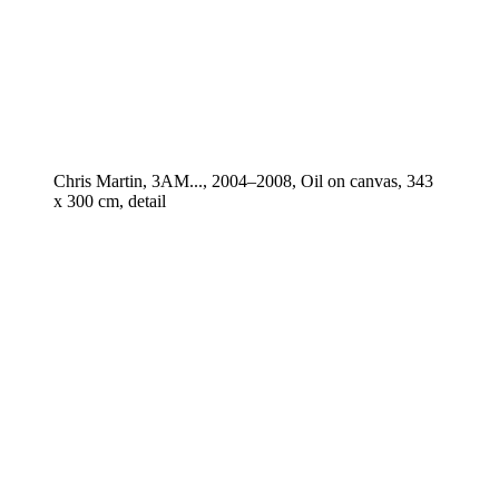
Chris Martin, 3AM..., 2004–2008, Oil on canvas, 343
x 300 cm, detail