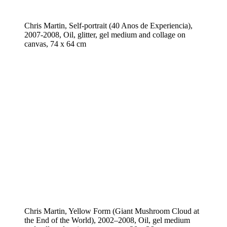
Chris Martin, Self-portrait (40 Anos de Experiencia),
2007-2008, Oil, glitter, gel medium and collage on
canvas, 74 x 64 cm
Chris Martin, Yellow Form (Giant Mushroom Cloud at
the End of the World), 2002–2008, Oil, gel medium