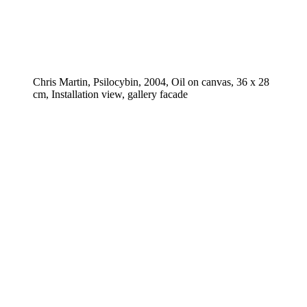
Chris Martin, Psilocybin, 2004, Oil on canvas, 36 x 28
cm, Installation view, gallery facade