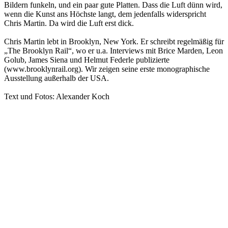
Bildern funkeln, und ein paar gute Platten. Dass die Luft dünn wird,
wenn die Kunst ans Höchste langt, dem jedenfalls widerspricht
Chris Martin. Da wird die Luft erst dick.
Chris Martin lebt in Brooklyn, New York. Er schreibt regelmäßig für
„The Brooklyn Rail“, wo er u.a. Interviews mit Brice Marden, Leon
Golub, James Siena und Helmut Federle publizierte
(www.brooklynrail.org). Wir zeigen seine erste monographische
Ausstellung außerhalb der USA.
Text und Fotos: Alexander Koch