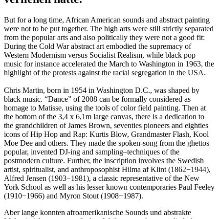
But for a long time, African American sounds and abstract painting
were not to be put together. The high arts were still strictly separated
from the popular arts and also politically they were not a good fit:
During the Cold War abstract art embodied the supremacy of
Western Modernism versus Socialist Realism, while black pop
music for instance accelerated the March to Washington in 1963, the
highlight of the protests against the racial segregation in the USA.
Chris Martin, born in 1954 in Washington D.C., was shaped by
black music. “Dance” of 2008 can be formally considered as
homage to Matisse, using the tools of color field painting. Then at
the bottom of the 3,4 x 6,1m large canvas, there is a dedication to
the grandchildren of James Brown, seventies pioneers and eighties
icons of Hip Hop and Rap: Kurtis Blow, Grandmaster Flash, Kool
Moe Dee and others. They made the spoken-song from the ghettos
popular, invented DJ-ing and sampling–techniques of the
postmodern culture. Further, the inscription involves the Swedish
artist, spiritualist, and anthroposophist Hilma af Klint (1862−1944),
Alfred Jensen (1903−1981), a classic representative of the New
York School as well as his lesser known contemporaries Paul Feeley
(1910−1966) and Myron Stout (1908−1987).
Aber lange konnten afroamerikanische Sounds und abstrakte