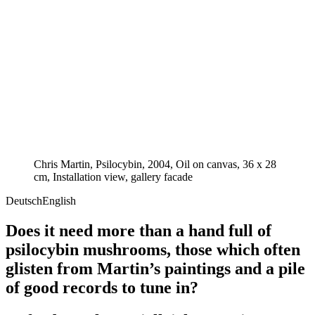
Chris Martin, Psilocybin, 2004, Oil on canvas, 36 x 28
cm, Installation view, gallery facade
Deutsch
English
Does it need more than a hand full of
psilocybin mushrooms, those which often
glisten from Martin’s paintings and a pile
of good records to tune in?