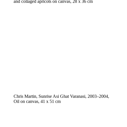
and collaged apricots on canvas, 28 x 36 cm
Chris Martin, Sunrise Asi Ghat Varanasi, 2003–2004,
Oil on canvas, 41 x 51 cm