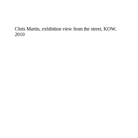
Chris Martin, exhibition view from the street, KOW,
2010