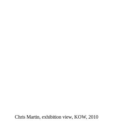
Chris Martin, exhibition view, KOW, 2010