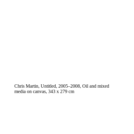
Chris Martin, Untitled, 2005–2008, Oil and mixed
media on canvas, 343 x 279 cm