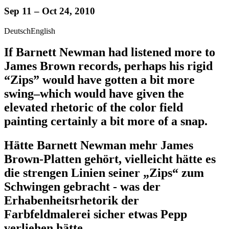
Sep 11 – Oct 24, 2010
Deutsch
English
If Barnett Newman had listened more to
James Brown records, perhaps his rigid
“Zips” would have gotten a bit more
swing–which would have given the
elevated rhetoric of the color field
painting certainly a bit more of a snap.
Hätte Barnett Newman mehr James
Brown-Platten gehört, vielleicht hätte es
die strengen Linien seiner „Zips“ zum
Schwingen gebracht - was der
Erhabenheitsrhetorik der
Farbfeldmalerei sicher etwas Pepp
verliehen hätte.