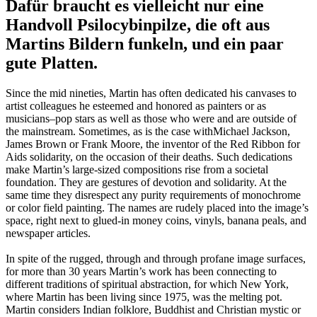
Dafür braucht es vielleicht nur eine
Handvoll Psilocybinpilze, die oft aus
Martins Bildern funkeln, und ein paar
gute Platten.
Since the mid nineties, Martin has often dedicated his canvases to
artist colleagues he esteemed and honored as painters or as
musicians–pop stars as well as those who were and are outside of
the mainstream. Sometimes, as is the case withMichael Jackson,
James Brown or Frank Moore, the inventor of the Red Ribbon for
Aids solidarity, on the occasion of their deaths. Such dedications
make Martin’s large-sized compositions rise from a societal
foundation. They are gestures of devotion and solidarity. At the
same time they disrespect any purity requirements of monochrome
or color field painting. The names are rudely placed into the image’s
space, right next to glued-in money coins, vinyls, banana peals, and
newspaper articles.
In spite of the rugged, through and through profane image surfaces,
for more than 30 years Martin’s work has been connecting to
different traditions of spiritual abstraction, for which New York,
where Martin has been living since 1975, was the melting pot.
Martin considers Indian folklore, Buddhist and Christian mystic or