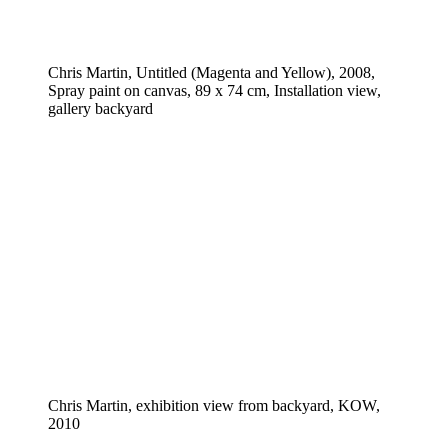
Chris Martin, Untitled (Magenta and Yellow), 2008,
Spray paint on canvas, 89 x 74 cm, Installation view,
gallery backyard
Chris Martin, exhibition view from backyard, KOW,
2010