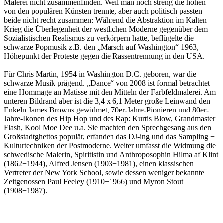
Malerei nicht zusammenfinden. Weil man noch streng die hohen
von den populären Künsten trennte, aber auch politisch passten
beide nicht recht zusammen: Während die Abstraktion im Kalten
Krieg die Überlegenheit der westlichen Moderne gegenüber dem
Sozialistischen Realismus zu verkörpern hatte, beflügelte die
schwarze Popmusik z.B. den „Marsch auf Washington“ 1963,
Höhepunkt der Proteste gegen die Rassentrennung in den USA.
Für Chris Martin, 1954 in Washington D.C. geboren, war die
schwarze Musik prägend. „Dance“ von 2008 ist formal betrachtet
eine Hommage an Matisse mit den Mitteln der Farbfeldmalerei. Am
unteren Bildrand aber ist die 3,4 x 6,1 Meter große Leinwand den
Enkeln James Browns gewidmet, 70er-Jahre-Pionieren und 80er-
Jahre-Ikonen des Hip Hop und des Rap: Kurtis Blow, Grandmaster
Flash, Kool Moe Dee u.a. Sie machten den Sprechgesang aus den
Großstadtghettos populär, erfanden das DJ-ing und das Sampling −
Kulturtechniken der Postmoderne. Weiter umfasst die Widmung die
schwedische Malerin, Spiritistin und Anthroposophin Hilma af Klint
(1862−1944), Alfred Jensen (1903−1981), einen klassischen
Vertreter der New York School, sowie dessen weniger bekannte
Zeitgenossen Paul Feeley (1910−1966) und Myron Stout
(1908−1987).