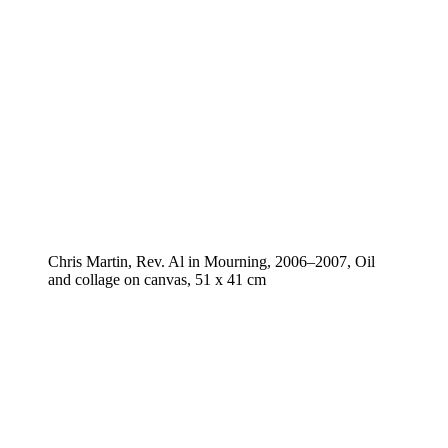
Chris Martin, Rev. Al in Mourning, 2006–2007, Oil
and collage on canvas, 51 x 41 cm