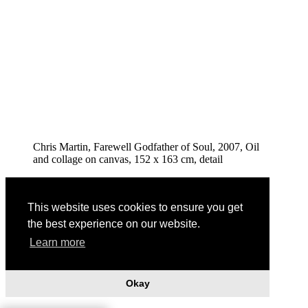
Chris Martin, Farewell Godfather of Soul, 2007, Oil
and collage on canvas, 152 x 163 cm, detail
This website uses cookies to ensure you get
the best experience on our website.
Learn more
Okay