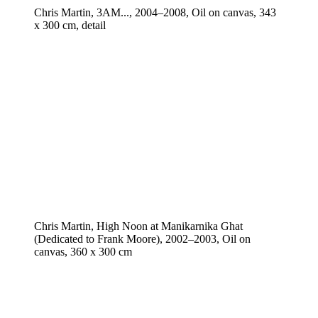
Chris Martin, 3AM..., 2004–2008, Oil on canvas, 343
x 300 cm, detail
Chris Martin, High Noon at Manikarnika Ghat
(Dedicated to Frank Moore), 2002–2003, Oil on
canvas, 360 x 300 cm