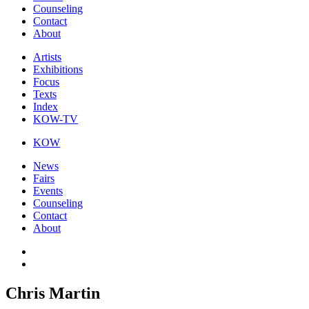
Counseling
Contact
About
Artists
Exhibitions
Focus
Texts
Index
KOW-TV
KOW
News
Fairs
Events
Counseling
Contact
About
Chris Martin