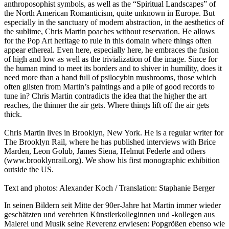
anthroposophist symbols, as well as the “Spiritual Landscapes” of
the North American Romanticism, quite unknown in Europe. But
especially in the sanctuary of modern abstraction, in the aesthetics of
the sublime, Chris Martin poaches without reservation. He allows
for the Pop Art heritage to rule in this domain where things often
appear ethereal. Even here, especially here, he embraces the fusion
of high and low as well as the trivialization of the image. Since for
the human mind to meet its borders and to shiver in humility, does it
need more than a hand full of psilocybin mushrooms, those which
often glisten from Martin’s paintings and a pile of good records to
tune in? Chris Martin contradicts the idea that the higher the art
reaches, the thinner the air gets. Where things lift off the air gets
thick.
Chris Martin lives in Brooklyn, New York. He is a regular writer for
The Brooklyn Rail, where he has published interviews with Brice
Marden, Leon Golub, James Siena, Helmut Federle and others
(www.brooklynrail.org). We show his first monographic exhibition
outside the US.
Text and photos: Alexander Koch / Translation: Staphanie Berger
In seinen Bildern seit Mitte der 90er-Jahre hat Martin immer wieder
geschätzten und verehrten Künstlerkolleginnen und -kollegen aus
Malerei und Musik seine Reverenz erwiesen: Popgrößen ebenso wie