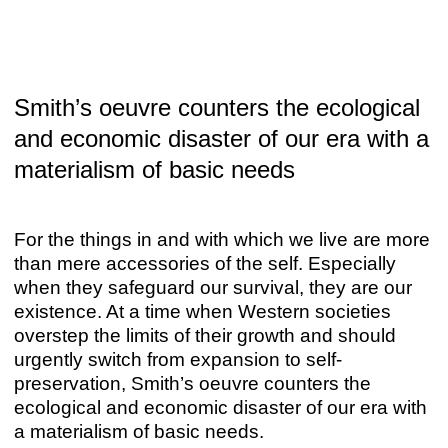
Smith’s oeuvre counters the ecological
and economic disaster of our era with a
materialism of basic needs
For the things in and with which we live are more
than mere accessories of the self. Especially
WATCHING TV IN NARVA
Tobias Zielony
when they safeguard our survival, they are our
Jan 28 – Mar 4, 2023
existence. At a time when Western societies
overstep the limits of their growth and should
urgently switch from expansion to self-
preservation, Smith’s oeuvre counters the
ecological and economic disaster of our era with
a materialism of basic needs.