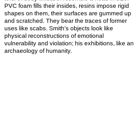
Mar 17 – Apr 15, 2023
PVC foam fills their insides, resins impose rigid
shapes on them, their surfaces are gummed up
and scratched. They bear the traces of former
uses like scabs. Smith’s objects look like
physical reconstructions of emotional
vulnerability and violation; his exhibitions, like an
archaeology of humanity.
BARBARA HAMMER & HUDINILSON JR
Barbara Hammer
,
Hudinilson Jr.
Mar 17 – Apr 15, 2023