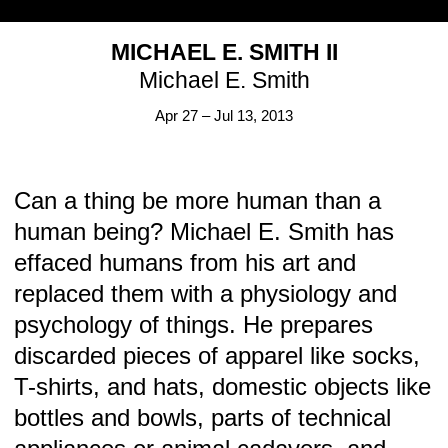
MICHAEL E. SMITH II
Michael E. Smith
Apr 27 – Jul 13, 2013
TEATRO POPULAR
Peter Friedl
Sep 15 – Nov 4, 2023
Can a thing be more human than a
human being? Michael E. Smith has
effaced humans from his art and
replaced them with a physiology and
psychology of things. He prepares
discarded pieces of apparel like socks,
T-shirts, and hats, domestic objects like
bottles and bowls, parts of technical