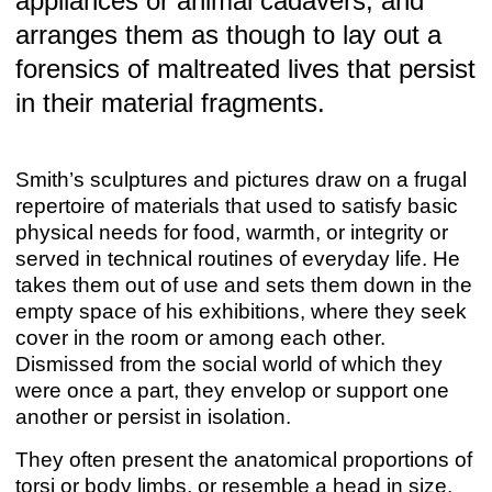
appliances or animal cadavers, and
arranges them as though to lay out a
LIKE A GOOD, GOOD, GOOD BOY
forensics of maltreated lives that persist
Hiwa K
Apr 28 – Jul 22, 2023
in their material fragments.
Smith’s sculptures and pictures draw on a frugal
repertoire of materials that used to satisfy basic
physical needs for food, warmth, or integrity or
served in technical routines of everyday life. He
takes them out of use and sets them down in the
empty space of his exhibitions, where they seek
cover in the room or among each other.
Dismissed from the social world of which they
were once a part, they envelop or support one
another or persist in isolation.
They often present the anatomical proportions of
CASA NEGRA
Marco A. Castillo
torsi or body limbs, or resemble a head in size.