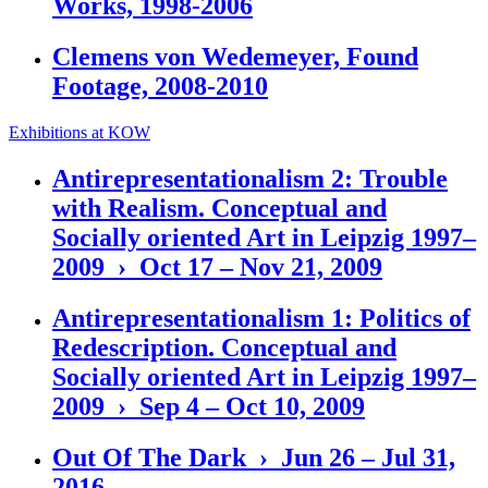
Works, 1998-2006
Clemens von Wedemeyer, Found
Footage, 2008-2010
Exhibitions at KOW
Antirepresentationalism 2: Trouble
with Realism. Conceptual and
Socially oriented Art in Leipzig 1997–
2009 › Oct 17 – Nov 21, 2009
Antirepresentationalism 1: Politics of
Redescription. Conceptual and
Socially oriented Art in Leipzig 1997–
2009 › Sep 4 – Oct 10, 2009
Out Of The Dark › Jun 26 – Jul 31,
2016