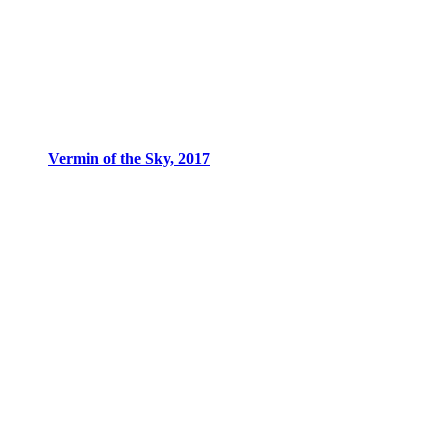
Vermin of the Sky, 2017