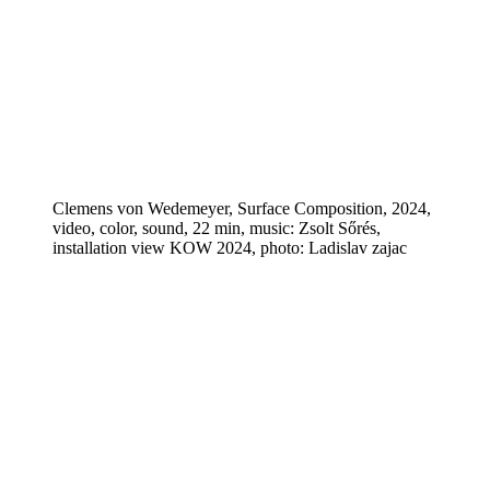
Clemens von Wedemeyer, Surface Composition, 2024,
video, color, sound, 22 min, music: Zsolt Sőrés,
installation view KOW 2024, photo: Ladislav zajac