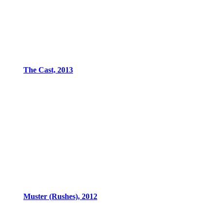
The Cast, 2013
Muster (Rushes), 2012