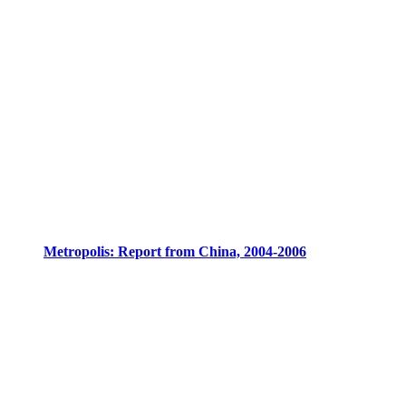
Metropolis: Report from China, 2004-2006