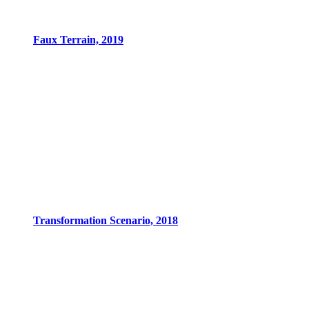
Faux Terrain, 2019
Transformation Scenario, 2018