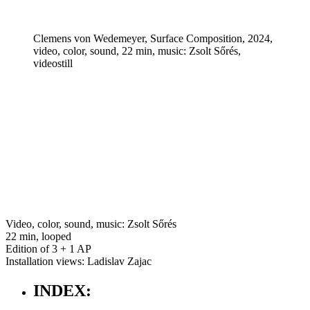
Clemens von Wedemeyer, Surface Composition, 2024,
video, color, sound, 22 min, music: Zsolt Sőrés,
videostill
Video, color, sound, music: Zsolt Sőrés
22 min, looped
Edition of 3 + 1 AP
Installation views: Ladislav Zajac
INDEX: