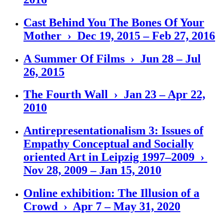
Cast Behind You The Bones Of Your
Mother › Dec 19, 2015 – Feb 27, 2016
A Summer Of Films › Jun 28 – Jul
26, 2015
The Fourth Wall › Jan 23 – Apr 22,
2010
Antirepresentationalism 3: Issues of
Empathy Conceptual and Socially
oriented Art in Leipzig 1997–2009 ›
Nov 28, 2009 – Jan 15, 2010
Online exhibition: The Illusion of a
Crowd › Apr 7 – May 31, 2020