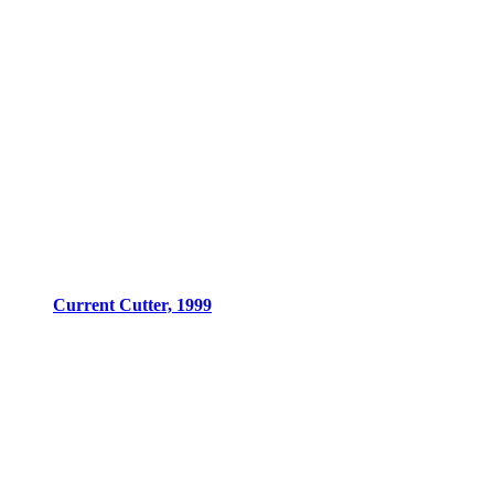
Current Cutter, 1999