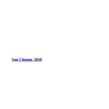
Sun Cinema, 2010