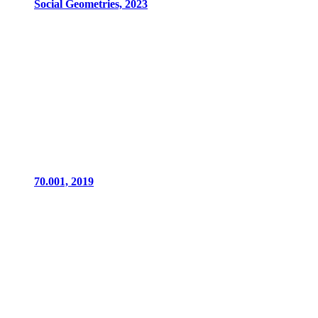
Social Geometries, 2023
70.001, 2019