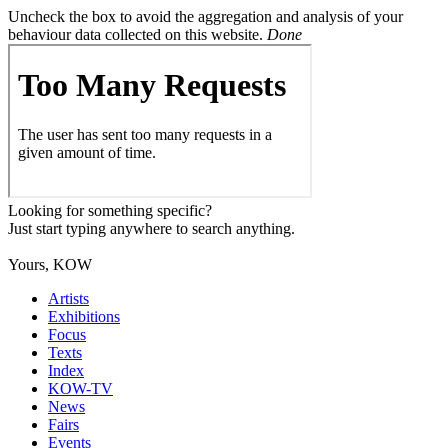
Uncheck the box to avoid the aggregation and analysis of your
behaviour data collected on this website.
Done
Looking for something specific?
Just start typing anywhere to search anything.
Yours, KOW
Artists
Exhibitions
Focus
Texts
Index
KOW-TV
News
Fairs
Events