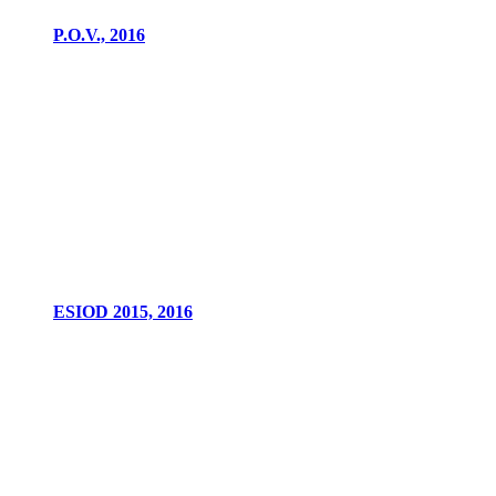
P.O.V., 2016
ESIOD 2015, 2016