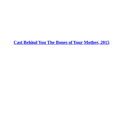
Cast Behind You The Bones of Your Mother, 2015