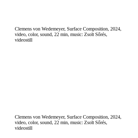
Clemens von Wedemeyer, Surface Composition, 2024,
video, color, sound, 22 min, music: Zsolt Sőrés,
videostill
Clemens von Wedemeyer, Surface Composition, 2024,
video, color, sound, 22 min, music: Zsolt Sőrés,
videostill