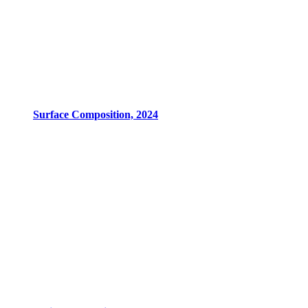
Surface Composition, 2024