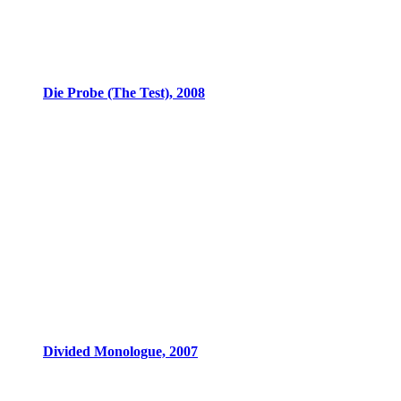
Die Probe (The Test), 2008
Divided Monologue, 2007