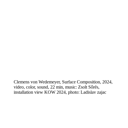
Clemens von Wedemeyer, Surface Composition, 2024,
video, color, sound, 22 min, music: Zsolt Sőrés,
installation view KOW 2024, photo: Ladislav zajac