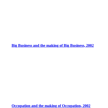
Big Business and the making of Big Business, 2002
Occupation and the making of Occupation, 2002