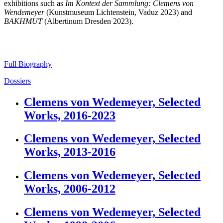
exhibitions such as
Im Kontext der Sammlung: Clemens von
Wendemeyer
(Kunstmuseum Lichtenstein, Vaduz 2023) and
BAKHMUT
(Albertinum Dresden 2023).
Full Biography
Dossiers
Clemens von Wedemeyer, Selected
Works, 2016-2023
Clemens von Wedemeyer, Selected
Works, 2013-2016
Clemens von Wedemeyer, Selected
Works, 2006-2012
Clemens von Wedemeyer, Selected