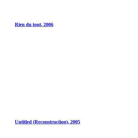
Rien du tout, 2006
Untitled (Reconstruction), 2005