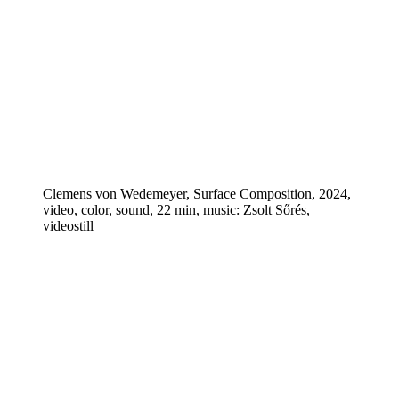
Clemens von Wedemeyer, Surface Composition, 2024,
video, color, sound, 22 min, music: Zsolt Sőrés,
videostill