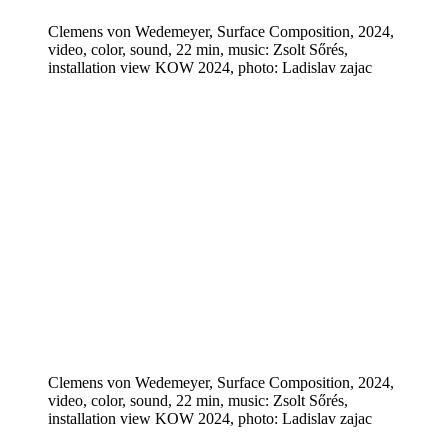
Clemens von Wedemeyer, Surface Composition, 2024,
video, color, sound, 22 min, music: Zsolt Sőrés,
installation view KOW 2024, photo: Ladislav zajac
Clemens von Wedemeyer, Surface Composition, 2024,
video, color, sound, 22 min, music: Zsolt Sőrés,
installation view KOW 2024, photo: Ladislav zajac