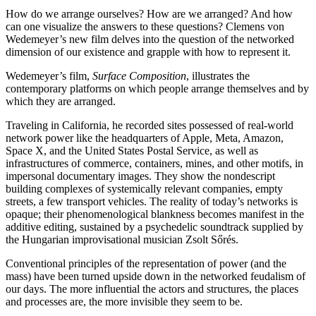
How do we arrange ourselves? How are we arranged? And how
can one visualize the answers to these questions? Clemens von
Wedemeyer’s new film delves into the question of the networked
dimension of our existence and grapple with how to represent it.
Wedemeyer’s film,
Surface Composition
, illustrates the
contemporary platforms on which people arrange themselves and by
which they are arranged.
Traveling in California, he recorded sites possessed of real-world
network power like the headquarters of Apple, Meta, Amazon,
Space X, and the United States Postal Service, as well as
infrastructures of commerce, containers, mines, and other motifs, in
impersonal documentary images. They show the nondescript
building complexes of systemically relevant companies, empty
streets, a few transport vehicles. The reality of today’s networks is
opaque; their phenomenological blankness becomes manifest in the
additive editing, sustained by a psychedelic soundtrack supplied by
the Hungarian improvisational musician Zsolt Sőrés.
Conventional principles of the representation of power (and the
mass) have been turned upside down in the networked feudalism of
our days. The more influential the actors and structures, the places
and processes are, the more invisible they seem to be.