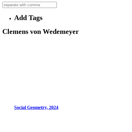
Add Tags
Clemens von Wedemeyer
Social Geometry, 2024