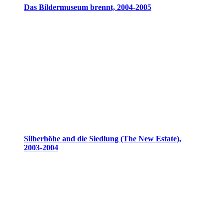
Das Bildermuseum brennt, 2004-2005
Silberhöhe and die Siedlung (The New Estate),
2003-2004