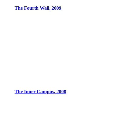
The Fourth Wall, 2009
The Inner Campus, 2008