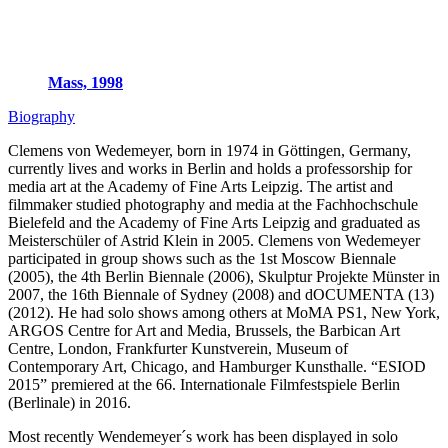
Mass, 1998
Biography
Clemens von Wedemeyer, born in 1974 in Göttingen, Germany,
currently lives and works in Berlin and holds a professorship for
media art at the Academy of Fine Arts Leipzig. The artist and
filmmaker studied photography and media at the Fachhochschule
Bielefeld and the Academy of Fine Arts Leipzig and graduated as
Meisterschüler of Astrid Klein in 2005. Clemens von Wedemeyer
participated in group shows such as the 1st Moscow Biennale
(2005), the 4th Berlin Biennale (2006), Skulptur Projekte Münster in
2007, the 16th Biennale of Sydney (2008) and dOCUMENTA (13)
(2012). He had solo shows among others at MoMA PS1, New York,
ARGOS Centre for Art and Media, Brussels, the Barbican Art
Centre, London, Frankfurter Kunstverein, Museum of
Contemporary Art, Chicago, and Hamburger Kunsthalle. “ESIOD
2015” premiered at the 66. Internationale Filmfestspiele Berlin
(Berlinale) in 2016.
Most recently Wendemeyer´s work has been displayed in solo