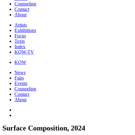
Counseling
Contact
About
Artists
Exhibitions
Focus
Texts
Index
KOW-TV
KOW
News
Fairs
Events
Counseling
Contact
About
Surface Composition, 2024