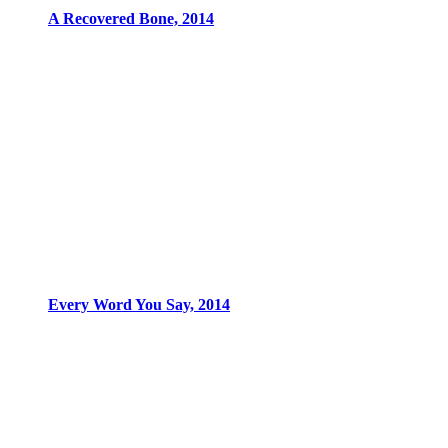
A Recovered Bone, 2014
Every Word You Say, 2014