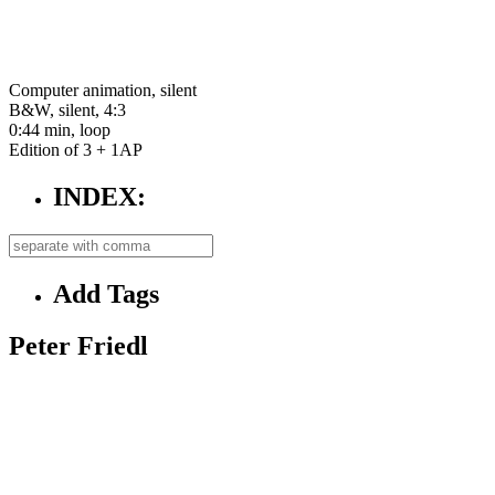
Computer animation, silent
B&W, silent, 4:3
0:44 min, loop
Edition of 3 + 1AP
INDEX:
Add Tags
Peter Friedl