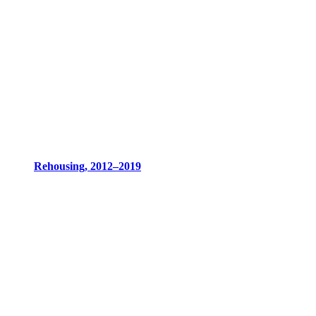
Rehousing, 2012–2019