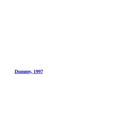
Dummy, 1997