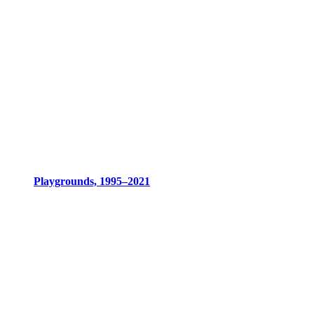
Playgrounds, 1995–2021