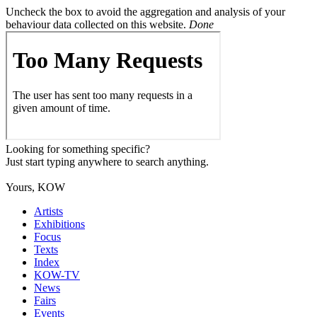
Uncheck the box to avoid the aggregation and analysis of your
behaviour data collected on this website.
Done
Looking for something specific?
Just start typing anywhere to search anything.
Yours, KOW
Artists
Exhibitions
Focus
Texts
Index
KOW-TV
News
Fairs
Events