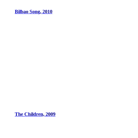
Bilbao Song, 2010
The Children, 2009