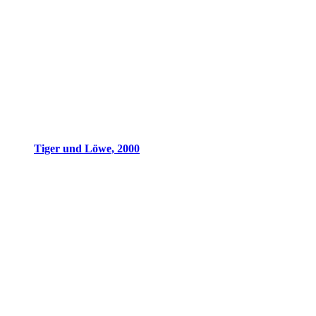
Tiger und Löwe, 2000