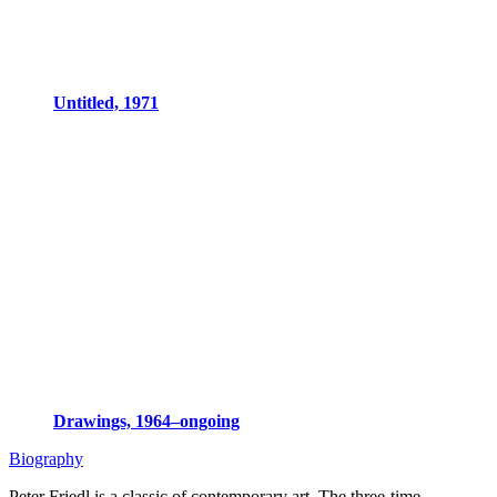
Untitled, 1971
Drawings, 1964–ongoing
Biography
Peter Friedl is a classic of contemporary art. The three-time