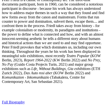
documenta participant, born in 1960, can be considered a notorious
participant in discourse - because his work has always understood
how to address major themes in such a way that they found and find
new forms away from the canon and mainstream. Forms that run
counter to power and domination, subvert them, escape them.... and
confront them in the process. Friedl takes away from history - for
example colonialism or modernity, its paradigms and institutions -
the power to define what is connected and how, and with an almost
innocent-seeming aesthetic he tells a different story about humans
and historical actions than we are used to and may find opportune.
Peter Friedl provokes that which dominates us, including our own
thinking. Throughout the years he his work has been displayed in
meaningful solo exhibitions, most recently
Teatro Popular
(KOW
Berlin, 2023),
Report 1964-2022
(KW Berlin 2022) and
No Prey,
No Pay
(Guido Costa Projects Turin, 2021) and major group
exhibitions such as
Life, Without Buildings, Gta exhibitions
(ETH
Zurich 2022),
Das Auto rosi aber
(KOW Berlin 2022) and
Komunikazion - Inkomunikazio
(Tabakalera, Centre for
Contemporary Art, San Sebastian 2021).
Full Biography