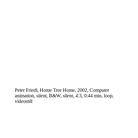
Peter Friedl, Home Tree Home, 2002, Computer
animation, silent, B&W, silent, 4:3, 0:44 min, loop,
videostill