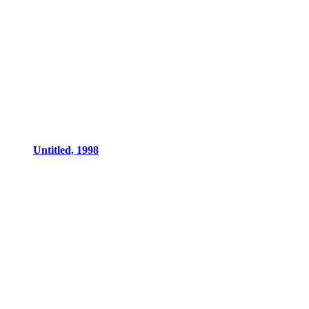
Untitled, 1998