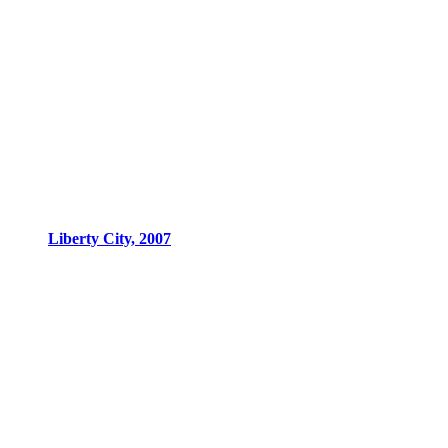
Liberty City, 2007