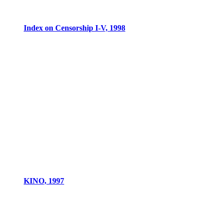
Index on Censorship I-V, 1998
KINO, 1997