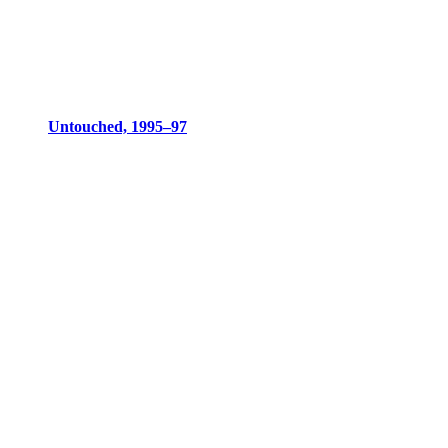
Untouched, 1995–97