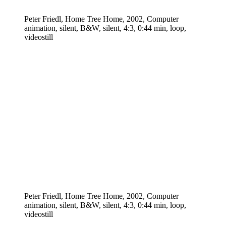
Peter Friedl, Home Tree Home, 2002, Computer
animation, silent, B&W, silent, 4:3, 0:44 min, loop,
videostill
Peter Friedl, Home Tree Home, 2002, Computer
animation, silent, B&W, silent, 4:3, 0:44 min, loop,
videostill