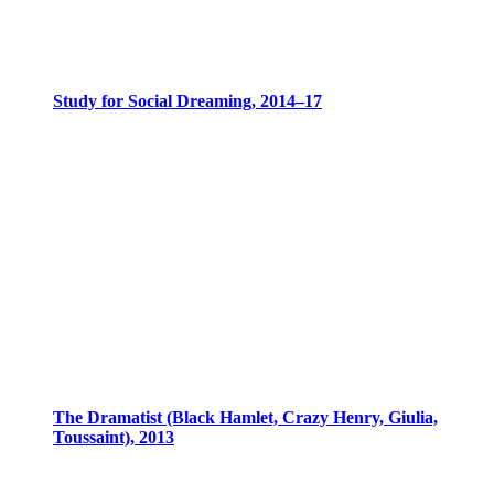
Study for Social Dreaming, 2014–17
The Dramatist (Black Hamlet, Crazy Henry, Giulia,
Toussaint), 2013