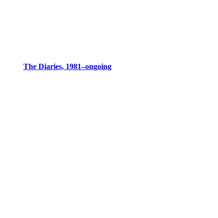
The Diaries, 1981–ongoing