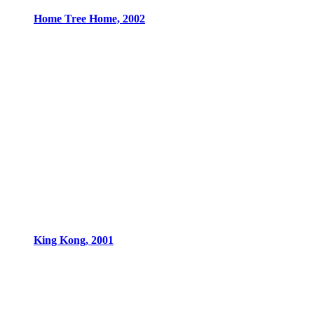
Home Tree Home, 2002
King Kong, 2001