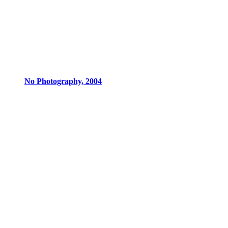
No Photography, 2004