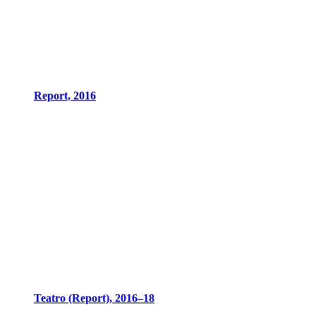
Report, 2016
Teatro (Report), 2016–18