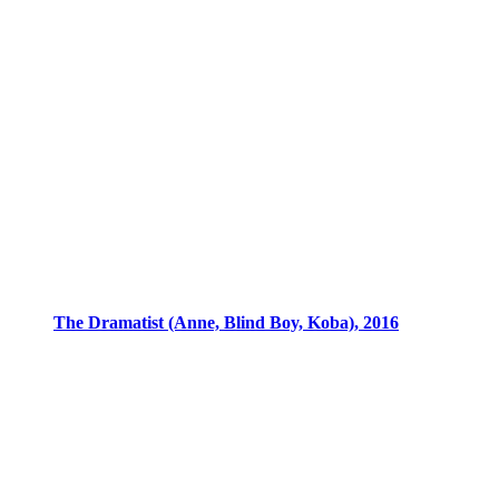
The Dramatist (Anne, Blind Boy, Koba), 2016