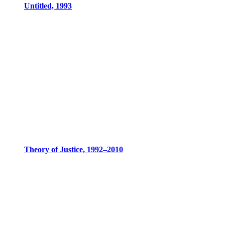
Untitled, 1993
Theory of Justice, 1992–2010