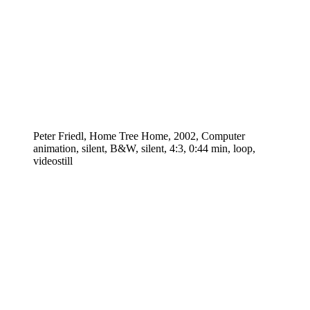
Peter Friedl, Home Tree Home, 2002, Computer
animation, silent, B&W, silent, 4:3, 0:44 min, loop,
videostill