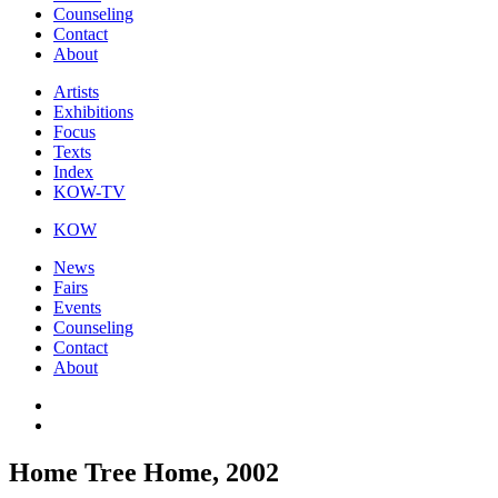
Counseling
Contact
About
Artists
Exhibitions
Focus
Texts
Index
KOW-TV
KOW
News
Fairs
Events
Counseling
Contact
About
Home Tree Home, 2002