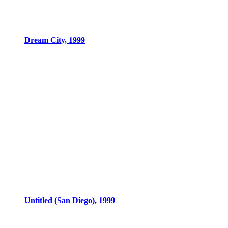
Dream City, 1999
Untitled (San Diego), 1999