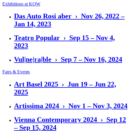
Exhibitions at KOW
Das Auto Rosi aber › Nov 26, 2022 –
Jan 14, 2023
Teatro Popular › Sep 15 – Nov 4,
2023
Vul|ne|ra|ble › Sep 7 – Nov 16, 2024
Fairs & Events
Art Basel 2025 › Jun 19 – Jun 22,
2025
Artissima 2024 › Nov 1 – Nov 3, 2024
Vienna Contemporary 2024 › Sep 12
– Sep 15, 2024