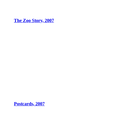
The Zoo Story, 2007
Postcards, 2007