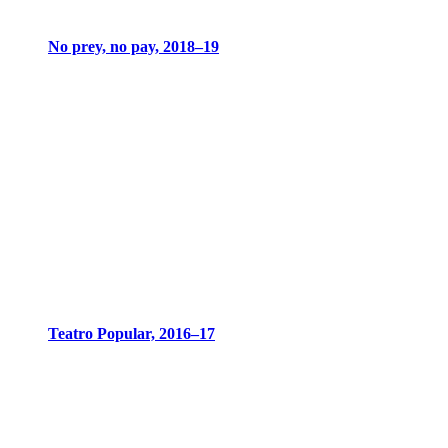
No prey, no pay, 2018–19
Teatro Popular, 2016–17