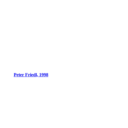
Peter Friedl, 1998