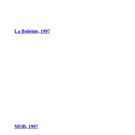
La Bohème, 1997
MOB, 1997