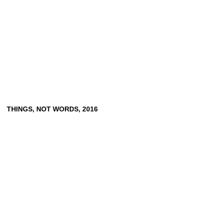
THINGS, NOT WORDS, 2016