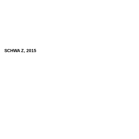
SCHWA Z, 2015