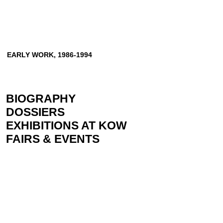
EARLY WORK, 1986-1994
BIOGRAPHY
DOSSIERS
EXHIBITIONS AT KOW
FAIRS & EVENTS