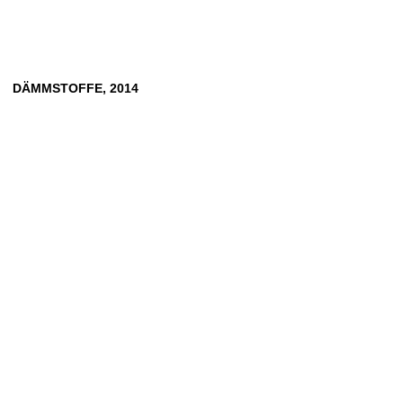
DÄMMSTOFFE, 2014