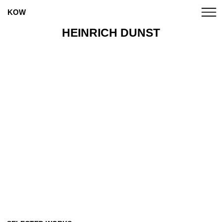
KOW
HEINRICH DUNST
ANNA BOGHIGUIAN
CANDICE BREITZ
MARCO A. CASTILLO
CATPC
ALICE CREISCHER
CHTO DELAT
CLEGG & GUTTMANN
EUGENIO DITTBORN