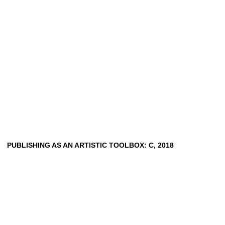
PUBLISHING AS AN ARTISTIC TOOLBOX: C, 2018