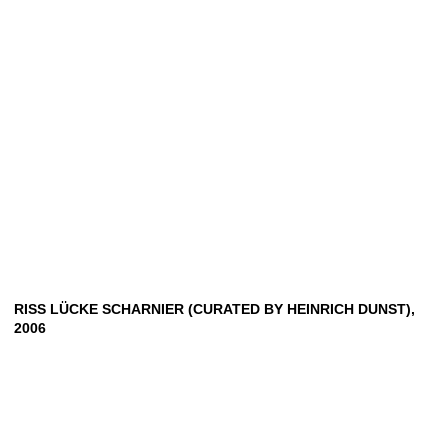
RISS LÜCKE SCHARNIER (CURATED BY HEINRICH DUNST),
2006