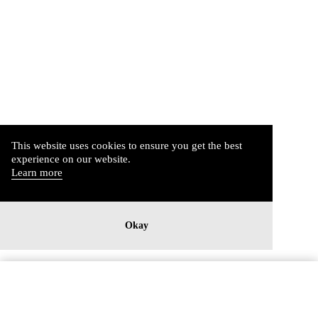
This website uses cookies to ensure you get the best
experience on our website.
Learn more
Okay
Imprint