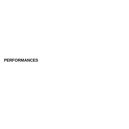
PERFORMANCES