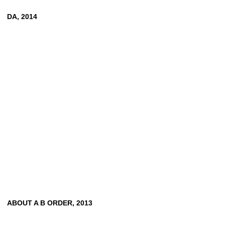
DA, 2014
ABOUT A B ORDER, 2013