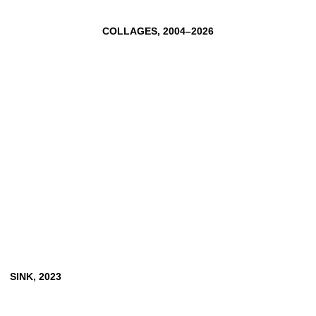
CLEMENS VON WEDEMEYER
TOBIAS ZIELONY
COLLAGES, 2004–2026
SINK, 2023