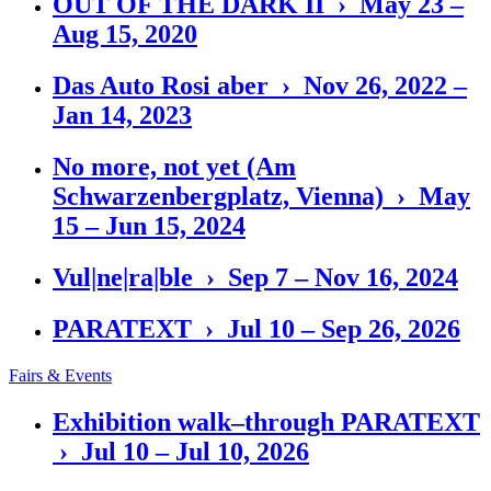
OUT OF THE DARK II › May 23 –
Aug 15, 2020
Das Auto Rosi aber › Nov 26, 2022 –
Jan 14, 2023
No more, not yet (Am
Schwarzenbergplatz, Vienna) › May
15 – Jun 15, 2024
Vul|ne|ra|ble › Sep 7 – Nov 16, 2024
PARATEXT › Jul 10 – Sep 26, 2026
Fairs & Events
Exhibition walk–through PARATEXT
› Jul 10 – Jul 10, 2026