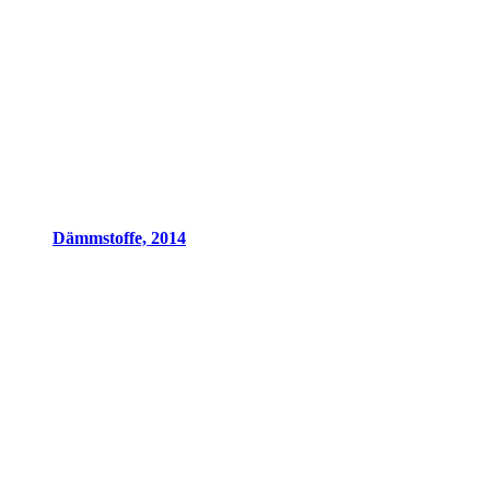
Dämmstoffe, 2014