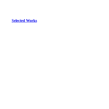
Selected Works