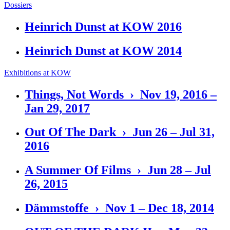
Dossiers
Heinrich Dunst at KOW 2016
Heinrich Dunst at KOW 2014
Exhibitions at KOW
Things, Not Words › Nov 19, 2016 –
Jan 29, 2017
Out Of The Dark › Jun 26 – Jul 31,
2016
A Summer Of Films › Jun 28 – Jul
26, 2015
Dämmstoffe › Nov 1 – Dec 18, 2014