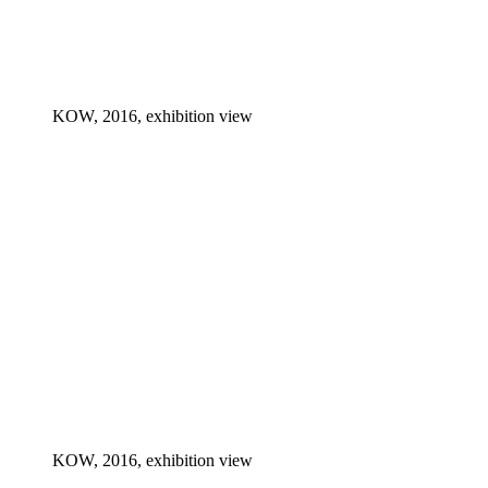
KOW, 2016, exhibition view
KOW, 2016, exhibition view