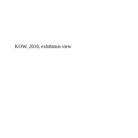
KOW, 2016, exhibition view