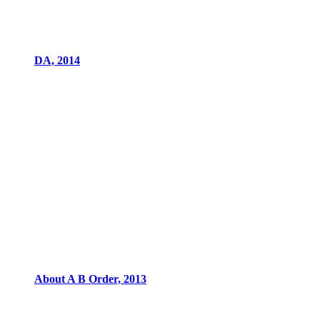
DA, 2014
About A B Order, 2013