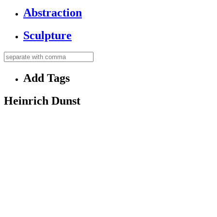
Abstraction
Sculpture
Add Tags
Heinrich Dunst