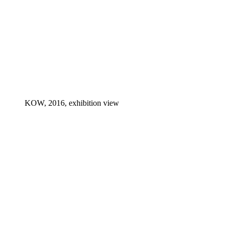
KOW, 2016, exhibition view