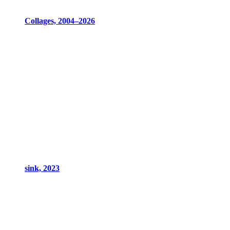
Collages, 2004–2026
sink, 2023