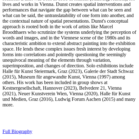
lives and works in Vienna. Dunst creates spatial interventions and
performances that navigate the gap between what can be seen and
what can be said, the untranslatability of one form into another, and
the contextual nature of spatial presentations. Dunst's conceptual
approach is rooted both in the work of artists like Marcel
Broodthaers who scrutinize the systems underlying the perception of
words and images, and in the Viennese scene of the 1980s and its
characteristic ambition to extend abstract painting into the exhibition
space. He lends these complex issues fresh interest by developing
forms into correlations and pointedly questioning the seemingly
unequivocal meaning of the elements through variation,
superimposition, and changes of direction. Solo exhibitions include
Halle für Kunst Steiermark, Graz (2023), Galerie der Stadt Schwaz
(2015), Museum für angewandte Kunst, Vienna (1997) among
others. His work has been included in group shows at
Kestnergesellschaft, Hannover (2023), Belvedere 21, Vienna
(2021), Neuer Kunstverein Wien, Vienna (2020), Halle für Kunst
und Medien, Graz (2016), Ludwig Forum Aachen (2015) and many
more.
Full Biography