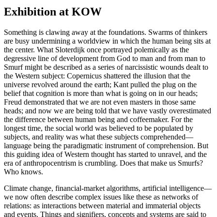
Exhibition at KOW
Something is clawing away at the foundations. Swarms of thinkers
are busy undermining a worldview in which the human being sits at
the center. What Sloterdijk once portrayed polemically as the
degressive line of development from God to man and from man to
Smurf might be described as a series of narcissistic wounds dealt to
the Western subject: Copernicus shattered the illusion that the
universe revolved around the earth; Kant pulled the plug on the
belief that cognition is more than what is going on in our heads;
Freud demonstrated that we are not even masters in those same
heads; and now we are being told that we have vastly overestimated
the difference between human being and coffeemaker. For the
longest time, the social world was believed to be populated by
subjects, and reality was what these subjects comprehended—
language being the paradigmatic instrument of comprehension. But
this guiding idea of Western thought has started to unravel, and the
era of anthropocentrism is crumbling. Does that make us Smurfs?
Who knows.
Climate change, financial-market algorithms, artificial intelligence—
we now often describe complex issues like these as networks of
relations: as interactions between material and immaterial objects
and events. Things and signifiers, concepts and systems are said to