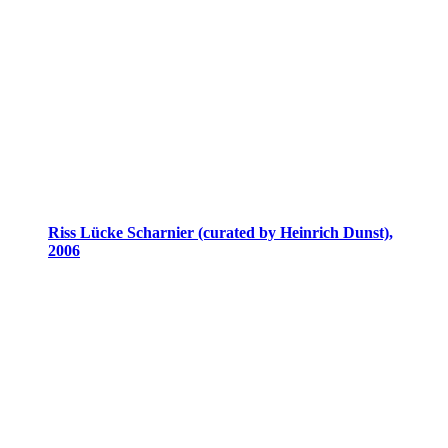
Riss Lücke Scharnier (curated by Heinrich Dunst),
2006