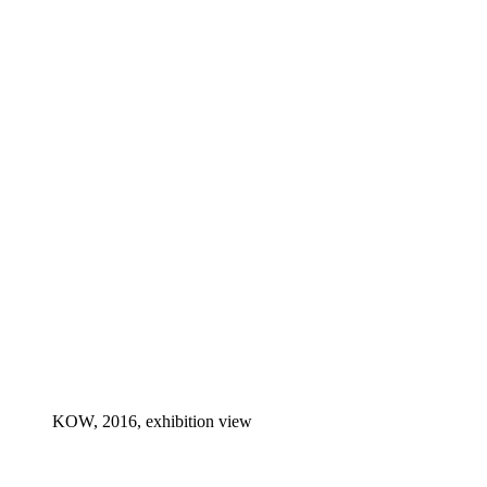
KOW, 2016, exhibition view