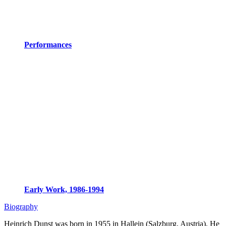
Performances
Early Work, 1986-1994
Biography
Heinrich Dunst was born in 1955 in Hallein (Salzburg, Austria), He