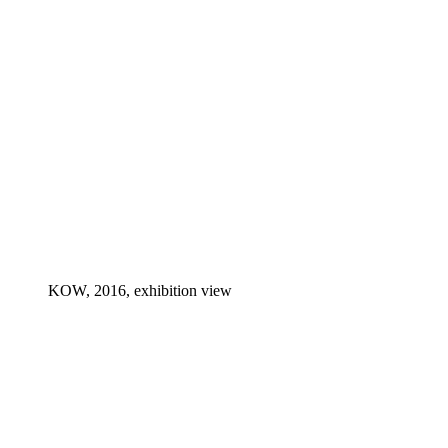
KOW, 2016, exhibition view