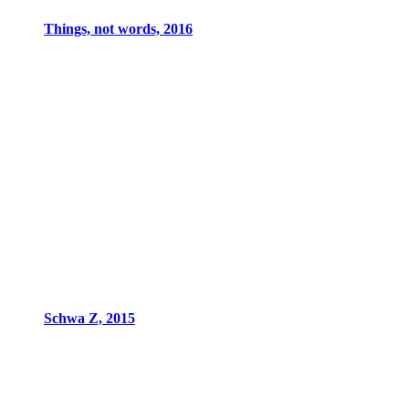
Things, not words, 2016
Schwa Z, 2015