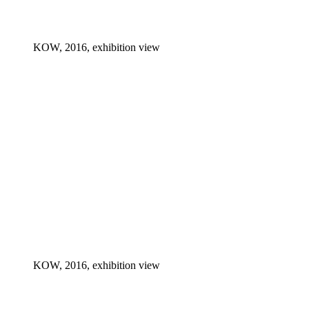
KOW, 2016, exhibition view
KOW, 2016, exhibition view