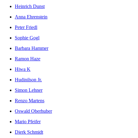
Heinrich Dunst
Anna Ehrenstein
Peter Friedl
Sophie Gogl
Barbara Hammer
Ramon Haze
Hiwa K
Hudinilson Jr.
Simon Lehner
Renzo Martens
Oswald Oberhuber
Mario Pfeifer
Dierk Schmidt