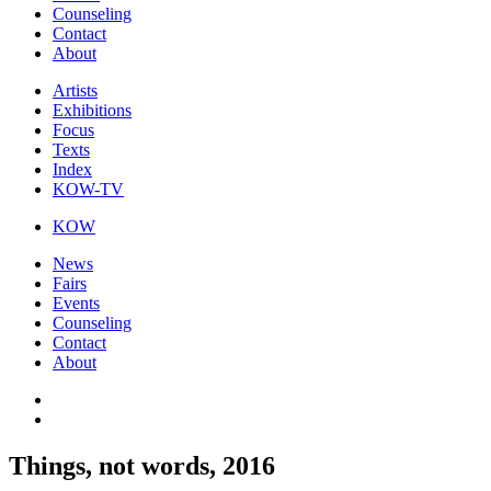
Counseling
Contact
About
Artists
Exhibitions
Focus
Texts
Index
KOW-TV
KOW
News
Fairs
Events
Counseling
Contact
About
Things, not words, 2016