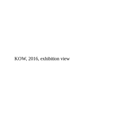
KOW, 2016, exhibition view