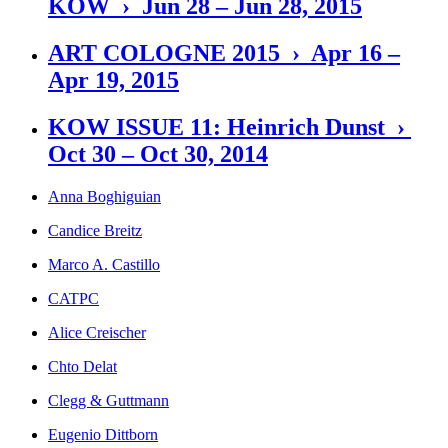
KOW › Jun 28 – Jun 28, 2015
ART COLOGNE 2015 › Apr 16 –
Apr 19, 2015
KOW ISSUE 11: Heinrich Dunst ›
Oct 30 – Oct 30, 2014
Anna Boghiguian
Candice Breitz
Marco A. Castillo
CATPC
Alice Creischer
Chto Delat
Clegg & Guttmann
Eugenio Dittborn