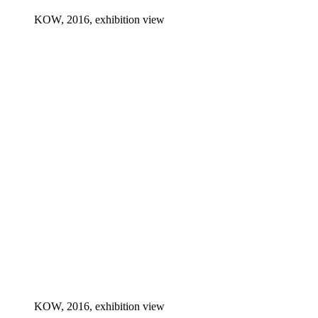
KOW, 2016, exhibition view
KOW, 2016, exhibition view