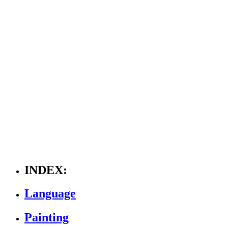
INDEX:
Language
Painting