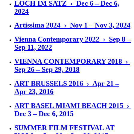
LOCH IM SATZ › Dec 6 – Dec 6,
2024
Artissima 2024 › Nov 1 – Nov 3, 2024
Vienna Contemporary 2022 › Sep 8 –
Sep 11, 2022
VIENNA CONTEMPORARY 2018 ›
Sep 26 – Sep 29, 2018
ART BRUSSELS 2016 › Apr 21 –
Apr 23, 2016
ART BASEL MIAMI BEACH 2015 ›
Dec 3 – Dec 6, 2015
SUMMER FILM FESTIVAL AT