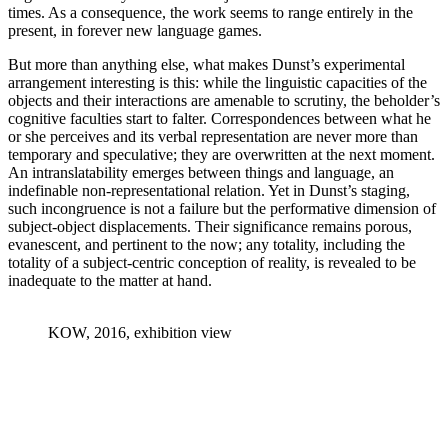
times. As a consequence, the work seems to range entirely in the
present, in forever new language games.
But more than anything else, what makes Dunst’s experimental
arrangement interesting is this: while the linguistic capacities of the
objects and their interactions are amenable to scrutiny, the beholder’s
cognitive faculties start to falter. Correspondences between what he
or she perceives and its verbal representation are never more than
temporary and speculative; they are overwritten at the next moment.
An intranslatability emerges between things and language, an
indefinable non-representational relation. Yet in Dunst’s staging,
such incongruence is not a failure but the performative dimension of
subject-object displacements. Their significance remains porous,
evanescent, and pertinent to the now; any totality, including the
totality of a subject-centric conception of reality, is revealed to be
inadequate to the matter at hand.
KOW, 2016, exhibition view