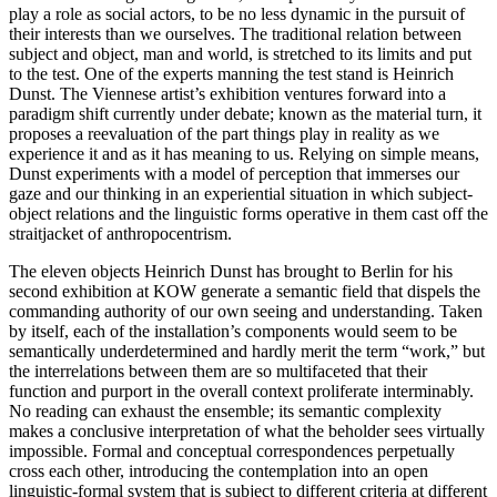
play a role as social actors, to be no less dynamic in the pursuit of
their interests than we ourselves. The traditional relation between
subject and object, man and world, is stretched to its limits and put
to the test. One of the experts manning the test stand is Heinrich
Dunst. The Viennese artist’s exhibition ventures forward into a
paradigm shift currently under debate; known as the material turn, it
proposes a reevaluation of the part things play in reality as we
experience it and as it has meaning to us. Relying on simple means,
Dunst experiments with a model of perception that immerses our
gaze and our thinking in an experiential situation in which subject-
object relations and the linguistic forms operative in them cast off the
straitjacket of anthropocentrism.
The eleven objects Heinrich Dunst has brought to Berlin for his
second exhibition at KOW generate a semantic field that dispels the
commanding authority of our own seeing and understanding. Taken
by itself, each of the installation’s components would seem to be
semantically underdetermined and hardly merit the term “work,” but
the interrelations between them are so multifaceted that their
function and purport in the overall context proliferate interminably.
No reading can exhaust the ensemble; its semantic complexity
makes a conclusive interpretation of what the beholder sees virtually
impossible. Formal and conceptual correspondences perpetually
cross each other, introducing the contemplation into an open
linguistic-formal system that is subject to different criteria at different