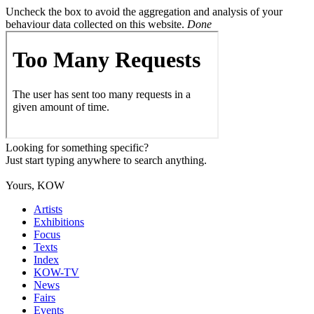
Uncheck the box to avoid the aggregation and analysis of your
behaviour data collected on this website.
Done
Looking for something specific?
Just start typing anywhere to search anything.
Yours, KOW
Artists
Exhibitions
Focus
Texts
Index
KOW-TV
News
Fairs
Events