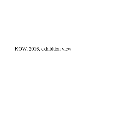
KOW, 2016, exhibition view