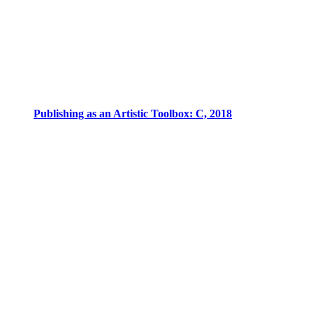
Publishing as an Artistic Toolbox: C, 2018