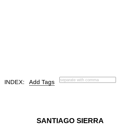
INDEX:
Add Tags
SANTIAGO SIERRA