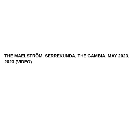
THE MAELSTRÖM. SERREKUNDA, THE GAMBIA. MAY 2023,
2023 (VIDEO)