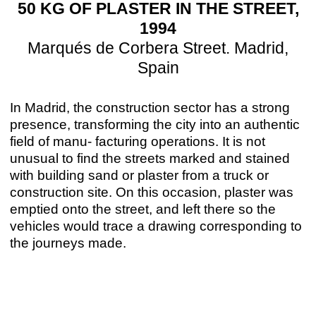
50 KG OF PLASTER IN THE STREET,
1994
Marqués de Corbera Street. Madrid,
Spain
In Madrid, the construction sector has a strong
presence, transforming the city into an authentic
field of manu- facturing operations. It is not
unusual to find the streets marked and stained
with building sand or plaster from a truck or
construction site. On this occasion, plaster was
emptied onto the street, and left there so the
vehicles would trace a drawing corresponding to
the journeys made.