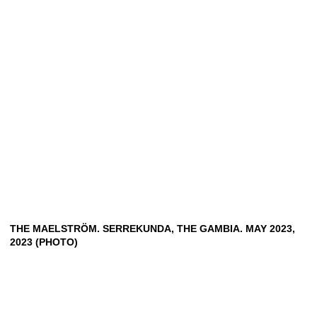
THE MAELSTRÖM. SERREKUNDA, THE GAMBIA. MAY 2023,
2023 (PHOTO)