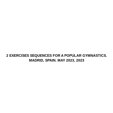
2 EXERCISES SEQUENCES FOR A POPULAR GYMNASTICS.
MADRID, SPAIN. MAY 2023, 2023