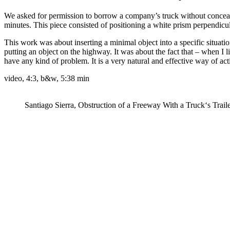
We asked for permission to borrow a company’s truck without concealin
minutes. This piece consisted of positioning a white prism perpendicula
This work was about inserting a minimal object into a specific situation
putting an object on the highway. It was about the fact that – when I
have any kind of problem. It is a very natural and effective way of act
video, 4:3, b&w, 5:38 min
Santiago Sierra, Obstruction of a Freeway With a Truck‘s Trail