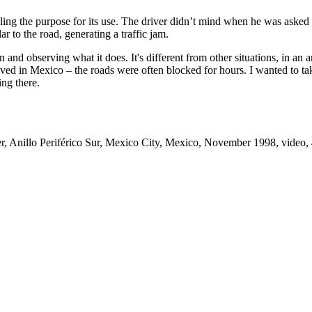
g the purpose for its use. The driver didn’t mind when he was asked to b
r to the road, generating a traffic jam.
 and observing what it does. It's different from other situations, in an 
 lived in Mexico – the roads were often blocked for hours. I wanted to 
ing there.
er, Anillo Periférico Sur, Mexico City, Mexico, November 1998, video, 