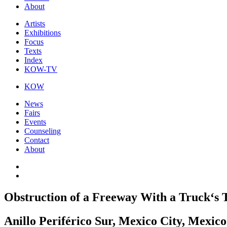
About
Artists
Exhibitions
Focus
Texts
Index
KOW-TV
KOW
News
Fairs
Events
Counseling
Contact
About
Obstruction of a Freeway With a Truck‘s T
Anillo Periférico Sur, Mexico City, Mexico