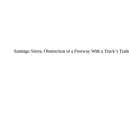
Santiago Sierra, Obstruction of a Freeway With a Truck‘s Trail