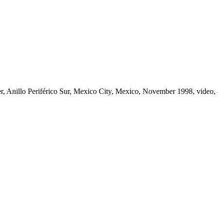
er, Anillo Periférico Sur, Mexico City, Mexico, November 1998, video, 