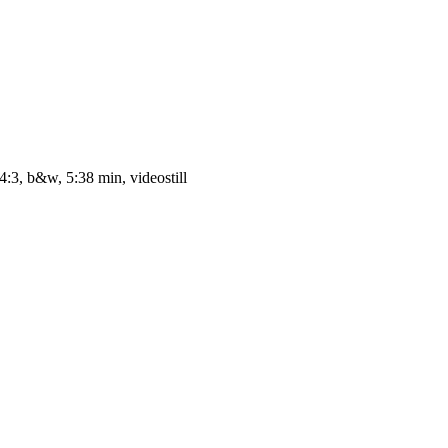
4:3, b&w, 5:38 min, videostill