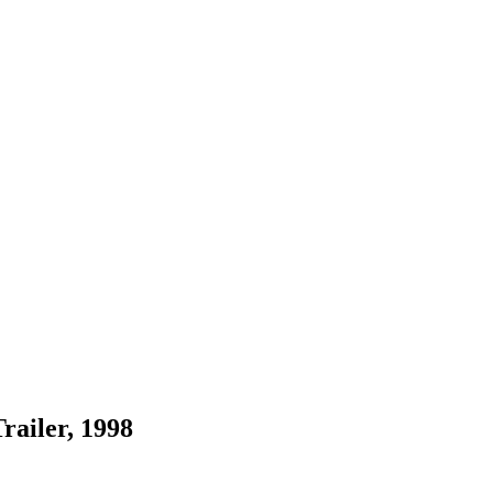
railer, 1998