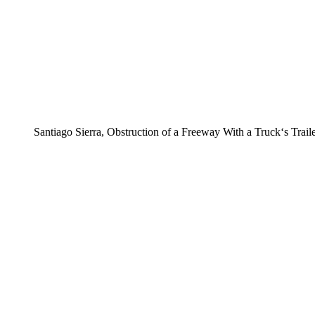
Santiago Sierra, Obstruction of a Freeway With a Truck‘s Trail