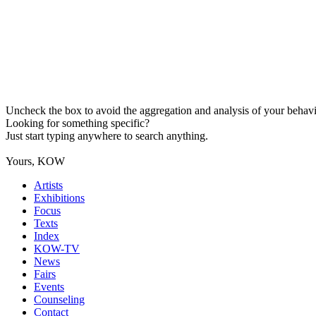
Uncheck the box to avoid the aggregation and analysis of your behavio
Looking for something specific?
Just start typing anywhere to search anything.
Yours, KOW
Artists
Exhibitions
Focus
Texts
Index
KOW-TV
News
Fairs
Events
Counseling
Contact