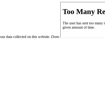
ur data collected on this website.
Done