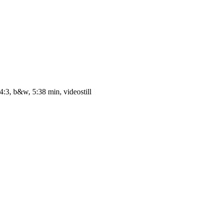
4:3, b&w, 5:38 min, videostill