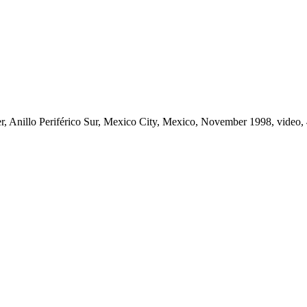
er, Anillo Periférico Sur, Mexico City, Mexico, November 1998, video, 