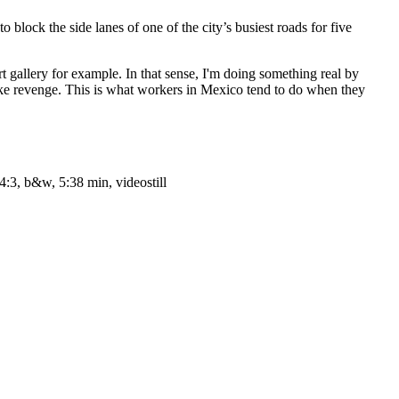
lock the side lanes of one of the city’s busiest roads for five
art gallery for example. In that sense, I'm doing something real by
take revenge. This is what workers in Mexico tend to do when they
4:3, b&w, 5:38 min, videostill