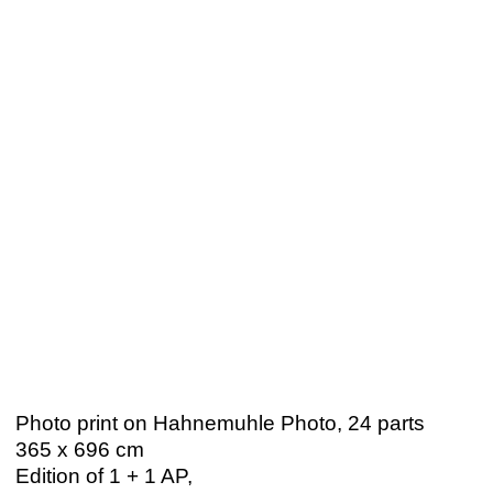
Photo print on Hahnemuhle Photo, 24 parts
365 x 696 cm
Edition of 1 + 1 AP,