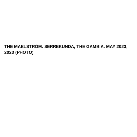
THE MAELSTRÖM. SERREKUNDA, THE GAMBIA. MAY 2023,
2023 (PHOTO)