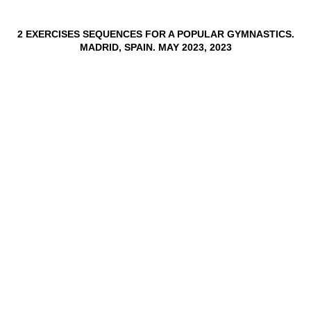
2 EXERCISES SEQUENCES FOR A POPULAR GYMNASTICS.
MADRID, SPAIN. MAY 2023, 2023