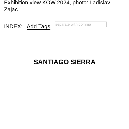
Exhibition view KOW 2024, photo: Ladislav
Zajac
INDEX:
Add Tags
SANTIAGO SIERRA