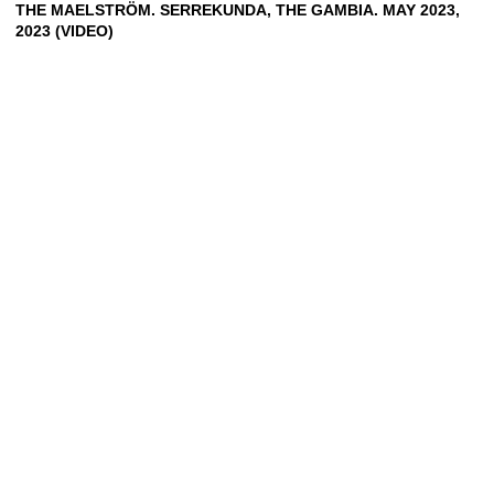
THE MAELSTRÖM. SERREKUNDA, THE GAMBIA. MAY 2023,
2023 (VIDEO)