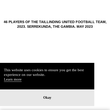
46 PLAYERS OF THE TAILLINDING UNITED FOOTBALL TEAM,
2023. SERREKUNDA, THE GAMBIA. MAY 2023
This website uses cookies to ensure you get the best
experience on our website.
Learn more
Okay