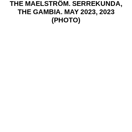
THE MAELSTRÖM. SERREKUNDA,
THE GAMBIA. MAY 2023, 2023
(PHOTO)