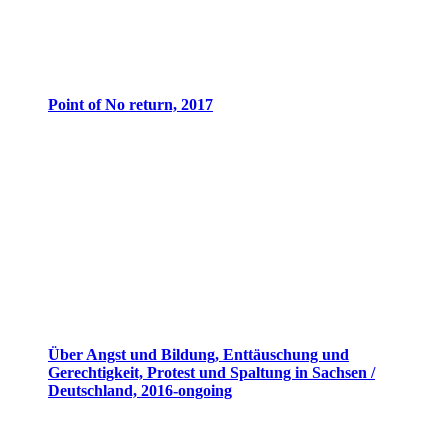
Point of No return, 2017
Über Angst und Bildung, Enttäuschung und
Gerechtigkeit, Protest und Spaltung in Sachsen /
Deutschland, 2016-ongoing