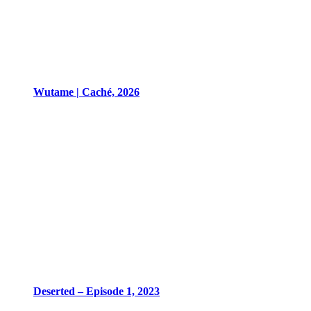
Wutame | Caché, 2026
Deserted – Episode 1, 2023