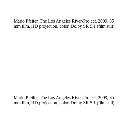
Mario Pfeifer, The Los Angeles River-Project, 2009, 35
mm film, HD projection, color, Dolby SR 5.1 (film still)
Mario Pfeifer, The Los Angeles River-Project, 2009, 35
mm film, HD projection, color, Dolby SR 5.1 (film still)