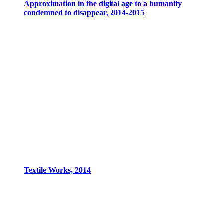
Approximation in the digital age to a humanity
condemned to disappear, 2014-2015
Textile Works, 2014