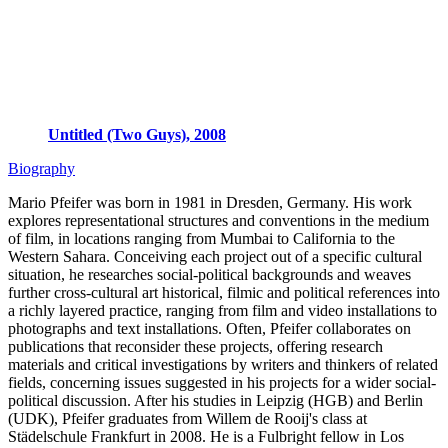
Untitled (Two Guys), 2008
Biography
Mario Pfeifer was born in 1981 in Dresden, Germany. His work
explores representational structures and conventions in the medium
of film, in locations ranging from Mumbai to California to the
Western Sahara. Conceiving each project out of a specific cultural
situation, he researches social-political backgrounds and weaves
further cross-cultural art historical, filmic and political references into
a richly layered practice, ranging from film and video installations to
photographs and text installations. Often, Pfeifer collaborates on
publications that reconsider these projects, offering research
materials and critical investigations by writers and thinkers of related
fields, concerning issues suggested in his projects for a wider social-
political discussion. After his studies in Leipzig (HGB) and Berlin
(UDK), Pfeifer graduates from Willem de Rooij's class at
Städelschule Frankfurt in 2008. He is a Fulbright fellow in Los