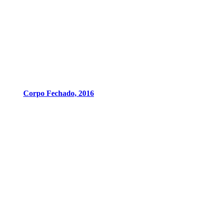
Corpo Fechado, 2016