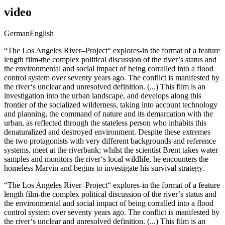
video
German
English
“The Los Angeles River–Project“ explores-in the format of a feature
length film-the complex political discussion of the river’s status and
the environmental and social impact of being corralled into a flood
control system over seventy years ago. The conflict is manifested by
the river‘s unclear and unresolved definition. (...) This film is an
investigation into the urban landscape, and develops along this
frontier of the socialized wilderness, taking into account technology
and planning, the command of nature and its demarcation with the
urban, as reflected through the stateless person who inhabits this
denaturalized and destroyed environment. Despite these extremes
the two protagonists with very different backgrounds and reference
systems, meet at the riverbank; whilst the scientist Brent takes water
samples and monitors the river‘s local wildlife, he encounters the
homeless Marvin and begins to investigate his survival strategy.
“The Los Angeles River–Project“ explores-in the format of a feature
length film-the complex political discussion of the river’s status and
the environmental and social impact of being corralled into a flood
control system over seventy years ago. The conflict is manifested by
the river‘s unclear and unresolved definition. (...) This film is an