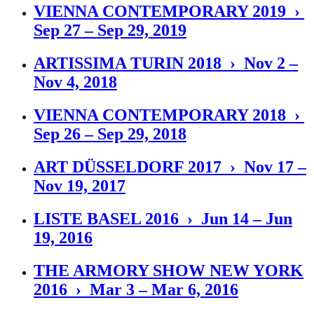
VIENNA CONTEMPORARY 2019 ›
Sep 27 – Sep 29, 2019
ARTISSIMA TURIN 2018 › Nov 2 –
Nov 4, 2018
VIENNA CONTEMPORARY 2018 ›
Sep 26 – Sep 29, 2018
ART DÜSSELDORF 2017 › Nov 17 –
Nov 19, 2017
LISTE BASEL 2016 › Jun 14 – Jun
19, 2016
THE ARMORY SHOW NEW YORK
2016 › Mar 3 – Mar 6, 2016