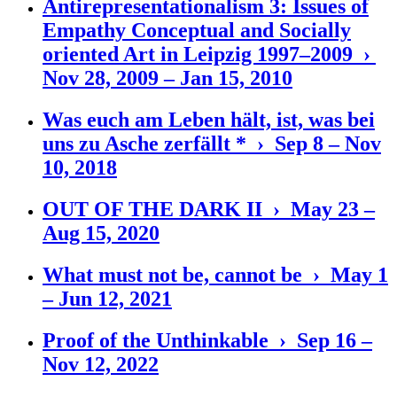
Antirepresentationalism 3: Issues of
Empathy Conceptual and Socially
oriented Art in Leipzig 1997–2009 ›
Nov 28, 2009 – Jan 15, 2010
Was euch am Leben hält, ist, was bei
uns zu Asche zerfällt * › Sep 8 – Nov
10, 2018
OUT OF THE DARK II › May 23 –
Aug 15, 2020
What must not be, cannot be › May 1
– Jun 12, 2021
Proof of the Unthinkable › Sep 16 –
Nov 12, 2022