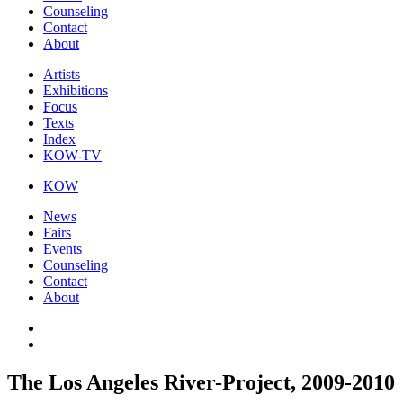
Counseling
Contact
About
Artists
Exhibitions
Focus
Texts
Index
KOW-TV
KOW
News
Fairs
Events
Counseling
Contact
About
The Los Angeles River-Project, 2009-2010