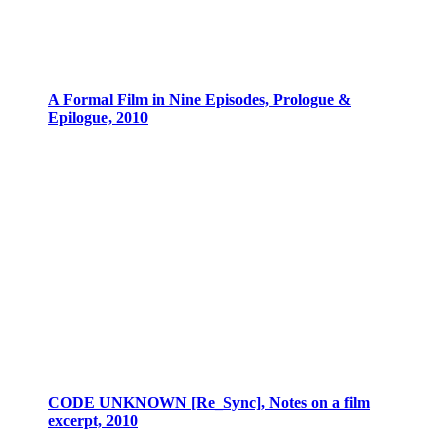
A Formal Film in Nine Episodes, Prologue &
Epilogue, 2010
CODE UNKNOWN [Re_Sync], Notes on a film
excerpt, 2010