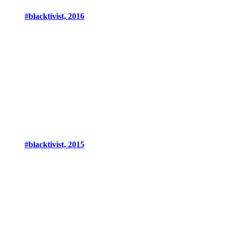
#blacktivist, 2016
#blacktivist, 2015