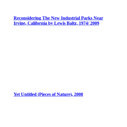
Reconsidering The New Industrial Parks Near
Irvine, California by Lewis Baltz, 1974/ 2009
Yet Untitled (Pieces of Nature), 2008