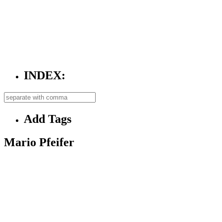
INDEX:
Add Tags
Mario Pfeifer