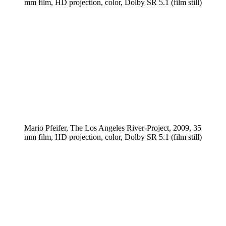
mm film, HD projection, color, Dolby SR 5.1 (film still)
Mario Pfeifer, The Los Angeles River-Project, 2009, 35
mm film, HD projection, color, Dolby SR 5.1 (film still)