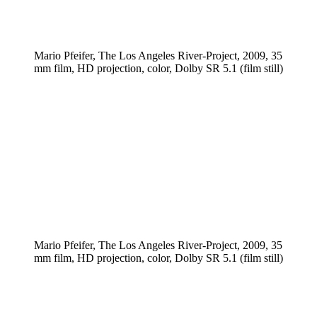
Mario Pfeifer, The Los Angeles River-Project, 2009, 35
mm film, HD projection, color, Dolby SR 5.1 (film still)
Mario Pfeifer, The Los Angeles River-Project, 2009, 35
mm film, HD projection, color, Dolby SR 5.1 (film still)