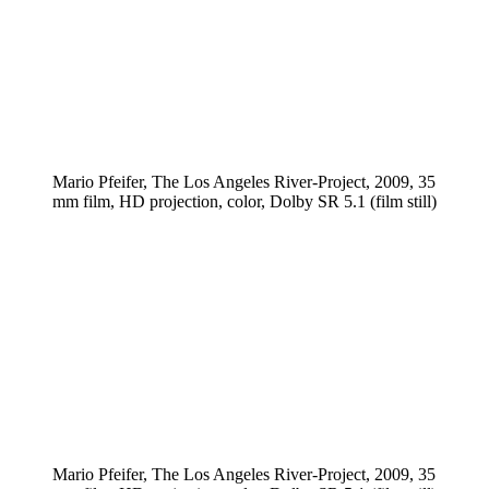
Mario Pfeifer, The Los Angeles River-Project, 2009, 35
mm film, HD projection, color, Dolby SR 5.1 (film still)
Mario Pfeifer, The Los Angeles River-Project, 2009, 35