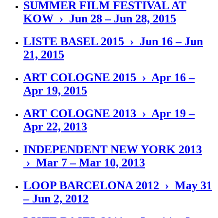
SUMMER FILM FESTIVAL AT
KOW › Jun 28 – Jun 28, 2015
LISTE BASEL 2015 › Jun 16 – Jun
21, 2015
ART COLOGNE 2015 › Apr 16 –
Apr 19, 2015
ART COLOGNE 2013 › Apr 19 –
Apr 22, 2013
INDEPENDENT NEW YORK 2013
› Mar 7 – Mar 10, 2013
LOOP BARCELONA 2012 › May 31
– Jun 2, 2012