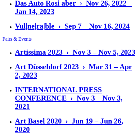
Das Auto Rosi aber › Nov 26, 2022 –
Jan 14, 2023
Vul|ne|ra|ble › Sep 7 – Nov 16, 2024
Fairs & Events
Artissima 2023 › Nov 3 – Nov 5, 2023
Art Düsseldorf 2023 › Mar 31 – Apr
2, 2023
INTERNATIONAL PRESS
CONFERENCE › Nov 3 – Nov 3,
2021
Art Basel 2020 › Jun 19 – Jun 26,
2020