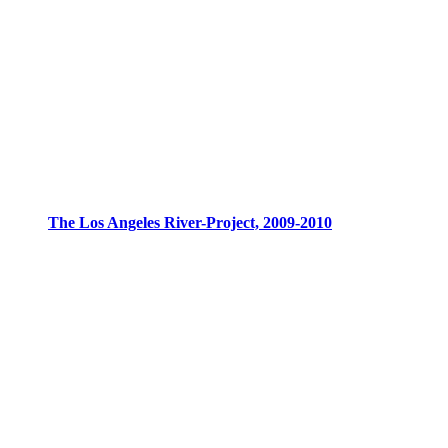
The Los Angeles River-Project, 2009-2010