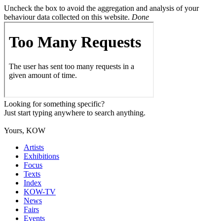
Uncheck the box to avoid the aggregation and analysis of your
behaviour data collected on this website.
Done
Looking for something specific?
Just start typing anywhere to search anything.
Yours, KOW
Artists
Exhibitions
Focus
Texts
Index
KOW-TV
News
Fairs
Events