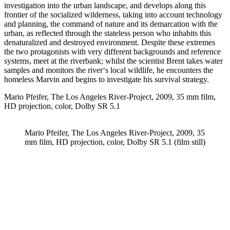
investigation into the urban landscape, and develops along this
frontier of the socialized wilderness, taking into account technology
and planning, the command of nature and its demarcation with the
urban, as reflected through the stateless person who inhabits this
denaturalized and destroyed environment. Despite these extremes
the two protagonists with very different backgrounds and reference
systems, meet at the riverbank; whilst the scientist Brent takes water
samples and monitors the river‘s local wildlife, he encounters the
homeless Marvin and begins to investigate his survival strategy.
Mario Pfeifer, The Los Angeles River-Project, 2009, 35 mm film,
HD projection, color, Dolby SR 5.1
Mario Pfeifer, The Los Angeles River-Project, 2009, 35
mm film, HD projection, color, Dolby SR 5.1 (film still)