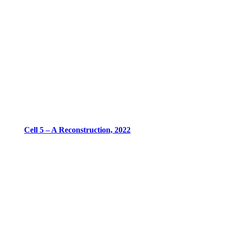
Cell 5 – A Reconstruction, 2022