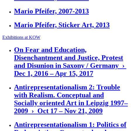
Mario Pfeifer, 2007-2013
Mario Pfeifer, Sticker Art, 2013
Exhibitions at KOW
On Fear and Education,
Disenchantment and Justice, Protest
and Disunion in Saxony / Germany ›
Dec 1, 2016 – Apr 15, 2017
Antirepresentationalism 2: Trouble
with Realism. Conceptual and
Socially oriented Art in Leipzig 1997–
2009 › Oct 17 – Nov 21, 2009
Antirepresentationalism 1: Politics of