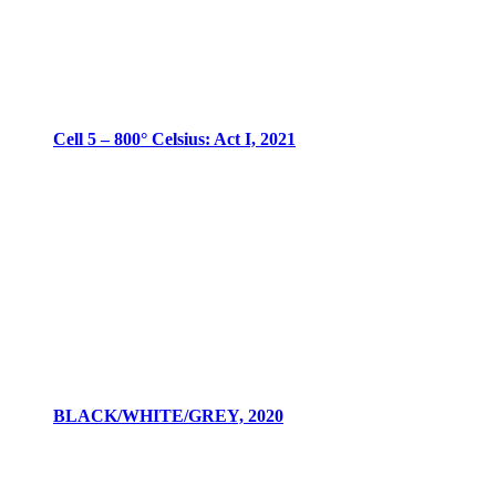
Cell 5 – 800° Celsius: Act I, 2021
BLACK/WHITE/GREY, 2020