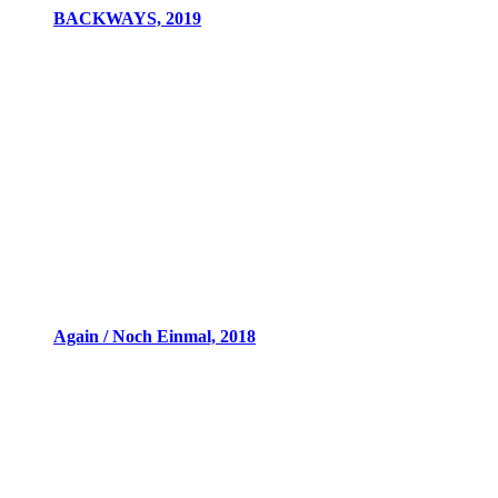
BACKWAYS, 2019
Again / Noch Einmal, 2018