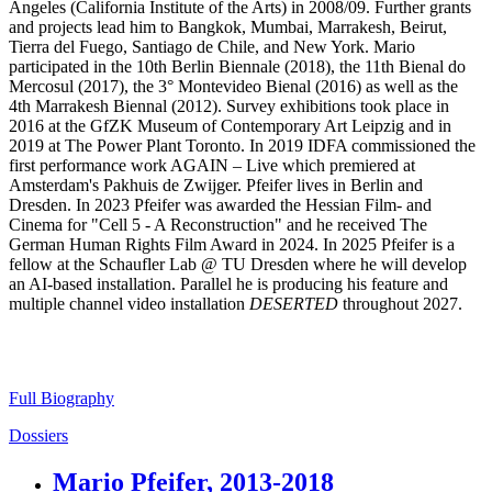
Angeles (California Institute of the Arts) in 2008/09. Further grants
and projects lead him to Bangkok, Mumbai, Marrakesh, Beirut,
Tierra del Fuego, Santiago de Chile, and New York. Mario
participated in the 10th Berlin Biennale (2018), the 11th Bienal do
Mercosul (2017), the 3° Montevideo Bienal (2016) as well as the
4th Marrakesh Biennal (2012). Survey exhibitions took place in
2016 at the GfZK Museum of Contemporary Art Leipzig and in
2019 at The Power Plant Toronto. In 2019 IDFA commissioned the
first performance work AGAIN – Live which premiered at
Amsterdam's Pakhuis de Zwijger. Pfeifer lives in Berlin and
Dresden. In 2023 Pfeifer was awarded the Hessian Film- and
Cinema for "Cell 5 - A Reconstruction" and he received The
German Human Rights Film Award in 2024. In 2025 Pfeifer is a
fellow at the Schaufler Lab @ TU Dresden where he will develop
an AI-based installation. Parallel he is producing his feature and
multiple channel video installation
DESERTED
throughout 2027.
Full Biography
Dossiers
Mario Pfeifer, 2013-2018