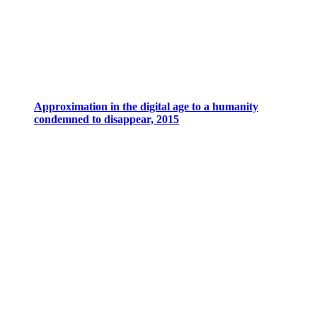
Approximation in the digital age to a humanity
condemned to disappear, 2015