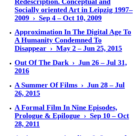
Redescription. Conceptual and
Socially oriented Art in Leipzig 1997–
2009 › Sep 4 – Oct 10, 2009
Approximation In The Digital Age To
A Humanity Condemned To
Disappear › May 2 – Jun 25, 2015
Out Of The Dark › Jun 26 – Jul 31,
2016
A Summer Of Films › Jun 28 – Jul
26, 2015
A Formal Film In Nine Episodes,
Prologue & Epilogue › Sep 10 – Oct
28, 2011