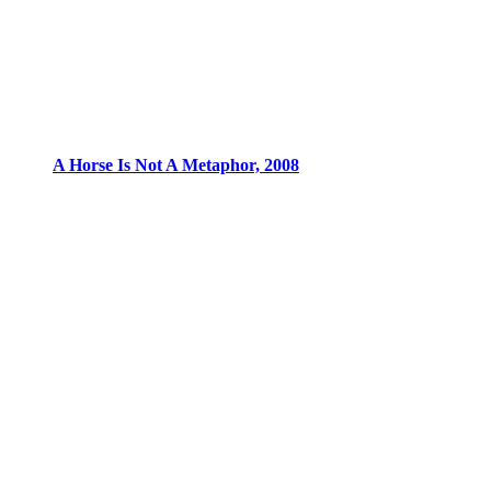
A Horse Is Not A Metaphor, 2008