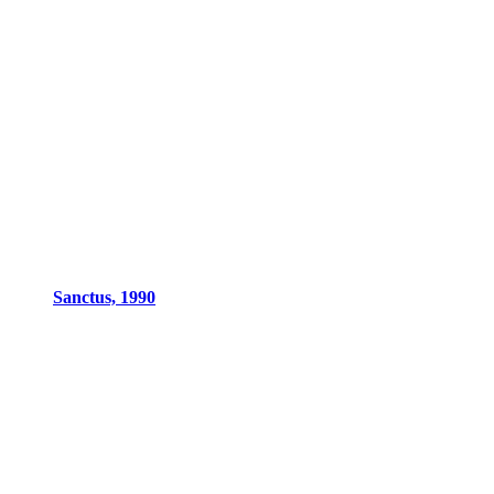
Sanctus, 1990