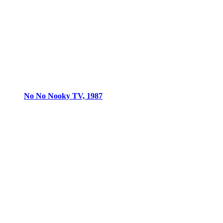
No No Nooky TV, 1987