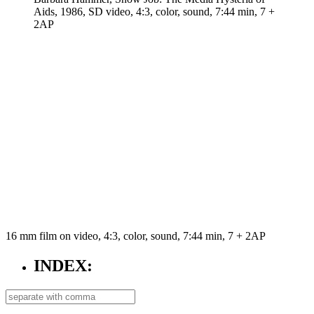
Aids, 1986, SD video, 4:3, color, sound, 7:44 min, 7 +
2AP
16 mm film on video, 4:3, color, sound, 7:44 min, 7 + 2AP
INDEX: