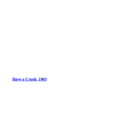
Have a Crush, 1983