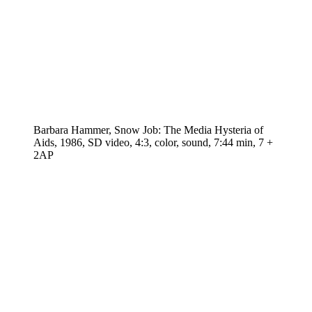
Barbara Hammer, Snow Job: The Media Hysteria of
Aids, 1986, SD video, 4:3, color, sound, 7:44 min, 7 +
2AP