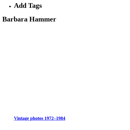
Add Tags
Barbara Hammer
Vintage photos 1972–1984