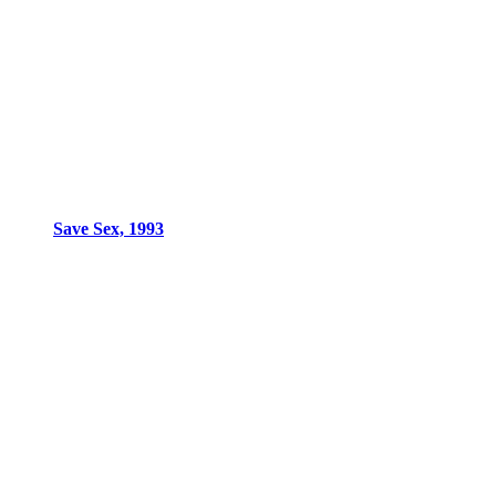
Save Sex, 1993