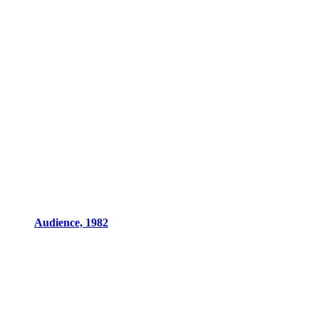
Audience, 1982