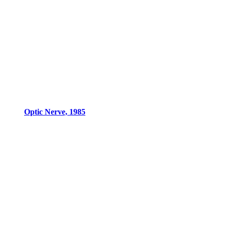
Optic Nerve, 1985