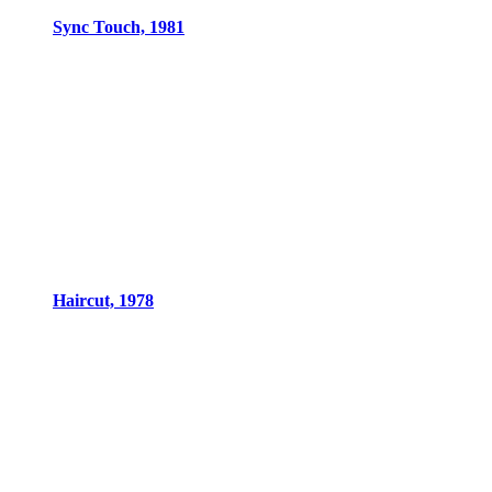
Sync Touch, 1981
Haircut, 1978