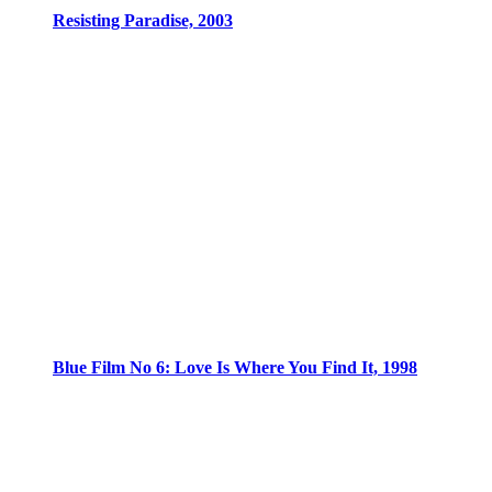
Resisting Paradise, 2003
Blue Film No 6: Love Is Where You Find It, 1998