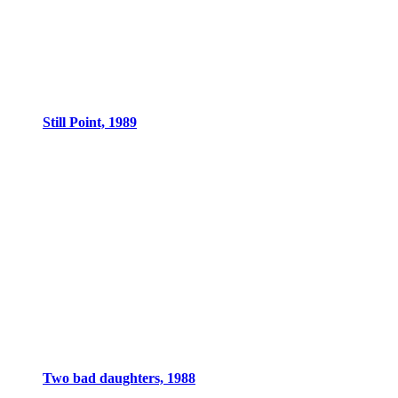
Still Point, 1989
Two bad daughters, 1988