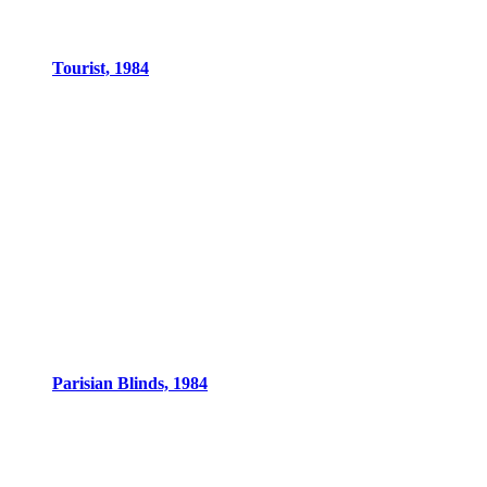
Tourist, 1984
Parisian Blinds, 1984