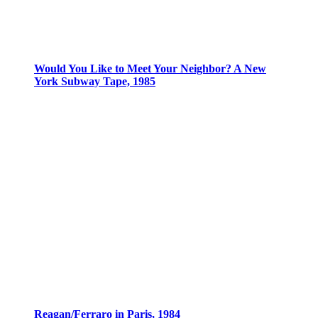
Would You Like to Meet Your Neighbor? A New
York Subway Tape, 1985
Reagan/Ferraro in Paris, 1984