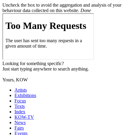
Uncheck the box to avoid the aggregation and analysis of your
behaviour data collected on this website.
Done
Looking for something specific?
Just start typing anywhere to search anything.
Yours, KOW
Artists
Exhibitions
Focus
Texts
Index
KOW-TV
News
Fairs
Events