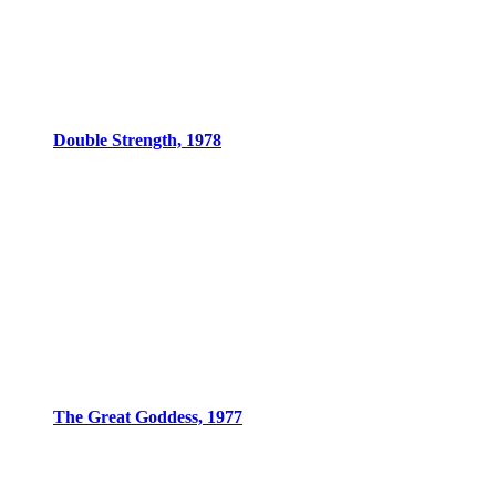
Double Strength, 1978
The Great Goddess, 1977