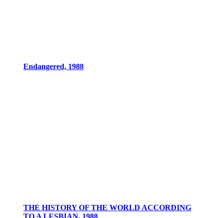
Endangered, 1988
THE HISTORY OF THE WORLD ACCORDING
TO A LESBIAN, 1988