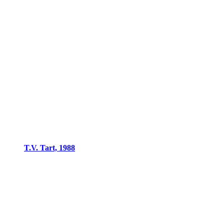
T.V. Tart, 1988