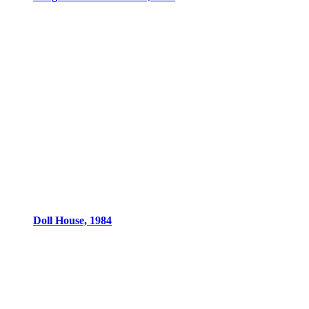
Doll House, 1984