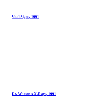
Vital Signs, 1991
Dr. Watson's X-Rays, 1991