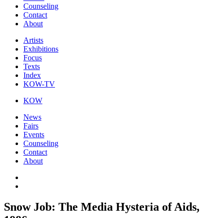
Counseling
Contact
About
Artists
Exhibitions
Focus
Texts
Index
KOW-TV
KOW
News
Fairs
Events
Counseling
Contact
About
Snow Job: The Media Hysteria of Aids,