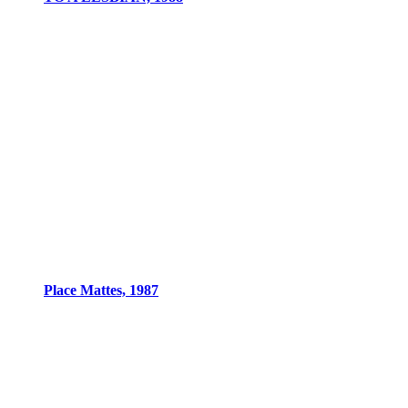
Place Mattes, 1987