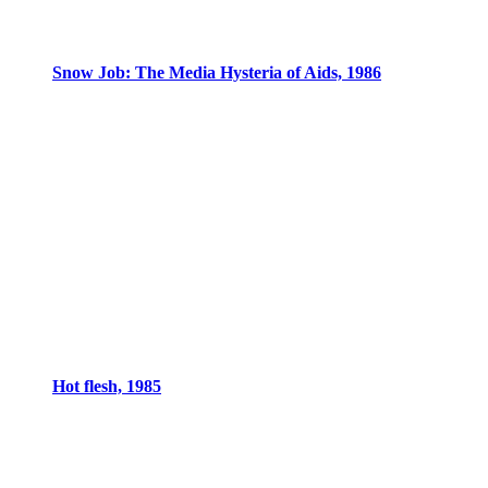
Snow Job: The Media Hysteria of Aids, 1986
Hot flesh, 1985