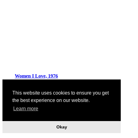
Women I Love, 1976
This website uses cookies to ensure you get
the best experience on our website.
Learn more
Okay