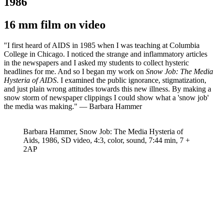
1986
16 mm film on video
"I first heard of AIDS in 1985 when I was teaching at Columbia
College in Chicago. I noticed the strange and inflammatory articles
in the newspapers and I asked my students to collect hysteric
headlines for me. And so I began my work on
Snow Job: The Media
Hysteria of AIDS
. I examined the public ignorance, stigmatization,
and just plain wrong attitudes towards this new illness. By making a
snow storm of newspaper clippings I could show what a 'snow job'
the media was making." — Barbara Hammer
Barbara Hammer, Snow Job: The Media Hysteria of
Aids, 1986, SD video, 4:3, color, sound, 7:44 min, 7 +
2AP