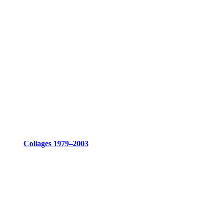
Collages 1979–2003