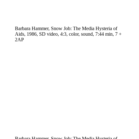
Barbara Hammer, Snow Job: The Media Hysteria of
Aids, 1986, SD video, 4:3, color, sound, 7:44 min, 7 +
2AP
Barbara Hammer, Snow Job: The Media Hysteria of