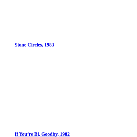
Stone Circles, 1983
If You‘re Bi, Goodby, 1982