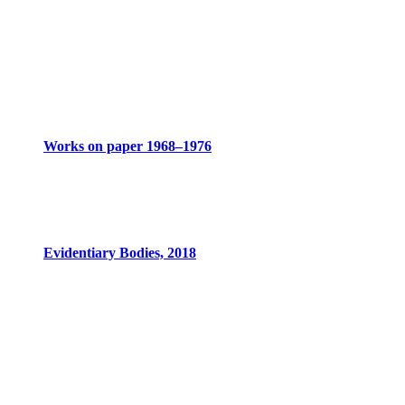
Works on paper 1968–1976
Evidentiary Bodies, 2018