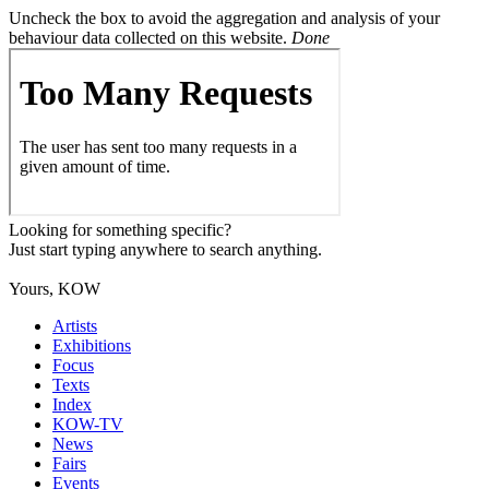
Uncheck the box to avoid the aggregation and analysis of your
behaviour data collected on this website.
Done
Looking for something specific?
Just start typing anywhere to search anything.
Yours, KOW
Artists
Exhibitions
Focus
Texts
Index
KOW-TV
News
Fairs
Events