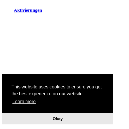
Aktivierungen
This website uses cookies to ensure you get
the best experience on our website.
Body Shapes, 2019
Learn more
Okay