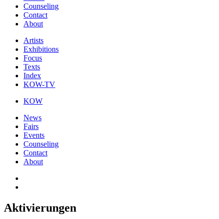
Counseling
Contact
About
Artists
Exhibitions
Focus
Texts
Index
KOW-TV
KOW
News
Fairs
Events
Counseling
Contact
About
Aktivierungen