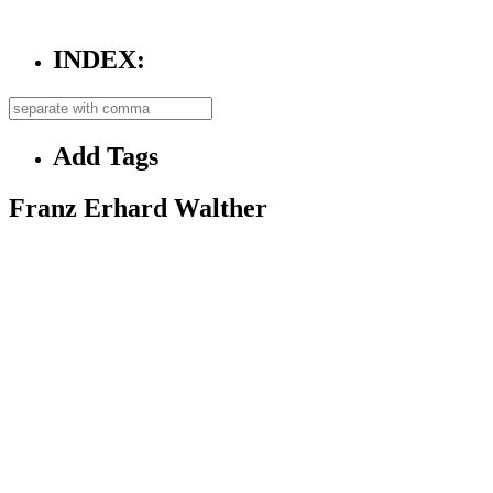
INDEX:
Add Tags
Franz Erhard Walther