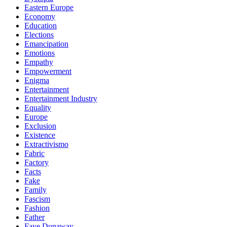
Eastern Europe
Economy
Education
Elections
Emancipation
Emotions
Empathy
Empowerment
Enigma
Entertainment
Entertainment Industry
Equality
Europe
Exclusion
Existence
Extractivismo
Fabric
Factory
Facts
Fake
Family
Fascism
Fashion
Father
Faye Dunaway