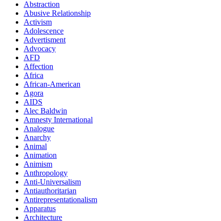
Abstraction
Abusive Relationship
Activism
Adolescence
Advertisment
Advocacy
AFD
Affection
Africa
African-American
Agora
AIDS
Alec Baldwin
Amnesty International
Analogue
Anarchy
Animal
Animation
Animism
Anthropology
Anti-Universalism
Antiauthoritarian
Antirepresentationalism
Apparatus
Architecture