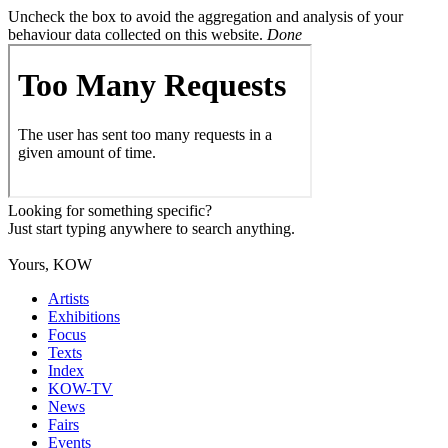
Uncheck the box to avoid the aggregation and analysis of your
behaviour data collected on this website.
Done
Looking for something specific?
Just start typing anywhere to search anything.
Yours, KOW
Artists
Exhibitions
Focus
Texts
Index
KOW-TV
News
Fairs
Events