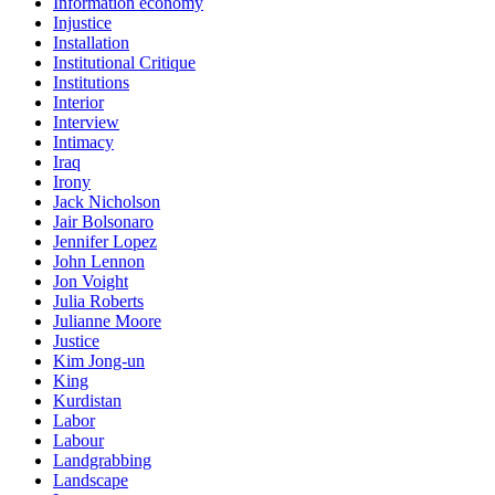
Information economy
Injustice
Installation
Institutional Critique
Institutions
Interior
Interview
Intimacy
Iraq
Irony
Jack Nicholson
Jair Bolsonaro
Jennifer Lopez
John Lennon
Jon Voight
Julia Roberts
Julianne Moore
Justice
Kim Jong-un
King
Kurdistan
Labor
Labour
Landgrabbing
Landscape