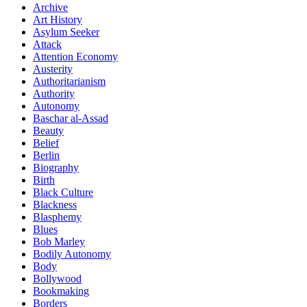
Archive
Art History
Asylum Seeker
Attack
Attention Economy
Austerity
Authoritarianism
Authority
Autonomy
Baschar al-Assad
Beauty
Belief
Berlin
Biography
Birth
Black Culture
Blackness
Blasphemy
Blues
Bob Marley
Bodily Autonomy
Body
Bollywood
Bookmaking
Borders