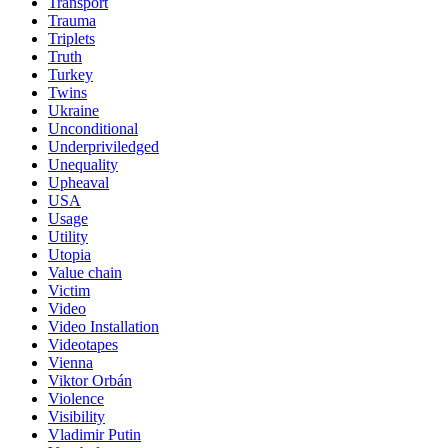
Transport
Trauma
Triplets
Truth
Turkey
Twins
Ukraine
Unconditional
Underpriviledged
Unequality
Upheaval
USA
Usage
Utility
Utopia
Value chain
Victim
Video
Video Installation
Videotapes
Vienna
Viktor Orbán
Violence
Visibility
Vladimir Putin