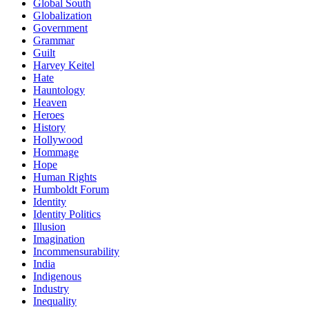
Global South
Globalization
Government
Grammar
Guilt
Harvey Keitel
Hate
Hauntology
Heaven
Heroes
History
Hollywood
Hommage
Hope
Human Rights
Humboldt Forum
Identity
Identity Politics
Illusion
Imagination
Incommensurability
India
Indigenous
Industry
Inequality