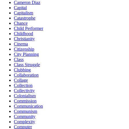
Cameron Diaz
Capital
Capitalism
Catastrophe
Chance
Child Performer
Childhood
Christianity
Cinema
Citizenship
City Planning
Class
Class Struggle
Clubbing
Collaboration
Collage
Collection
Collectivity
Colonialism
Commission
Communication
Communism
Community
Complexity
Computer