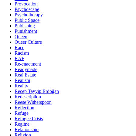
Provocation
Psychoscape
Psychotherapy
Public Space
Publishing
Punishment
Queen
Queer Culture
Race
Racism
RAF
Re-enactment
Readymade
Real Estate
Realism
Reality
Recep Tayyip Erdoğan
Redescription
Reese Witherspoon
Reflection
Refuge
Refugee Crisis
Regime
Relationship
Religion