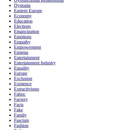
Dysfunctional Relationship
Dystopia
Eastern Europe
Economy
Education
Elections
Emancipation
Emotions
Empathy
Empowerment
Enigma
Entertainment
Entertainment Industry
Equality
Europe
Exclusion
Existence
Extractivismo
Fabric
Factory
Facts
Fake
Family
Fascism
Fashion