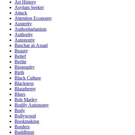
Art History
Asylum Seeker
Attack
Attention Economy
Austerity
Authoritarianism
Authority
Autonomy
Baschar al-Assad
Beauty
Belief
Berlin
Biography
Birth
Black Culture
Blackness
Blasphemy
Blues
Bob Marley
Bodily Autonomy
Body
Bollywood
Bookmaking
Borders
Buddhism