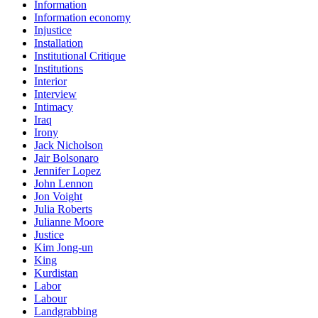
Information
Information economy
Injustice
Installation
Institutional Critique
Institutions
Interior
Interview
Intimacy
Iraq
Irony
Jack Nicholson
Jair Bolsonaro
Jennifer Lopez
John Lennon
Jon Voight
Julia Roberts
Julianne Moore
Justice
Kim Jong-un
King
Kurdistan
Labor
Labour
Landgrabbing