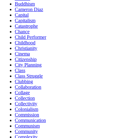
Buddhism
Cameron Diaz
Capital
Capitalism
Catastrophe
Chance
Child Performer
Childhood
Christianity
Cinema
Citizenship
City Planning
Class
Class Struggle
Clubbing
Collaboration
Collage
Collection
Collectivity
Colonialism
Commission
Communication
Communism
Community
Complexity