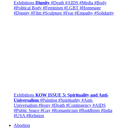
Exhibitions
Dignity
#Death
#AIDS
#Media
#Body
#Political Body
#Feminism
#LGBT
#Hommage
#Dignity
#Film
#Sculpture
#Fear
#Empathy
#Solidarity
Exhibitions
KOW ISSUE 5: Spirituality and Anti-
Universalism
#Painting
#Spirituality
#Anti-
Universalism
#Irony
#Death
#Contingency
#AIDS
#Public Space
#Gay
#Romanticism
#Buddhism
#India
#USA
#Religion
Abortion