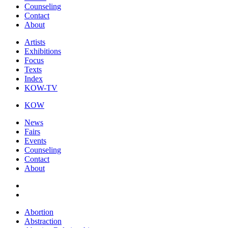
Counseling
Contact
About
Artists
Exhibitions
Focus
Texts
Index
KOW-TV
KOW
News
Fairs
Events
Counseling
Contact
About
Abortion
Abstraction