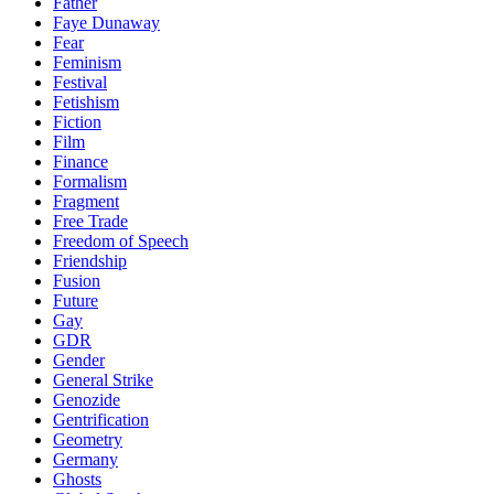
Father
Faye Dunaway
Fear
Feminism
Festival
Fetishism
Fiction
Film
Finance
Formalism
Fragment
Free Trade
Freedom of Speech
Friendship
Fusion
Future
Gay
GDR
Gender
General Strike
Genozide
Gentrification
Geometry
Germany
Ghosts