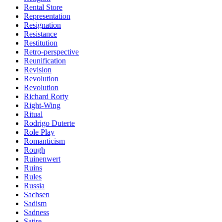
Rental Store
Representation
Resignation
Resistance
Restitution
Retro-perspective
Reunification
Revision
Revolution
Revolution
Richard Rorty
Right-Wing
Ritual
Rodrigo Duterte
Role Play
Romanticism
Rough
Ruinenwert
Ruins
Rules
Russia
Sachsen
Sadism
Sadness
Satire