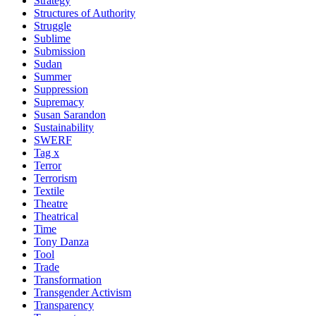
Strategy
Structures of Authority
Struggle
Sublime
Submission
Sudan
Summer
Suppression
Supremacy
Susan Sarandon
Sustainability
SWERF
Tag x
Terror
Terrorism
Textile
Theatre
Theatrical
Time
Tony Danza
Tool
Trade
Transformation
Transgender Activism
Transparency