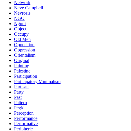
Network
Neve Campbell
Nevrosis
NGO
Nguni
Object
Occupy
Old Men
Opposition
Oppression
Orientalism
Original
Painting
Palestine
Participation
Participatory Minimalism
Partisan
Party
Past
Pattern
Pegida
Perception
Performance
Performative
Peripherie