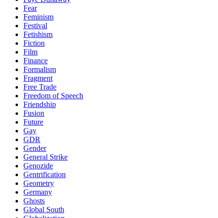
Fear
Feminism
Festival
Fetishism
Fiction
Film
Finance
Formalism
Fragment
Free Trade
Freedom of Speech
Friendship
Fusion
Future
Gay
GDR
Gender
General Strike
Genozide
Gentrification
Geometry
Germany
Ghosts
Global South