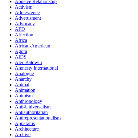
Abusive Relationship
Activism
Adolescence
Advertisment
Advocacy
AFD
Affection
Africa
African-American
Agora
AIDS
Alec Baldwin
Amnesty International
Analogue
Anarchy
Animal
Animation
Animism
Anthropology
Anti-Universalism
Antiauthoritarian
Antirepresentationalism
Apparatus
Architecture
Archive