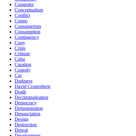
Computer
Conceptualism
Conflict
Congo
Consumerism
Consumption
Contingency
Copy
Crisis
Critique
Cuba
Curating
Custody
Cut
Darkness
David Cronenberg
Death
Decriminalisation
Democracy
Demonstration
Denunciation
Design
Destruction
Detroit
Development