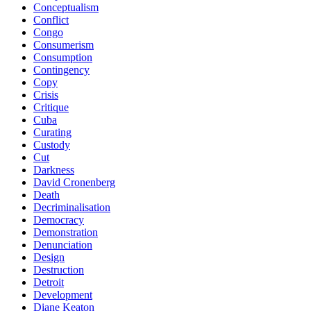
Conceptualism
Conflict
Congo
Consumerism
Consumption
Contingency
Copy
Crisis
Critique
Cuba
Curating
Custody
Cut
Darkness
David Cronenberg
Death
Decriminalisation
Democracy
Demonstration
Denunciation
Design
Destruction
Detroit
Development
Diane Keaton