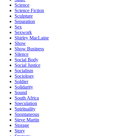
Science
Science Fiction
Sculpture
Separation
Sex
Sexwork
Shirley MacLaine
Show
Show Business
Silence
Social Body
Social Justice
Socialism
Sociology
Soldier
Solidarity
Sound
South Africa
Speculation
Spirituality
Spontaneous
Steve Martin
Storage
Story