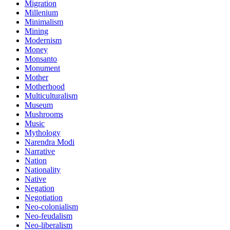
Migration
Millenium
Minimalism
Mining
Modernism
Money
Monsanto
Monument
Mother
Motherhood
Multiculturalism
Museum
Mushrooms
Music
Mythology
Narendra Modi
Narrative
Nation
Nationality
Native
Negation
Negotiation
Neo-colonialism
Neo-feudalism
Neo-liberalism