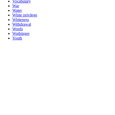
Vocabulary
War
Water
White privilege
Whiteness
Withdrawal
Words
Wutbürger
Youth