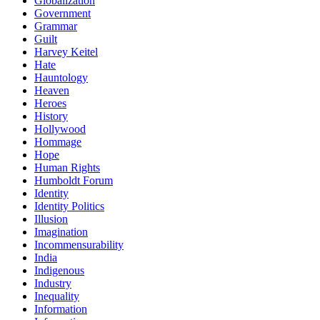
Globalization
Government
Grammar
Guilt
Harvey Keitel
Hate
Hauntology
Heaven
Heroes
History
Hollywood
Hommage
Hope
Human Rights
Humboldt Forum
Identity
Identity Politics
Illusion
Imagination
Incommensurability
India
Indigenous
Industry
Inequality
Information