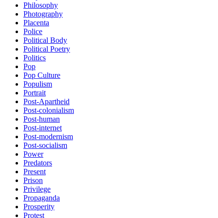
Philosophy
Photography
Placenta
Police
Political Body
Political Poetry
Politics
Pop
Pop Culture
Populism
Portrait
Post-Apartheid
Post-colonialism
Post-human
Post-internet
Post-modernism
Post-socialism
Power
Predators
Present
Prison
Privilege
Propaganda
Prosperity
Protest