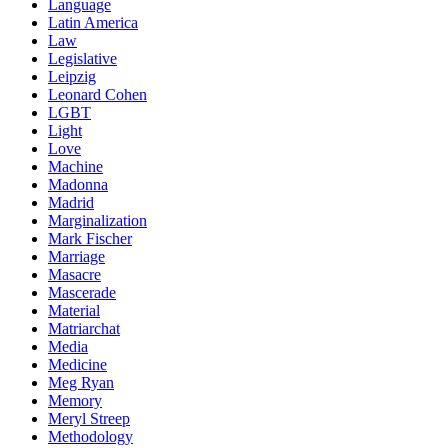
Language
Latin America
Law
Legislative
Leipzig
Leonard Cohen
LGBT
Light
Love
Machine
Madonna
Madrid
Marginalization
Mark Fischer
Marriage
Masacre
Mascerade
Material
Matriarchat
Media
Medicine
Meg Ryan
Memory
Meryl Streep
Methodology