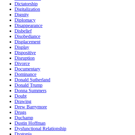
Dictatorship
Digitalization
Dignity
Diplomacy
Disappearance
Disbelief
Disobediance
Displacement
Display
Dispositive
Disruption
Divorce
Documentary
Dominance
Donald Sutherland
Donald Trump
Donna Summers
Doubt
Drawing
Drew Barrymore
Drugs
Duchamp
Dustin Hoffman
Dysfunctional Relationship
Dystopia