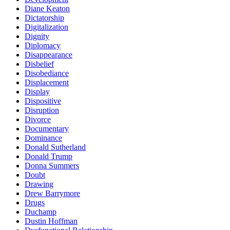
Diane Keaton
Dictatorship
Digitalization
Dignity
Diplomacy
Disappearance
Disbelief
Disobediance
Displacement
Display
Dispositive
Disruption
Divorce
Documentary
Dominance
Donald Sutherland
Donald Trump
Donna Summers
Doubt
Drawing
Drew Barrymore
Drugs
Duchamp
Dustin Hoffman