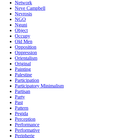
Network
Neve Campbell
Nevrosis
NGO
Nguni
Object
Occupy
Old Men
Opposition
Oppression
Orientalism
Original
Painting
Palestine
Participation
Participatory Minimalism
Partisan
Party
Past
Pattern
Pegida
Perception
Performance
Performative
Peripherie