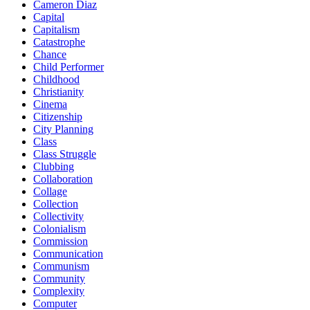
Cameron Diaz
Capital
Capitalism
Catastrophe
Chance
Child Performer
Childhood
Christianity
Cinema
Citizenship
City Planning
Class
Class Struggle
Clubbing
Collaboration
Collage
Collection
Collectivity
Colonialism
Commission
Communication
Communism
Community
Complexity
Computer