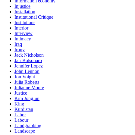
Information economy
Injustice
Installation
Institutional Critique
Institutions
Interior
Interview
Intimacy
Iraq
Irony
Jack Nicholson
Jair Bolsonaro
Jennifer Lopez
John Lennon
Jon Voight
Julia Roberts
Julianne Moore
Justice
Kim Jong-un
King
Kurdistan
Labor
Labour
Landgrabbing
Landscape