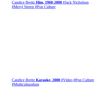
Candice Breitz
Him, 1968-2008
#Jack Nicholson
#Meryl Streep
#Pop Culture
Candice Breitz
Karaoke, 2000
#Video
#Pop Culture
#Multiculturalism