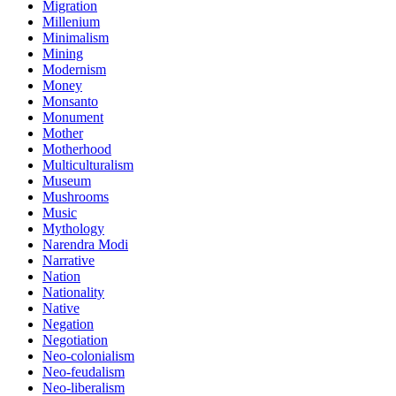
Migration
Millenium
Minimalism
Mining
Modernism
Money
Monsanto
Monument
Mother
Motherhood
Multiculturalism
Museum
Mushrooms
Music
Mythology
Narendra Modi
Narrative
Nation
Nationality
Native
Negation
Negotiation
Neo-colonialism
Neo-feudalism
Neo-liberalism