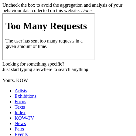
Uncheck the box to avoid the aggregation and analysis of your
behaviour data collected on this website.
Done
Looking for something specific?
Just start typing anywhere to search anything.
Yours, KOW
Artists
Exhibitions
Focus
Texts
Index
KOW-TV
News
Fairs
Events