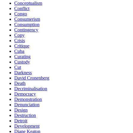
Conceptualism
Conflict
Congo
Consumerism
Consumption
Contingency
Copy
Crisis
Critique
Cuba
Curating
Custody
Cut
Darkness
David Cronenberg
Death
Decriminalisation
Democracy
Demonstration
Denunciation
Design
Destruction
Detroit
Development
Diane Keaton