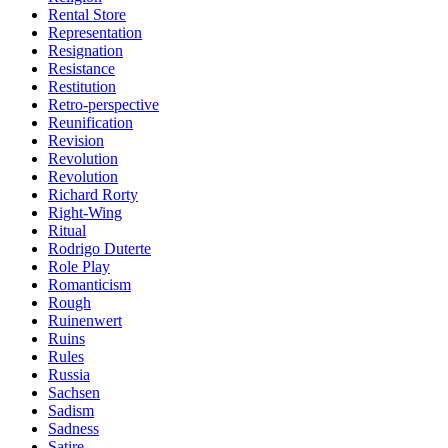
Rental Store
Representation
Resignation
Resistance
Restitution
Retro-perspective
Reunification
Revision
Revolution
Revolution
Richard Rorty
Right-Wing
Ritual
Rodrigo Duterte
Role Play
Romanticism
Rough
Ruinenwert
Ruins
Rules
Russia
Sachsen
Sadism
Sadness
Satire