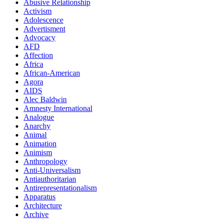
Abusive Relationship
Activism
Adolescence
Advertisment
Advocacy
AFD
Affection
Africa
African-American
Agora
AIDS
Alec Baldwin
Amnesty International
Analogue
Anarchy
Animal
Animation
Animism
Anthropology
Anti-Universalism
Antiauthoritarian
Antirepresentationalism
Apparatus
Architecture
Archive