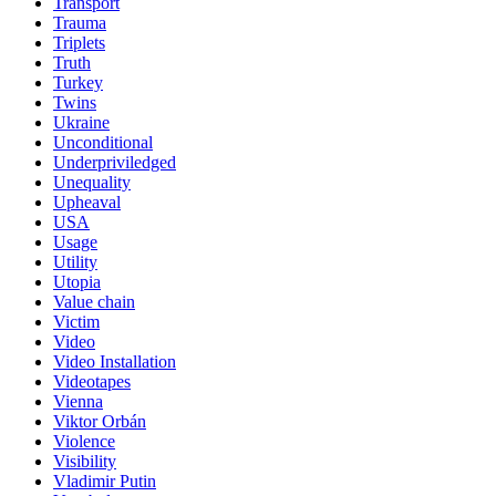
Transport
Trauma
Triplets
Truth
Turkey
Twins
Ukraine
Unconditional
Underpriviledged
Unequality
Upheaval
USA
Usage
Utility
Utopia
Value chain
Victim
Video
Video Installation
Videotapes
Vienna
Viktor Orbán
Violence
Visibility
Vladimir Putin