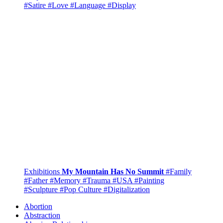
#Satire
#Love
#Language
#Display
Exhibitions
My Mountain Has No Summit
#Family
#Father
#Memory
#Trauma
#USA
#Painting
#Sculpture
#Pop Culture
#Digitalization
Abortion
Abstraction