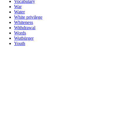
Vocabulary
War
Water
White privilege
Whiteness
Withdrawal
Words
Wutbürger
Youth