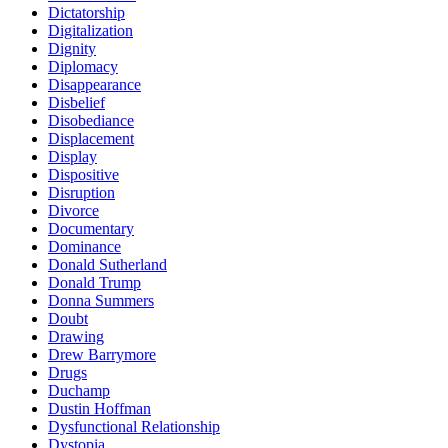
Dictatorship
Digitalization
Dignity
Diplomacy
Disappearance
Disbelief
Disobediance
Displacement
Display
Dispositive
Disruption
Divorce
Documentary
Dominance
Donald Sutherland
Donald Trump
Donna Summers
Doubt
Drawing
Drew Barrymore
Drugs
Duchamp
Dustin Hoffman
Dysfunctional Relationship
Dystopia