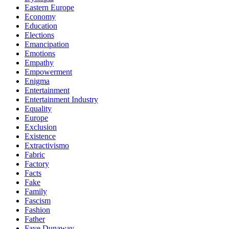
Eastern Europe
Economy
Education
Elections
Emancipation
Emotions
Empathy
Empowerment
Enigma
Entertainment
Entertainment Industry
Equality
Europe
Exclusion
Existence
Extractivismo
Fabric
Factory
Facts
Fake
Family
Fascism
Fashion
Father
Faye Dunaway