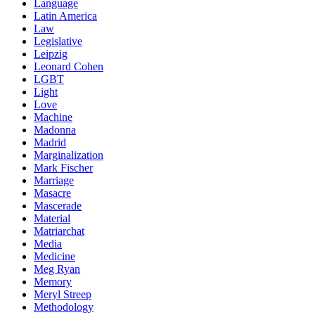
Language
Latin America
Law
Legislative
Leipzig
Leonard Cohen
LGBT
Light
Love
Machine
Madonna
Madrid
Marginalization
Mark Fischer
Marriage
Masacre
Mascerade
Material
Matriarchat
Media
Medicine
Meg Ryan
Memory
Meryl Streep
Methodology