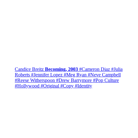
Candice Breitz
Becoming, 2003
#Cameron Diaz
#Julia
Roberts
#Jennifer Lopez
#Meg Ryan
#Neve Campbell
#Reese Witherspoon
#Drew Barrymore
#Pop Culture
#Hollywood
#Original
#Copy
#Identity