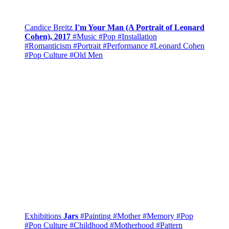
Candice Breitz
I'm Your Man (A Portrait of Leonard
Cohen), 2017
#Music
#Pop
#Installation
#Romanticism
#Portrait
#Performance
#Leonard Cohen
#Pop Culture
#Old Men
Exhibitions
Jars
#Painting
#Mother
#Memory
#Pop
#Pop Culture
#Childhood
#Motherhood
#Pattern