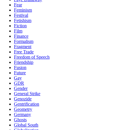
Fear
Feminism
Festival
Fetishism
Fiction
Film
Finance
Formalism
Fragment
Free Trade
Freedom of Speech
Friendship
Fusion
Future
Gay
GDR
Gender
General Strike
Genozide
Gentrification
Geometry
Germany
Ghosts
Global South