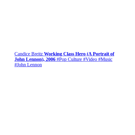
Candice Breitz
Working Class Hero (A Portrait of
John Lennon), 2006
#Pop Culture
#Video
#Music
#John Lennon