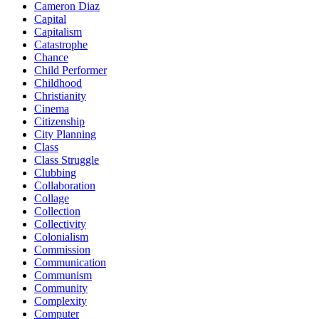
Cameron Diaz
Capital
Capitalism
Catastrophe
Chance
Child Performer
Childhood
Christianity
Cinema
Citizenship
City Planning
Class
Class Struggle
Clubbing
Collaboration
Collage
Collection
Collectivity
Colonialism
Commission
Communication
Communism
Community
Complexity
Computer