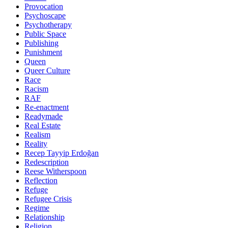
Provocation
Psychoscape
Psychotherapy
Public Space
Publishing
Punishment
Queen
Queer Culture
Race
Racism
RAF
Re-enactment
Readymade
Real Estate
Realism
Reality
Recep Tayyip Erdoğan
Redescription
Reese Witherspoon
Reflection
Refuge
Refugee Crisis
Regime
Relationship
Religion