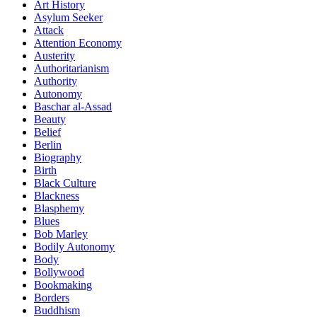
Art History
Asylum Seeker
Attack
Attention Economy
Austerity
Authoritarianism
Authority
Autonomy
Baschar al-Assad
Beauty
Belief
Berlin
Biography
Birth
Black Culture
Blackness
Blasphemy
Blues
Bob Marley
Bodily Autonomy
Body
Bollywood
Bookmaking
Borders
Buddhism