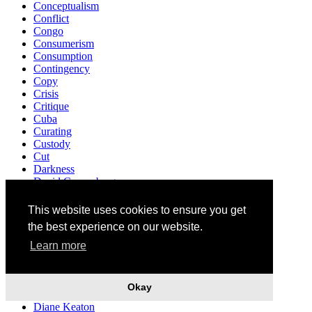
Conceptualism
Conflict
Congo
Consumerism
Consumption
Contingency
Copy
Crisis
Critique
Cuba
Curating
Custody
Cut
Darkness
David Cronenberg
Death
Decriminalisation
This website uses cookies to ensure you get
Democracy
the best experience on our website.
Demonstration
Denunciation
Learn more
Design
Destruction
Detroit
Okay
Development
Diane Keaton