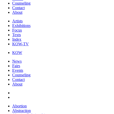
Counseling
Contact
About
Artists
Exhibitions
Focus
Texts
Index
KOW-TV
KOW
News
Fairs
Events
Counseling
Contact
About
Abortion
Abstraction