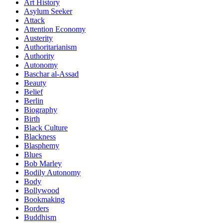
Art History
Asylum Seeker
Attack
Attention Economy
Austerity
Authoritarianism
Authority
Autonomy
Baschar al-Assad
Beauty
Belief
Berlin
Biography
Birth
Black Culture
Blackness
Blasphemy
Blues
Bob Marley
Bodily Autonomy
Body
Bollywood
Bookmaking
Borders
Buddhism