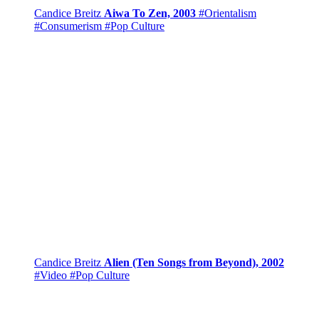
Candice Breitz
Aiwa To Zen, 2003
#Orientalism
#Consumerism
#Pop Culture
Candice Breitz
Alien (Ten Songs from Beyond), 2002
#Video
#Pop Culture