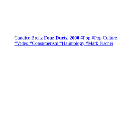
Candice Breitz
Four Duets, 2000
#Pop
#Pop Culture
#Video
#Consumerism
#Hauntology
#Mark Fischer