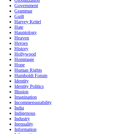
Globalization
Government
Grammar
Guilt
Harvey Keitel
Hate
Hauntology
Heaven
Heroes
History
Hollywood
Hommage
Hope
Human Rights
Humboldt Forum
Identity
Identity Politics
Illusion
Imagination
Incommensurability
India
Indigenous
Industry
Inequality
Information