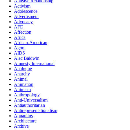
Abusive Relationship
Activism
Adolescence
Advertisment
Advocacy
AFD
Affection
Africa
African-American
Agora
AIDS
Alec Baldwin
Amnesty International
Analogue
Anarchy
Animal
Animation
Animism
Anthropology
Anti-Universalism
Antiauthoritarian
Antirepresentationalism
Apparatus
Architecture
Archive