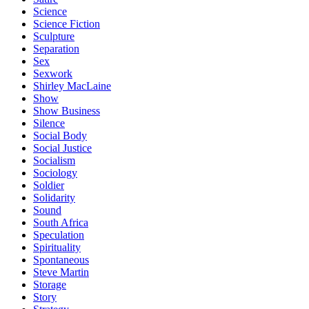
Science
Science Fiction
Sculpture
Separation
Sex
Sexwork
Shirley MacLaine
Show
Show Business
Silence
Social Body
Social Justice
Socialism
Sociology
Soldier
Solidarity
Sound
South Africa
Speculation
Spirituality
Spontaneous
Steve Martin
Storage
Story