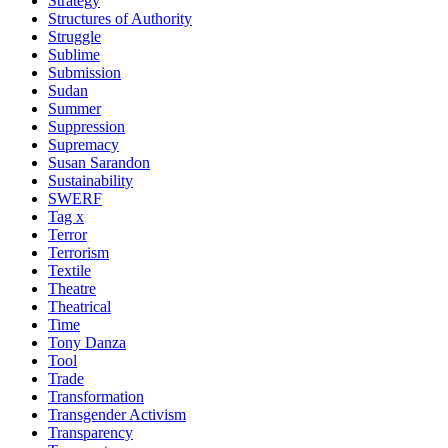
Strategy
Structures of Authority
Struggle
Sublime
Submission
Sudan
Summer
Suppression
Supremacy
Susan Sarandon
Sustainability
SWERF
Tag x
Terror
Terrorism
Textile
Theatre
Theatrical
Time
Tony Danza
Tool
Trade
Transformation
Transgender Activism
Transparency