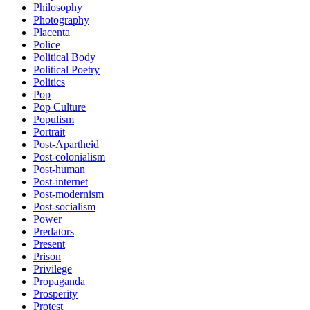
Philosophy
Photography
Placenta
Police
Political Body
Political Poetry
Politics
Pop
Pop Culture
Populism
Portrait
Post-Apartheid
Post-colonialism
Post-human
Post-internet
Post-modernism
Post-socialism
Power
Predators
Present
Prison
Privilege
Propaganda
Prosperity
Protest