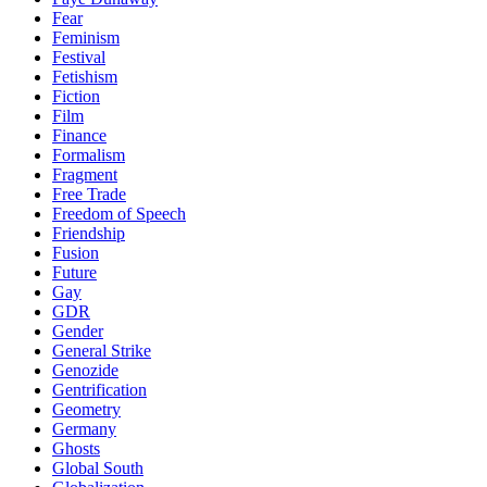
Fear
Feminism
Festival
Fetishism
Fiction
Film
Finance
Formalism
Fragment
Free Trade
Freedom of Speech
Friendship
Fusion
Future
Gay
GDR
Gender
General Strike
Genozide
Gentrification
Geometry
Germany
Ghosts
Global South