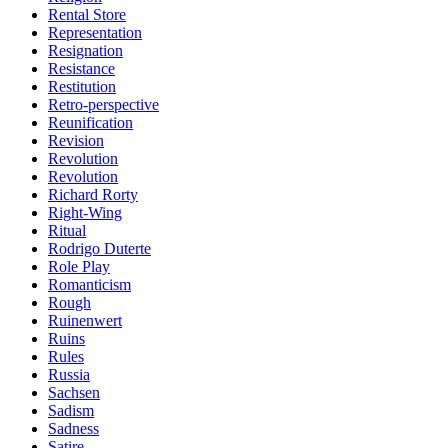
Rental Store
Representation
Resignation
Resistance
Restitution
Retro-perspective
Reunification
Revision
Revolution
Revolution
Richard Rorty
Right-Wing
Ritual
Rodrigo Duterte
Role Play
Romanticism
Rough
Ruinenwert
Ruins
Rules
Russia
Sachsen
Sadism
Sadness
Satire