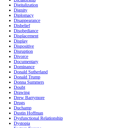
Digitalization
Dignity
Diplomacy
Disappearance
Disbelief
Disobediance
Displacement
Display
Dispositive
Disruption
Divorce
Documentary
Dominance
Donald Sutherland
Donald Trump
Donna Summers
Doubt
Drawing
Drew Barrymore
Drugs
Duchamp
Dustin Hoffman
Dysfunctional Relationship
Dystopia