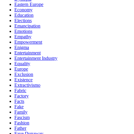
Eastern Europe
Economy
Education
Elections
Emancipation
Emotions
Empathy
Empowerment
Enigma
Entertainment
Entertainment Industry
Equality
Europe
Exclusion
Existence
Extractivismo
Fabric
Factory
Facts
Fake
Family
Fascism
Fashion
Father
Faye Dunaway