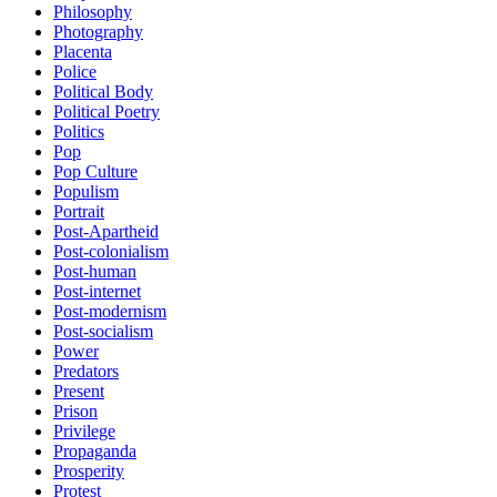
Philosophy
Photography
Placenta
Police
Political Body
Political Poetry
Politics
Pop
Pop Culture
Populism
Portrait
Post-Apartheid
Post-colonialism
Post-human
Post-internet
Post-modernism
Post-socialism
Power
Predators
Present
Prison
Privilege
Propaganda
Prosperity
Protest