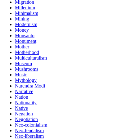
Migration
Millenium
Minimalism
Mining
Modernism
Money
Monsanto
Monument
Mother
Motherhood
Multiculturalism
Museum
Mushrooms
Music
Mythology
Narendra Modi
Narrative
Nation
Nationality
Native
Negation
Negotiation
Neo-colonialism
Neo-feudalism
Neo-liberalism