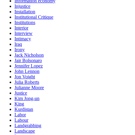
Information economy
Injustice
Installation
Institutional Critique
Institutions
Interior
Interview
Intimacy
Iraq
Irony
Jack Nicholson
Jair Bolsonaro
Jennifer Lopez
John Lennon
Jon Voight
Julia Roberts
Julianne Moore
Justice
Kim Jong-un
King
Kurdistan
Labor
Labour
Landgrabbing
Landscape