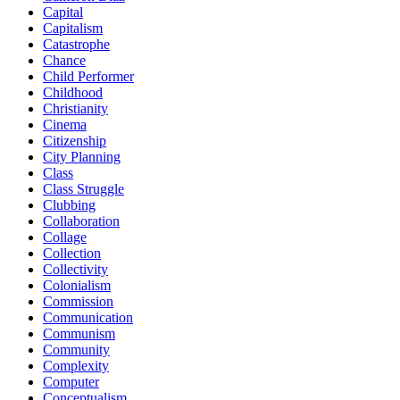
Capital
Capitalism
Catastrophe
Chance
Child Performer
Childhood
Christianity
Cinema
Citizenship
City Planning
Class
Class Struggle
Clubbing
Collaboration
Collage
Collection
Collectivity
Colonialism
Commission
Communication
Communism
Community
Complexity
Computer
Conceptualism