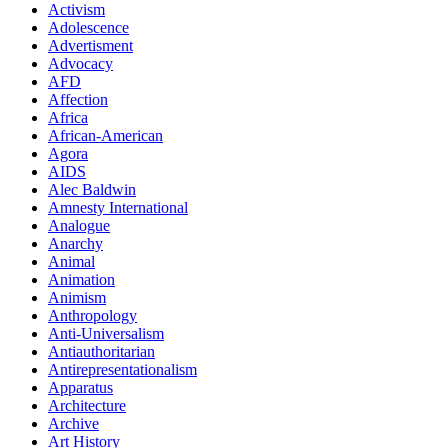
Activism
Adolescence
Advertisment
Advocacy
AFD
Affection
Africa
African-American
Agora
AIDS
Alec Baldwin
Amnesty International
Analogue
Anarchy
Animal
Animation
Animism
Anthropology
Anti-Universalism
Antiauthoritarian
Antirepresentationalism
Apparatus
Architecture
Archive
Art History