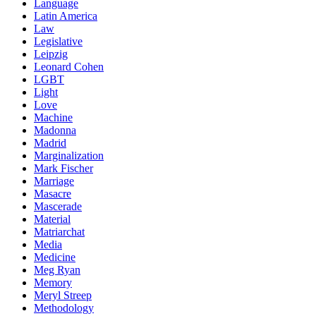
Language
Latin America
Law
Legislative
Leipzig
Leonard Cohen
LGBT
Light
Love
Machine
Madonna
Madrid
Marginalization
Mark Fischer
Marriage
Masacre
Mascerade
Material
Matriarchat
Media
Medicine
Meg Ryan
Memory
Meryl Streep
Methodology