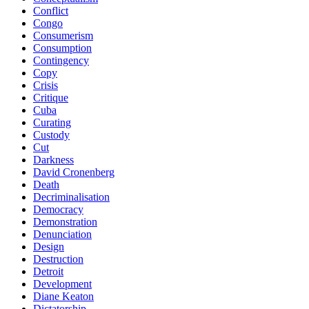
Conflict
Congo
Consumerism
Consumption
Contingency
Copy
Crisis
Critique
Cuba
Curating
Custody
Cut
Darkness
David Cronenberg
Death
Decriminalisation
Democracy
Demonstration
Denunciation
Design
Destruction
Detroit
Development
Diane Keaton
Dictatorship