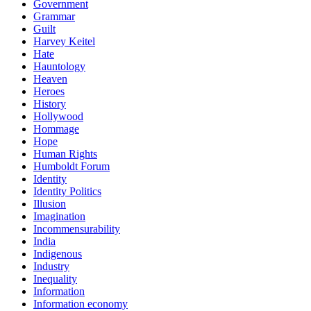
Government
Grammar
Guilt
Harvey Keitel
Hate
Hauntology
Heaven
Heroes
History
Hollywood
Hommage
Hope
Human Rights
Humboldt Forum
Identity
Identity Politics
Illusion
Imagination
Incommensurability
India
Indigenous
Industry
Inequality
Information
Information economy