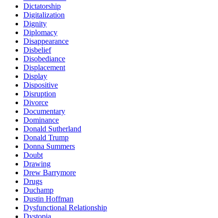
Dictatorship
Digitalization
Dignity
Diplomacy
Disappearance
Disbelief
Disobediance
Displacement
Display
Dispositive
Disruption
Divorce
Documentary
Dominance
Donald Sutherland
Donald Trump
Donna Summers
Doubt
Drawing
Drew Barrymore
Drugs
Duchamp
Dustin Hoffman
Dysfunctional Relationship
Dystopia