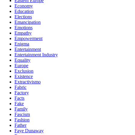
Eastern Europe
Economy
Education
Elections
Emancipation
Emotions
Empathy
Empowerment
Enigma
Entertainment
Entertainment Industry
Equality
Europe
Exclusion
Existence
Extractivismo
Fabric
Factory
Facts
Fake
Family
Fascism
Fashion
Father
Faye Dunaway