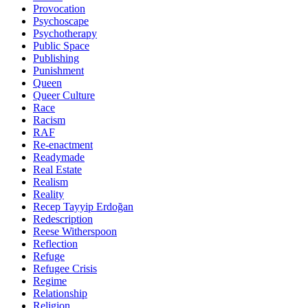
Provocation
Psychoscape
Psychotherapy
Public Space
Publishing
Punishment
Queen
Queer Culture
Race
Racism
RAF
Re-enactment
Readymade
Real Estate
Realism
Reality
Recep Tayyip Erdoğan
Redescription
Reese Witherspoon
Reflection
Refuge
Refugee Crisis
Regime
Relationship
Religion