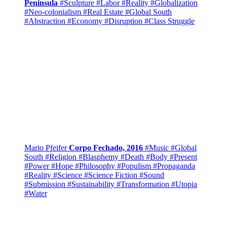
Peninsula
#Sculpture
#Labor
#Reality
#Globalization
#Neo-colonialism
#Real Estate
#Global South
#Abstraction
#Economy
#Disruption
#Class Struggle
Mario Pfeifer
Corpo Fechado, 2016
#Music
#Global
South
#Religion
#Blasphemy
#Death
#Body
#Present
#Power
#Hope
#Philosophy
#Populism
#Propaganda
#Reality
#Science
#Science Fiction
#Sound
#Submission
#Sustainability
#Transformation
#Utopia
#Water