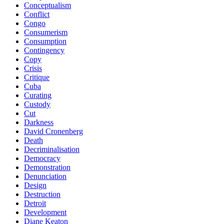
Conceptualism
Conflict
Congo
Consumerism
Consumption
Contingency
Copy
Crisis
Critique
Cuba
Curating
Custody
Cut
Darkness
David Cronenberg
Death
Decriminalisation
Democracy
Demonstration
Denunciation
Design
Destruction
Detroit
Development
Diane Keaton