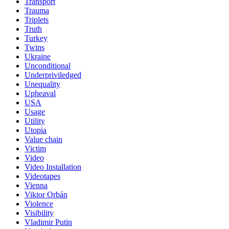
Transport
Trauma
Triplets
Truth
Turkey
Twins
Ukraine
Unconditional
Underpriviledged
Unequality
Upheaval
USA
Usage
Utility
Utopia
Value chain
Victim
Video
Video Installation
Videotapes
Vienna
Viktor Orbán
Violence
Visibility
Vladimir Putin