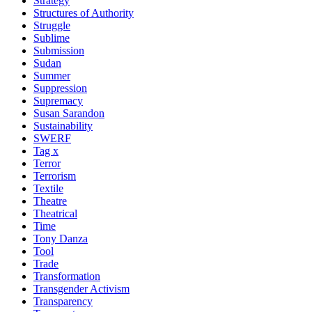
Strategy
Structures of Authority
Struggle
Sublime
Submission
Sudan
Summer
Suppression
Supremacy
Susan Sarandon
Sustainability
SWERF
Tag x
Terror
Terrorism
Textile
Theatre
Theatrical
Time
Tony Danza
Tool
Trade
Transformation
Transgender Activism
Transparency