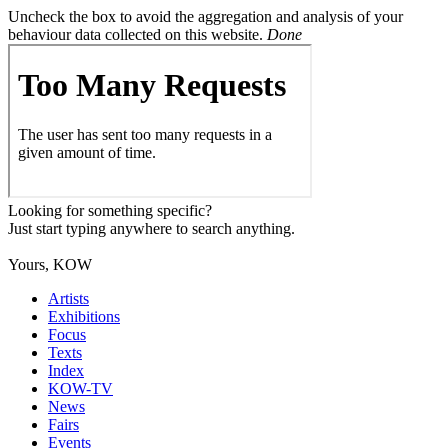
Uncheck the box to avoid the aggregation and analysis of your
behaviour data collected on this website.
Done
Looking for something specific?
Just start typing anywhere to search anything.
Yours, KOW
Artists
Exhibitions
Focus
Texts
Index
KOW-TV
News
Fairs
Events