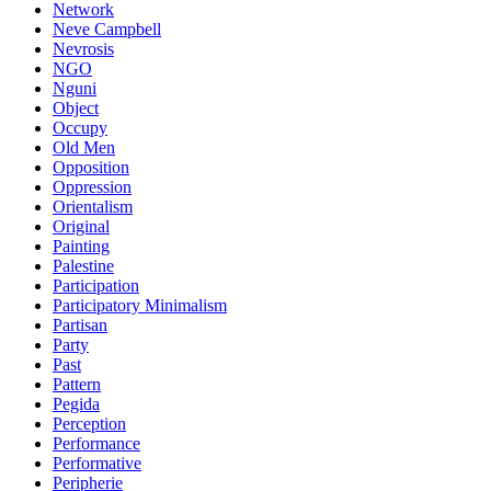
Network
Neve Campbell
Nevrosis
NGO
Nguni
Object
Occupy
Old Men
Opposition
Oppression
Orientalism
Original
Painting
Palestine
Participation
Participatory Minimalism
Partisan
Party
Past
Pattern
Pegida
Perception
Performance
Performative
Peripherie