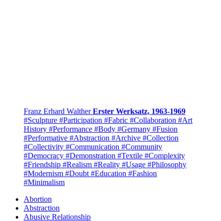
Franz Erhard Walther
Erster Werksatz, 1963-1969
#Sculpture
#Participation
#Fabric
#Collaboration
#Art
History
#Performance
#Body
#Germany
#Fusion
#Performative
#Abstraction
#Archive
#Collection
#Collectivity
#Communication
#Community
#Democracy
#Demonstration
#Textile
#Complexity
#Friendship
#Realism
#Reality
#Usage
#Philosophy
#Modernism
#Doubt
#Education
#Fashion
#Minimalism
Abortion
Abstraction
Abusive Relationship