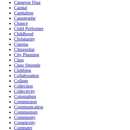
Cameron Diaz
Capital
Capitalism
Catastrophe
Chance
Child Performer
Childhood
Christianity
Cinema
Citizenship
City Planning
Class
Class Struggle
Clubbing
Collaboration
Collage
Collection
Collectivity
Colonialism
Commission
Communication
Communism
Community
Complexity
Computer