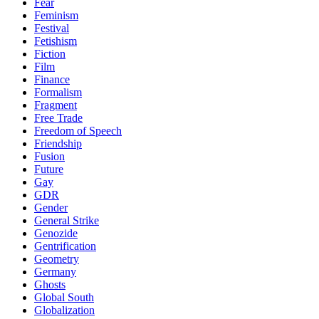
Fear
Feminism
Festival
Fetishism
Fiction
Film
Finance
Formalism
Fragment
Free Trade
Freedom of Speech
Friendship
Fusion
Future
Gay
GDR
Gender
General Strike
Genozide
Gentrification
Geometry
Germany
Ghosts
Global South
Globalization