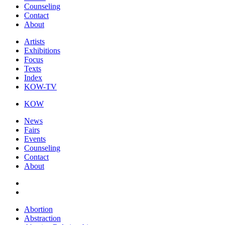
Counseling
Contact
About
Artists
Exhibitions
Focus
Texts
Index
KOW-TV
KOW
News
Fairs
Events
Counseling
Contact
About
Abortion
Abstraction