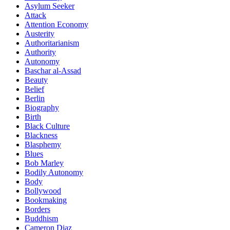
Asylum Seeker
Attack
Attention Economy
Austerity
Authoritarianism
Authority
Autonomy
Baschar al-Assad
Beauty
Belief
Berlin
Biography
Birth
Black Culture
Blackness
Blasphemy
Blues
Bob Marley
Bodily Autonomy
Body
Bollywood
Bookmaking
Borders
Buddhism
Cameron Diaz