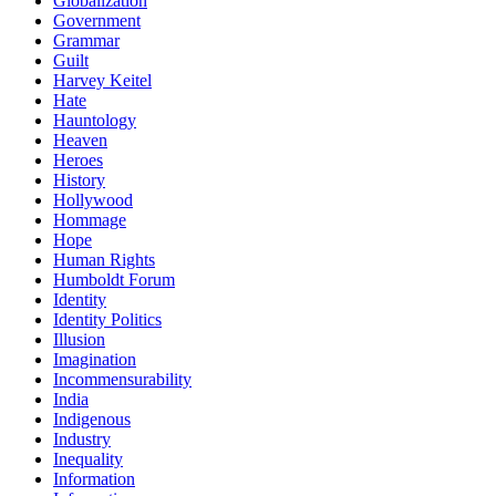
Globalization
Government
Grammar
Guilt
Harvey Keitel
Hate
Hauntology
Heaven
Heroes
History
Hollywood
Hommage
Hope
Human Rights
Humboldt Forum
Identity
Identity Politics
Illusion
Imagination
Incommensurability
India
Indigenous
Industry
Inequality
Information