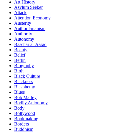
Art History
Asylum Seeker
Attack
Attention Economy
Austerity
Authoritarianism
Authority
Autonomy
Baschar al-Assad
Beauty
Belief
Berlin
Biography
Birth
Black Culture
Blackness
Blasphemy
Blues
Bob Marley
Bodily Autonomy
Body
Bollywood
Bookmaking
Borders
Buddhism