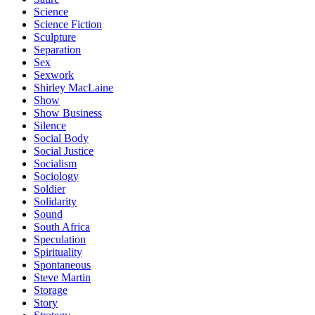
Science
Science Fiction
Sculpture
Separation
Sex
Sexwork
Shirley MacLaine
Show
Show Business
Silence
Social Body
Social Justice
Socialism
Sociology
Soldier
Solidarity
Sound
South Africa
Speculation
Spirituality
Spontaneous
Steve Martin
Storage
Story