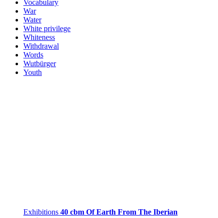
Vocabulary
War
Water
White privilege
Whiteness
Withdrawal
Words
Wutbürger
Youth
Exhibitions
40 cbm Of Earth From The Iberian