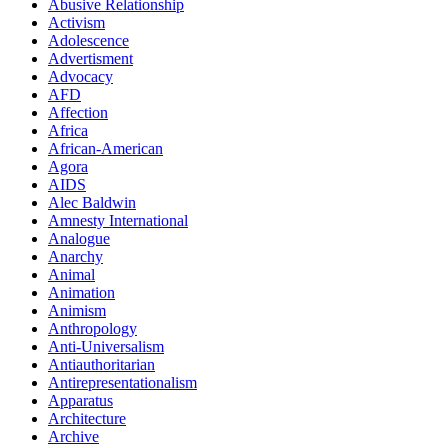
Abusive Relationship
Activism
Adolescence
Advertisment
Advocacy
AFD
Affection
Africa
African-American
Agora
AIDS
Alec Baldwin
Amnesty International
Analogue
Anarchy
Animal
Animation
Animism
Anthropology
Anti-Universalism
Antiauthoritarian
Antirepresentationalism
Apparatus
Architecture
Archive