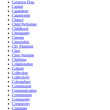
Cameron Diaz
Capital
Capitalism
Catastrophe
Chance
Child Performer
Childhood
Christianity
Cinema
Citizenship
City Planning
Class
Class Struggle
Clubbing
Collaboration
Collage
Collection
Collectivity
Colonialism
Commission
Communication
Communism
Community
Complexity
Computer