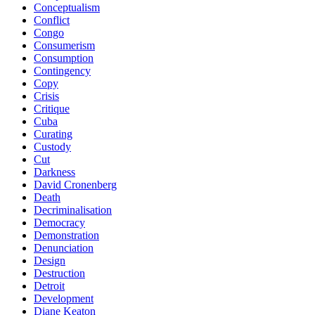
Conceptualism
Conflict
Congo
Consumerism
Consumption
Contingency
Copy
Crisis
Critique
Cuba
Curating
Custody
Cut
Darkness
David Cronenberg
Death
Decriminalisation
Democracy
Demonstration
Denunciation
Design
Destruction
Detroit
Development
Diane Keaton