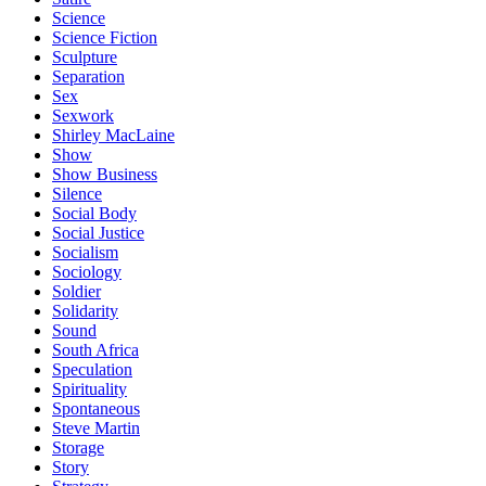
Science
Science Fiction
Sculpture
Separation
Sex
Sexwork
Shirley MacLaine
Show
Show Business
Silence
Social Body
Social Justice
Socialism
Sociology
Soldier
Solidarity
Sound
South Africa
Speculation
Spirituality
Spontaneous
Steve Martin
Storage
Story