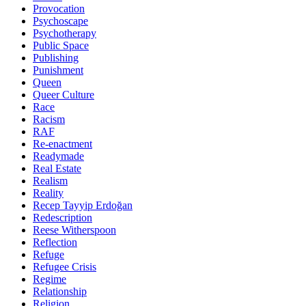
Provocation
Psychoscape
Psychotherapy
Public Space
Publishing
Punishment
Queen
Queer Culture
Race
Racism
RAF
Re-enactment
Readymade
Real Estate
Realism
Reality
Recep Tayyip Erdoğan
Redescription
Reese Witherspoon
Reflection
Refuge
Refugee Crisis
Regime
Relationship
Religion