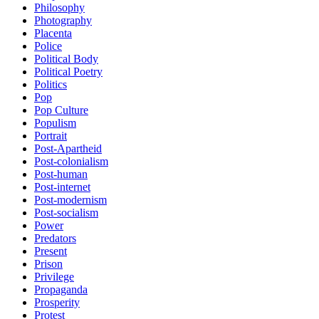
Philosophy
Photography
Placenta
Police
Political Body
Political Poetry
Politics
Pop
Pop Culture
Populism
Portrait
Post-Apartheid
Post-colonialism
Post-human
Post-internet
Post-modernism
Post-socialism
Power
Predators
Present
Prison
Privilege
Propaganda
Prosperity
Protest