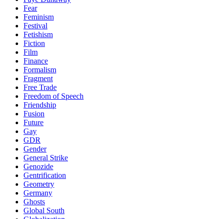
Fear
Feminism
Festival
Fetishism
Fiction
Film
Finance
Formalism
Fragment
Free Trade
Freedom of Speech
Friendship
Fusion
Future
Gay
GDR
Gender
General Strike
Genozide
Gentrification
Geometry
Germany
Ghosts
Global South