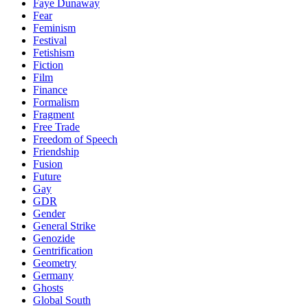
Faye Dunaway
Fear
Feminism
Festival
Fetishism
Fiction
Film
Finance
Formalism
Fragment
Free Trade
Freedom of Speech
Friendship
Fusion
Future
Gay
GDR
Gender
General Strike
Genozide
Gentrification
Geometry
Germany
Ghosts
Global South