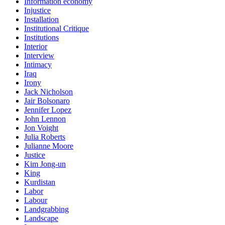
Information economy
Injustice
Installation
Institutional Critique
Institutions
Interior
Interview
Intimacy
Iraq
Irony
Jack Nicholson
Jair Bolsonaro
Jennifer Lopez
John Lennon
Jon Voight
Julia Roberts
Julianne Moore
Justice
Kim Jong-un
King
Kurdistan
Labor
Labour
Landgrabbing
Landscape