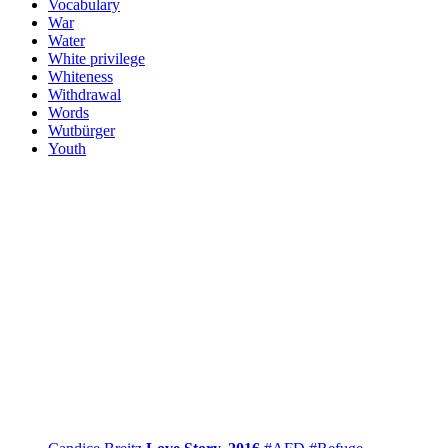
Vocabulary
War
Water
White privilege
Whiteness
Withdrawal
Words
Wutbürger
Youth