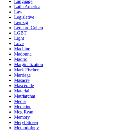
Language
Latin America
Law
Legislative
Leipzig
Leonard Cohen
LGBT
Light
Love
Machine
Madonna
Madrid
Marginalization
Mark Fischer
Marriage
Masacre
Mascerade
Material
Matriarchat
Media
Medicine
Meg Ryan
Memory
Meryl Streep
Methodology