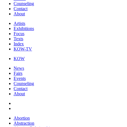
Counseling
Contact
About
Artists
Exhibitions
Focus
Texts
Index
KOW-TV
KOW
News
Fairs
Events
Counseling
Contact
About
Abortion
Abstraction