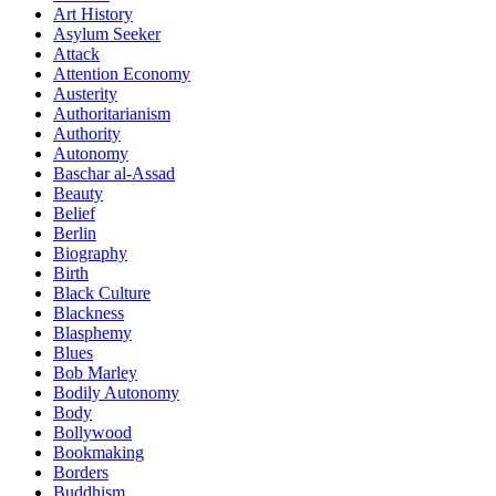
Art History
Asylum Seeker
Attack
Attention Economy
Austerity
Authoritarianism
Authority
Autonomy
Baschar al-Assad
Beauty
Belief
Berlin
Biography
Birth
Black Culture
Blackness
Blasphemy
Blues
Bob Marley
Bodily Autonomy
Body
Bollywood
Bookmaking
Borders
Buddhism