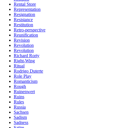
Rental Store
Representation
Resignation
Resistance
Restitution
Retro-perspective
Reunification
Revision
Revolution
Revolution
Richard Rorty
Right-Wing
Ritual
Rodrigo Duterte
Role Play
Romanticism
Rough
Ruinenwert
Ruins
Rules
Russia
Sachsen
Sadism
Sadness
Satire