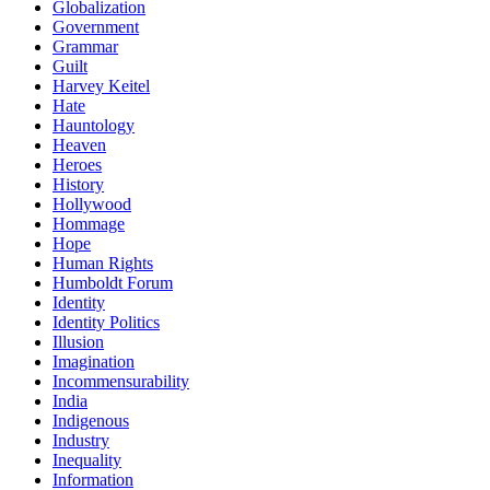
Globalization
Government
Grammar
Guilt
Harvey Keitel
Hate
Hauntology
Heaven
Heroes
History
Hollywood
Hommage
Hope
Human Rights
Humboldt Forum
Identity
Identity Politics
Illusion
Imagination
Incommensurability
India
Indigenous
Industry
Inequality
Information