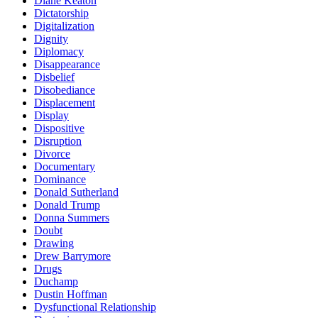
Diane Keaton
Dictatorship
Digitalization
Dignity
Diplomacy
Disappearance
Disbelief
Disobediance
Displacement
Display
Dispositive
Disruption
Divorce
Documentary
Dominance
Donald Sutherland
Donald Trump
Donna Summers
Doubt
Drawing
Drew Barrymore
Drugs
Duchamp
Dustin Hoffman
Dysfunctional Relationship