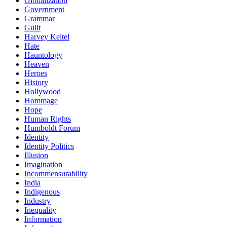
Globalization
Government
Grammar
Guilt
Harvey Keitel
Hate
Hauntology
Heaven
Heroes
History
Hollywood
Hommage
Hope
Human Rights
Humboldt Forum
Identity
Identity Politics
Illusion
Imagination
Incommensurability
India
Indigenous
Industry
Inequality
Information