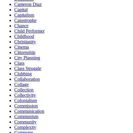
Cameron Diaz
Capital
Capitalism
Catastrophe
Chance
Child Performer
Childhood
Christianity
Cinema
Citizenship
City Planning
Class
Class Struggle
Clubbing
Collaboration
Collage
Collection
Collectivity
Colonialism
Commission
Communication
Communism
Community
Complexity
Computer