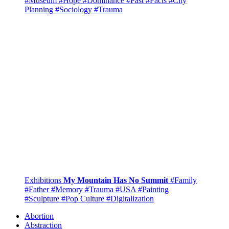
#Museum
#Hope
#Dominance
#Past
#Facts
#City
Planning
#Sociology
#Trauma
Exhibitions
My Mountain Has No Summit
#Family
#Father
#Memory
#Trauma
#USA
#Painting
#Sculpture
#Pop Culture
#Digitalization
Abortion
Abstraction