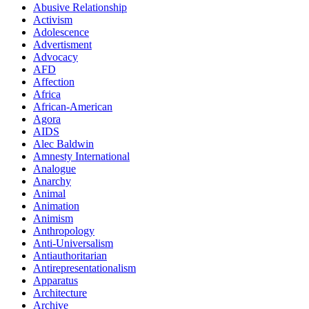
Abusive Relationship
Activism
Adolescence
Advertisment
Advocacy
AFD
Affection
Africa
African-American
Agora
AIDS
Alec Baldwin
Amnesty International
Analogue
Anarchy
Animal
Animation
Animism
Anthropology
Anti-Universalism
Antiauthoritarian
Antirepresentationalism
Apparatus
Architecture
Archive