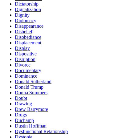
Dictatorship
Digitalization
Dignity
Diplomacy
Disappearance
Disbelief
Disobediance
Displacement
Display
Dispositive
Disruption
Divorce
Documentary
Dominance
Donald Sutherland
Donald Trump
Donna Summers
Doubt
Drawing
Drew Barrymore
Drugs
Duchamp
Dustin Hoffman
Dysfunctional Relationship
Dystopia