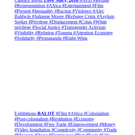
Candice Breitz
Love Story, 2016
#AFD
#Refuge
#Representation
#Africa
#Entertainment
#Film
#Present
#Inequality
#Racism
#Violence
#Alec
Baldwin
#Julianne Moore
#Refugee Crisis
#Asylum
Seeker
#Privilege
#Displacement
#Crisis
#White
privilege
#Social Justice
#Transgender Activism
#Visibility
#Religion
#Trauma
#Attention Economy
#Solidarity
#Propaganda
#Right-Wing
Exhibitions
BALOT
#Film
#Africa
#Colonialism
#Post-colonialism
#Restitution
#Economy
#Development
#Free Trade
#Empowerment
#Money
#Video Installation
#Complexity
#Community
#Trade