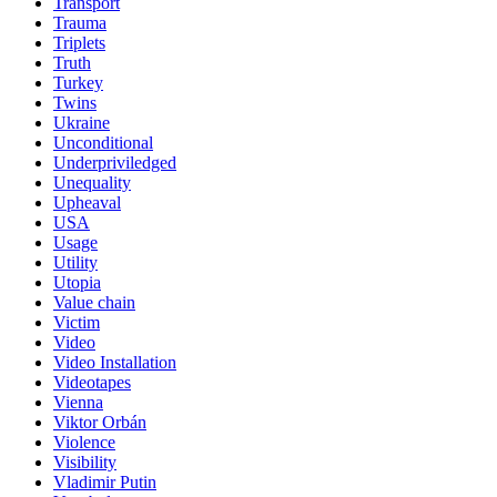
Transport
Trauma
Triplets
Truth
Turkey
Twins
Ukraine
Unconditional
Underpriviledged
Unequality
Upheaval
USA
Usage
Utility
Utopia
Value chain
Victim
Video
Video Installation
Videotapes
Vienna
Viktor Orbán
Violence
Visibility
Vladimir Putin