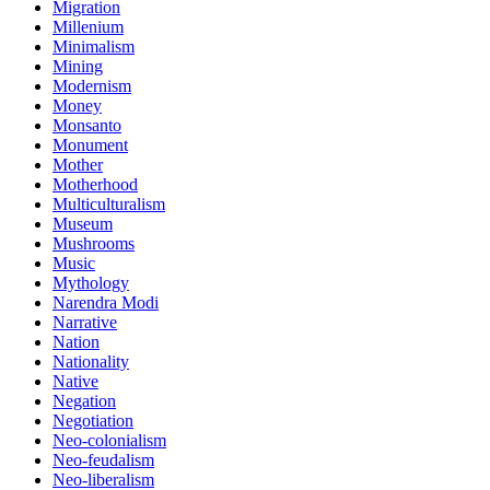
Migration
Millenium
Minimalism
Mining
Modernism
Money
Monsanto
Monument
Mother
Motherhood
Multiculturalism
Museum
Mushrooms
Music
Mythology
Narendra Modi
Narrative
Nation
Nationality
Native
Negation
Negotiation
Neo-colonialism
Neo-feudalism
Neo-liberalism