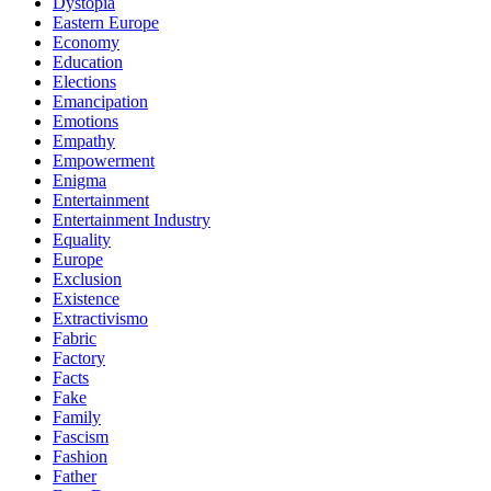
Dystopia
Eastern Europe
Economy
Education
Elections
Emancipation
Emotions
Empathy
Empowerment
Enigma
Entertainment
Entertainment Industry
Equality
Europe
Exclusion
Existence
Extractivismo
Fabric
Factory
Facts
Fake
Family
Fascism
Fashion
Father