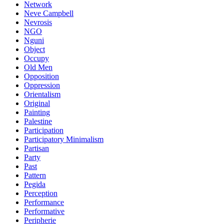
Network
Neve Campbell
Nevrosis
NGO
Nguni
Object
Occupy
Old Men
Opposition
Oppression
Orientalism
Original
Painting
Palestine
Participation
Participatory Minimalism
Partisan
Party
Past
Pattern
Pegida
Perception
Performance
Performative
Peripherie