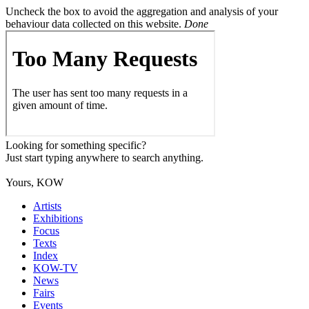
Uncheck the box to avoid the aggregation and analysis of your
behaviour data collected on this website.
Done
Looking for something specific?
Just start typing anywhere to search anything.
Yours, KOW
Artists
Exhibitions
Focus
Texts
Index
KOW-TV
News
Fairs
Events