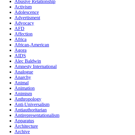
Abusive Relationship
Activism
Adolescence
Advertisment
Advocacy
AFD
Affection
Africa
African-American
Agora
AIDS
Alec Baldwin
Amnesty International
Analogue
Anarchy
Animal
Animation
Animism
Anthropology
Anti-Universalism
Antiauthoritarian
Antirepresentationalism
Apparatus
Architecture
Archive