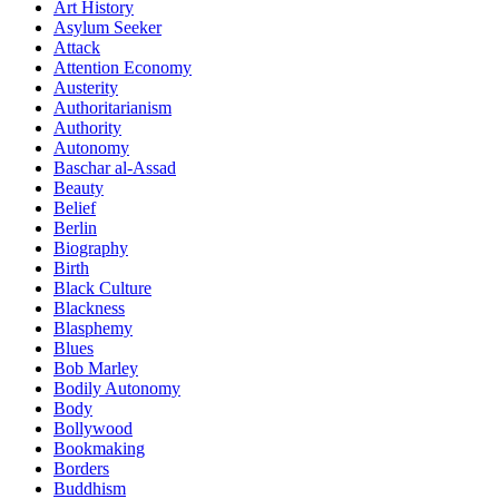
Art History
Asylum Seeker
Attack
Attention Economy
Austerity
Authoritarianism
Authority
Autonomy
Baschar al-Assad
Beauty
Belief
Berlin
Biography
Birth
Black Culture
Blackness
Blasphemy
Blues
Bob Marley
Bodily Autonomy
Body
Bollywood
Bookmaking
Borders
Buddhism