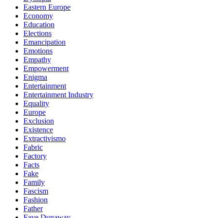
Eastern Europe
Economy
Education
Elections
Emancipation
Emotions
Empathy
Empowerment
Enigma
Entertainment
Entertainment Industry
Equality
Europe
Exclusion
Existence
Extractivismo
Fabric
Factory
Facts
Fake
Family
Fascism
Fashion
Father
Faye Dunaway