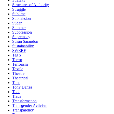
Strategy
Structures of Authority
Struggle
Sublime
Submission
Sudan
Summer
Suppression
Supremacy
Susan Sarandon
Sustainability
SWERF
Tag x
Terror
Terrorism
Textile
Theatre
Theatrical
Time
Tony Danza
Tool
Trade
Transformation
Transgender Activism
Transparency