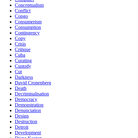
Conceptualism
Conflict
Congo
Consumerism
Consumption
Contingency
Copy
Crisis
Critique
Cuba
Curating
Custody
Cut
Darkness
David Cronenberg
Death
Decriminalisation
Democracy
Demonstration
Denunciation
Design
Destruction
Detroit
Development