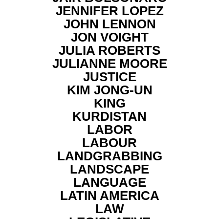
JENNIFER LOPEZ
JOHN LENNON
JON VOIGHT
JULIA ROBERTS
JULIANNE MOORE
JUSTICE
KIM JONG-UN
KING
KURDISTAN
LABOR
LABOUR
LANDGRABBING
LANDSCAPE
LANGUAGE
LATIN AMERICA
LAW