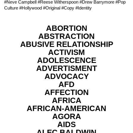
#Neve Campbell
#Reese Witherspoon
#Drew Barrymore
#Pop
Culture
#Hollywood
#Original
#Copy
#Identity
ABORTION
ABSTRACTION
ABUSIVE RELATIONSHIP
ACTIVISM
ADOLESCENCE
ADVERTISMENT
ADVOCACY
AFD
AFFECTION
AFRICA
AFRICAN-AMERICAN
AGORA
AIDS
ALEC BALDWIN