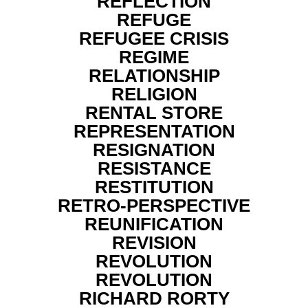
REFLECTION
REFUGE
REFUGEE CRISIS
REGIME
RELATIONSHIP
RELIGION
RENTAL STORE
REPRESENTATION
RESIGNATION
RESISTANCE
RESTITUTION
RETRO-PERSPECTIVE
REUNIFICATION
REVISION
REVOLUTION
REVOLUTION
RICHARD RORTY