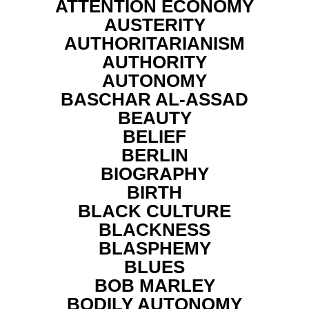
ATTENTION ECONOMY
AUSTERITY
AUTHORITARIANISM
AUTHORITY
AUTONOMY
BASCHAR AL-ASSAD
BEAUTY
BELIEF
BERLIN
BIOGRAPHY
BIRTH
BLACK CULTURE
BLACKNESS
BLASPHEMY
BLUES
BOB MARLEY
BODILY AUTONOMY