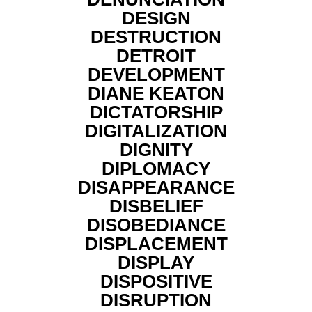
DESIGN
DESTRUCTION
DETROIT
DEVELOPMENT
DIANE KEATON
DICTATORSHIP
DIGITALIZATION
DIGNITY
DIPLOMACY
DISAPPEARANCE
DISBELIEF
DISOBEDIANCE
DISPLACEMENT
DISPLAY
DISPOSITIVE
DISRUPTION