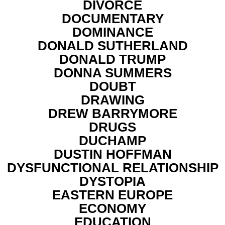
DIVORCE
DOCUMENTARY
DOMINANCE
DONALD SUTHERLAND
DONALD TRUMP
DONNA SUMMERS
DOUBT
DRAWING
DREW BARRYMORE
DRUGS
DUCHAMP
DUSTIN HOFFMAN
DYSFUNCTIONAL RELATIONSHIP
DYSTOPIA
EASTERN EUROPE
ECONOMY
EDUCATION