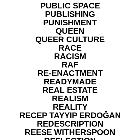
PUBLIC SPACE
PUBLISHING
PUNISHMENT
QUEEN
QUEER CULTURE
RACE
RACISM
RAF
RE-ENACTMENT
READYMADE
REAL ESTATE
REALISM
REALITY
RECEP TAYYIP ERDOĞAN
REDESCRIPTION
REESE WITHERSPOON