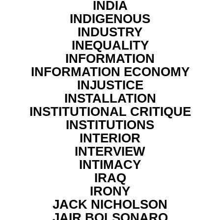
INDIA
INDIGENOUS
INDUSTRY
INEQUALITY
INFORMATION
INFORMATION ECONOMY
INJUSTICE
INSTALLATION
INSTITUTIONAL CRITIQUE
INSTITUTIONS
INTERIOR
INTERVIEW
INTIMACY
IRAQ
IRONY
JACK NICHOLSON
JAIR BOLSONARO