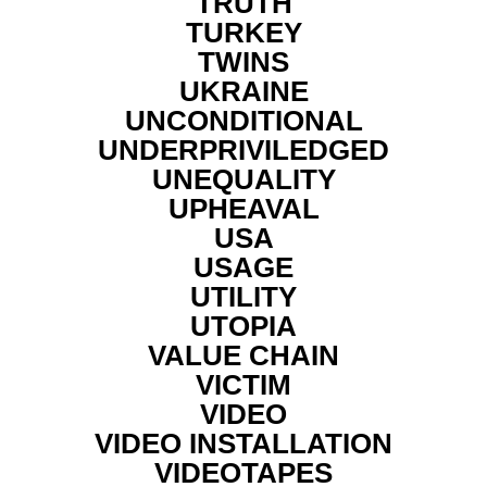
TRUTH
TURKEY
TWINS
UKRAINE
UNCONDITIONAL
UNDERPRIVILEDGED
UNEQUALITY
UPHEAVAL
USA
USAGE
UTILITY
UTOPIA
VALUE CHAIN
VICTIM
VIDEO
VIDEO INSTALLATION
VIDEOTAPES