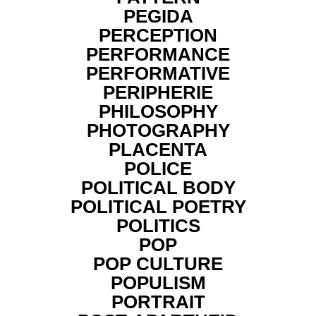
PEGIDA
PERCEPTION
PERFORMANCE
PERFORMATIVE
PERIPHERIE
PHILOSOPHY
PHOTOGRAPHY
PLACENTA
POLICE
POLITICAL BODY
POLITICAL POETRY
POLITICS
POP
POP CULTURE
POPULISM
PORTRAIT