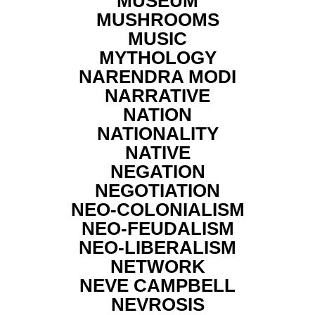
MUSEUM
MUSHROOMS
MUSIC
MYTHOLOGY
NARENDRA MODI
NARRATIVE
NATION
NATIONALITY
NATIVE
NEGATION
NEGOTIATION
NEO-COLONIALISM
NEO-FEUDALISM
NEO-LIBERALISM
NETWORK
NEVE CAMPBELL
NEVROSIS