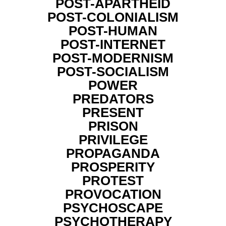
POST-APARTHEID
POST-COLONIALISM
POST-HUMAN
POST-INTERNET
POST-MODERNISM
POST-SOCIALISM
POWER
PREDATORS
PRESENT
PRISON
PRIVILEGE
PROPAGANDA
PROSPERITY
PROTEST
PROVOCATION
PSYCHOSCAPE
PSYCHOTHERAPY