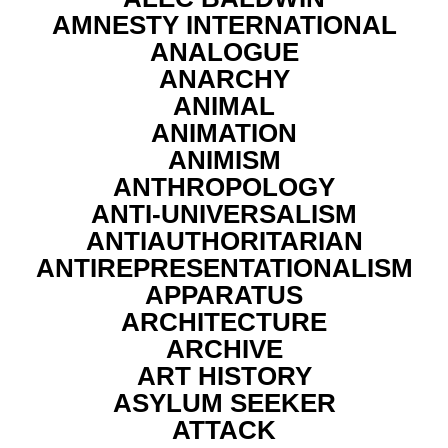
AMNESTY INTERNATIONAL
ANALOGUE
ANARCHY
ANIMAL
ANIMATION
ANIMISM
ANTHROPOLOGY
ANTI-UNIVERSALISM
ANTIAUTHORITARIAN
ANTIREPRESENTATIONALISM
APPARATUS
ARCHITECTURE
ARCHIVE
ART HISTORY
ASYLUM SEEKER
ATTACK