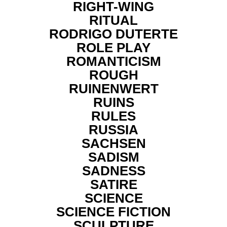
RIGHT-WING
RITUAL
RODRIGO DUTERTE
ROLE PLAY
ROMANTICISM
ROUGH
RUINENWERT
RUINS
RULES
RUSSIA
SACHSEN
SADISM
SADNESS
SATIRE
SCIENCE
SCIENCE FICTION
SCULPTURE