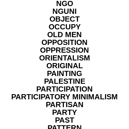
NGO
NGUNI
OBJECT
OCCUPY
OLD MEN
OPPOSITION
OPPRESSION
ORIENTALISM
ORIGINAL
PAINTING
PALESTINE
PARTICIPATION
PARTICIPATORY MINIMALISM
PARTISAN
PARTY
PAST
PATTERN