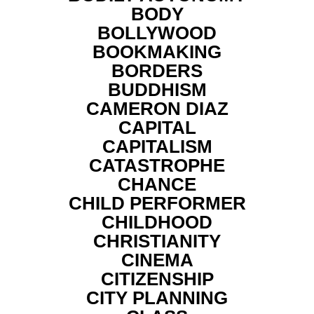
BODY
BOLLYWOOD
BOOKMAKING
BORDERS
BUDDHISM
CAMERON DIAZ
CAPITAL
CAPITALISM
CATASTROPHE
CHANCE
CHILD PERFORMER
CHILDHOOD
CHRISTIANITY
CINEMA
CITIZENSHIP
CITY PLANNING