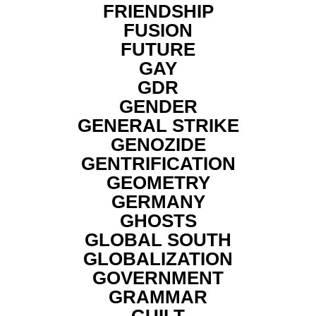
FRIENDSHIP
FUSION
FUTURE
GAY
GDR
GENDER
GENERAL STRIKE
GENOZIDE
GENTRIFICATION
GEOMETRY
GERMANY
GHOSTS
GLOBAL SOUTH
GLOBALIZATION
GOVERNMENT
GRAMMAR
GUILT