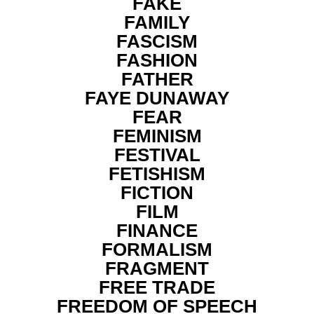
FAKE
FAMILY
FASCISM
FASHION
FATHER
FAYE DUNAWAY
FEAR
FEMINISM
FESTIVAL
FETISHISM
FICTION
FILM
FINANCE
FORMALISM
FRAGMENT
FREE TRADE
FREEDOM OF SPEECH