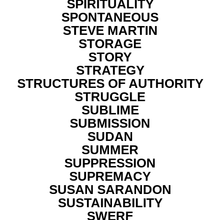
SPIRITUALITY
SPONTANEOUS
STEVE MARTIN
STORAGE
STORY
STRATEGY
STRUCTURES OF AUTHORITY
STRUGGLE
SUBLIME
SUBMISSION
SUDAN
SUMMER
SUPPRESSION
SUPREMACY
SUSAN SARANDON
SUSTAINABILITY
SWERF