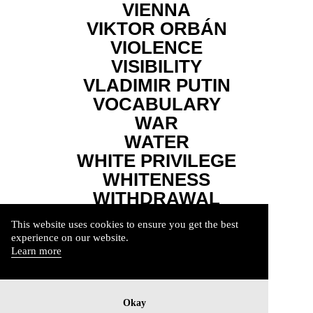
VIENNA
VIKTOR ORBÁN
VIOLENCE
VISIBILITY
VLADIMIR PUTIN
VOCABULARY
WAR
WATER
WHITE PRIVILEGE
WHITENESS
WITHDRAWAL
WORDS
This website uses cookies to ensure you get the best
WUTBÜRGER
experience on our website.
YOUTH
Learn more
Okay
Imprint