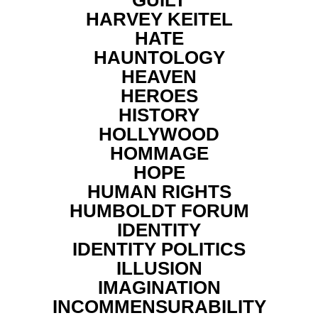
HARVEY KEITEL
HATE
HAUNTOLOGY
HEAVEN
HEROES
HISTORY
HOLLYWOOD
HOMMAGE
HOPE
HUMAN RIGHTS
HUMBOLDT FORUM
IDENTITY
IDENTITY POLITICS
ILLUSION
IMAGINATION
INCOMMENSURABILITY