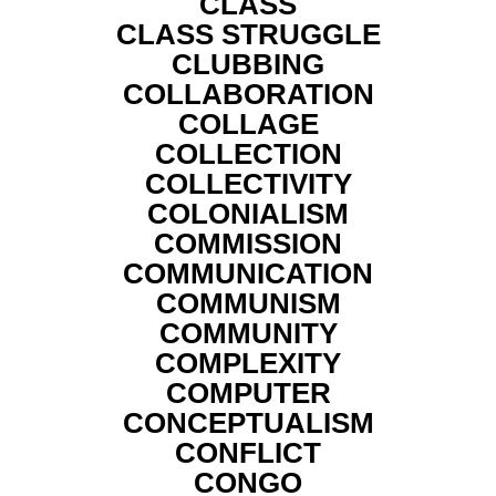
CLASS
CLASS STRUGGLE
CLUBBING
COLLABORATION
COLLAGE
COLLECTION
COLLECTIVITY
COLONIALISM
COMMISSION
COMMUNICATION
COMMUNISM
COMMUNITY
COMPLEXITY
COMPUTER
CONCEPTUALISM
CONFLICT
CONGO