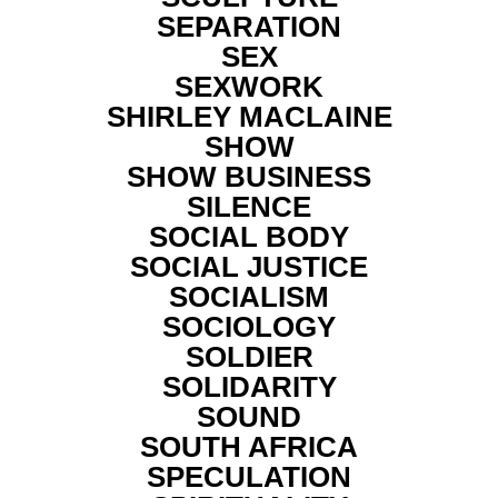
SEPARATION
SEX
SEXWORK
SHIRLEY MACLAINE
SHOW
SHOW BUSINESS
SILENCE
SOCIAL BODY
SOCIAL JUSTICE
SOCIALISM
SOCIOLOGY
SOLDIER
SOLIDARITY
SOUND
SOUTH AFRICA
SPECULATION