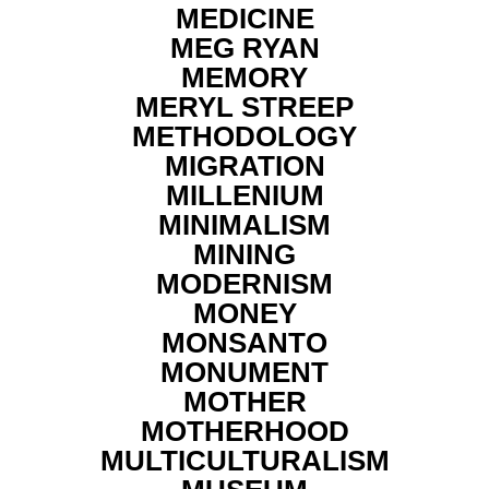
MEDICINE
MEG RYAN
MEMORY
MERYL STREEP
METHODOLOGY
MIGRATION
MILLENIUM
MINIMALISM
MINING
MODERNISM
MONEY
MONSANTO
MONUMENT
MOTHER
MOTHERHOOD
MULTICULTURALISM