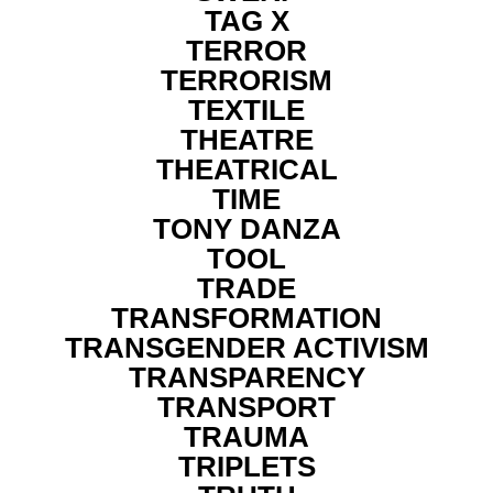
TAG X
TERROR
TERRORISM
TEXTILE
THEATRE
THEATRICAL
TIME
TONY DANZA
TOOL
TRADE
TRANSFORMATION
TRANSGENDER ACTIVISM
TRANSPARENCY
TRANSPORT
TRAUMA
TRIPLETS