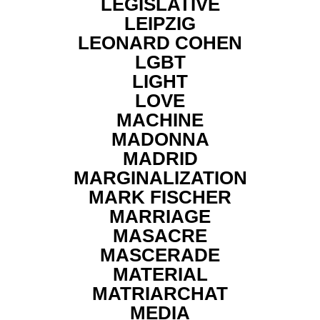
LEGISLATIVE
LEIPZIG
LEONARD COHEN
LGBT
LIGHT
LOVE
MACHINE
MADONNA
MADRID
MARGINALIZATION
MARK FISCHER
MARRIAGE
MASACRE
MASCERADE
MATERIAL
MATRIARCHAT
MEDIA