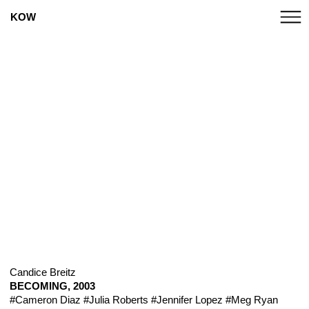
KOW
Candice Breitz
BECOMING, 2003
#Cameron Diaz
#Julia Roberts
#Jennifer Lopez
#Meg Ryan