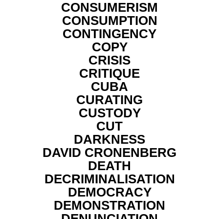
CONSUMERISM
CONSUMPTION
CONTINGENCY
COPY
CRISIS
CRITIQUE
CUBA
CURATING
CUSTODY
CUT
DARKNESS
DAVID CRONENBERG
DEATH
DECRIMINALISATION
DEMOCRACY
DEMONSTRATION
DENUNCIATION