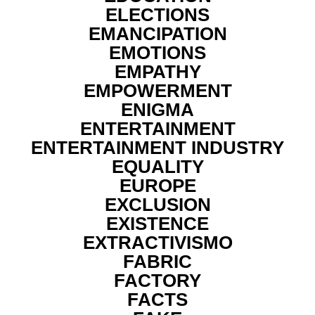
ELECTIONS
EMANCIPATION
EMOTIONS
EMPATHY
EMPOWERMENT
ENIGMA
ENTERTAINMENT
ENTERTAINMENT INDUSTRY
EQUALITY
EUROPE
EXCLUSION
EXISTENCE
EXTRACTIVISMO
FABRIC
FACTORY
FACTS