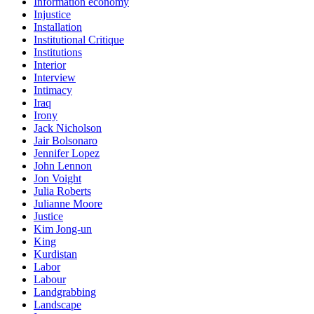
Information economy
Injustice
Installation
Institutional Critique
Institutions
Interior
Interview
Intimacy
Iraq
Irony
Jack Nicholson
Jair Bolsonaro
Jennifer Lopez
John Lennon
Jon Voight
Julia Roberts
Julianne Moore
Justice
Kim Jong-un
King
Kurdistan
Labor
Labour
Landgrabbing
Landscape