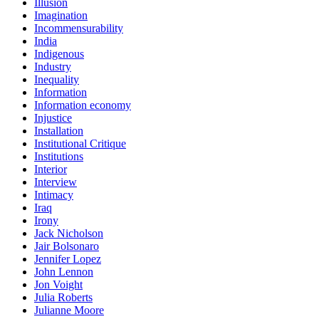
Illusion
Imagination
Incommensurability
India
Indigenous
Industry
Inequality
Information
Information economy
Injustice
Installation
Institutional Critique
Institutions
Interior
Interview
Intimacy
Iraq
Irony
Jack Nicholson
Jair Bolsonaro
Jennifer Lopez
John Lennon
Jon Voight
Julia Roberts
Julianne Moore