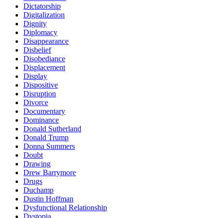
Dictatorship
Digitalization
Dignity
Diplomacy
Disappearance
Disbelief
Disobediance
Displacement
Display
Dispositive
Disruption
Divorce
Documentary
Dominance
Donald Sutherland
Donald Trump
Donna Summers
Doubt
Drawing
Drew Barrymore
Drugs
Duchamp
Dustin Hoffman
Dysfunctional Relationship
Dystopia