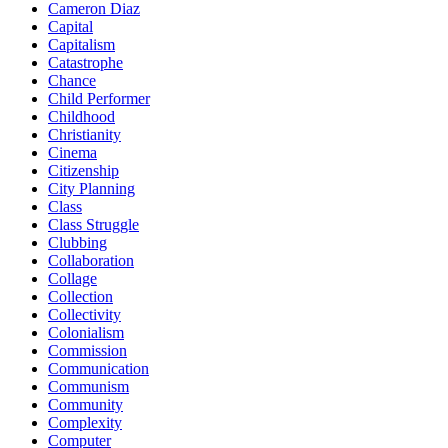
Cameron Diaz
Capital
Capitalism
Catastrophe
Chance
Child Performer
Childhood
Christianity
Cinema
Citizenship
City Planning
Class
Class Struggle
Clubbing
Collaboration
Collage
Collection
Collectivity
Colonialism
Commission
Communication
Communism
Community
Complexity
Computer