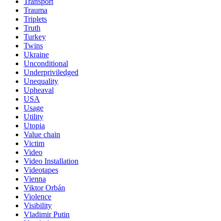
Transport
Trauma
Triplets
Truth
Turkey
Twins
Ukraine
Unconditional
Underpriviledged
Unequality
Upheaval
USA
Usage
Utility
Utopia
Value chain
Victim
Video
Video Installation
Videotapes
Vienna
Viktor Orbán
Violence
Visibility
Vladimir Putin