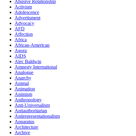
Abusive Relationship
Activism
Adolescence
Advertisment
Advocacy
AFD
Affection
Africa
African-American
Agora
AIDS
Alec Baldwin
Amnesty International
Analogue
Anarchy
Animal
Animation
Animism
Anthropology
Anti-Universalism
Antiauthoritarian
Antirepresentationalism
Apparatus
Architecture
Archive