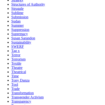
Strategy
Structures of Authority
Struggle
Sublime
Submission
Sudan
Summer
Suppression
Supremacy
Susan Sarandon
Sustainability
SWERF
Tag x
Terror
Terrorism
Textile
Theatre
Theatrical
Time
Tony Danza
Tool
Trade
Transformation
Transgender Activism
Transparency