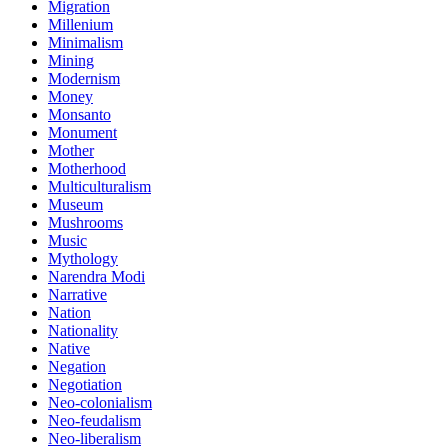
Migration
Millenium
Minimalism
Mining
Modernism
Money
Monsanto
Monument
Mother
Motherhood
Multiculturalism
Museum
Mushrooms
Music
Mythology
Narendra Modi
Narrative
Nation
Nationality
Native
Negation
Negotiation
Neo-colonialism
Neo-feudalism
Neo-liberalism