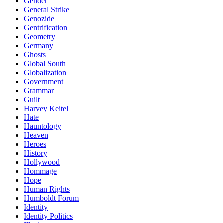
Gender
General Strike
Genozide
Gentrification
Geometry
Germany
Ghosts
Global South
Globalization
Government
Grammar
Guilt
Harvey Keitel
Hate
Hauntology
Heaven
Heroes
History
Hollywood
Hommage
Hope
Human Rights
Humboldt Forum
Identity
Identity Politics