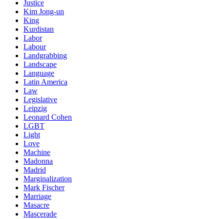
Justice
Kim Jong-un
King
Kurdistan
Labor
Labour
Landgrabbing
Landscape
Language
Latin America
Law
Legislative
Leipzig
Leonard Cohen
LGBT
Light
Love
Machine
Madonna
Madrid
Marginalization
Mark Fischer
Marriage
Masacre
Mascerade