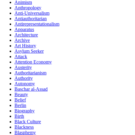
Animism
Anthropology
Anti-Universalism
Antiauthoritarian
Antirepresentationalism
Apparatus
Architecture
Archive
Art History
Asylum Seeker
Attack
Attention Economy
Austerity
Authoritarianism
Authority
Autonomy
Baschar al-Assad
Beauty
Belief
Berlin
Biography
Birth
Black Culture
Blackness
Blasphemy