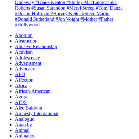
Dunaway
#Diane Keaton
#Shirley MacLaine
#Julia
Roberts
#Susan Sarandon
#Meryl Streep
#Tony Danza
#Dustin Hoffman
#Harvey Keitel
#Steve Martin
#Donald Sutherland
#Jon Voight
#Mother
#Father
#Hollywood
Abortion
Abstraction
Abusive Relationship
Activism
Adolescence
Advertisment
Advocacy
AFD
Affection
Africa
African-American
Agora
AIDS
Alec Baldwin
Amnesty International
Analogue
Anarchy
Animal
Animation