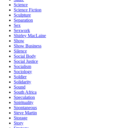
Science
Science Fiction
Sculpture
Separation
Sex
Sexwork
Shirley MacLaine
Show
Show Business
Silence
Social Body
Social Justice
Socialism
Sociology
Soldier
Solidarity
Sound
South Africa
Speculation
Spirituality
Spontaneous
Steve Martin
Storage
Story