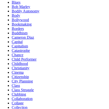
Blues
Bob Marley
Bodily Autonomy
Body
Bollywood
Bookmaking
Borders
Buddhism
Cameron Diaz
Capital
Capitalism
Catastrophe
Chance
Child Performer
Childhood
Christianity
Cinema
Citizenship
City Planning
Class
Class Struggle
Clubbing
Collaboration
Collage
Collection