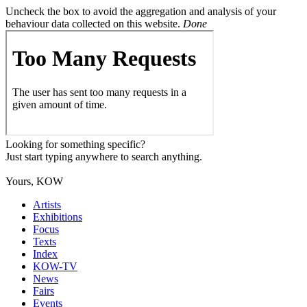
Uncheck the box to avoid the aggregation and analysis of your
behaviour data collected on this website.
Done
Looking for something specific?
Just start typing anywhere to search anything.
Yours, KOW
Artists
Exhibitions
Focus
Texts
Index
KOW-TV
News
Fairs
Events