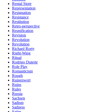
Rental Store
Representation
Resignation
Resistance
Restitution
Retro-perspective
Reunification
Revision
Revolution
Revolution
Richard Rorty
Right-Wing
Ritual
Rodrigo Duterte
Role Play
Romanticism
Rough
Ruinenwert
Ruins
Rules
Russia
Sachsen
Sadism
Sadness
Satire