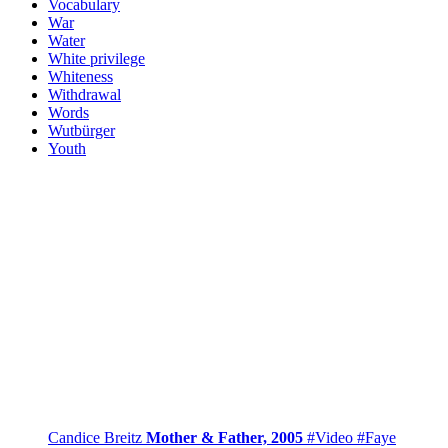
Vocabulary
War
Water
White privilege
Whiteness
Withdrawal
Words
Wutbürger
Youth
Candice Breitz
Mother & Father, 2005
#Video
#Faye