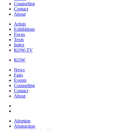
Counseling
Contact
About
Artists
Exhibitions
Focus
Texts
Index
KOW-TV
KOW
News
Fairs
Events
Counseling
Contact
About
Abortion
Abstraction