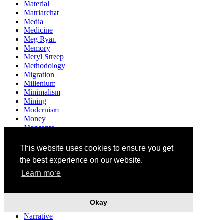
Material
Matriarchat
Media
Medicine
Meg Ryan
Memory
Meryl Streep
Methodology
Migration
Millenium
Minimalism
Mining
Modernism
Money
Monsanto
Monument
Mother
This website uses cookies to ensure you get
Motherhood
the best experience on our website.
Multiculturalism
Museum
Learn more
Mushrooms
Music
Mythology
Okay
Narendra Modi
Narrative