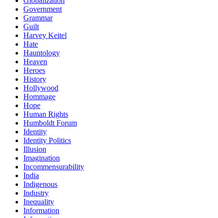
Globalization
Government
Grammar
Guilt
Harvey Keitel
Hate
Hauntology
Heaven
Heroes
History
Hollywood
Hommage
Hope
Human Rights
Humboldt Forum
Identity
Identity Politics
Illusion
Imagination
Incommensurability
India
Indigenous
Industry
Inequality
Information