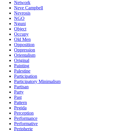
Network
Neve Campbell
Nevrosis
NGO
Nguni
Object
Occupy
Old Men
Opposition
Oppression
Orientalism
Original
Painting
Palestine
Participation
Participatory Minimalism
Partisan
Party
Past
Pattern
Pegida
Perception
Performance
Performative
Peripherie