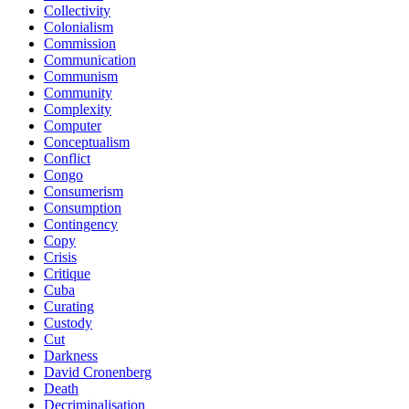
Collectivity
Colonialism
Commission
Communication
Communism
Community
Complexity
Computer
Conceptualism
Conflict
Congo
Consumerism
Consumption
Contingency
Copy
Crisis
Critique
Cuba
Curating
Custody
Cut
Darkness
David Cronenberg
Death
Decriminalisation