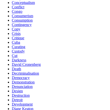
Conceptualism
Conflict
Congo
Consumerism
Consumption
Contingency
Copy
Crisis
Critique
Cuba
Curating
Custody
Cut
Darkness
David Cronenberg
Death
Decriminalisation
Democracy
Demonstration
Denunciation
Design
Destruction
Detroit
Development
Diane Keaton