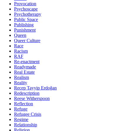
Provocation
Psychoscape
Psychotherapy
Public Space
Publishing
Punishment
Queen
Queer Culture
Race
Racism
RAF
Re-enactment
Readymade
Real Estate
Realism
Reality
Recep Tayyip Erdoğan
Redescription
Reese Witherspoon
Reflection
Refuge
Refugee Crisis
Regime
Relationship
Religion