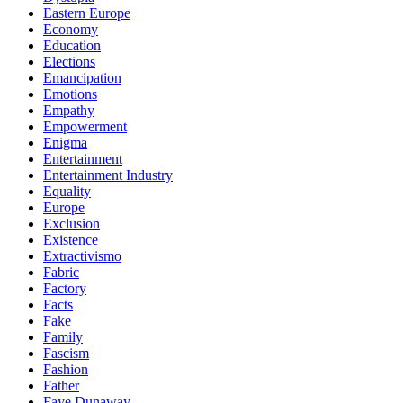
Eastern Europe
Economy
Education
Elections
Emancipation
Emotions
Empathy
Empowerment
Enigma
Entertainment
Entertainment Industry
Equality
Europe
Exclusion
Existence
Extractivismo
Fabric
Factory
Facts
Fake
Family
Fascism
Fashion
Father
Faye Dunaway