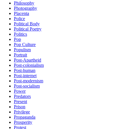
Philosophy
Photography
Placenta
Police
Political Body
Political Poetry
Politics
Pop
Pop Culture
Populism
Portrait
Post-Apartheid
Post-colonialism
Post-human
Post-internet
Post-modernism
Post-socialism
Power
Predators
Present
Prison
Privilege
Propaganda
Prosperity
Protest