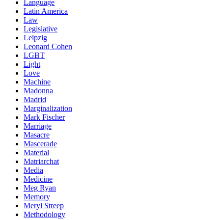
Language
Latin America
Law
Legislative
Leipzig
Leonard Cohen
LGBT
Light
Love
Machine
Madonna
Madrid
Marginalization
Mark Fischer
Marriage
Masacre
Mascerade
Material
Matriarchat
Media
Medicine
Meg Ryan
Memory
Meryl Streep
Methodology