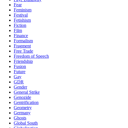
Fear
Feminism
Festival
Fetishism
Fiction
Film
Finance
Formalism
Fragment
Free Trade
Freedom of Speech
Friendship
Fusion
Future
Gay
GDR
Gender
General Strike
Genozide
Gentrification
Geometry
Germany
Ghosts
Global South