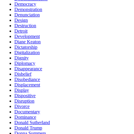
Democracy
Demonstration
Denunciation
Design
Destruction
Detroit
Development
Diane Keaton
Dictatorship
Digitalization
Dignity
Diplomacy
Disappearance
Disbelief
Disobediance
Displacement
Display
Dispositive
Disruption
Divorce
Documentary
Dominance
Donald Sutherland
Donald Trump
Donna Summers