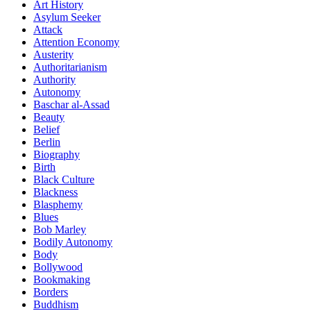
Art History
Asylum Seeker
Attack
Attention Economy
Austerity
Authoritarianism
Authority
Autonomy
Baschar al-Assad
Beauty
Belief
Berlin
Biography
Birth
Black Culture
Blackness
Blasphemy
Blues
Bob Marley
Bodily Autonomy
Body
Bollywood
Bookmaking
Borders
Buddhism