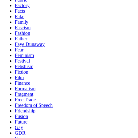
Factory
Facts
Fake
Family
Fascism
Fashion
Father
Faye Dunaway
Fear
Feminism
Festival
Fetishism
Fiction
Film
Finance
Formalism
Fragment
Free Trade
Freedom of Speech
Friendship
Fusion
Future
Gay
GDR