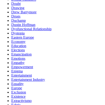
Doubt
Drawing
Drew Barrymore
Drugs
Duchamp
Dustin Hoffman
Dysfunctional Relationship
Dystopia
Eastern Europe
Economy
Education
Elections
Emancipation
Emotions
Empathy
Empowerment
Enigma
Entertainment
Entertainment Industry
Equality
Europe
Exclusion
Existence
Extractivismo
Fabric