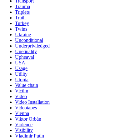
Transport
Trauma
Triplets
Truth
Turkey
Twins
Ukraine
Unconditional
Underpriviledged
Unequality
Upheaval
USA
Usage
Utility
Utopia
Value chain
Victim
Video
Video Installation
Videotapes
Vienna
Viktor Orbán
Violence
Visibility
Vladimir Putin