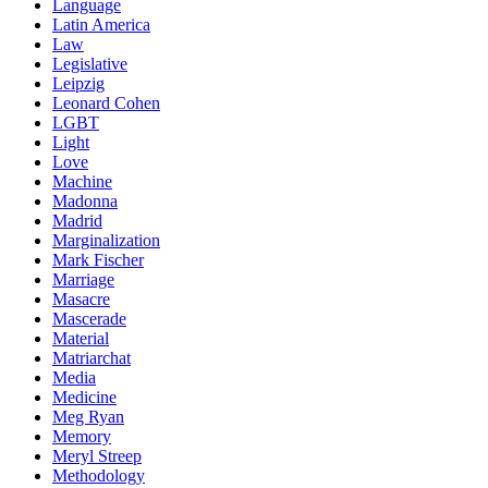
Language
Latin America
Law
Legislative
Leipzig
Leonard Cohen
LGBT
Light
Love
Machine
Madonna
Madrid
Marginalization
Mark Fischer
Marriage
Masacre
Mascerade
Material
Matriarchat
Media
Medicine
Meg Ryan
Memory
Meryl Streep
Methodology