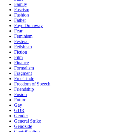
Family
Fascism
Fashion
Father
Faye Dunaway
Fear
Feminism
Festival
Fetishism
Fiction
Film
Finance
Formalism
Fragment
Free Trade
Freedom of Speech
Friendship
Fusion
Future
Gay
GDR
Gender
General Strike
Genozide
Gentrification