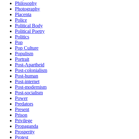
Philosophy
Photography
Placenta
Police
Political Body
Political Poetry
Politics
Pop
Pop Culture
Populism
Portrait
Post-Apartheid
Post-colonialism
Post-human
Post-internet
Post-modernism
Post-socialism
Power
Predators
Present
Prison
Privilege
Propaganda
Prosperity
Protest