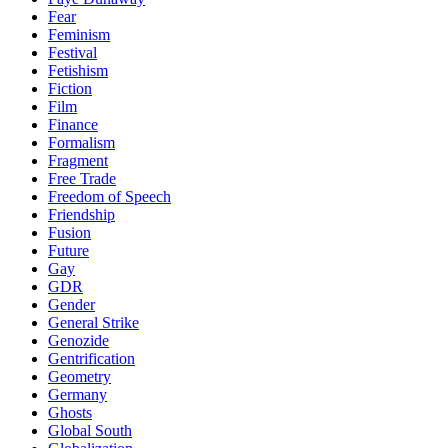
Fear
Feminism
Festival
Fetishism
Fiction
Film
Finance
Formalism
Fragment
Free Trade
Freedom of Speech
Friendship
Fusion
Future
Gay
GDR
Gender
General Strike
Genozide
Gentrification
Geometry
Germany
Ghosts
Global South