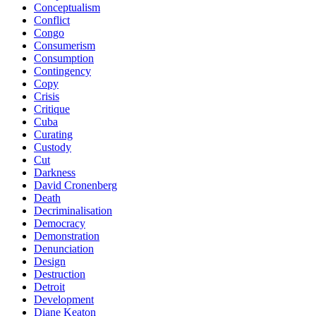
Conceptualism
Conflict
Congo
Consumerism
Consumption
Contingency
Copy
Crisis
Critique
Cuba
Curating
Custody
Cut
Darkness
David Cronenberg
Death
Decriminalisation
Democracy
Demonstration
Denunciation
Design
Destruction
Detroit
Development
Diane Keaton