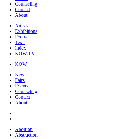
Counseling
Contact
About
Artists
Exhibitions
Focus
Texts
Index
KOW-TV
KOW
News
Fairs
Events
Counseling
Contact
About
Abortion
Abstraction