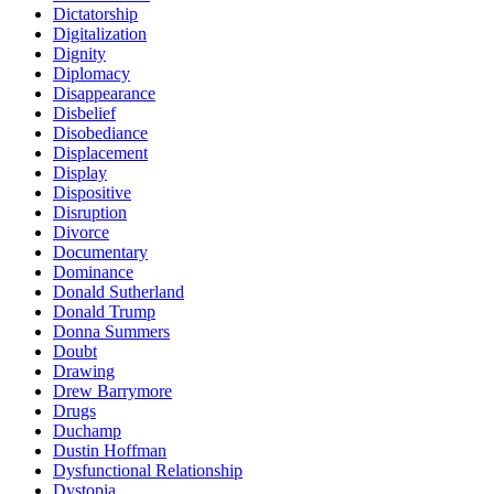
Dictatorship
Digitalization
Dignity
Diplomacy
Disappearance
Disbelief
Disobediance
Displacement
Display
Dispositive
Disruption
Divorce
Documentary
Dominance
Donald Sutherland
Donald Trump
Donna Summers
Doubt
Drawing
Drew Barrymore
Drugs
Duchamp
Dustin Hoffman
Dysfunctional Relationship
Dystopia