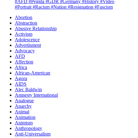
#AFD
#Pegida
#GDR
#Germany
#History
#Video
#Portrait
#Racism
#Nation
#Resignation
#Fascism
Abortion
Abstraction
Abusive Relationship
Activism
Adolescence
Advertisment
Advocacy
AFD
Affection
Africa
African-American
Agora
AIDS
Alec Baldwin
Amnesty International
Analogue
Anarchy
Animal
Animation
Animism
Anthropology
Anti-Universalism