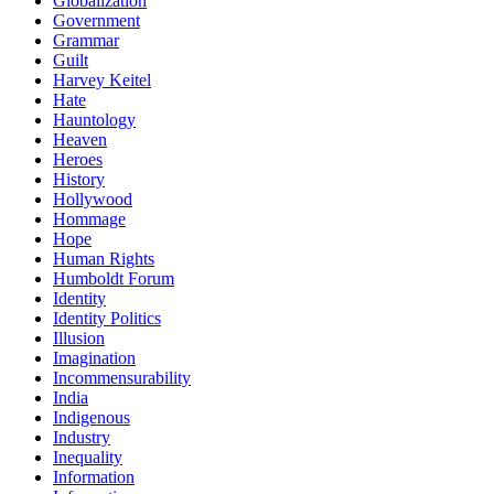
Globalization
Government
Grammar
Guilt
Harvey Keitel
Hate
Hauntology
Heaven
Heroes
History
Hollywood
Hommage
Hope
Human Rights
Humboldt Forum
Identity
Identity Politics
Illusion
Imagination
Incommensurability
India
Indigenous
Industry
Inequality
Information