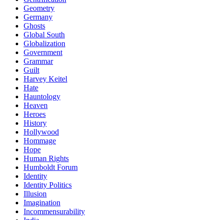
Geometry
Germany
Ghosts
Global South
Globalization
Government
Grammar
Guilt
Harvey Keitel
Hate
Hauntology
Heaven
Heroes
History
Hollywood
Hommage
Hope
Human Rights
Humboldt Forum
Identity
Identity Politics
Illusion
Imagination
Incommensurability