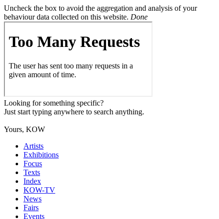
Uncheck the box to avoid the aggregation and analysis of your
behaviour data collected on this website.
Done
Looking for something specific?
Just start typing anywhere to search anything.
Yours, KOW
Artists
Exhibitions
Focus
Texts
Index
KOW-TV
News
Fairs
Events