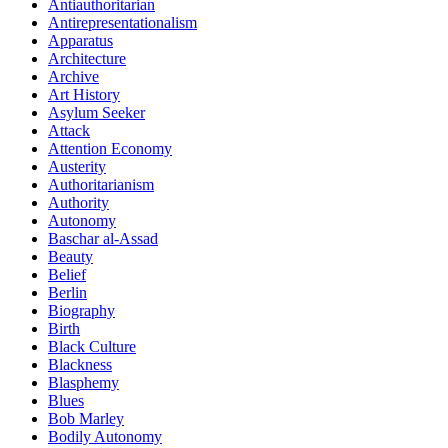
Antiauthoritarian
Antirepresentationalism
Apparatus
Architecture
Archive
Art History
Asylum Seeker
Attack
Attention Economy
Austerity
Authoritarianism
Authority
Autonomy
Baschar al-Assad
Beauty
Belief
Berlin
Biography
Birth
Black Culture
Blackness
Blasphemy
Blues
Bob Marley
Bodily Autonomy