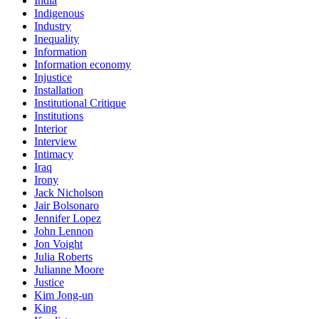
India
Indigenous
Industry
Inequality
Information
Information economy
Injustice
Installation
Institutional Critique
Institutions
Interior
Interview
Intimacy
Iraq
Irony
Jack Nicholson
Jair Bolsonaro
Jennifer Lopez
John Lennon
Jon Voight
Julia Roberts
Julianne Moore
Justice
Kim Jong-un
King