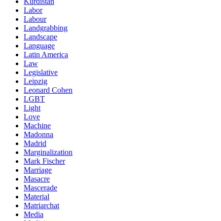
Kurdistan
Labor
Labour
Landgrabbing
Landscape
Language
Latin America
Law
Legislative
Leipzig
Leonard Cohen
LGBT
Light
Love
Machine
Madonna
Madrid
Marginalization
Mark Fischer
Marriage
Masacre
Mascerade
Material
Matriarchat
Media