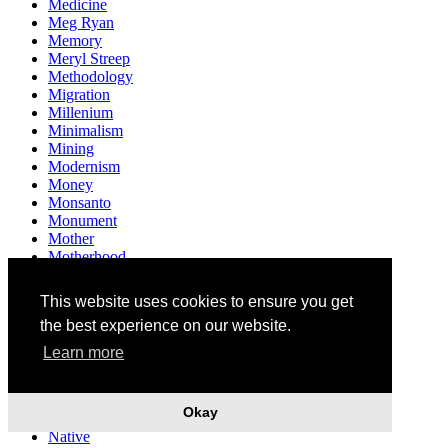
Medicine
Meg Ryan
Memory
Meryl Streep
Methodology
Migration
Millenium
Minimalism
Mining
Modernism
Money
Monsanto
Monument
Mother
Motherhood
Multiculturalism
Museum
This website uses cookies to ensure you get
Mushrooms
the best experience on our website.
Music
Mythology
Learn more
Narendra Modi
Narrative
Nation
Okay
Nationality
Native