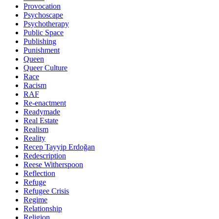
Provocation
Psychoscape
Psychotherapy
Public Space
Publishing
Punishment
Queen
Queer Culture
Race
Racism
RAF
Re-enactment
Readymade
Real Estate
Realism
Reality
Recep Tayyip Erdoğan
Redescription
Reese Witherspoon
Reflection
Refuge
Refugee Crisis
Regime
Relationship
Religion