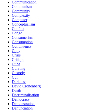
Communication
Communism
Community
Complexity
Computer
Conceptualism
Conflict
Congo
Consumerism
Consumption
Contingency
Copy
Crisis
Critique
Cuba
Curating
Custody
Cut
Darkness
David Cronenberg
Death
Decriminalisation
Democracy
Demonstration
Denunciation