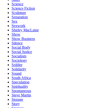
Science
Science Fiction
Sculpture
Separation
Sex
Sexwork
Shirley MacLaine
Show
Show Business
Silence
Social Body
Social Justice
Socialism
Sociology
Soldier
Solidarity
Sound
South Africa
Speculation
Spirituality
Spontaneous
Steve Martin
Storage
Story