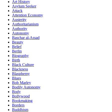
Art History
Asylum Seeker
Attack
Attention Economy
Austerity
Authoritarianism
Authority
Autonomy
Baschar al-Assad
Beauty
Belief
Berlin
Biography
Birth
Black Culture
Blackness
Blasphemy
Blues
Bob Marley
Bodily Autonomy
Body
Bollywood
Bookmaking
Borders
Buddhism