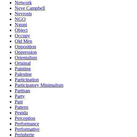
Network
Neve Campbell
Nevrosis
NGO
Nguni
Object
Occupy
Old Men
Opposition
Oppression
Orientalism
Original
Painting
Palestine
Participation
Participatory Minimalism
Partisan
Party
Past
Pattern
Pegida
Perception
Performance
Performative
Peripherie