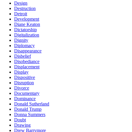
Design
Destruction
Detroit
Development
Diane Keaton
Dictatorship
Digitalization
Dignity
Diplomacy
Disappearance
Disbelief
Disobediance
Displacement
Display
Dispositive
Disruption
Divorce
Documentary
Dominance
Donald Sutherland
Donald Trump
Donna Summers
Doubt
Drawing
Drew Barrymore