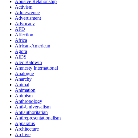
Abusive Relationship
Activism
Adolescence
Advertisment
Advocacy
AFD
Affection
Africa
African-American
Agora
AIDS
Alec Baldwin
Amnesty International
Analogue
Anarchy
Animal
Animation
Animism
Anthropology
Anti-Universalism
Antiauthoritarian
Antirepresentationalism
Apparatus
Architecture
Archive