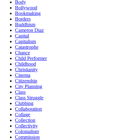
Body
Bollywood
Bookmaking
Borders
Buddhism
Cameron Diaz
Capital
Capitalism
Catastrophe
Chance
Child Performer
Childhood
Christianity
Cinema
Citizenship
City Planning
Class
Class Struggle
Clubbing
Collaboration
Collage
Collection
Collectivity
Colonialism
Commission