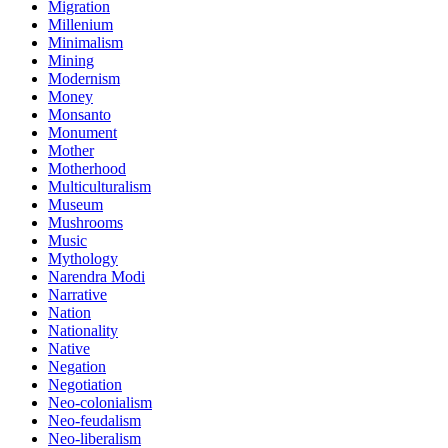
Migration
Millenium
Minimalism
Mining
Modernism
Money
Monsanto
Monument
Mother
Motherhood
Multiculturalism
Museum
Mushrooms
Music
Mythology
Narendra Modi
Narrative
Nation
Nationality
Native
Negation
Negotiation
Neo-colonialism
Neo-feudalism
Neo-liberalism