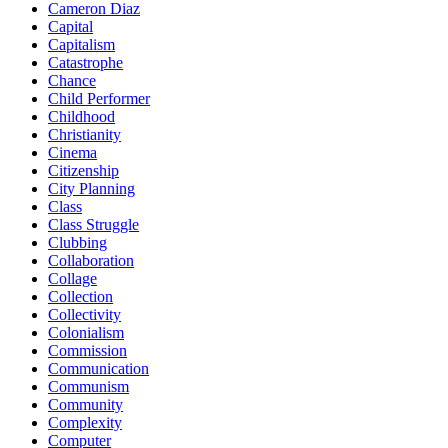
Cameron Diaz
Capital
Capitalism
Catastrophe
Chance
Child Performer
Childhood
Christianity
Cinema
Citizenship
City Planning
Class
Class Struggle
Clubbing
Collaboration
Collage
Collection
Collectivity
Colonialism
Commission
Communication
Communism
Community
Complexity
Computer