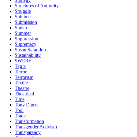
Strategy
Structures of Authority
Struggle
Sublime
Submission
Sudan
Summer
Suppression
Supremacy
Susan Sarandon
Sustainability
SWERF
Tag x
Terror
Terrorism
Textile
Theatre
Theatrical
Time
Tony Danza
Tool
Trade
Transformation
Transgender Activism
Transparency