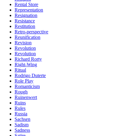
Rental Store
Representation
Resignation
Resistance
Restitution
Retro-perspective
Reunification
Revision
Revolution
Revolution
Richard Rorty
Right-Wing
Ritual
Rodrigo Duterte
Role Play
Romanticism
Rough
Ruinenwert
Ruins
Rules
Russia
Sachsen
Sadism
Sadness
Satire