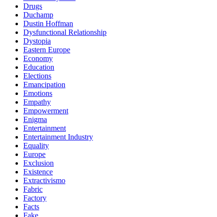
Drugs
Duchamp
Dustin Hoffman
Dysfunctional Relationship
Dystopia
Eastern Europe
Economy
Education
Elections
Emancipation
Emotions
Empathy
Empowerment
Enigma
Entertainment
Entertainment Industry
Equality
Europe
Exclusion
Existence
Extractivismo
Fabric
Factory
Facts
Fake