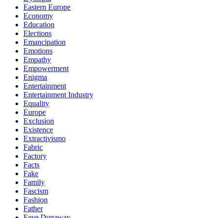
Eastern Europe
Economy
Education
Elections
Emancipation
Emotions
Empathy
Empowerment
Enigma
Entertainment
Entertainment Industry
Equality
Europe
Exclusion
Existence
Extractivismo
Fabric
Factory
Facts
Fake
Family
Fascism
Fashion
Father
Faye Dunaway