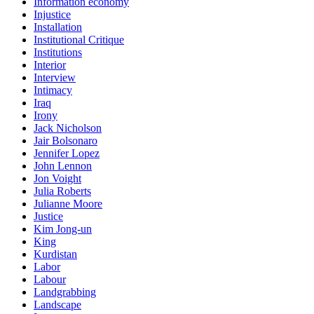
Information economy
Injustice
Installation
Institutional Critique
Institutions
Interior
Interview
Intimacy
Iraq
Irony
Jack Nicholson
Jair Bolsonaro
Jennifer Lopez
John Lennon
Jon Voight
Julia Roberts
Julianne Moore
Justice
Kim Jong-un
King
Kurdistan
Labor
Labour
Landgrabbing
Landscape