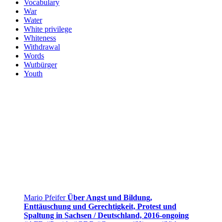
Vocabulary
War
Water
White privilege
Whiteness
Withdrawal
Words
Wutbürger
Youth
Mario Pfeifer
Über Angst und Bildung,
Enttäuschung und Gerechtigkeit, Protest und
Spaltung in Sachsen / Deutschland, 2016-ongoing