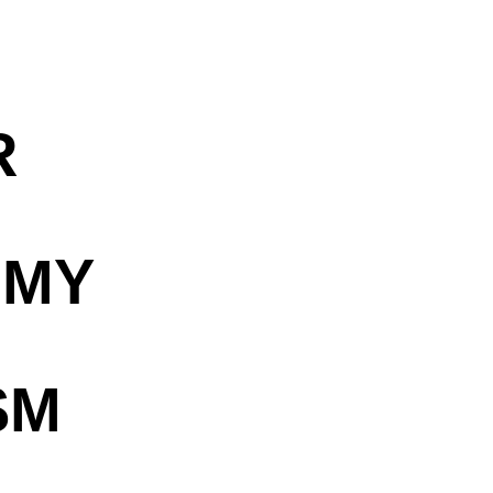
R
OMY
SM