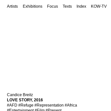
Artists
Exhibitions
Focus
Texts
Index
KOW-TV
Candice Breitz
LOVE STORY, 2016
#AFD
#Refuge
#Representation
#Africa
#Entertainment
#Film
#Present