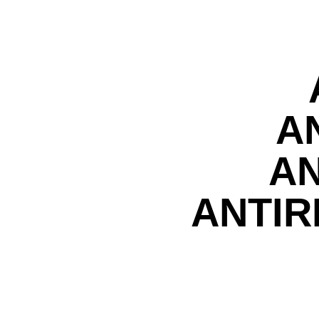
A
AN
ANTIR