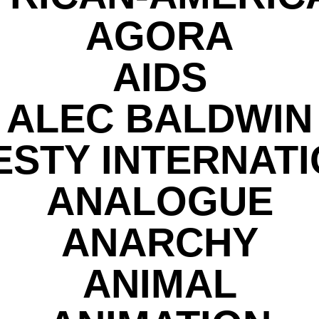
AGORA
AIDS
ALEC BALDWIN
STY INTERNAT
ANALOGUE
ANARCHY
ANIMAL