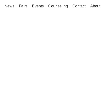
News
Fairs
Events
Counseling
Contact
About