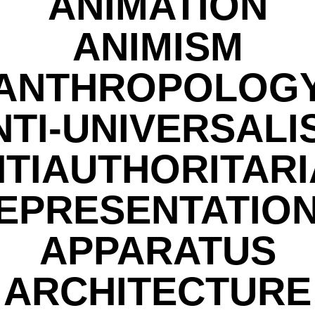
ANIMATION
ANIMISM
ANTHROPOLOG
NTI-UNIVERSALI
TIAUTHORITAR
EPRESENTATIO
APPARATUS
ARCHITECTURE