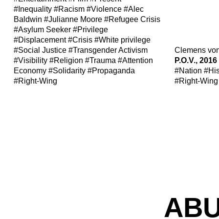
#Inequality
#Racism
#Violence
#Alec
Baldwin
#Julianne Moore
#Refugee Crisis
#Asylum Seeker
#Privilege
#Displacement
#Crisis
#White privilege
#Social Justice
#Transgender Activism
Clemens vo
#Visibility
#Religion
#Trauma
#Attention
P.O.V., 2016
Economy
#Solidarity
#Propaganda
#Nation
#His
#Right-Wing
#Right-Wing
ABU