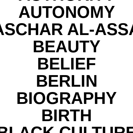
AUTONOMY
ASCHAR AL-ASS
BEAUTY
BELIEF
BERLIN
BIOGRAPHY
BIRTH
BLACK CULTUR