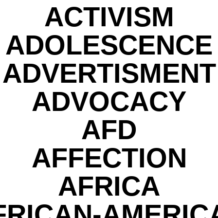
ACTIVISM
ADOLESCENCE
ADVERTISMENT
ADVOCACY
AFD
AFFECTION
AFRICA
FRICAN-AMERIC