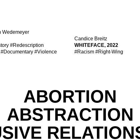
n Wedemeyer
Candice Breitz
tory
#Redescription
WHITEFACE, 2022
#Documentary
#Violence
#Racism
#Right-Wing
ABORTION
ABSTRACTION
SIVE RELATION