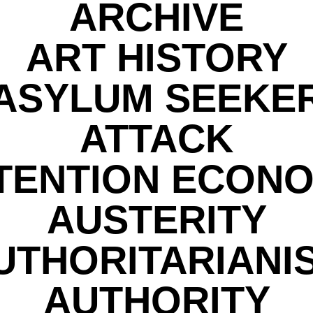
ARCHIVE
ART HISTORY
ASYLUM SEEKE
ATTACK
TENTION ECON
AUSTERITY
UTHORITARIANI
AUTHORITY