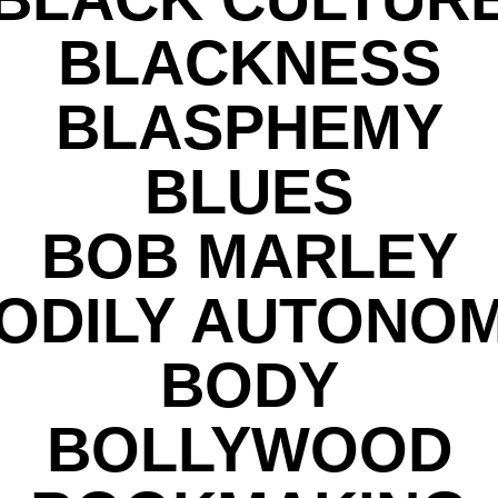
BLACKNESS
BLASPHEMY
BLUES
BOB MARLEY
ODILY AUTONO
BODY
BOLLYWOOD