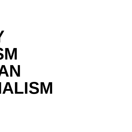
Y
SM
IAN
NALISM