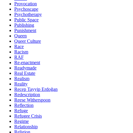
Provocation
Psychoscape
Psychotherapy
Public Space
Publishing
Punishment
Queen
Queer Culture
Race
Racism
RAF
Re-enactment
Readymade
Real Estate
Realism
Reality
Recep Tayyip Erdoğan
Redescription
Reese Witherspoon
Reflection
Refuge
Refugee Crisis
Regime
Relationship
Religion