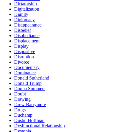
Dictatorship
Digitalization
Dignity
Diplomacy
Disappearance
Disbelief
Disobediance
Displacement
Display
Dispositive
Disruption
Divorce
Documentary
Dominance
Donald Sutherland
Donald Trump
Donna Summers
Doubt
Drawing
Drew Barrymore
Drugs
Duchamp
Dustin Hoffman
Dysfunctional Relationship
Dystopia