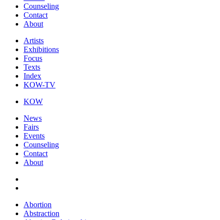
Counseling
Contact
About
Artists
Exhibitions
Focus
Texts
Index
KOW-TV
KOW
News
Fairs
Events
Counseling
Contact
About
Abortion
Abstraction