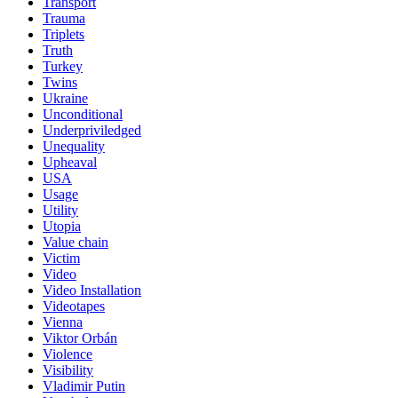
Transport
Trauma
Triplets
Truth
Turkey
Twins
Ukraine
Unconditional
Underpriviledged
Unequality
Upheaval
USA
Usage
Utility
Utopia
Value chain
Victim
Video
Video Installation
Videotapes
Vienna
Viktor Orbán
Violence
Visibility
Vladimir Putin