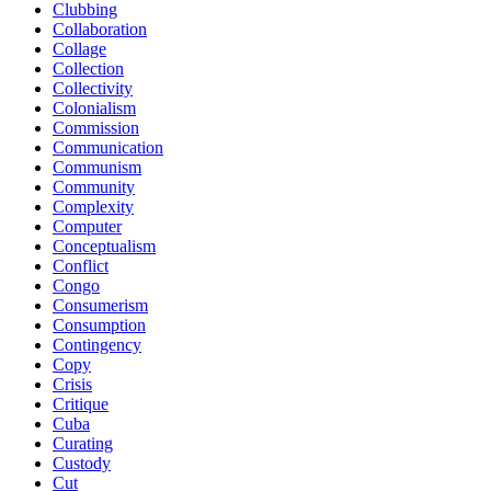
Clubbing
Collaboration
Collage
Collection
Collectivity
Colonialism
Commission
Communication
Communism
Community
Complexity
Computer
Conceptualism
Conflict
Congo
Consumerism
Consumption
Contingency
Copy
Crisis
Critique
Cuba
Curating
Custody
Cut