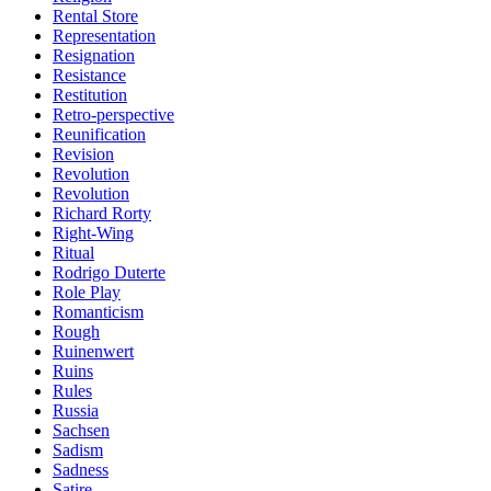
Rental Store
Representation
Resignation
Resistance
Restitution
Retro-perspective
Reunification
Revision
Revolution
Revolution
Richard Rorty
Right-Wing
Ritual
Rodrigo Duterte
Role Play
Romanticism
Rough
Ruinenwert
Ruins
Rules
Russia
Sachsen
Sadism
Sadness
Satire