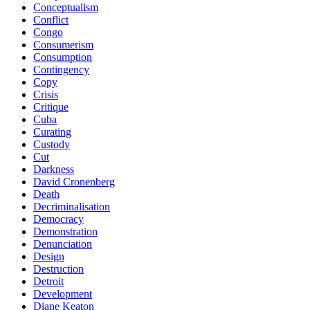
Conceptualism
Conflict
Congo
Consumerism
Consumption
Contingency
Copy
Crisis
Critique
Cuba
Curating
Custody
Cut
Darkness
David Cronenberg
Death
Decriminalisation
Democracy
Demonstration
Denunciation
Design
Destruction
Detroit
Development
Diane Keaton