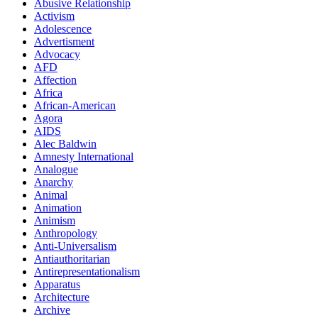
Abusive Relationship
Activism
Adolescence
Advertisment
Advocacy
AFD
Affection
Africa
African-American
Agora
AIDS
Alec Baldwin
Amnesty International
Analogue
Anarchy
Animal
Animation
Animism
Anthropology
Anti-Universalism
Antiauthoritarian
Antirepresentationalism
Apparatus
Architecture
Archive