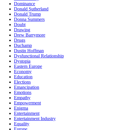
Dominance
Donald Sutherland
Donald Trump
Donna Summers
Doubt
Drawing
Drew Barrymore
Drugs
Duchamp
Dustin Hoffman
Dysfunctional Relationship
Dystopia
Eastern Europe
Economy
Education
Elections
Emancipation
Emotions
Empathy
Empowerment
Enigma
Entertainment
Entertainment Industry
Equality
Europe