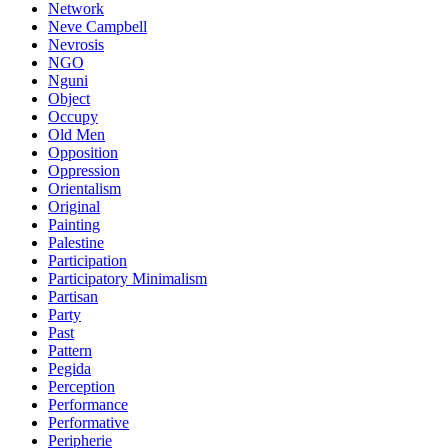
Network
Neve Campbell
Nevrosis
NGO
Nguni
Object
Occupy
Old Men
Opposition
Oppression
Orientalism
Original
Painting
Palestine
Participation
Participatory Minimalism
Partisan
Party
Past
Pattern
Pegida
Perception
Performance
Performative
Peripherie