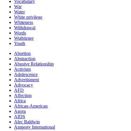
Vocabulary
War
Water
White privilege
Whiteness
Withdrawal
Words
Wutbürger
Youth
Abortion
Abstraction
Abusive Relationship
Activism
Adolescence
Advertisment
Advocacy
AFD
Affection
Africa
African-American
Agora
AIDS
Alec Baldwin
Amnesty International