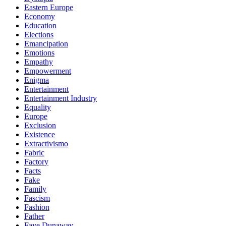
Eastern Europe
Economy
Education
Elections
Emancipation
Emotions
Empathy
Empowerment
Enigma
Entertainment
Entertainment Industry
Equality
Europe
Exclusion
Existence
Extractivismo
Fabric
Factory
Facts
Fake
Family
Fascism
Fashion
Father
Faye Dunaway