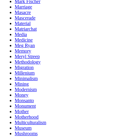
Mark Fischer
Marriage
Masacre
Mascerade
Material
Matriarchat
Media
Medicine
Meg Ryan
Memory
Meryl Streep
Methodology
Migration
Millenium
Minimalism
Mining
Modernism
Money
Monsanto
Monument
Mother
Motherhood
Multiculturalism
Museum
Mushrooms