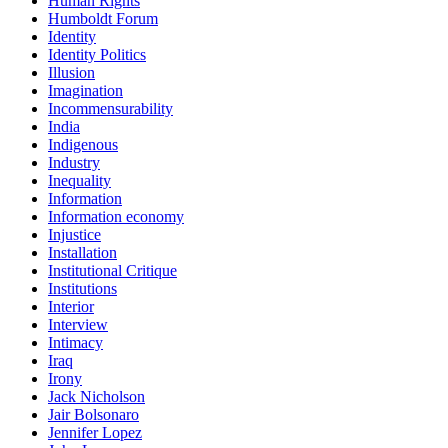
Human Rights
Humboldt Forum
Identity
Identity Politics
Illusion
Imagination
Incommensurability
India
Indigenous
Industry
Inequality
Information
Information economy
Injustice
Installation
Institutional Critique
Institutions
Interior
Interview
Intimacy
Iraq
Irony
Jack Nicholson
Jair Bolsonaro
Jennifer Lopez