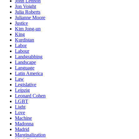
John Lennon
Jon Voight
Julia Roberts
Julianne Moore
Justice
Kim Jong-un
King
Kurdistan
Labor
Labour
Landgrabbing
Landscape
Language
Latin America
Law
Legislative
Leipzig
Leonard Cohen
LGBT
Light
Love
Machine
Madonna
Madrid
Marginalization