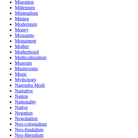
Migration
Millenium
Minimalism
Mining
Modernism
Money
Monsanto
Monument
Mother
Motherhood
Multiculturalism
Museum
Mushrooms
Music
Mythology
Narendra Modi
Narrative
Nation
Nationality
Native
Negation
Negotiation
Neo-colonialism
Neo-feudalism
Neo-liberalism