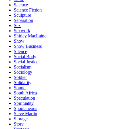
Science
Science Fiction
Sculpture
Separation
Sex
Sexwork
Shirley MacLaine
Show
Show Business
Silence
Social Body
Social Justice
Socialism
Sociology
Soldier
Solidarity
Sound
South Africa
Speculation
Spirituality
Spontaneous
Steve Martin
Storage
Story