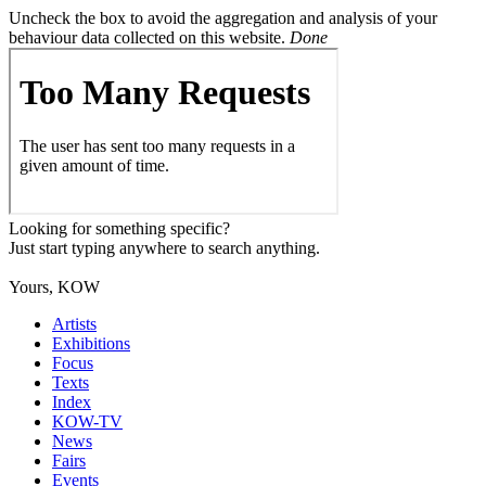
Uncheck the box to avoid the aggregation and analysis of your
behaviour data collected on this website.
Done
Looking for something specific?
Just start typing anywhere to search anything.
Yours, KOW
Artists
Exhibitions
Focus
Texts
Index
KOW-TV
News
Fairs
Events