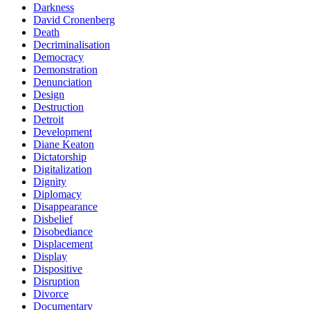
Darkness
David Cronenberg
Death
Decriminalisation
Democracy
Demonstration
Denunciation
Design
Destruction
Detroit
Development
Diane Keaton
Dictatorship
Digitalization
Dignity
Diplomacy
Disappearance
Disbelief
Disobediance
Displacement
Display
Dispositive
Disruption
Divorce
Documentary