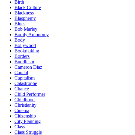
Birth
Black Culture
Blackness
Blasphemy
Blues
Bob Marley
Bodily Autonomy
Body
Bollywood
Bookmaking
Borders
Buddhism
Cameron Diaz
Capital
Capitalism
Catastrophe
Chance
Child Performer
Childhood
Christianity
Cinema
Citizenship
City Planning
Class
Class Struggle