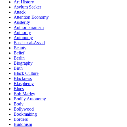
Art History
Asylum Seeker
Attack
Attention Economy
Austerity
Authoritarianism
Authority
Autonomy
Baschar al-Assad
Beauty
Belief
Berlin
Biography
Birth
Black Culture
Blackness
Blasphemy
Blues
Bob Marley
Bodily Autonomy
Body
Bollywood
Bookmaking
Borders
Buddhism