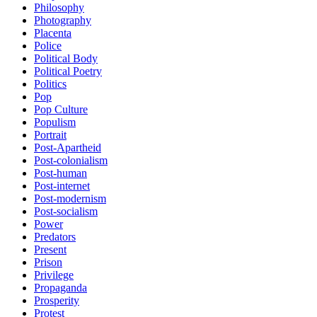
Philosophy
Photography
Placenta
Police
Political Body
Political Poetry
Politics
Pop
Pop Culture
Populism
Portrait
Post-Apartheid
Post-colonialism
Post-human
Post-internet
Post-modernism
Post-socialism
Power
Predators
Present
Prison
Privilege
Propaganda
Prosperity
Protest