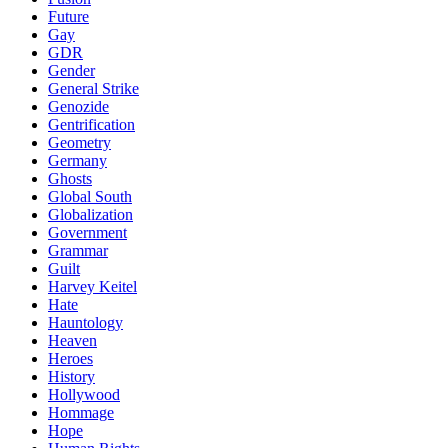
Future
Gay
GDR
Gender
General Strike
Genozide
Gentrification
Geometry
Germany
Ghosts
Global South
Globalization
Government
Grammar
Guilt
Harvey Keitel
Hate
Hauntology
Heaven
Heroes
History
Hollywood
Hommage
Hope