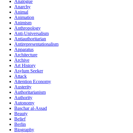
Analogue
Anarchy
Animal
Animation
Animism
Anthropology
Anti-Universalism
Antiauthoritarian
Antirepresentationalism
Apparatus
Architecture
Archive
Art History
Asylum Seeker
Attack
Attention Economy
Austerity
Authoritarianism
Authority
Autonomy
Baschar al-Assad
Beauty
Belief
Berlin
Biography