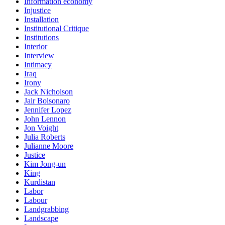
Information economy
Injustice
Installation
Institutional Critique
Institutions
Interior
Interview
Intimacy
Iraq
Irony
Jack Nicholson
Jair Bolsonaro
Jennifer Lopez
John Lennon
Jon Voight
Julia Roberts
Julianne Moore
Justice
Kim Jong-un
King
Kurdistan
Labor
Labour
Landgrabbing
Landscape