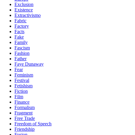
Exclusion
Existence
Extractivismo
Fabric
Factory
Facts
Fake
Family
Fascism
Fashion
Father
Faye Dunaway
Fear
Feminism
Festival
Fetishism
Fiction
Film
Finance
Formalism
Fragment
Free Trade
Freedom of Speech
Friendship
Fusion