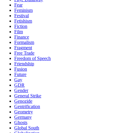
Fear
Feminism
Festival
Fetishism
Fiction
Film
Finance
Formalism
Fragment
Free Trade
Freedom of Speech
Friendship
Fusion
Future
Gay
GDR
Gender
General Strike
Genozide
Gentrification
Geometry
Germany
Ghosts
Global South