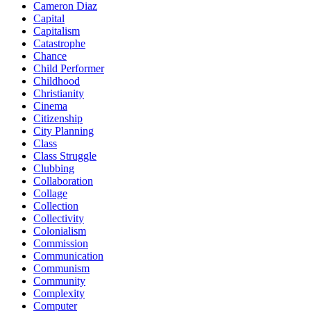
Cameron Diaz
Capital
Capitalism
Catastrophe
Chance
Child Performer
Childhood
Christianity
Cinema
Citizenship
City Planning
Class
Class Struggle
Clubbing
Collaboration
Collage
Collection
Collectivity
Colonialism
Commission
Communication
Communism
Community
Complexity
Computer