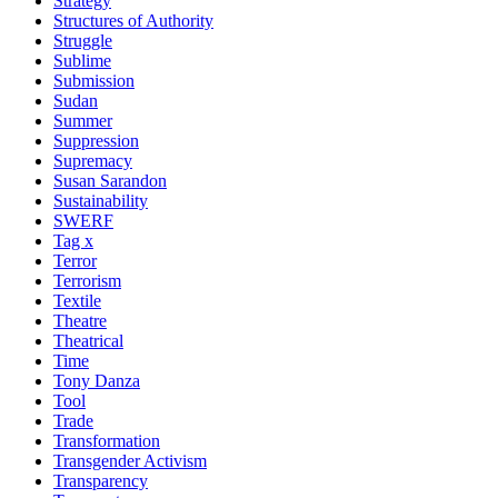
Strategy
Structures of Authority
Struggle
Sublime
Submission
Sudan
Summer
Suppression
Supremacy
Susan Sarandon
Sustainability
SWERF
Tag x
Terror
Terrorism
Textile
Theatre
Theatrical
Time
Tony Danza
Tool
Trade
Transformation
Transgender Activism
Transparency