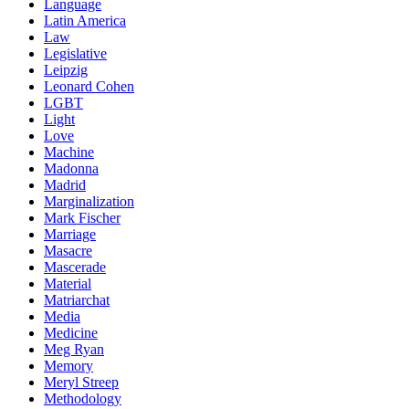
Language
Latin America
Law
Legislative
Leipzig
Leonard Cohen
LGBT
Light
Love
Machine
Madonna
Madrid
Marginalization
Mark Fischer
Marriage
Masacre
Mascerade
Material
Matriarchat
Media
Medicine
Meg Ryan
Memory
Meryl Streep
Methodology