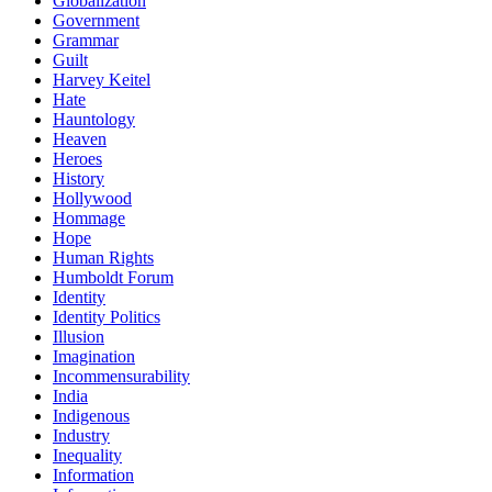
Globalization
Government
Grammar
Guilt
Harvey Keitel
Hate
Hauntology
Heaven
Heroes
History
Hollywood
Hommage
Hope
Human Rights
Humboldt Forum
Identity
Identity Politics
Illusion
Imagination
Incommensurability
India
Indigenous
Industry
Inequality
Information