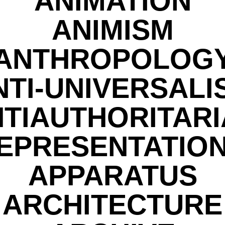
ANIMATION
ANIMISM
ANTHROPOLOG
NTI-UNIVERSALI
TIAUTHORITAR
EPRESENTATIO
APPARATUS
ARCHITECTURE