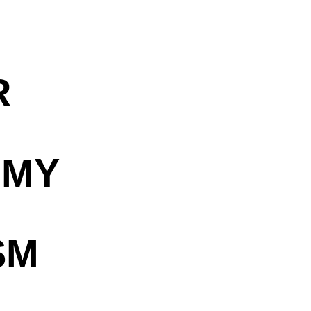
R
OMY
SM