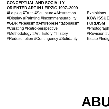
CONCEPTUAL AND SOCIALLY
ORIENTED ART IN LEIPZIG 1997–2009
#Leipzig
#Truth
#Sculpture
#Abstraction
Exhibitions
#Display
#Painting
#Incommensurability
KOW ISSUE 
#GDR
#Realism
#Antirepresentationalism
FORDISM
#Curating
#Retro-perspective
#Photograp
#Methodology
#Art History
#History
#Revision
#
#Redescription
#Contingency
#Solidarity
Estate
#Indi
ABU