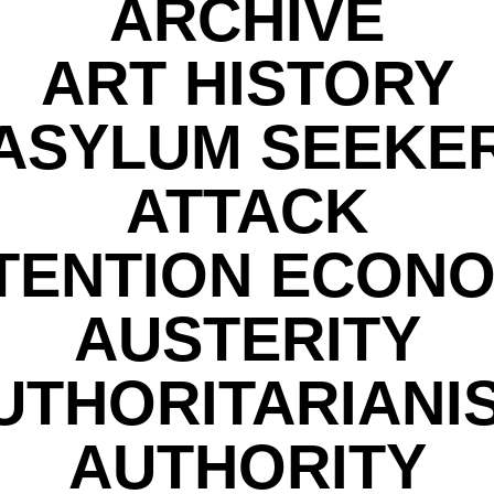
ARCHIVE
ART HISTORY
ASYLUM SEEKE
ATTACK
TENTION ECON
AUSTERITY
UTHORITARIANI
AUTHORITY