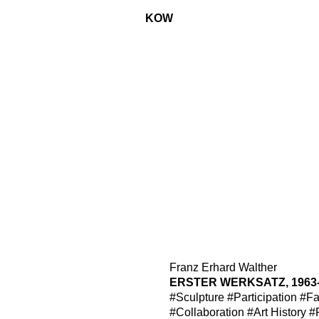
KOW
Franz Erhard Walther
ERSTER WERKSATZ, 1963
#Sculpture
#Participation
#Fa
#Collaboration
#Art History
#