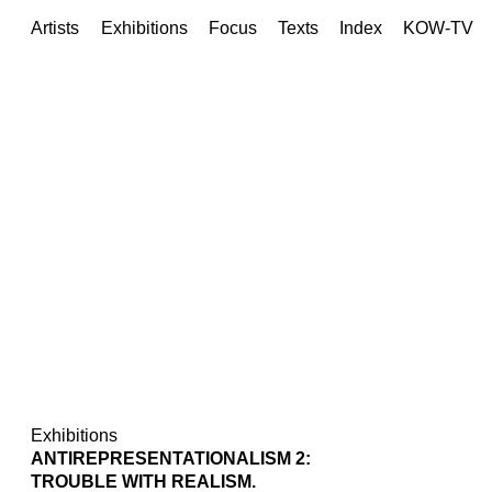
Artists
Exhibitions
Focus
Texts
Index
KOW-TV
Exhibitions
ANTIREPRESENTATIONALISM 2:
TROUBLE WITH REALISM.