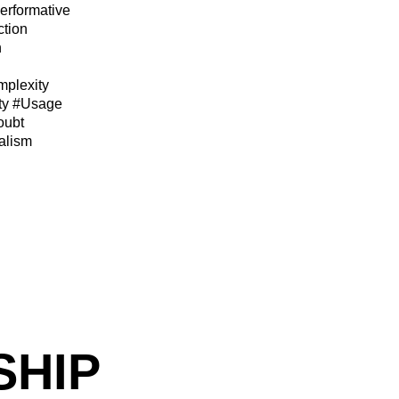
erformative
ction
n
plexity
ty
#Usage
oubt
alism
SHIP