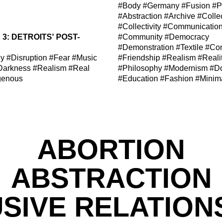
#Body
#Germany
#Fusion
#P
#Abstraction
#Archive
#Colle
#Collectivity
#Communicatio
3: DETROITS' POST-
#Community
#Democracy
#Demonstration
#Textile
#Com
hy
#Disruption
#Fear
#Music
#Friendship
#Realism
#Reali
Darkness
#Realism
#Real
#Philosophy
#Modernism
#D
genous
#Education
#Fashion
#Minim
ABORTION
ABSTRACTION
SIVE RELATION