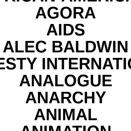
AGORA
AIDS
ALEC BALDWIN
STY INTERNAT
ANALOGUE
ANARCHY
ANIMAL