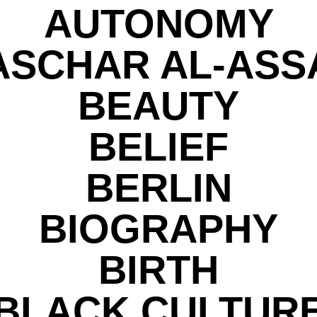
AUTONOMY
ASCHAR AL-ASS
BEAUTY
BELIEF
BERLIN
BIOGRAPHY
BIRTH
BLACK CULTUR