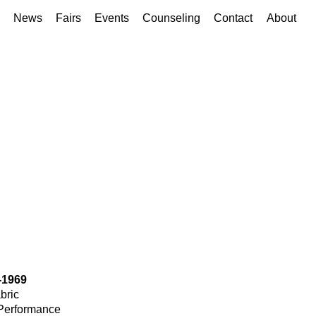
News
Fairs
Events
Counseling
Contact
About
-1969
bric
Performance