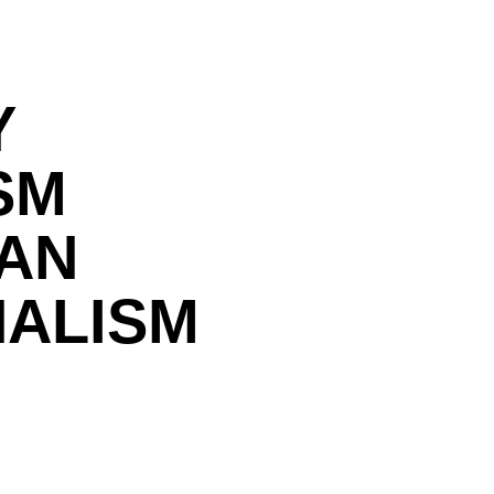
Y
SM
IAN
NALISM