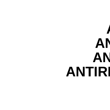
A
AN
ANTIR