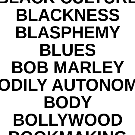
BLACKNESS
BLASPHEMY
BLUES
BOB MARLEY
ODILY AUTONO
BODY
BOLLYWOOD