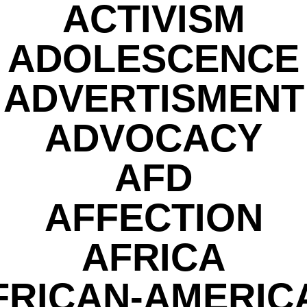
ACTIVISM
ADOLESCENCE
ADVERTISMENT
ADVOCACY
AFD
AFFECTION
AFRICA
FRICAN-AMERIC