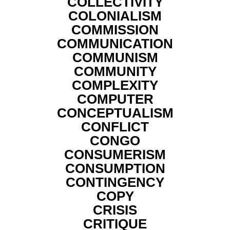
COLLECTIVITY
COLONIALISM
COMMISSION
COMMUNICATION
COMMUNISM
COMMUNITY
COMPLEXITY
COMPUTER
CONCEPTUALISM
CONFLICT
CONGO
CONSUMERISM
CONSUMPTION
CONTINGENCY
COPY
CRISIS
CRITIQUE