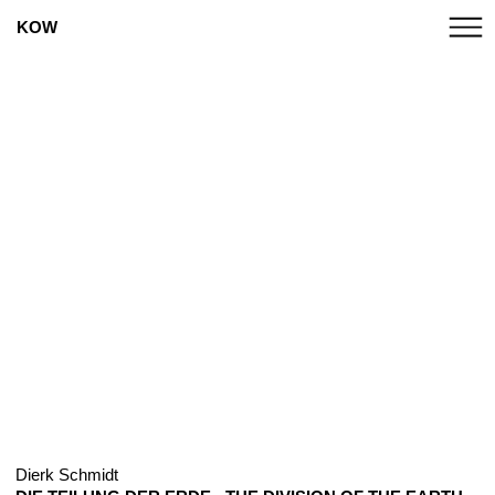
KOW
Dierk Schmidt