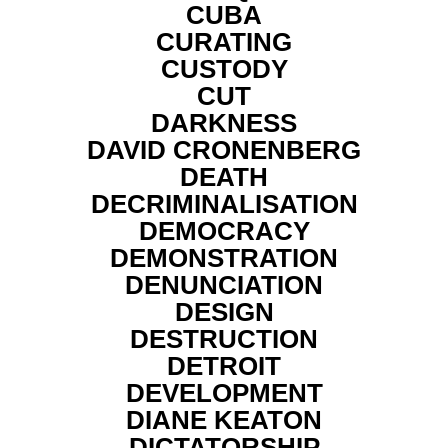
CUBA
CURATING
CUSTODY
CUT
DARKNESS
DAVID CRONENBERG
DEATH
DECRIMINALISATION
DEMOCRACY
DEMONSTRATION
DENUNCIATION
DESIGN
DESTRUCTION
DETROIT
DEVELOPMENT
DIANE KEATON
DICTATORSHIP