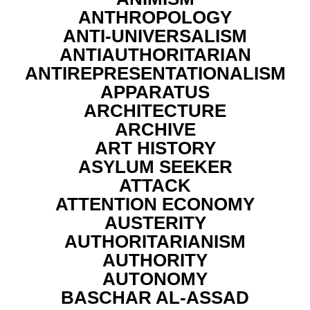
ANTHROPOLOGY
ANTI-UNIVERSALISM
ANTIAUTHORITARIAN
ANTIREPRESENTATIONALISM
APPARATUS
ARCHITECTURE
ARCHIVE
ART HISTORY
ASYLUM SEEKER
ATTACK
ATTENTION ECONOMY
AUSTERITY
AUTHORITARIANISM
AUTHORITY
AUTONOMY
BASCHAR AL-ASSAD