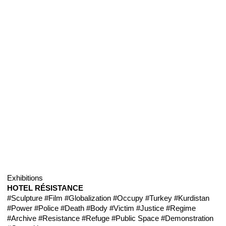
Exhibitions
HOTEL RÉSISTANCE
#Sculpture
#Film
#Globalization
#Occupy
#Turkey
#Kurdistan
#Power
#Police
#Death
#Body
#Victim
#Justice
#Regime
#Archive
#Resistance
#Refuge
#Public Space
#Demonstration