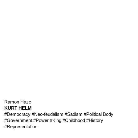
Ramon Haze
KURT HELM
#Democracy
#Neo-feudalism
#Sadism
#Political Body
#Government
#Power
#King
#Childhood
#History
#Representation