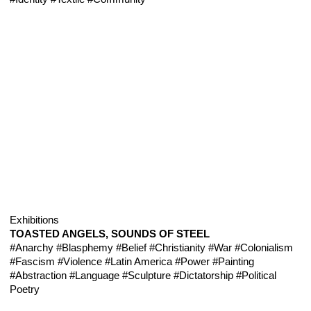
Exhibitions
TOASTED ANGELS, SOUNDS OF STEEL
#Anarchy
#Blasphemy
#Belief
#Christianity
#War
#Colonialism
#Fascism
#Violence
#Latin America
#Power
#Painting
#Abstraction
#Language
#Sculpture
#Dictatorship
#Political
Poetry