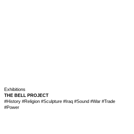
Exhibitions
THE BELL PROJECT
#History
#Religion
#Sculpture
#Iraq
#Sound
#War
#Trade
#Power