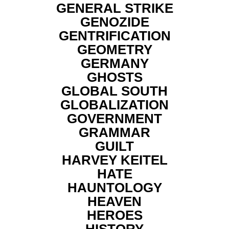
GENERAL STRIKE
GENOZIDE
GENTRIFICATION
GEOMETRY
GERMANY
GHOSTS
GLOBAL SOUTH
GLOBALIZATION
GOVERNMENT
GRAMMAR
GUILT
HARVEY KEITEL
HATE
HAUNTOLOGY
HEAVEN
HEROES
HISTORY