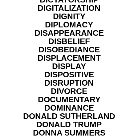
DIGITALIZATION
DIGNITY
DIPLOMACY
DISAPPEARANCE
DISBELIEF
DISOBEDIANCE
DISPLACEMENT
DISPLAY
DISPOSITIVE
DISRUPTION
DIVORCE
DOCUMENTARY
DOMINANCE
DONALD SUTHERLAND
DONALD TRUMP
DONNA SUMMERS