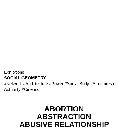
Exhibitions
SOCIAL GEOMETRY
#Network
#Architecture
#Power
#Social Body
#Structures of
Authority
#Cinema
ABORTION
ABSTRACTION
ABUSIVE RELATIONSHIP