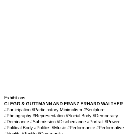
Exhibitions
CLEGG & GUTTMANN AND FRANZ ERHARD WALTHER
#Participation
#Participatory Minimalism
#Sculpture
#Photography
#Representation
#Social Body
#Democracy
#Dominance
#Submission
#Disobediance
#Portrait
#Power
#Political Body
#Politics
#Music
#Performance
#Performative
#Identity
#Textile
#Community