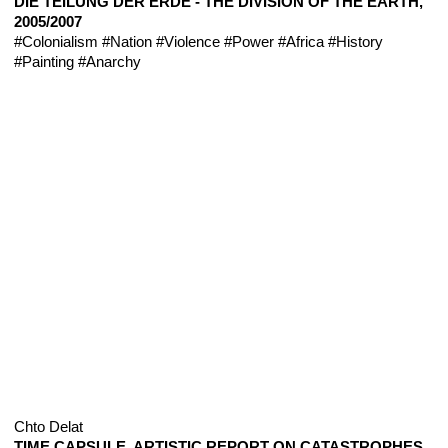
DIE TEILUNG DER ERDE - THE DIVISION OF THE EARTH,
2005/2007
#Colonialism
#Nation
#Violence
#Power
#Africa
#History
#Painting
#Anarchy
Chto Delat
TIME CAPSULE. ARTISTIC REPORT ON CATASTROPHES