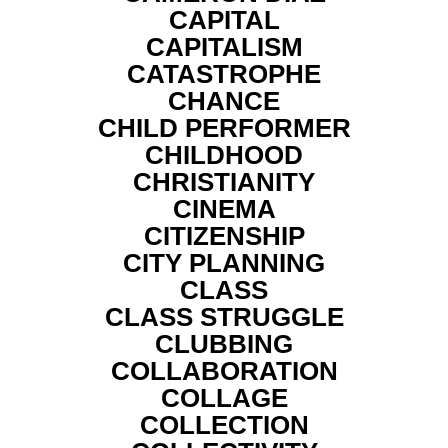
CAPITAL
CAPITALISM
CATASTROPHE
CHANCE
CHILD PERFORMER
CHILDHOOD
CHRISTIANITY
CINEMA
CITIZENSHIP
CITY PLANNING
CLASS
CLASS STRUGGLE
CLUBBING
COLLABORATION
COLLAGE
COLLECTION