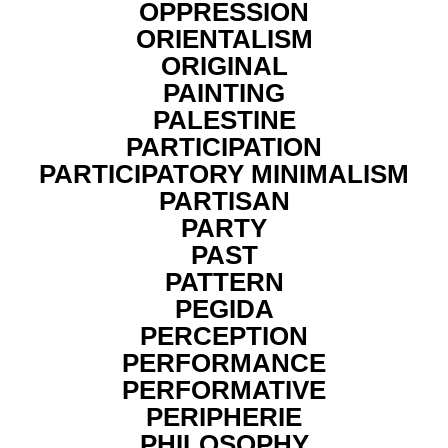
OPPRESSION
ORIENTALISM
ORIGINAL
PAINTING
PALESTINE
PARTICIPATION
PARTICIPATORY MINIMALISM
PARTISAN
PARTY
PAST
PATTERN
PEGIDA
PERCEPTION
PERFORMANCE
PERFORMATIVE
PERIPHERIE
PHILOSOPHY