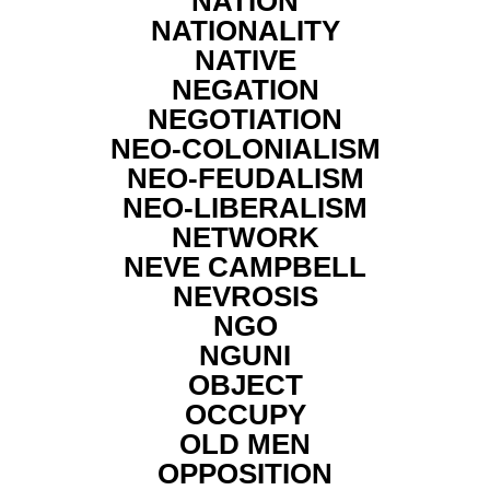
NATION
NATIONALITY
NATIVE
NEGATION
NEGOTIATION
NEO-COLONIALISM
NEO-FEUDALISM
NEO-LIBERALISM
NETWORK
NEVE CAMPBELL
NEVROSIS
NGO
NGUNI
OBJECT
OCCUPY
OLD MEN
OPPOSITION