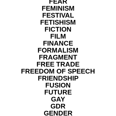
FEAR
FEMINISM
FESTIVAL
FETISHISM
FICTION
FILM
FINANCE
FORMALISM
FRAGMENT
FREE TRADE
FREEDOM OF SPEECH
FRIENDSHIP
FUSION
FUTURE
GAY
GDR
GENDER