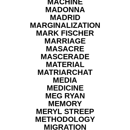
MACHINE
MADONNA
MADRID
MARGINALIZATION
MARK FISCHER
MARRIAGE
MASACRE
MASCERADE
MATERIAL
MATRIARCHAT
MEDIA
MEDICINE
MEG RYAN
MEMORY
MERYL STREEP
METHODOLOGY
MIGRATION