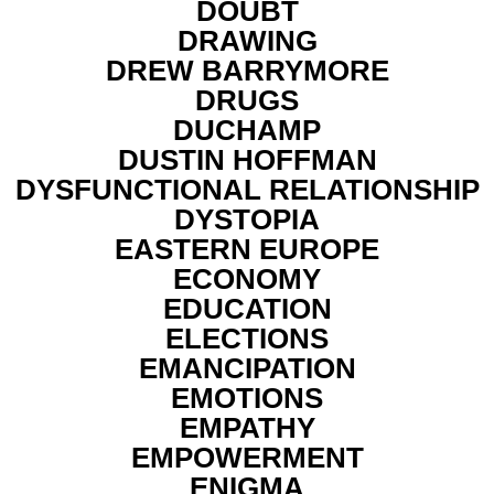
DOUBT
DRAWING
DREW BARRYMORE
DRUGS
DUCHAMP
DUSTIN HOFFMAN
DYSFUNCTIONAL RELATIONSHIP
DYSTOPIA
EASTERN EUROPE
ECONOMY
EDUCATION
ELECTIONS
EMANCIPATION
EMOTIONS
EMPATHY
EMPOWERMENT
ENIGMA