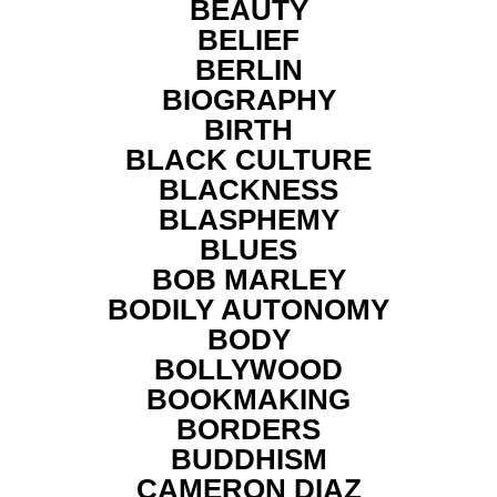
BEAUTY
BELIEF
BERLIN
BIOGRAPHY
BIRTH
BLACK CULTURE
BLACKNESS
BLASPHEMY
BLUES
BOB MARLEY
BODILY AUTONOMY
BODY
BOLLYWOOD
BOOKMAKING
BORDERS
BUDDHISM
CAMERON DIAZ