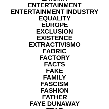
ENTERTAINMENT
ENTERTAINMENT INDUSTRY
EQUALITY
EUROPE
EXCLUSION
EXISTENCE
EXTRACTIVISMO
FABRIC
FACTORY
FACTS
FAKE
FAMILY
FASCISM
FASHION
FATHER
FAYE DUNAWAY