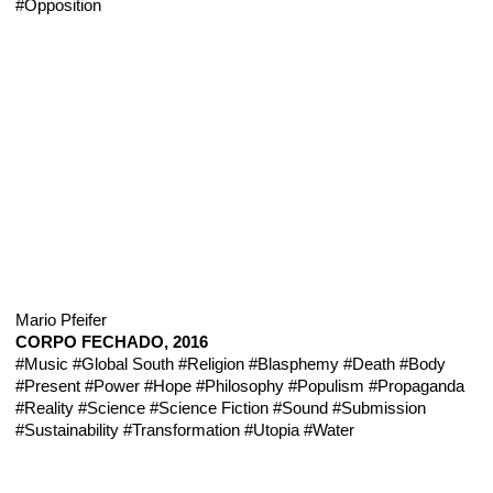
#Opposition
Mario Pfeifer
CORPO FECHADO, 2016
#Music
#Global South
#Religion
#Blasphemy
#Death
#Body
#Present
#Power
#Hope
#Philosophy
#Populism
#Propaganda
#Reality
#Science
#Science Fiction
#Sound
#Submission
#Sustainability
#Transformation
#Utopia
#Water