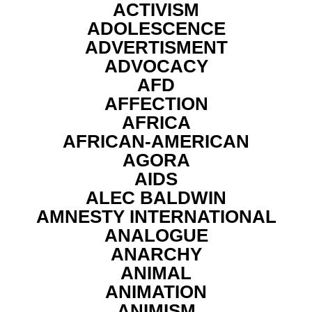
ACTIVISM
ADOLESCENCE
ADVERTISMENT
ADVOCACY
AFD
AFFECTION
AFRICA
AFRICAN-AMERICAN
AGORA
AIDS
ALEC BALDWIN
AMNESTY INTERNATIONAL
ANALOGUE
ANARCHY
ANIMAL
ANIMATION
ANIMISM