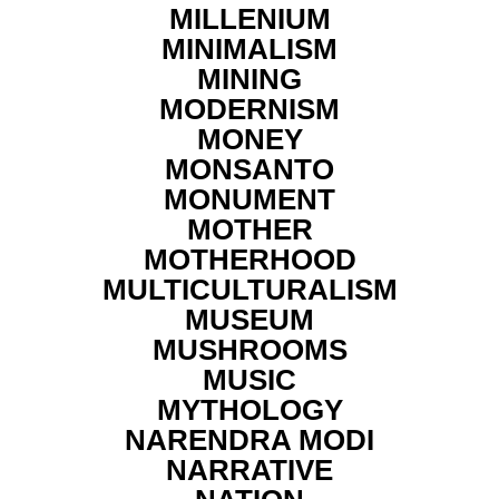
MILLENIUM
MINIMALISM
MINING
MODERNISM
MONEY
MONSANTO
MONUMENT
MOTHER
MOTHERHOOD
MULTICULTURALISM
MUSEUM
MUSHROOMS
MUSIC
MYTHOLOGY
NARENDRA MODI
NARRATIVE