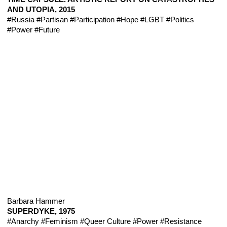
AND UTOPIA, 2015
#Russia
#Partisan
#Participation
#Hope
#LGBT
#Politics
#Power
#Future
Barbara Hammer
SUPERDYKE, 1975
#Anarchy
#Feminism
#Queer Culture
#Power
#Resistance