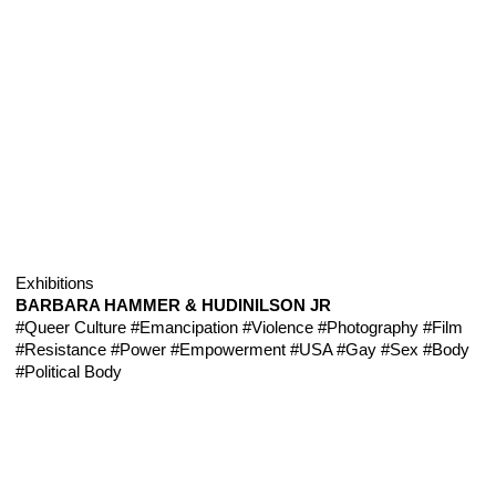
Exhibitions
BARBARA HAMMER & HUDINILSON JR
#Queer Culture
#Emancipation
#Violence
#Photography
#Film
#Resistance
#Power
#Empowerment
#USA
#Gay
#Sex
#Body
#Political Body