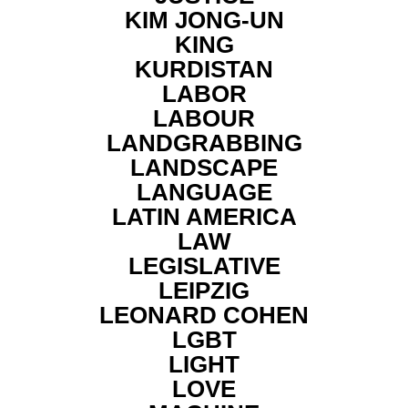
KIM JONG-UN
KING
KURDISTAN
LABOR
LABOUR
LANDGRABBING
LANDSCAPE
LANGUAGE
LATIN AMERICA
LAW
LEGISLATIVE
LEIPZIG
LEONARD COHEN
LGBT
LIGHT
LOVE