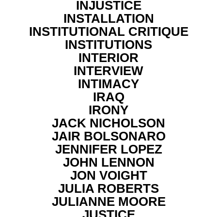
INJUSTICE
INSTALLATION
INSTITUTIONAL CRITIQUE
INSTITUTIONS
INTERIOR
INTERVIEW
INTIMACY
IRAQ
IRONY
JACK NICHOLSON
JAIR BOLSONARO
JENNIFER LOPEZ
JOHN LENNON
JON VOIGHT
JULIA ROBERTS
JULIANNE MOORE
JUSTICE