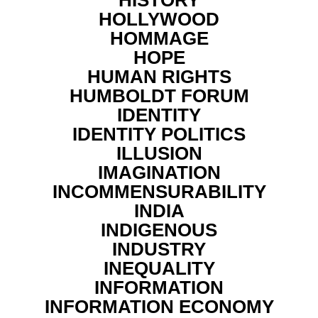
HOLLYWOOD
HOMMAGE
HOPE
HUMAN RIGHTS
HUMBOLDT FORUM
IDENTITY
IDENTITY POLITICS
ILLUSION
IMAGINATION
INCOMMENSURABILITY
INDIA
INDIGENOUS
INDUSTRY
INEQUALITY
INFORMATION
INFORMATION ECONOMY