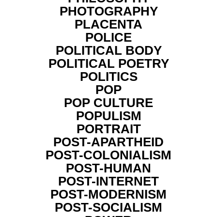
PHOTOGRAPHY
PLACENTA
POLICE
POLITICAL BODY
POLITICAL POETRY
POLITICS
POP
POP CULTURE
POPULISM
PORTRAIT
POST-APARTHEID
POST-COLONIALISM
POST-HUMAN
POST-INTERNET
POST-MODERNISM
POST-SOCIALISM