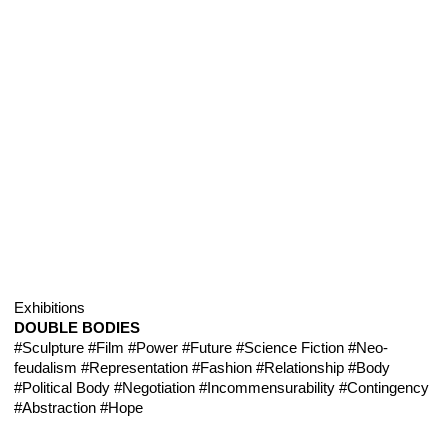
Exhibitions
DOUBLE BODIES
#Sculpture
#Film
#Power
#Future
#Science Fiction
#Neo-
feudalism
#Representation
#Fashion
#Relationship
#Body
#Political Body
#Negotiation
#Incommensurability
#Contingency
#Abstraction
#Hope