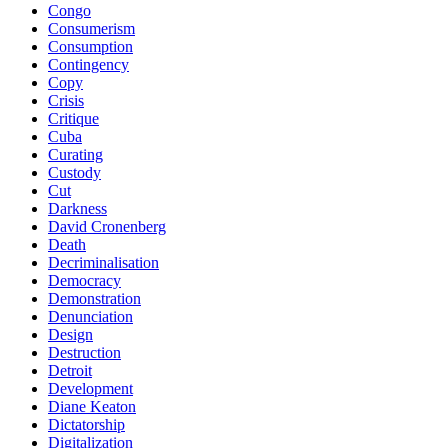
Congo
Consumerism
Consumption
Contingency
Copy
Crisis
Critique
Cuba
Curating
Custody
Cut
Darkness
David Cronenberg
Death
Decriminalisation
Democracy
Demonstration
Denunciation
Design
Destruction
Detroit
Development
Diane Keaton
Dictatorship
Digitalization