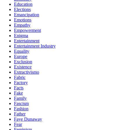
Education
Elections
Emancipation
Emotions
Empathy
Empowerment
Enigma
Entertainment
Entertainment Industry
Equality
Europe
Exclusion
Existence
Extractivismo
Fabric
Factory
Facts
Fake
Family
Fascism
Fashion
Father
Faye Dunaway
Fear
Feminism