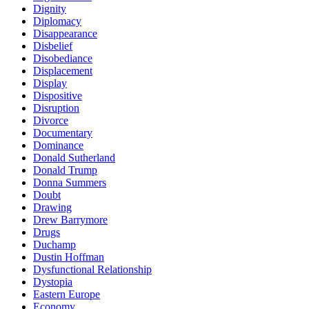
Dignity
Diplomacy
Disappearance
Disbelief
Disobediance
Displacement
Display
Dispositive
Disruption
Divorce
Documentary
Dominance
Donald Sutherland
Donald Trump
Donna Summers
Doubt
Drawing
Drew Barrymore
Drugs
Duchamp
Dustin Hoffman
Dysfunctional Relationship
Dystopia
Eastern Europe
Economy