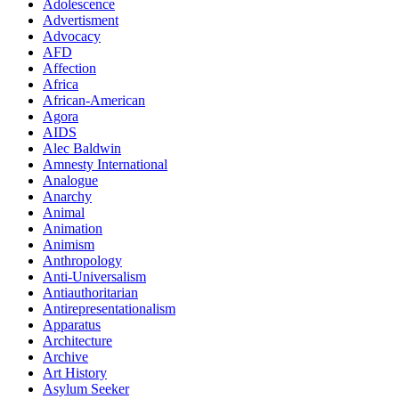
Adolescence
Advertisment
Advocacy
AFD
Affection
Africa
African-American
Agora
AIDS
Alec Baldwin
Amnesty International
Analogue
Anarchy
Animal
Animation
Animism
Anthropology
Anti-Universalism
Antiauthoritarian
Antirepresentationalism
Apparatus
Architecture
Archive
Art History
Asylum Seeker