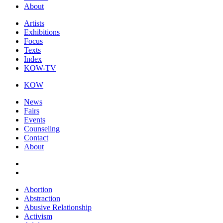
About
Artists
Exhibitions
Focus
Texts
Index
KOW-TV
KOW
News
Fairs
Events
Counseling
Contact
About
Abortion
Abstraction
Abusive Relationship
Activism