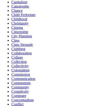
Capitalism
Catastrophe
Chance
Child Performer
Childhood
Christianity
Cinema
Citizenship
City Planning
Class
Class Struggle
Clubbing
Collaboration
Collage
Collection
Collectivity
Colonialism
Commission
Communication
Communism
Community
Complexity
Computer
Conceptualism
Conflict