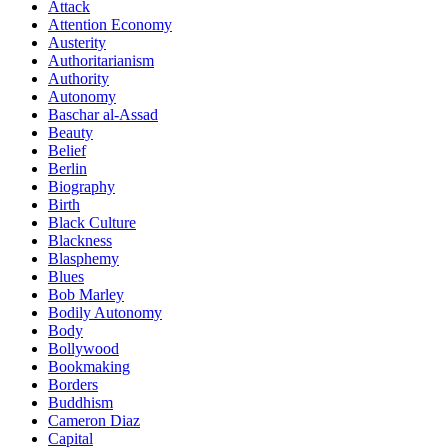
Attack
Attention Economy
Austerity
Authoritarianism
Authority
Autonomy
Baschar al-Assad
Beauty
Belief
Berlin
Biography
Birth
Black Culture
Blackness
Blasphemy
Blues
Bob Marley
Bodily Autonomy
Body
Bollywood
Bookmaking
Borders
Buddhism
Cameron Diaz
Capital