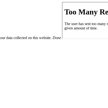
ur data collected on this website.
Done