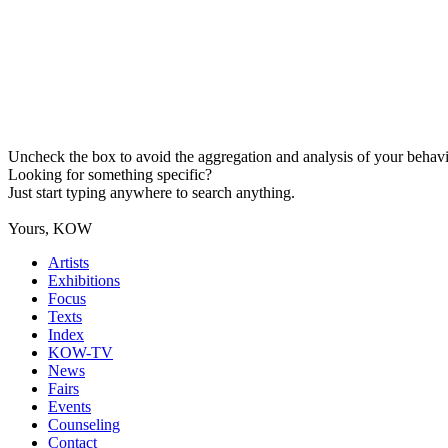
Uncheck the box to avoid the aggregation and analysis of your behavio
Looking for something specific?
Just start typing anywhere to search anything.
Yours, KOW
Artists
Exhibitions
Focus
Texts
Index
KOW-TV
News
Fairs
Events
Counseling
Contact