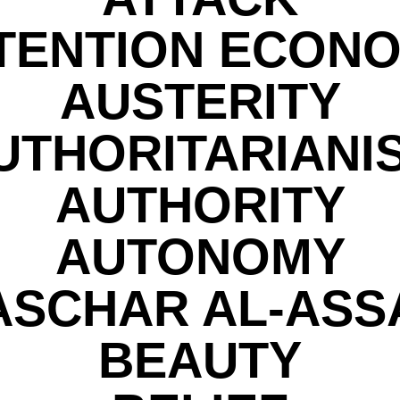
TENTION ECON
AUSTERITY
UTHORITARIANI
AUTHORITY
AUTONOMY
ASCHAR AL-ASS
BEAUTY