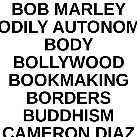
BOB MARLEY
ODILY AUTONO
BODY
BOLLYWOOD
BOOKMAKING
BORDERS
BUDDHISM
CAMERON DIAZ