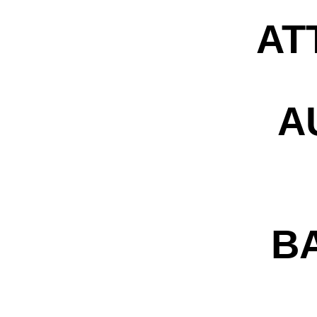
AT
A
B