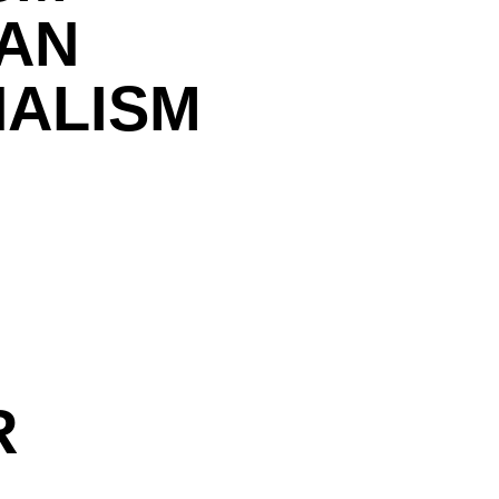
IAN
NALISM
R