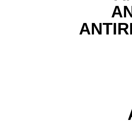
AN
ANTIR