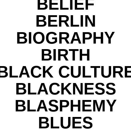
BELIEF
BERLIN
BIOGRAPHY
BIRTH
BLACK CULTUR
BLACKNESS
BLASPHEMY
BLUES