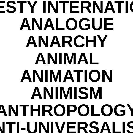
STY INTERNAT
ANALOGUE
ANARCHY
ANIMAL
ANIMATION
ANIMISM
ANTHROPOLOG
NTI-UNIVERSALI