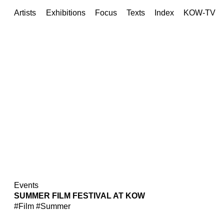
Artists
Exhibitions
Focus
Texts
Index
KOW-TV
Events
SUMMER FILM FESTIVAL AT KOW
#Film
#Summer