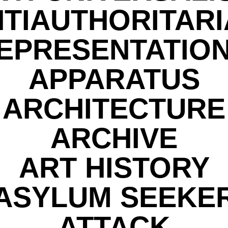
TIAUTHORITAR
EPRESENTATIO
APPARATUS
ARCHITECTURE
ARCHIVE
ART HISTORY
ASYLUM SEEKE
ATTACK