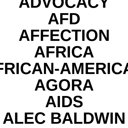
ADVOCACY
AFD
AFFECTION
AFRICA
FRICAN-AMERIC
AGORA
AIDS
ALEC BALDWIN