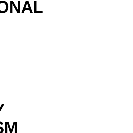
IONAL
Y
SM