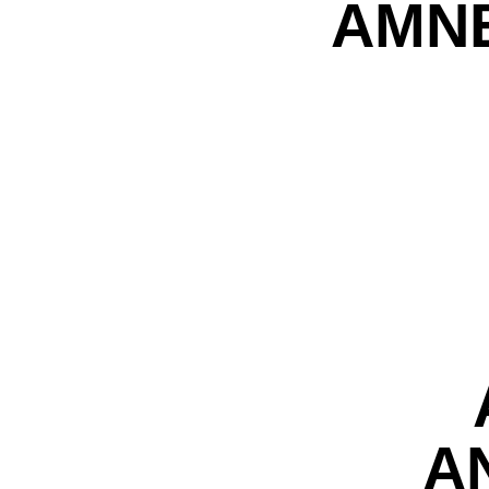
AMNE
A