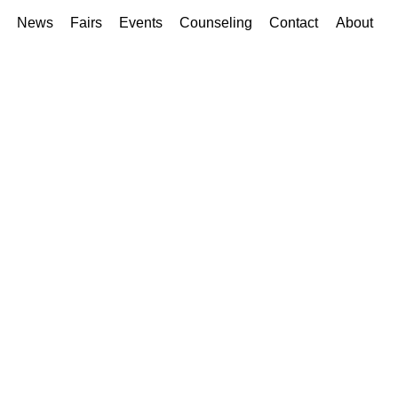
News
Fairs
Events
Counseling
Contact
About