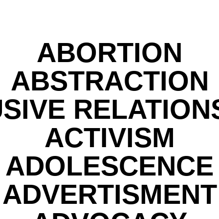
ABORTION
ABSTRACTION
SIVE RELATION
ACTIVISM
ADOLESCENCE
ADVERTISMENT