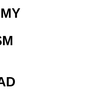
OMY
SM
AD