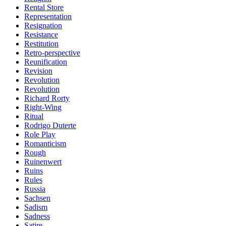
Rental Store
Representation
Resignation
Resistance
Restitution
Retro-perspective
Reunification
Revision
Revolution
Revolution
Richard Rorty
Right-Wing
Ritual
Rodrigo Duterte
Role Play
Romanticism
Rough
Ruinenwert
Ruins
Rules
Russia
Sachsen
Sadism
Sadness
Satire