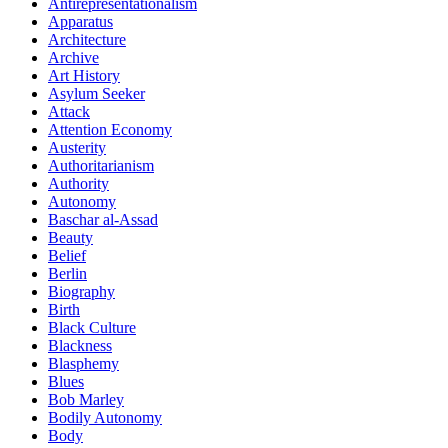
Antirepresentationalism
Apparatus
Architecture
Archive
Art History
Asylum Seeker
Attack
Attention Economy
Austerity
Authoritarianism
Authority
Autonomy
Baschar al-Assad
Beauty
Belief
Berlin
Biography
Birth
Black Culture
Blackness
Blasphemy
Blues
Bob Marley
Bodily Autonomy
Body