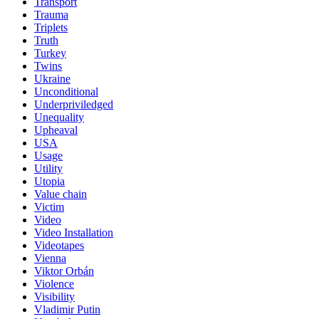
Transport
Trauma
Triplets
Truth
Turkey
Twins
Ukraine
Unconditional
Underpriviledged
Unequality
Upheaval
USA
Usage
Utility
Utopia
Value chain
Victim
Video
Video Installation
Videotapes
Vienna
Viktor Orbán
Violence
Visibility
Vladimir Putin