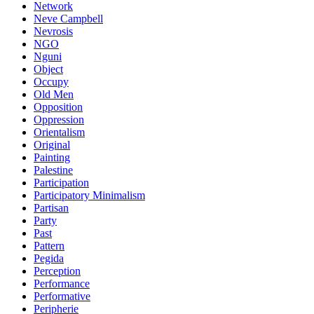
Network
Neve Campbell
Nevrosis
NGO
Nguni
Object
Occupy
Old Men
Opposition
Oppression
Orientalism
Original
Painting
Palestine
Participation
Participatory Minimalism
Partisan
Party
Past
Pattern
Pegida
Perception
Performance
Performative
Peripherie