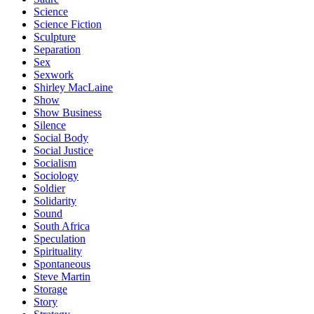
Science
Science Fiction
Sculpture
Separation
Sex
Sexwork
Shirley MacLaine
Show
Show Business
Silence
Social Body
Social Justice
Socialism
Sociology
Soldier
Solidarity
Sound
South Africa
Speculation
Spirituality
Spontaneous
Steve Martin
Storage
Story