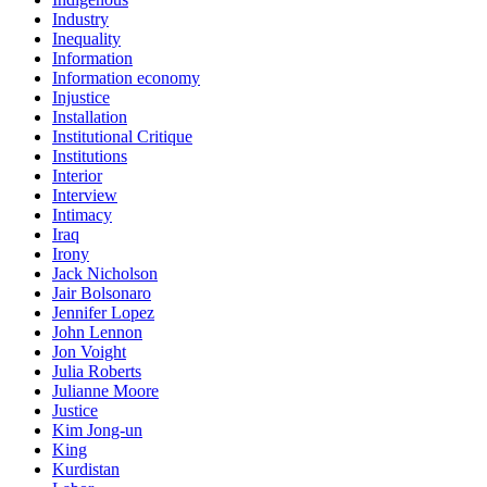
Industry
Inequality
Information
Information economy
Injustice
Installation
Institutional Critique
Institutions
Interior
Interview
Intimacy
Iraq
Irony
Jack Nicholson
Jair Bolsonaro
Jennifer Lopez
John Lennon
Jon Voight
Julia Roberts
Julianne Moore
Justice
Kim Jong-un
King
Kurdistan