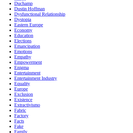
Duchamp
Dustin Hoffman
Dysfunctional Relationship
Dystopia
Eastern Europe
Economy
Education
Elections
Emancipation
Emotions
Empathy
Empowerment
Enigma
Entertainment
Entertainment Industry
Equality
Europe
Exclusion
Existence
Extractivismo
Fabric
Factory
Facts
Fake
Family