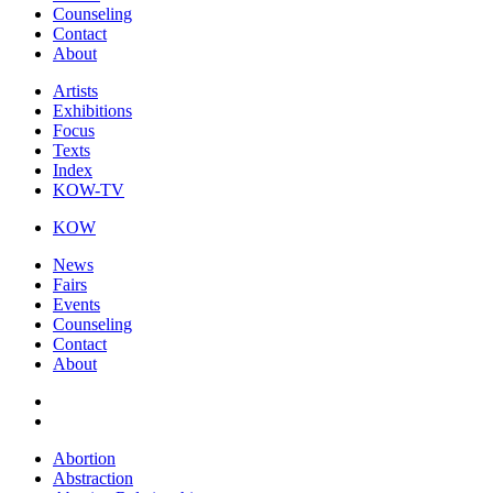
Counseling
Contact
About
Artists
Exhibitions
Focus
Texts
Index
KOW-TV
KOW
News
Fairs
Events
Counseling
Contact
About
Abortion
Abstraction