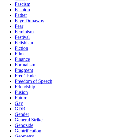
Fascism
Fashion
Father
Faye Dunaway
Fear
Feminism
Festival
Fetishism
Fiction
Film
Finance
Formalism
Fragment
Free Trade
Freedom of Speech
Friendship
Fusion
Future
Gay
GDR
Gender
General Strike
Genozide
Gentrification
Geometry