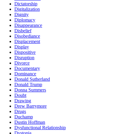
Dictatorship
Digitalization
Dignity
Diplomacy
Disappearance
Disbelief
Disobediance
Displacement
Display
Dispositive
Disruption
Divorce
Documentary
Dominance
Donald Sutherland
Donald Trump
Donna Summers
Doubt
Drawing
Drew Barrymore
Drugs
Duchamp
Dustin Hoffman
Dysfunctional Relationship
Dystopia