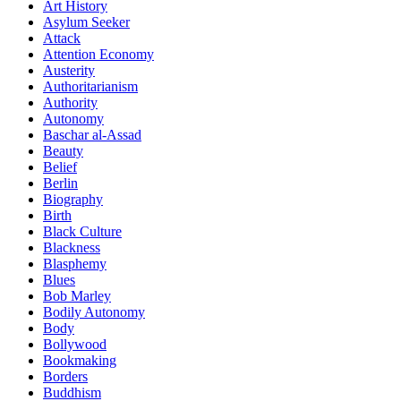
Art History
Asylum Seeker
Attack
Attention Economy
Austerity
Authoritarianism
Authority
Autonomy
Baschar al-Assad
Beauty
Belief
Berlin
Biography
Birth
Black Culture
Blackness
Blasphemy
Blues
Bob Marley
Bodily Autonomy
Body
Bollywood
Bookmaking
Borders
Buddhism