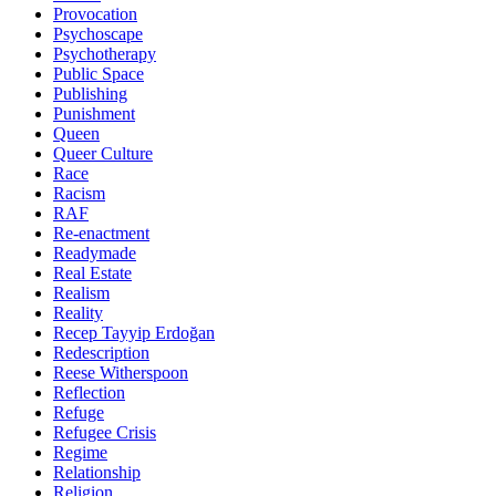
Provocation
Psychoscape
Psychotherapy
Public Space
Publishing
Punishment
Queen
Queer Culture
Race
Racism
RAF
Re-enactment
Readymade
Real Estate
Realism
Reality
Recep Tayyip Erdoğan
Redescription
Reese Witherspoon
Reflection
Refuge
Refugee Crisis
Regime
Relationship
Religion