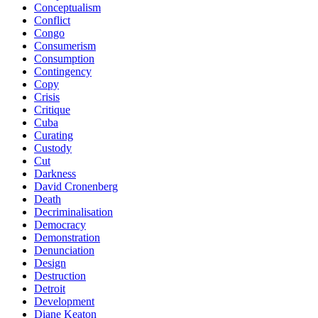
Conceptualism
Conflict
Congo
Consumerism
Consumption
Contingency
Copy
Crisis
Critique
Cuba
Curating
Custody
Cut
Darkness
David Cronenberg
Death
Decriminalisation
Democracy
Demonstration
Denunciation
Design
Destruction
Detroit
Development
Diane Keaton