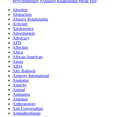
#Psychotherapy
#Abusive Relationship
#Role Play
Abortion
Abstraction
Abusive Relationship
Activism
Adolescence
Advertisment
Advocacy
AFD
Affection
Africa
African-American
Agora
AIDS
Alec Baldwin
Amnesty International
Analogue
Anarchy
Animal
Animation
Animism
Anthropology
Anti-Universalism
Antiauthoritarian