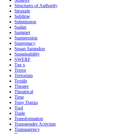
Strategy
Structures of Authority
Struggle
Sublime
Submission
Sudan
Summer
Suppression
Supremacy
Susan Sarandon
Sustainability
SWERF
Tag x
Terror
Terrorism
Textile
Theatre
Theatrical
Time
Tony Danza
Tool
Trade
Transformation
Transgender Activism
Transparency