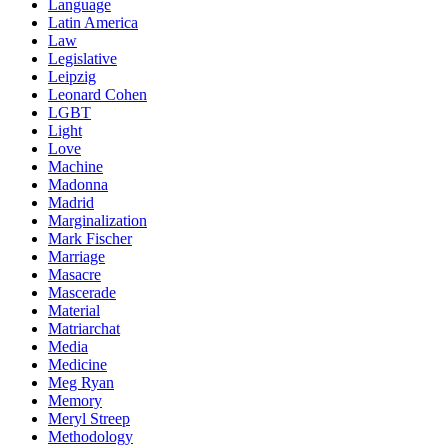
Language
Latin America
Law
Legislative
Leipzig
Leonard Cohen
LGBT
Light
Love
Machine
Madonna
Madrid
Marginalization
Mark Fischer
Marriage
Masacre
Mascerade
Material
Matriarchat
Media
Medicine
Meg Ryan
Memory
Meryl Streep
Methodology