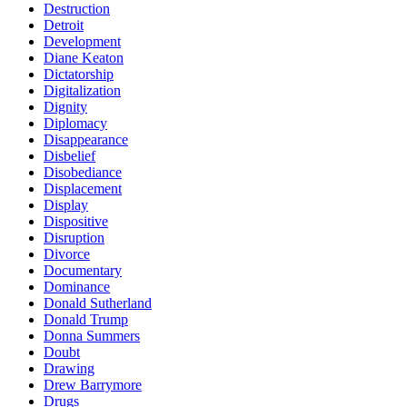
Destruction
Detroit
Development
Diane Keaton
Dictatorship
Digitalization
Dignity
Diplomacy
Disappearance
Disbelief
Disobediance
Displacement
Display
Dispositive
Disruption
Divorce
Documentary
Dominance
Donald Sutherland
Donald Trump
Donna Summers
Doubt
Drawing
Drew Barrymore
Drugs