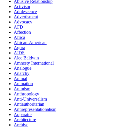
Abusive Relationship
Activism
Adolescence
Advertisment
Advocacy
AFD
Affection
Africa
African-American
Agora
AIDS
Alec Baldwin
Amnesty International
Analogue
Anarchy
Animal
Animation
Animism
Anthropology
Anti-Universalism
Antiauthoritarian
Antirepresentationalism
Apparatus
Architecture
Archive