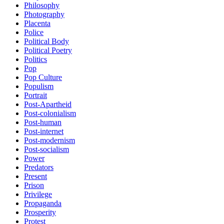
Philosophy
Photography
Placenta
Police
Political Body
Political Poetry
Politics
Pop
Pop Culture
Populism
Portrait
Post-Apartheid
Post-colonialism
Post-human
Post-internet
Post-modernism
Post-socialism
Power
Predators
Present
Prison
Privilege
Propaganda
Prosperity
Protest