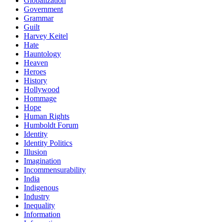
Globalization
Government
Grammar
Guilt
Harvey Keitel
Hate
Hauntology
Heaven
Heroes
History
Hollywood
Hommage
Hope
Human Rights
Humboldt Forum
Identity
Identity Politics
Illusion
Imagination
Incommensurability
India
Indigenous
Industry
Inequality
Information