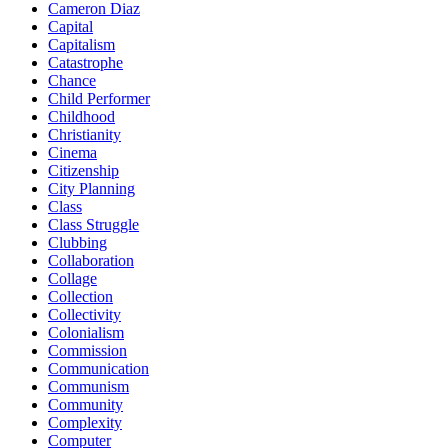
Cameron Diaz
Capital
Capitalism
Catastrophe
Chance
Child Performer
Childhood
Christianity
Cinema
Citizenship
City Planning
Class
Class Struggle
Clubbing
Collaboration
Collage
Collection
Collectivity
Colonialism
Commission
Communication
Communism
Community
Complexity
Computer