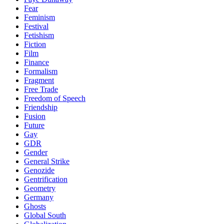
Fear
Feminism
Festival
Fetishism
Fiction
Film
Finance
Formalism
Fragment
Free Trade
Freedom of Speech
Friendship
Fusion
Future
Gay
GDR
Gender
General Strike
Genozide
Gentrification
Geometry
Germany
Ghosts
Global South