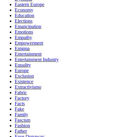
Eastern Europe
Economy
Education
Elections
Emancipation
Emotions
Empathy
Empowerment
Enigma
Entertainment
Entertainment Industry
Equality
Europe
Exclusion
Existence
Extractivismo
Fabric
Factory
Facts
Fake
Family
Fascism
Fashion
Father
Faye Dunaway