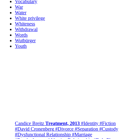
Vocabulary
War
Water
White privilege
Whiteness
Withdrawal
Words
Wutbürger
Youth
Candice Breitz
Treatment, 2013
#Identity
#Fiction
#David Cronenberg
#Divorce
#Separation
#Custody
#Dysfunctional Relationship
#Marriage