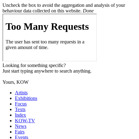
Uncheck the box to avoid the aggregation and analysis of your
behaviour data collected on this website.
Done
Looking for something specific?
Just start typing anywhere to search anything.
Yours, KOW
Artists
Exhibitions
Focus
Texts
Index
KOW-TV
News
Fairs
Events