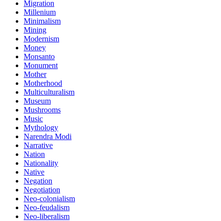
Migration
Millenium
Minimalism
Mining
Modernism
Money
Monsanto
Monument
Mother
Motherhood
Multiculturalism
Museum
Mushrooms
Music
Mythology
Narendra Modi
Narrative
Nation
Nationality
Native
Negation
Negotiation
Neo-colonialism
Neo-feudalism
Neo-liberalism