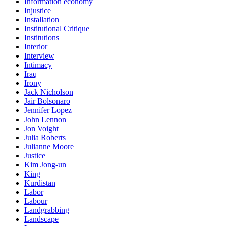
Information economy
Injustice
Installation
Institutional Critique
Institutions
Interior
Interview
Intimacy
Iraq
Irony
Jack Nicholson
Jair Bolsonaro
Jennifer Lopez
John Lennon
Jon Voight
Julia Roberts
Julianne Moore
Justice
Kim Jong-un
King
Kurdistan
Labor
Labour
Landgrabbing
Landscape