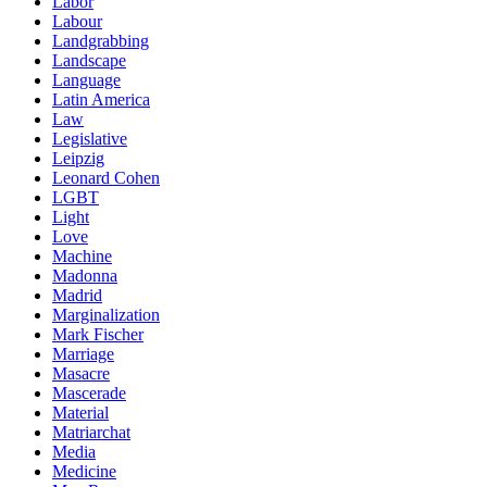
Labor
Labour
Landgrabbing
Landscape
Language
Latin America
Law
Legislative
Leipzig
Leonard Cohen
LGBT
Light
Love
Machine
Madonna
Madrid
Marginalization
Mark Fischer
Marriage
Masacre
Mascerade
Material
Matriarchat
Media
Medicine