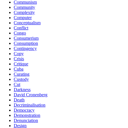
Communism
Community
Complexity
Computer
Conceptualism
Conflict
Congo
Consumerism
Consumption
Contingency
Copy
Crisis
Critique
Cuba
Curating
Custody
Cut
Darkness
David Cronenberg
Death
Decriminalisation
Democracy
Demonstration
Denunciation
Design