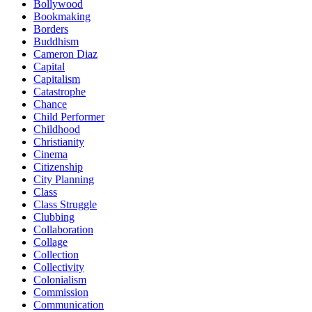
Bollywood
Bookmaking
Borders
Buddhism
Cameron Diaz
Capital
Capitalism
Catastrophe
Chance
Child Performer
Childhood
Christianity
Cinema
Citizenship
City Planning
Class
Class Struggle
Clubbing
Collaboration
Collage
Collection
Collectivity
Colonialism
Commission
Communication