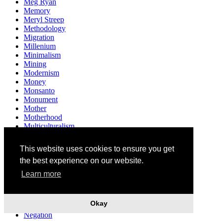
Meg Ryan
Memory
Meryl Streep
Methodology
Migration
Millenium
Minimalism
Mining
Modernism
Money
Monsanto
Monument
Mother
Motherhood
Multiculturalism
Museum
Mushrooms
This website uses cookies to ensure you get
Music
the best experience on our website.
Mythology
Narendra Modi
Learn more
Narrative
Nation
Nationality
Okay
Native
Negation