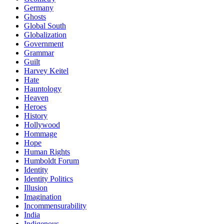
Germany
Ghosts
Global South
Globalization
Government
Grammar
Guilt
Harvey Keitel
Hate
Hauntology
Heaven
Heroes
History
Hollywood
Hommage
Hope
Human Rights
Humboldt Forum
Identity
Identity Politics
Illusion
Imagination
Incommensurability
India
Indigenous