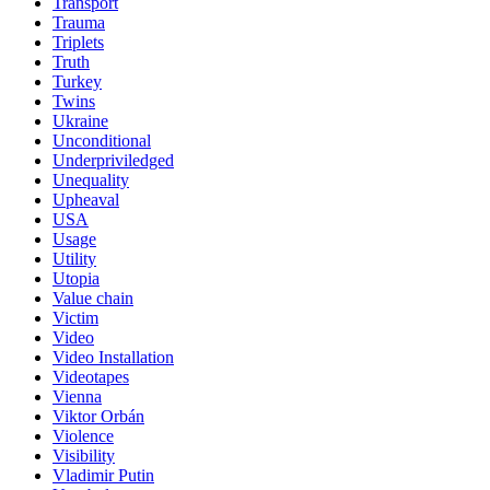
Transport
Trauma
Triplets
Truth
Turkey
Twins
Ukraine
Unconditional
Underpriviledged
Unequality
Upheaval
USA
Usage
Utility
Utopia
Value chain
Victim
Video
Video Installation
Videotapes
Vienna
Viktor Orbán
Violence
Visibility
Vladimir Putin