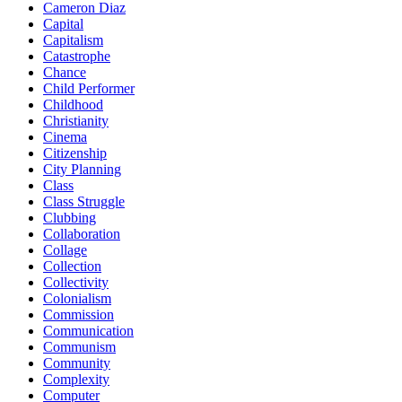
Cameron Diaz
Capital
Capitalism
Catastrophe
Chance
Child Performer
Childhood
Christianity
Cinema
Citizenship
City Planning
Class
Class Struggle
Clubbing
Collaboration
Collage
Collection
Collectivity
Colonialism
Commission
Communication
Communism
Community
Complexity
Computer