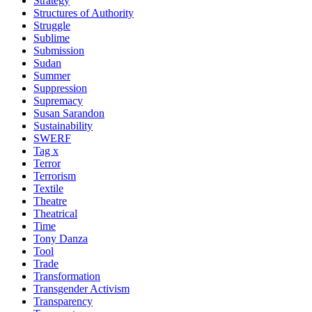
Strategy
Structures of Authority
Struggle
Sublime
Submission
Sudan
Summer
Suppression
Supremacy
Susan Sarandon
Sustainability
SWERF
Tag x
Terror
Terrorism
Textile
Theatre
Theatrical
Time
Tony Danza
Tool
Trade
Transformation
Transgender Activism
Transparency