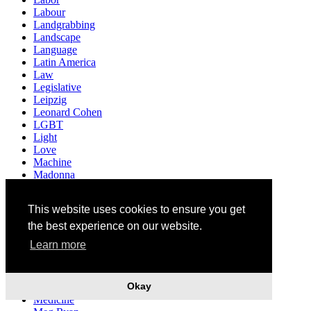
Labour
Landgrabbing
Landscape
Language
Latin America
Law
Legislative
Leipzig
Leonard Cohen
LGBT
Light
Love
Machine
Madonna
Madrid
Marginalization
This website uses cookies to ensure you get
Mark Fischer
Marriage
the best experience on our website.
Masacre
Learn more
Mascerade
Material
Matriarchat
Okay
Media
Medicine