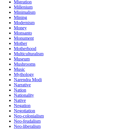
Migration
Millenium
Minimalism
Mining
Modernism
Money
Monsanto
Monument
Mother
Motherhood
Multiculturalism
Museum
Mushrooms
Music
Mythology
Narendra Modi
Narrative
Nation
Nationality
Native
Negation
Negotiation
Neo-colonialism
Neo-feudalism
Neo-liberalism