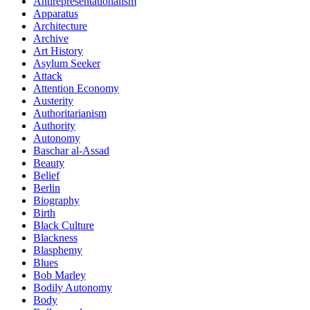
Antirepresentationalism
Apparatus
Architecture
Archive
Art History
Asylum Seeker
Attack
Attention Economy
Austerity
Authoritarianism
Authority
Autonomy
Baschar al-Assad
Beauty
Belief
Berlin
Biography
Birth
Black Culture
Blackness
Blasphemy
Blues
Bob Marley
Bodily Autonomy
Body