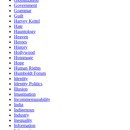
Globalization
Government
Grammar
Guilt
Harvey Keitel
Hate
Hauntology
Heaven
Heroes
History
Hollywood
Hommage
Hope
Human Rights
Humboldt Forum
Identity
Identity Politics
Illusion
Imagination
Incommensurability
India
Indigenous
Industry
Inequality
Information