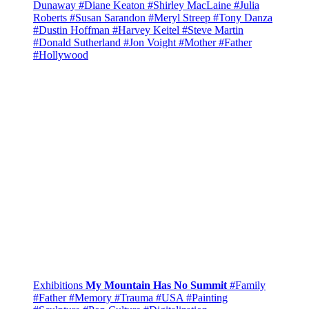
Dunaway
#Diane Keaton
#Shirley MacLaine
#Julia
Roberts
#Susan Sarandon
#Meryl Streep
#Tony Danza
#Dustin Hoffman
#Harvey Keitel
#Steve Martin
#Donald Sutherland
#Jon Voight
#Mother
#Father
#Hollywood
Exhibitions
My Mountain Has No Summit
#Family
#Father
#Memory
#Trauma
#USA
#Painting