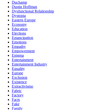
Duchamp
Dustin Hoffman
Dysfunctional Relationship
Dystopia
Eastern Europe
Economy
Education
Elections
Emancipation
Emotions
Empathy
Empowerment
Enigma
Entertainment
Entertainment Industry
Equality
Europe
Exclusion
Existence
Extractivismo
Fabric
Factory
Facts
Fake
Family