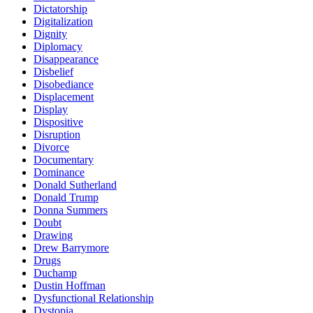
Dictatorship
Digitalization
Dignity
Diplomacy
Disappearance
Disbelief
Disobediance
Displacement
Display
Dispositive
Disruption
Divorce
Documentary
Dominance
Donald Sutherland
Donald Trump
Donna Summers
Doubt
Drawing
Drew Barrymore
Drugs
Duchamp
Dustin Hoffman
Dysfunctional Relationship
Dystopia