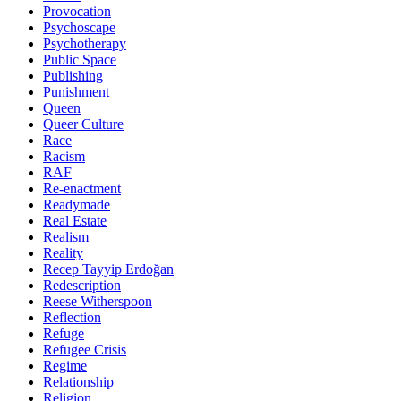
Provocation
Psychoscape
Psychotherapy
Public Space
Publishing
Punishment
Queen
Queer Culture
Race
Racism
RAF
Re-enactment
Readymade
Real Estate
Realism
Reality
Recep Tayyip Erdoğan
Redescription
Reese Witherspoon
Reflection
Refuge
Refugee Crisis
Regime
Relationship
Religion