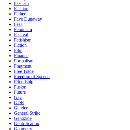
Fascism
Fashion
Father
Faye Dunaway
Fear
Feminism
Festival
Fetishism
Fiction
Film
Finance
Formalism
Fragment
Free Trade
Freedom of Speech
Friendship
Fusion
Future
Gay
GDR
Gender
General Strike
Genozide
Gentrification
Geometry