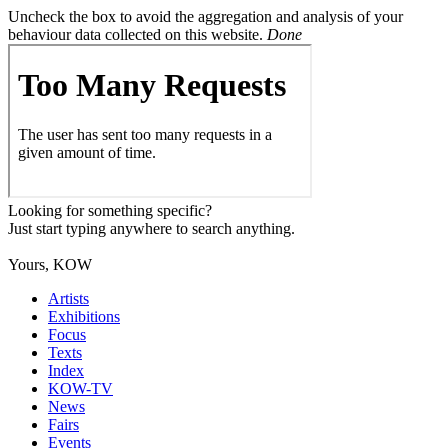
Uncheck the box to avoid the aggregation and analysis of your
behaviour data collected on this website.
Done
Looking for something specific?
Just start typing anywhere to search anything.
Yours, KOW
Artists
Exhibitions
Focus
Texts
Index
KOW-TV
News
Fairs
Events