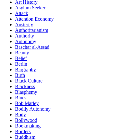
Art History
Asylum Seeker
Attack
Attention Economy
Austerity
Authoritarianism
Authority
Autonomy
Baschar al-Assad
Beauty
Belief
Berlin
Biography
Birth
Black Culture
Blackness
Blasphemy
Blues
Bob Marley
Bodily Autonomy
Body
Bollywood
Bookmaking
Borders
Buddhism