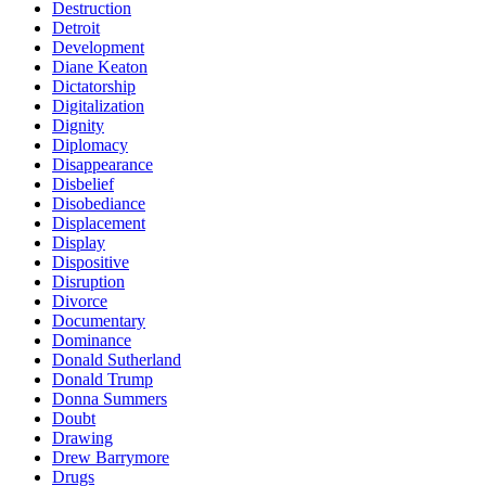
Destruction
Detroit
Development
Diane Keaton
Dictatorship
Digitalization
Dignity
Diplomacy
Disappearance
Disbelief
Disobediance
Displacement
Display
Dispositive
Disruption
Divorce
Documentary
Dominance
Donald Sutherland
Donald Trump
Donna Summers
Doubt
Drawing
Drew Barrymore
Drugs