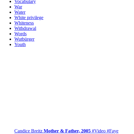
Vocabulary
War
Water
White privilege
Whiteness
Withdrawal
Words
Wutbürger
Youth
Candice Breitz
Mother & Father, 2005
#Video
#Faye