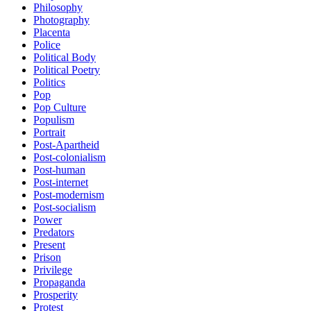
Philosophy
Photography
Placenta
Police
Political Body
Political Poetry
Politics
Pop
Pop Culture
Populism
Portrait
Post-Apartheid
Post-colonialism
Post-human
Post-internet
Post-modernism
Post-socialism
Power
Predators
Present
Prison
Privilege
Propaganda
Prosperity
Protest