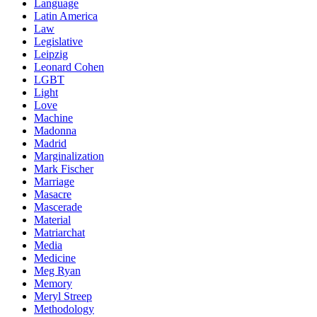
Language
Latin America
Law
Legislative
Leipzig
Leonard Cohen
LGBT
Light
Love
Machine
Madonna
Madrid
Marginalization
Mark Fischer
Marriage
Masacre
Mascerade
Material
Matriarchat
Media
Medicine
Meg Ryan
Memory
Meryl Streep
Methodology