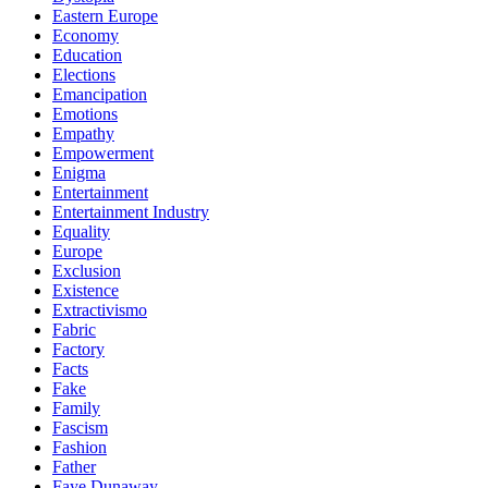
Eastern Europe
Economy
Education
Elections
Emancipation
Emotions
Empathy
Empowerment
Enigma
Entertainment
Entertainment Industry
Equality
Europe
Exclusion
Existence
Extractivismo
Fabric
Factory
Facts
Fake
Family
Fascism
Fashion
Father
Faye Dunaway