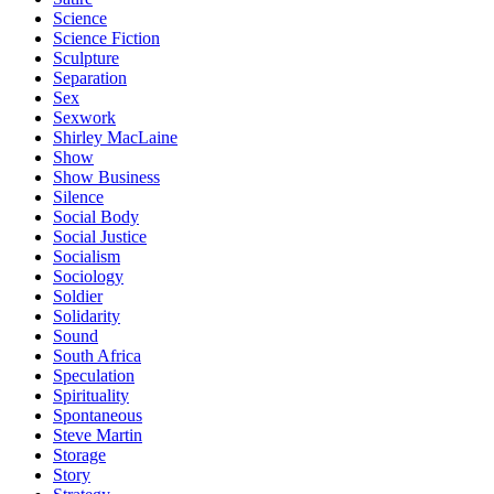
Science
Science Fiction
Sculpture
Separation
Sex
Sexwork
Shirley MacLaine
Show
Show Business
Silence
Social Body
Social Justice
Socialism
Sociology
Soldier
Solidarity
Sound
South Africa
Speculation
Spirituality
Spontaneous
Steve Martin
Storage
Story