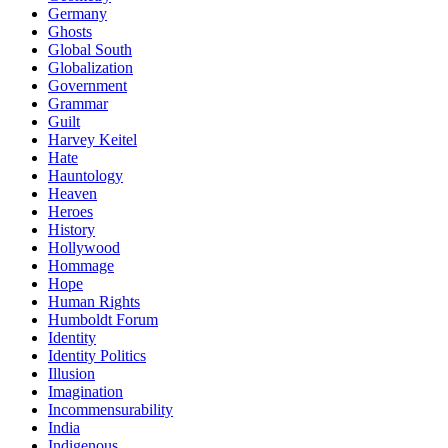
Germany
Ghosts
Global South
Globalization
Government
Grammar
Guilt
Harvey Keitel
Hate
Hauntology
Heaven
Heroes
History
Hollywood
Hommage
Hope
Human Rights
Humboldt Forum
Identity
Identity Politics
Illusion
Imagination
Incommensurability
India
Indigenous