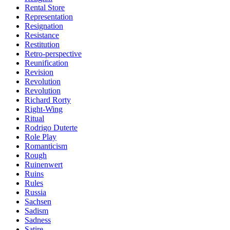
Rental Store
Representation
Resignation
Resistance
Restitution
Retro-perspective
Reunification
Revision
Revolution
Revolution
Richard Rorty
Right-Wing
Ritual
Rodrigo Duterte
Role Play
Romanticism
Rough
Ruinenwert
Ruins
Rules
Russia
Sachsen
Sadism
Sadness
Satire