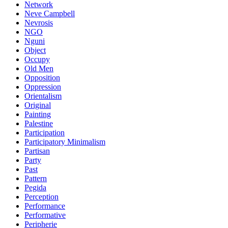
Network
Neve Campbell
Nevrosis
NGO
Nguni
Object
Occupy
Old Men
Opposition
Oppression
Orientalism
Original
Painting
Palestine
Participation
Participatory Minimalism
Partisan
Party
Past
Pattern
Pegida
Perception
Performance
Performative
Peripherie