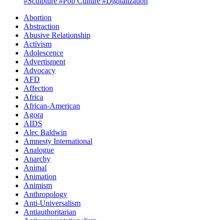
#Sculpture
#Pop Culture
#Digitalization
Abortion
Abstraction
Abusive Relationship
Activism
Adolescence
Advertisment
Advocacy
AFD
Affection
Africa
African-American
Agora
AIDS
Alec Baldwin
Amnesty International
Analogue
Anarchy
Animal
Animation
Animism
Anthropology
Anti-Universalism
Antiauthoritarian