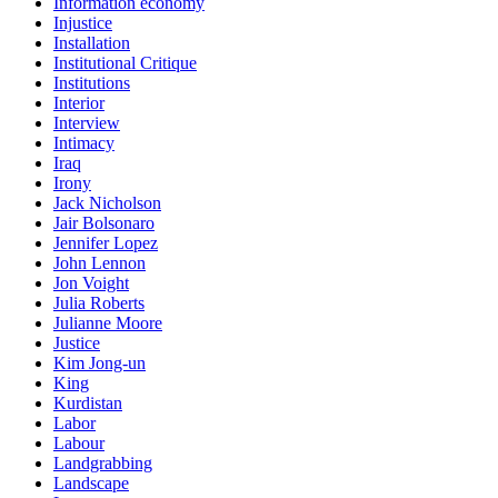
Information economy
Injustice
Installation
Institutional Critique
Institutions
Interior
Interview
Intimacy
Iraq
Irony
Jack Nicholson
Jair Bolsonaro
Jennifer Lopez
John Lennon
Jon Voight
Julia Roberts
Julianne Moore
Justice
Kim Jong-un
King
Kurdistan
Labor
Labour
Landgrabbing
Landscape