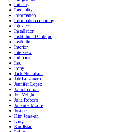
Industry
Inequality
Information
Information economy
Injustice
Installation
Institutional Critique
Institutions
Interior
Interview
Intimacy
Iraq
Irony
Jack Nicholson
Jair Bolsonaro
Jennifer Lopez
John Lennon
Jon Voight
Julia Roberts
Julianne Moore
Justice
Kim Jong-un
King
Kurdistan
Labor