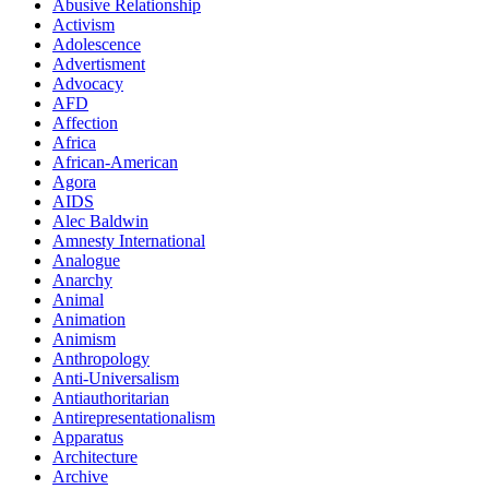
Abusive Relationship
Activism
Adolescence
Advertisment
Advocacy
AFD
Affection
Africa
African-American
Agora
AIDS
Alec Baldwin
Amnesty International
Analogue
Anarchy
Animal
Animation
Animism
Anthropology
Anti-Universalism
Antiauthoritarian
Antirepresentationalism
Apparatus
Architecture
Archive