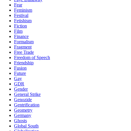
Fear
Feminism
Festival
Fetishism
Fiction
Film
Finance
Formalism
Fragment
Free Trade
Freedom of Speech
Friendship
Fusion
Future
Gay
GDR
Gender
General Strike
Genozide
Gentrification
Geometry
Germany
Ghosts
Global South