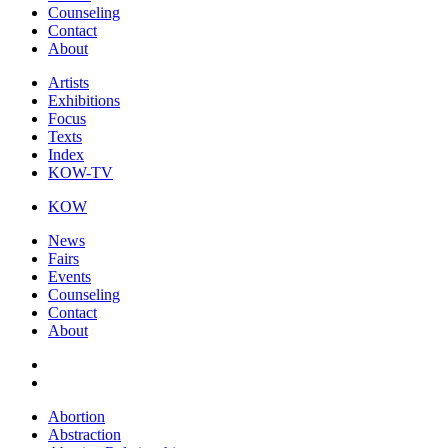
Counseling
Contact
About
Artists
Exhibitions
Focus
Texts
Index
KOW-TV
KOW
News
Fairs
Events
Counseling
Contact
About
Abortion
Abstraction