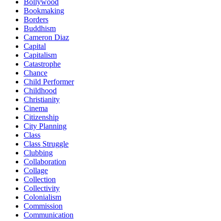
Bollywood
Bookmaking
Borders
Buddhism
Cameron Diaz
Capital
Capitalism
Catastrophe
Chance
Child Performer
Childhood
Christianity
Cinema
Citizenship
City Planning
Class
Class Struggle
Clubbing
Collaboration
Collage
Collection
Collectivity
Colonialism
Commission
Communication