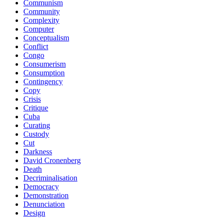
Communism
Community
Complexity
Computer
Conceptualism
Conflict
Congo
Consumerism
Consumption
Contingency
Copy
Crisis
Critique
Cuba
Curating
Custody
Cut
Darkness
David Cronenberg
Death
Decriminalisation
Democracy
Demonstration
Denunciation
Design