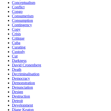
Conceptualism
Conflict
Congo
Consumerism
Consumption
Contingency
Copy
Crisis
Critique
Cuba
Curating
Custody
Cut
Darkness
David Cronenberg
Death
Decriminalisation
Democracy
Demonstration
Denunciation
Design
Destruction
Detroit
Development
Diane Keaton