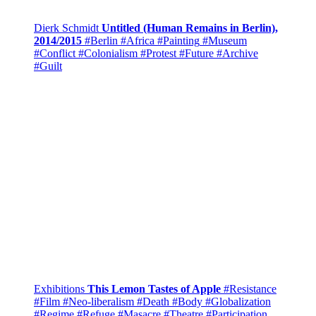
Dierk Schmidt
Untitled (Human Remains in Berlin),
2014/2015
#Berlin
#Africa
#Painting
#Museum
#Conflict
#Colonialism
#Protest
#Future
#Archive
#Guilt
Exhibitions
This Lemon Tastes of Apple
#Resistance
#Film
#Neo-liberalism
#Death
#Body
#Globalization
#Regime
#Refuge
#Masacre
#Theatre
#Participation