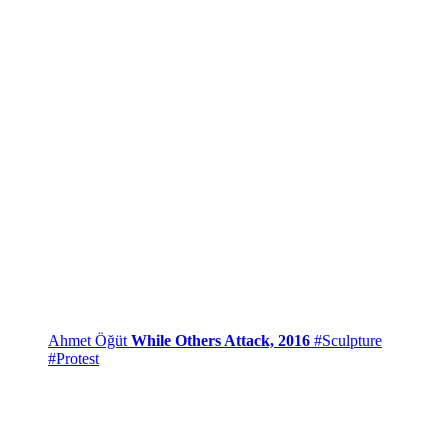
Ahmet Öğüt
While Others Attack, 2016
#Sculpture
#Protest