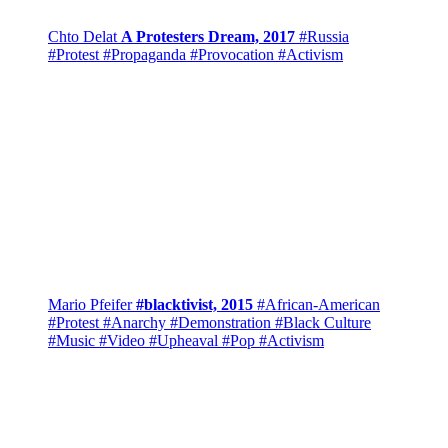
Chto Delat
A Protesters Dream, 2017
#Russia
#Protest
#Propaganda
#Provocation
#Activism
Mario Pfeifer
#blacktivist, 2015
#African-American
#Protest
#Anarchy
#Demonstration
#Black Culture
#Music
#Video
#Upheaval
#Pop
#Activism