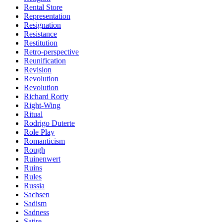
Rental Store
Representation
Resignation
Resistance
Restitution
Retro-perspective
Reunification
Revision
Revolution
Revolution
Richard Rorty
Right-Wing
Ritual
Rodrigo Duterte
Role Play
Romanticism
Rough
Ruinenwert
Ruins
Rules
Russia
Sachsen
Sadism
Sadness
Satire