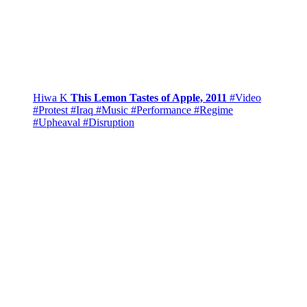
Hiwa K
This Lemon Tastes of Apple, 2011
#Video
#Protest
#Iraq
#Music
#Performance
#Regime
#Upheaval
#Disruption