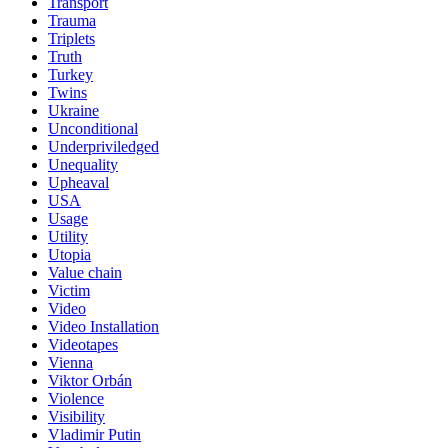
Transport
Trauma
Triplets
Truth
Turkey
Twins
Ukraine
Unconditional
Underpriviledged
Unequality
Upheaval
USA
Usage
Utility
Utopia
Value chain
Victim
Video
Video Installation
Videotapes
Vienna
Viktor Orbán
Violence
Visibility
Vladimir Putin