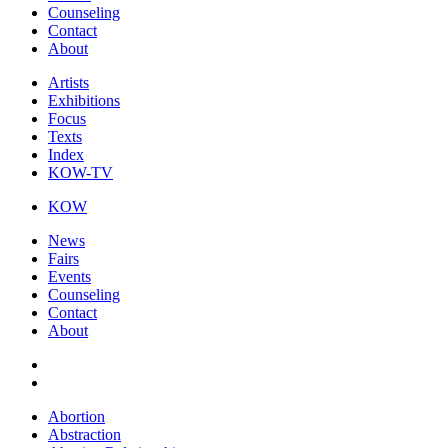
Counseling
Contact
About
Artists
Exhibitions
Focus
Texts
Index
KOW-TV
KOW
News
Fairs
Events
Counseling
Contact
About
Abortion
Abstraction