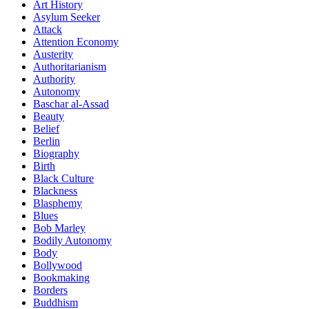
Art History
Asylum Seeker
Attack
Attention Economy
Austerity
Authoritarianism
Authority
Autonomy
Baschar al-Assad
Beauty
Belief
Berlin
Biography
Birth
Black Culture
Blackness
Blasphemy
Blues
Bob Marley
Bodily Autonomy
Body
Bollywood
Bookmaking
Borders
Buddhism