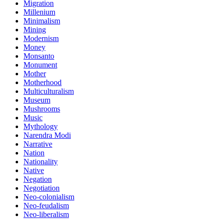
Migration
Millenium
Minimalism
Mining
Modernism
Money
Monsanto
Monument
Mother
Motherhood
Multiculturalism
Museum
Mushrooms
Music
Mythology
Narendra Modi
Narrative
Nation
Nationality
Native
Negation
Negotiation
Neo-colonialism
Neo-feudalism
Neo-liberalism