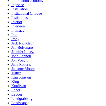
Information economy
Injustice
Installation
Institutional Critique
Institutions
Interior
Interview
Intimacy
Iraq
Irony
Jack Nicholson
Jair Bolsonaro
Jennifer Lopez
John Lennon
Jon Voight
Julia Roberts
Julianne Moore
Justice
Kim Jong-un
King
Kurdistan
Labor
Labour
Landgrabbing
Landscape