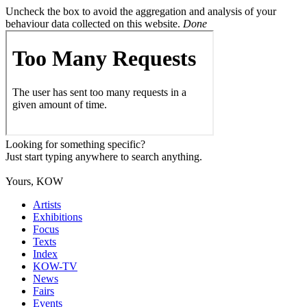
Uncheck the box to avoid the aggregation and analysis of your
behaviour data collected on this website.
Done
Looking for something specific?
Just start typing anywhere to search anything.
Yours, KOW
Artists
Exhibitions
Focus
Texts
Index
KOW-TV
News
Fairs
Events