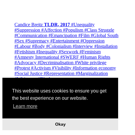
Candice Breitz
TLDR, 2017
#Unequality
#Suppression
#Affection
#Populism
#Class Struggle
#Communication
#Emancipation
#Film
#Global South
#Sex
#Supremacy
#Entertainment
#Oppression
#Labour
#Body
#Colonialism
#Interview
#Installation
#Fetishism
#Inequality
#Sexwork
#Feminism
#Amnesty International
#SWERF
#Human Rights
#Advocacy
#Decriminalisation
#White privilege
#Protest
#Activism
#Visibility
#Information economy
#Social Justice
#Representation
#Marginalization
#Whiteness
#Blackness
This website uses cookies to ensure you get
the best experience on our website.
Learn more
Okay