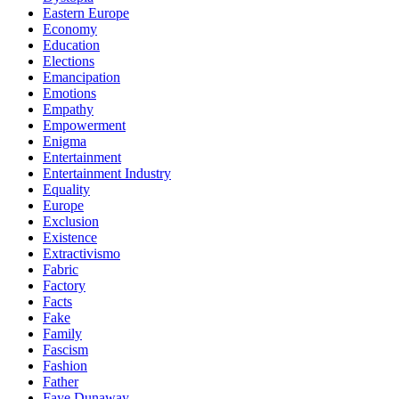
Eastern Europe
Economy
Education
Elections
Emancipation
Emotions
Empathy
Empowerment
Enigma
Entertainment
Entertainment Industry
Equality
Europe
Exclusion
Existence
Extractivismo
Fabric
Factory
Facts
Fake
Family
Fascism
Fashion
Father
Faye Dunaway