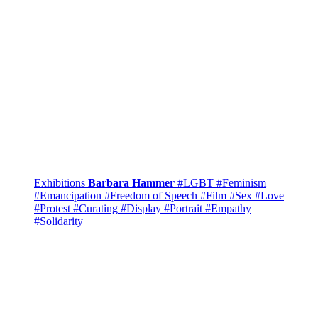
Exhibitions
Barbara Hammer
#LGBT
#Feminism
#Emancipation
#Freedom of Speech
#Film
#Sex
#Love
#Protest
#Curating
#Display
#Portrait
#Empathy
#Solidarity