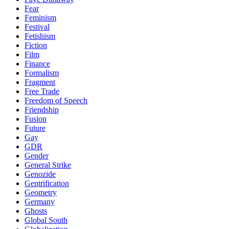
Fear
Feminism
Festival
Fetishism
Fiction
Film
Finance
Formalism
Fragment
Free Trade
Freedom of Speech
Friendship
Fusion
Future
Gay
GDR
Gender
General Strike
Genozide
Gentrification
Geometry
Germany
Ghosts
Global South