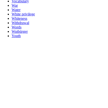
Vocabulary
War
Water
White privilege
Whiteness
Withdrawal
Words
Wutbürger
Youth