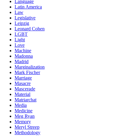
Language
Latin America
Law
Legislative
Leipzig
Leonard Cohen
LGBT
Light
Love
Machine
Madonna
Madrid
Marginalization
Mark Fischer
Marriage
Masacre
Mascerade
Material
Matriarchat
Media
Medicine
Meg Ryan
Memory
Meryl Streep
Methodology