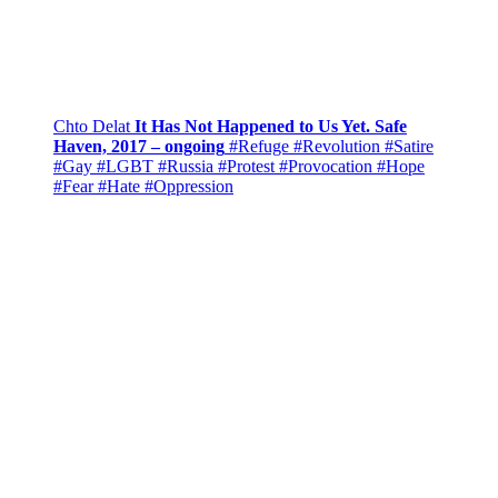
Chto Delat
It Has Not Happened to Us Yet. Safe
Haven, 2017 – ongoing
#Refuge
#Revolution
#Satire
#Gay
#LGBT
#Russia
#Protest
#Provocation
#Hope
#Fear
#Hate
#Oppression