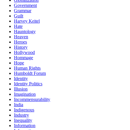
Globalization
Government
Grammar
Guilt
Harvey Keitel
Hate
Hauntology
Heaven
Heroes
History
Hollywood
Hommage
Hope
Human Rights
Humboldt Forum
Identity
Identity Politics
Illusion
Imagination
Incommensurability
India
Indigenous
Industry
Inequality
Information