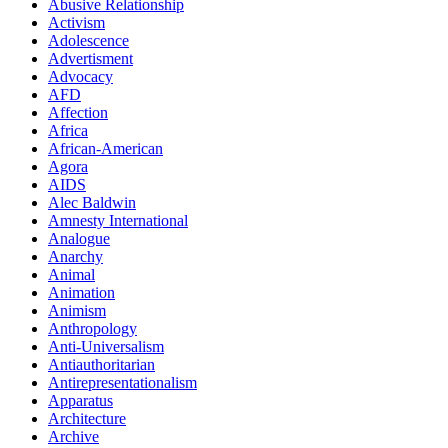
Abusive Relationship
Activism
Adolescence
Advertisment
Advocacy
AFD
Affection
Africa
African-American
Agora
AIDS
Alec Baldwin
Amnesty International
Analogue
Anarchy
Animal
Animation
Animism
Anthropology
Anti-Universalism
Antiauthoritarian
Antirepresentationalism
Apparatus
Architecture
Archive