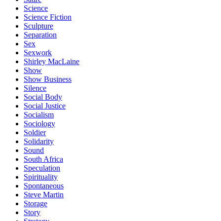
Science
Science Fiction
Sculpture
Separation
Sex
Sexwork
Shirley MacLaine
Show
Show Business
Silence
Social Body
Social Justice
Socialism
Sociology
Soldier
Solidarity
Sound
South Africa
Speculation
Spirituality
Spontaneous
Steve Martin
Storage
Story