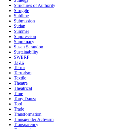
Strategy
Structures of Authority
Struggle
Sublime
Submission
Sudan
Summer
Suppression
Supremacy
Susan Sarandon
Sustainability
SWERF
Tag x
Terror
Terrorism
Textile
Theatre
Theatrical
Time
Tony Danza
Tool
Trade
Transformation
Transgender Activism
Transparency