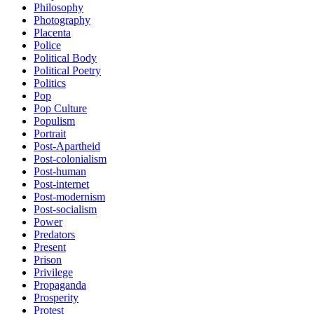
Philosophy
Photography
Placenta
Police
Political Body
Political Poetry
Politics
Pop
Pop Culture
Populism
Portrait
Post-Apartheid
Post-colonialism
Post-human
Post-internet
Post-modernism
Post-socialism
Power
Predators
Present
Prison
Privilege
Propaganda
Prosperity
Protest