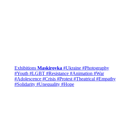
Exhibitions
Maskirovka
#Ukraine
#Photography
#Youth
#LGBT
#Resistance
#Animation
#War
#Adolescence
#Crisis
#Protest
#Theatrical
#Empathy
#Solidarity
#Unequality
#Hope