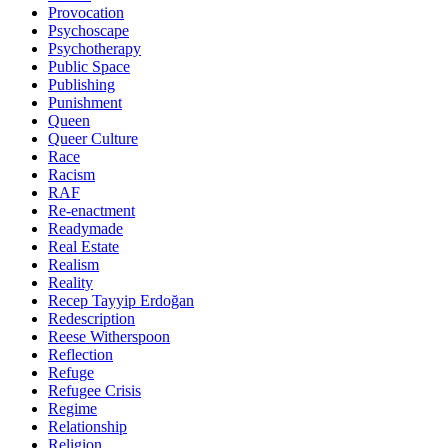
Provocation
Psychoscape
Psychotherapy
Public Space
Publishing
Punishment
Queen
Queer Culture
Race
Racism
RAF
Re-enactment
Readymade
Real Estate
Realism
Reality
Recep Tayyip Erdoğan
Redescription
Reese Witherspoon
Reflection
Refuge
Refugee Crisis
Regime
Relationship
Religion