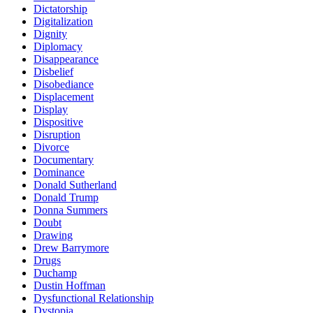
Dictatorship
Digitalization
Dignity
Diplomacy
Disappearance
Disbelief
Disobediance
Displacement
Display
Dispositive
Disruption
Divorce
Documentary
Dominance
Donald Sutherland
Donald Trump
Donna Summers
Doubt
Drawing
Drew Barrymore
Drugs
Duchamp
Dustin Hoffman
Dysfunctional Relationship
Dystopia