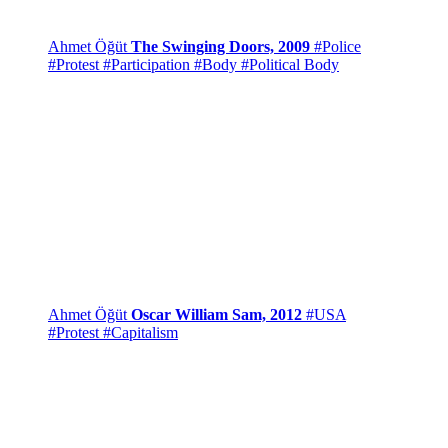
Ahmet Öğüt
The Swinging Doors, 2009
#Police
#Protest
#Participation
#Body
#Political Body
Ahmet Öğüt
Oscar William Sam, 2012
#USA
#Protest
#Capitalism