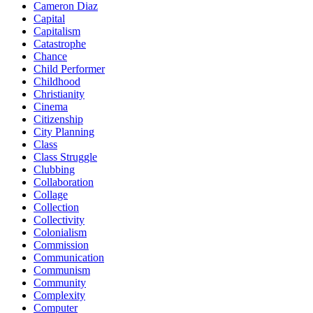
Cameron Diaz
Capital
Capitalism
Catastrophe
Chance
Child Performer
Childhood
Christianity
Cinema
Citizenship
City Planning
Class
Class Struggle
Clubbing
Collaboration
Collage
Collection
Collectivity
Colonialism
Commission
Communication
Communism
Community
Complexity
Computer