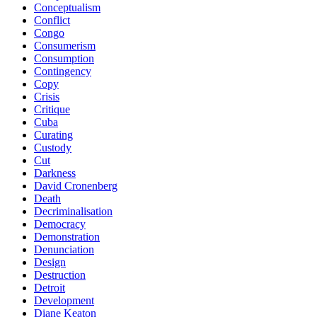
Conceptualism
Conflict
Congo
Consumerism
Consumption
Contingency
Copy
Crisis
Critique
Cuba
Curating
Custody
Cut
Darkness
David Cronenberg
Death
Decriminalisation
Democracy
Demonstration
Denunciation
Design
Destruction
Detroit
Development
Diane Keaton