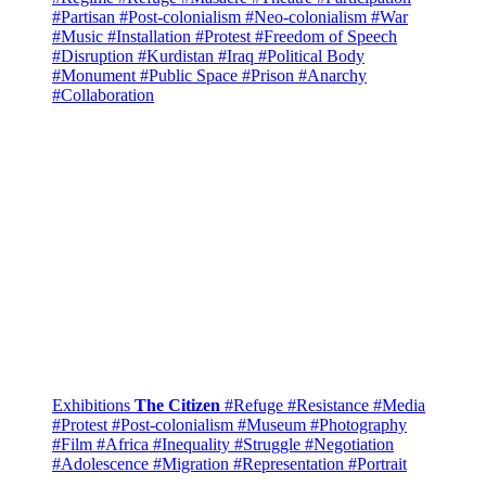
#Partisan
#Post-colonialism
#Neo-colonialism
#War
#Music
#Installation
#Protest
#Freedom of Speech
#Disruption
#Kurdistan
#Iraq
#Political Body
#Monument
#Public Space
#Prison
#Anarchy
#Collaboration
Exhibitions
The Citizen
#Refuge
#Resistance
#Media
#Protest
#Post-colonialism
#Museum
#Photography
#Film
#Africa
#Inequality
#Struggle
#Negotiation
#Adolescence
#Migration
#Representation
#Portrait