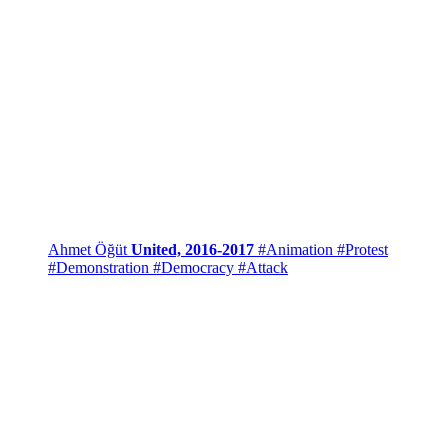
Ahmet Öğüt
United, 2016-2017
#Animation
#Protest
#Demonstration
#Democracy
#Attack