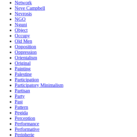
Network
Neve Campbell
Nevrosis
NGO
Nguni
Object
Occupy
Old Men
Opposition
Oppression
Orientalism
Original
Painting
Palestine
Participation
Participatory Minimalism
Partisan
Party
Past
Pattern
Pegida
Perception
Performance
Performative
Peripherie