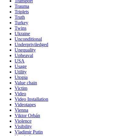
Transport
Trauma
Triplets
Truth
Turkey
Twins
Ukraine
Unconditional
Underpriviledged
Unequality
Upheaval
USA
Usage
Utility
Utopia
Value chain
Victim
Video
Video Installation
Videotapes
Vienna
Viktor Orbán
Violence
Visibility
Vladimir Putin