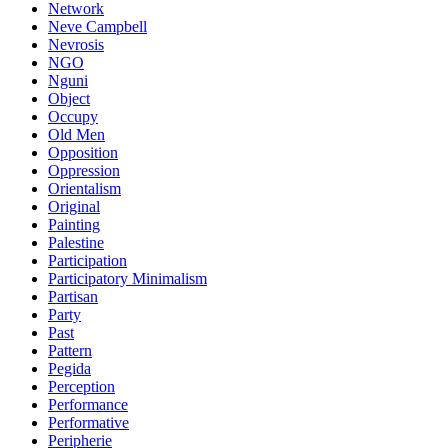
Network
Neve Campbell
Nevrosis
NGO
Nguni
Object
Occupy
Old Men
Opposition
Oppression
Orientalism
Original
Painting
Palestine
Participation
Participatory Minimalism
Partisan
Party
Past
Pattern
Pegida
Perception
Performance
Performative
Peripherie