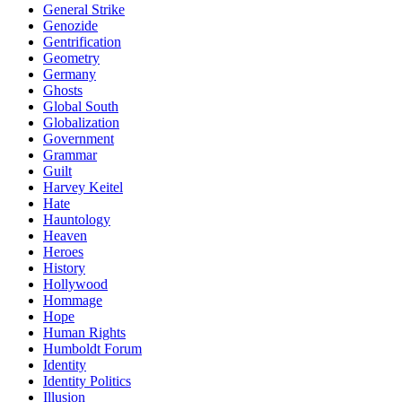
General Strike
Genozide
Gentrification
Geometry
Germany
Ghosts
Global South
Globalization
Government
Grammar
Guilt
Harvey Keitel
Hate
Hauntology
Heaven
Heroes
History
Hollywood
Hommage
Hope
Human Rights
Humboldt Forum
Identity
Identity Politics
Illusion