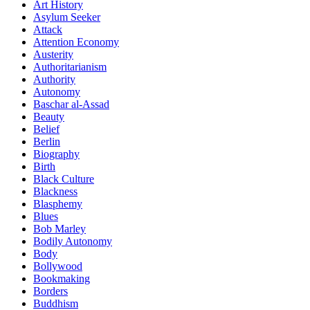
Art History
Asylum Seeker
Attack
Attention Economy
Austerity
Authoritarianism
Authority
Autonomy
Baschar al-Assad
Beauty
Belief
Berlin
Biography
Birth
Black Culture
Blackness
Blasphemy
Blues
Bob Marley
Bodily Autonomy
Body
Bollywood
Bookmaking
Borders
Buddhism