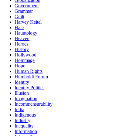
Globalization
Government
Grammar
Guilt
Harvey Keitel
Hate
Hauntology
Heaven
Heroes
History
Hollywood
Hommage
Hope
Human Rights
Humboldt Forum
Identity
Identity Politics
Illusion
Imagination
Incommensurability
India
Indigenous
Industry
Inequality
Information