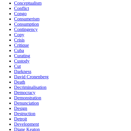
Conceptualism
Conflict
Congo
Consumerism
Consumption
Contingency
Copy
Crisis
Critique
Cuba
Curating
Custody
Cut
Darkness
David Cronenberg
Death
Decriminalisation
Democracy
Demonstration
Denunciation
Design
Destruction
Detroit
Development
Diane Keaton