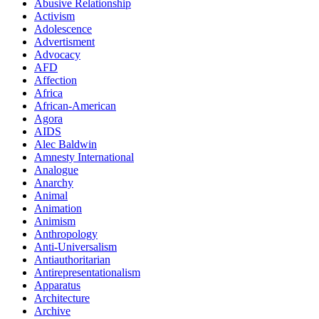
Abusive Relationship
Activism
Adolescence
Advertisment
Advocacy
AFD
Affection
Africa
African-American
Agora
AIDS
Alec Baldwin
Amnesty International
Analogue
Anarchy
Animal
Animation
Animism
Anthropology
Anti-Universalism
Antiauthoritarian
Antirepresentationalism
Apparatus
Architecture
Archive