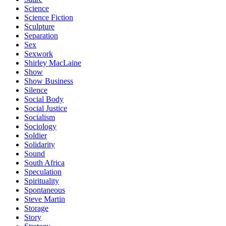
Science
Science Fiction
Sculpture
Separation
Sex
Sexwork
Shirley MacLaine
Show
Show Business
Silence
Social Body
Social Justice
Socialism
Sociology
Soldier
Solidarity
Sound
South Africa
Speculation
Spirituality
Spontaneous
Steve Martin
Storage
Story