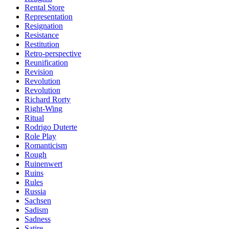
Rental Store
Representation
Resignation
Resistance
Restitution
Retro-perspective
Reunification
Revision
Revolution
Revolution
Richard Rorty
Right-Wing
Ritual
Rodrigo Duterte
Role Play
Romanticism
Rough
Ruinenwert
Ruins
Rules
Russia
Sachsen
Sadism
Sadness
Satire