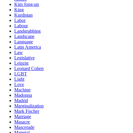
Kim Jong-un
King
Kurdistan
Labor
Labour
Landgrabbing
Landscape
Language
Latin America
Law
Legislative
Leipzig
Leonard Cohen
LGBT
Light
Love
Machine
Madonna
Madrid
Marginalization
Mark Fischer
Marriage
Masacre
Mascerade
Material