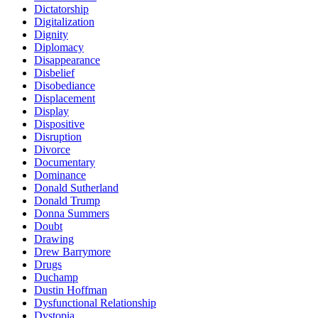
Dictatorship
Digitalization
Dignity
Diplomacy
Disappearance
Disbelief
Disobediance
Displacement
Display
Dispositive
Disruption
Divorce
Documentary
Dominance
Donald Sutherland
Donald Trump
Donna Summers
Doubt
Drawing
Drew Barrymore
Drugs
Duchamp
Dustin Hoffman
Dysfunctional Relationship
Dystopia