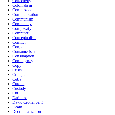
Collectivity
Colonialism
Commission
Communication
Communism
Community
Complexity
Computer
Conceptualism
Conflict
Congo
Consumerism
Consumption
Contingency
Copy
Crisis
Critique
Cuba
Curating
Custody
Cut
Darkness
David Cronenberg
Death
Decriminalisation