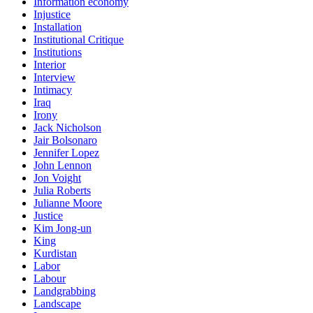
Information economy
Injustice
Installation
Institutional Critique
Institutions
Interior
Interview
Intimacy
Iraq
Irony
Jack Nicholson
Jair Bolsonaro
Jennifer Lopez
John Lennon
Jon Voight
Julia Roberts
Julianne Moore
Justice
Kim Jong-un
King
Kurdistan
Labor
Labour
Landgrabbing
Landscape