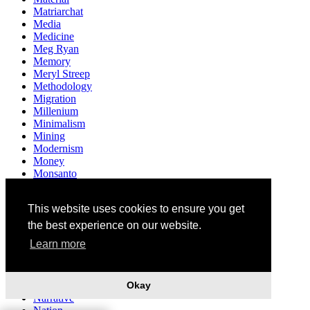
Matriarchat
Media
Medicine
Meg Ryan
Memory
Meryl Streep
Methodology
Migration
Millenium
Minimalism
Mining
Modernism
Money
Monsanto
Monument
Mother
This website uses cookies to ensure you get
Motherhood
Multiculturalism
the best experience on our website.
Museum
Learn more
Mushrooms
Music
Mythology
Okay
Narendra Modi
Narrative