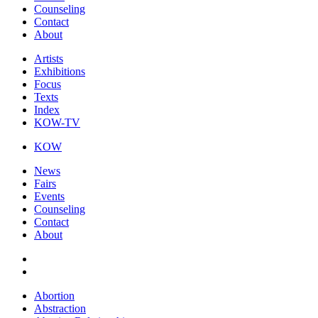
Counseling
Contact
About
Artists
Exhibitions
Focus
Texts
Index
KOW-TV
KOW
News
Fairs
Events
Counseling
Contact
About
Abortion
Abstraction