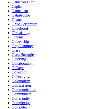
Cameron Diaz
Capital
Capitalism
Catastrophe
Chance
Child Performer
Childhood
Christianity
Cinema
Citizenship
City Planning
Class
Class Struggle
Clubbing
Collaboration
Collage
Collection
Collectivity
Colonialism
Commission
Communication
Communism
Community
Complexity
Computer