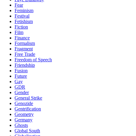
Fear
Feminism
Festival
Fetishism
Fiction
Film
Finance
Formalism
Fragment
Free Trade
Freedom of Speech
Friendship
Fusion
Future
Gay
GDR
Gender
General Strike
Genozide
Gentrification
Geometry
Germany
Ghosts
Global South