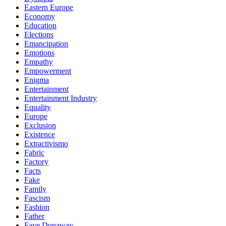
Eastern Europe
Economy
Education
Elections
Emancipation
Emotions
Empathy
Empowerment
Enigma
Entertainment
Entertainment Industry
Equality
Europe
Exclusion
Existence
Extractivismo
Fabric
Factory
Facts
Fake
Family
Fascism
Fashion
Father
Faye Dunaway