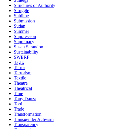
Strategy
Structures of Authority
Struggle
Sublime
Submission
Sudan
Summer
Suppression
Supremacy
Susan Sarandon
Sustainability
SWERF
Tag x
Terror
Terrorism
Textile
Theatre
Theatrical
Time
Tony Danza
Tool
Trade
Transformation
Transgender Activism
Transparency