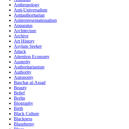
Anthropology
Anti-Universalism
Antiauthoritarian
Antirepresentationalism
Apparatus
Architecture
Archive
Art History
Asylum Seeker
Attack
Attention Economy
Austerity
Authoritarianism
Authority
Autonomy
Baschar al-Assad
Beauty
Belief
Berlin
Biography
Birth
Black Culture
Blackness
Blasphemy