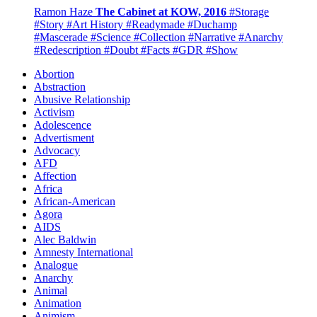
Ramon Haze
The Cabinet at KOW, 2016
#Storage
#Story
#Art History
#Readymade
#Duchamp
#Mascerade
#Science
#Collection
#Narrative
#Anarchy
#Redescription
#Doubt
#Facts
#GDR
#Show
Abortion
Abstraction
Abusive Relationship
Activism
Adolescence
Advertisment
Advocacy
AFD
Affection
Africa
African-American
Agora
AIDS
Alec Baldwin
Amnesty International
Analogue
Anarchy
Animal
Animation
Animism