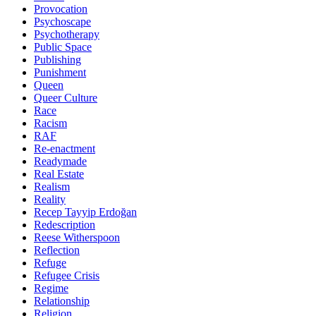
Provocation
Psychoscape
Psychotherapy
Public Space
Publishing
Punishment
Queen
Queer Culture
Race
Racism
RAF
Re-enactment
Readymade
Real Estate
Realism
Reality
Recep Tayyip Erdoğan
Redescription
Reese Witherspoon
Reflection
Refuge
Refugee Crisis
Regime
Relationship
Religion