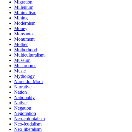
Migration
Millenium
Minimalism
Mining
Modernism
Money
Monsanto
Monument
Mother
Motherhood
Multiculturalism
Museum
Mushrooms
Music
Mythology
Narendra Modi
Narrative
Nation
Nationality
Native
Negation
Negotiation
Neo-colonialism
Neo-feudalism
Neo-liberalism