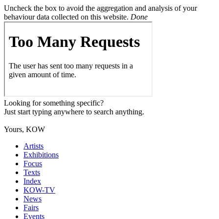
Uncheck the box to avoid the aggregation and analysis of your
behaviour data collected on this website.
Done
Looking for something specific?
Just start typing anywhere to search anything.
Yours, KOW
Artists
Exhibitions
Focus
Texts
Index
KOW-TV
News
Fairs
Events