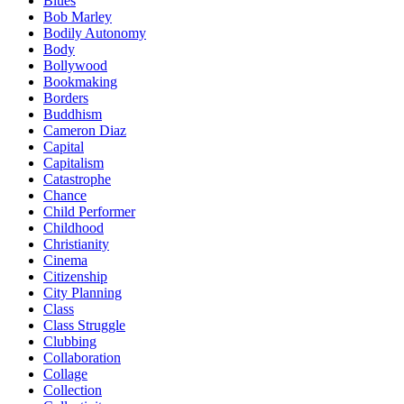
Blues
Bob Marley
Bodily Autonomy
Body
Bollywood
Bookmaking
Borders
Buddhism
Cameron Diaz
Capital
Capitalism
Catastrophe
Chance
Child Performer
Childhood
Christianity
Cinema
Citizenship
City Planning
Class
Class Struggle
Clubbing
Collaboration
Collage
Collection