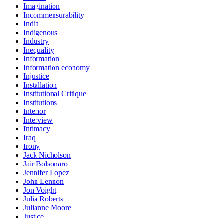
Imagination
Incommensurability
India
Indigenous
Industry
Inequality
Information
Information economy
Injustice
Installation
Institutional Critique
Institutions
Interior
Interview
Intimacy
Iraq
Irony
Jack Nicholson
Jair Bolsonaro
Jennifer Lopez
John Lennon
Jon Voight
Julia Roberts
Julianne Moore
Justice