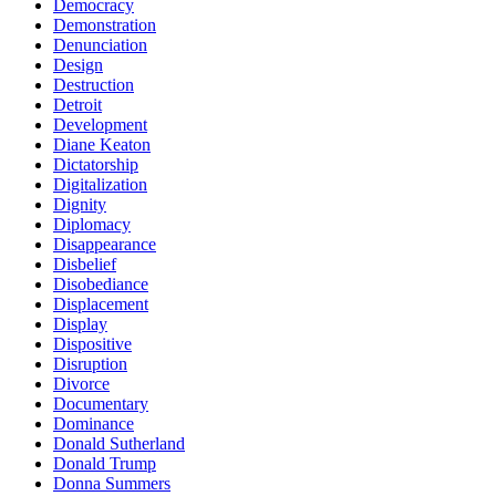
Democracy
Demonstration
Denunciation
Design
Destruction
Detroit
Development
Diane Keaton
Dictatorship
Digitalization
Dignity
Diplomacy
Disappearance
Disbelief
Disobediance
Displacement
Display
Dispositive
Disruption
Divorce
Documentary
Dominance
Donald Sutherland
Donald Trump
Donna Summers