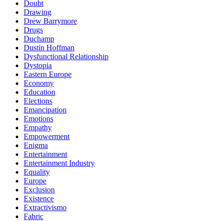
Doubt
Drawing
Drew Barrymore
Drugs
Duchamp
Dustin Hoffman
Dysfunctional Relationship
Dystopia
Eastern Europe
Economy
Education
Elections
Emancipation
Emotions
Empathy
Empowerment
Enigma
Entertainment
Entertainment Industry
Equality
Europe
Exclusion
Existence
Extractivismo
Fabric