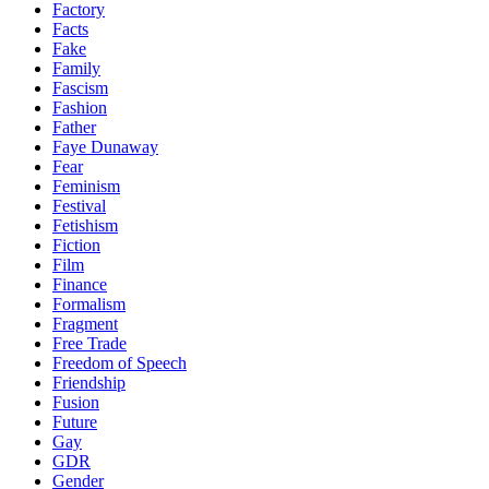
Factory
Facts
Fake
Family
Fascism
Fashion
Father
Faye Dunaway
Fear
Feminism
Festival
Fetishism
Fiction
Film
Finance
Formalism
Fragment
Free Trade
Freedom of Speech
Friendship
Fusion
Future
Gay
GDR
Gender