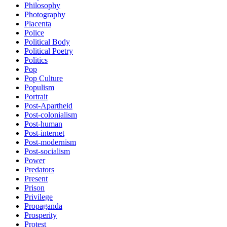
Philosophy
Photography
Placenta
Police
Political Body
Political Poetry
Politics
Pop
Pop Culture
Populism
Portrait
Post-Apartheid
Post-colonialism
Post-human
Post-internet
Post-modernism
Post-socialism
Power
Predators
Present
Prison
Privilege
Propaganda
Prosperity
Protest