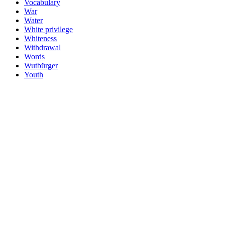
Vocabulary
War
Water
White privilege
Whiteness
Withdrawal
Words
Wutbürger
Youth