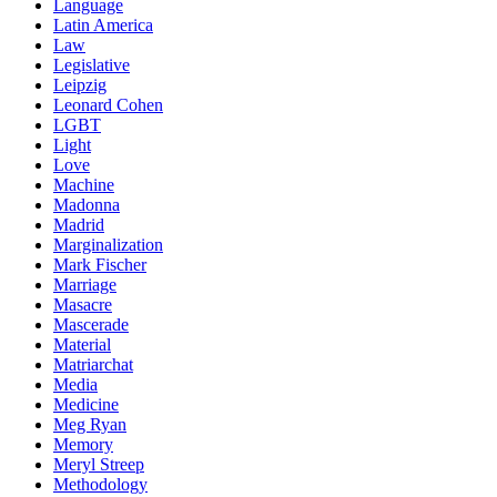
Language
Latin America
Law
Legislative
Leipzig
Leonard Cohen
LGBT
Light
Love
Machine
Madonna
Madrid
Marginalization
Mark Fischer
Marriage
Masacre
Mascerade
Material
Matriarchat
Media
Medicine
Meg Ryan
Memory
Meryl Streep
Methodology