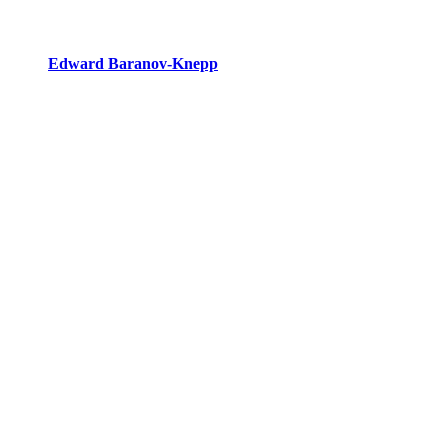
Edward Baranov-Knepp