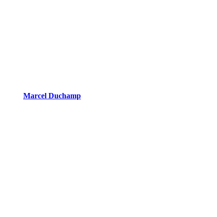
Marcel Duchamp