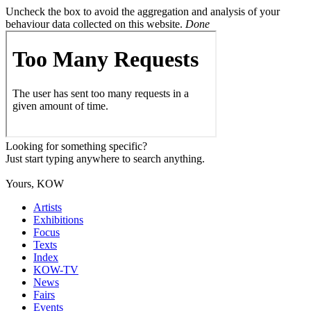
Uncheck the box to avoid the aggregation and analysis of your
behaviour data collected on this website.
Done
Looking for something specific?
Just start typing anywhere to search anything.
Yours, KOW
Artists
Exhibitions
Focus
Texts
Index
KOW-TV
News
Fairs
Events