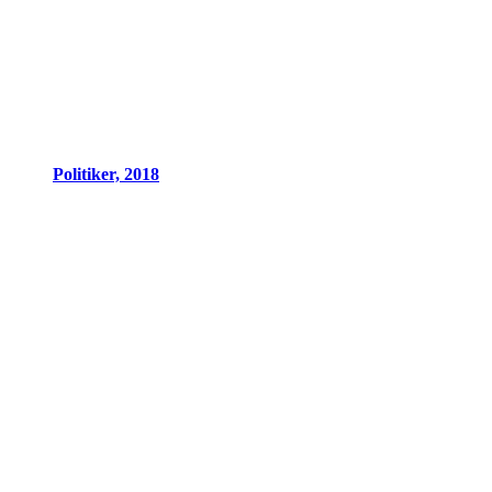
Politiker, 2018