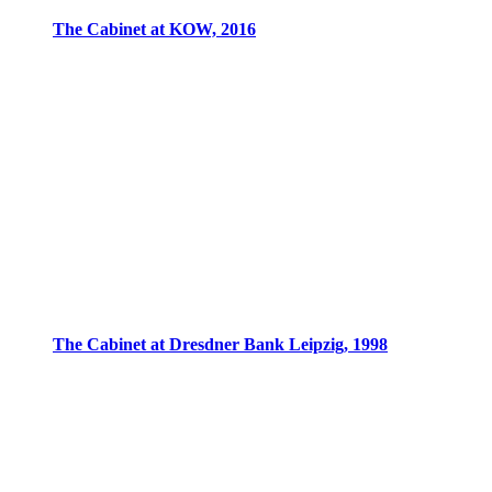
The Cabinet at KOW, 2016
The Cabinet at Dresdner Bank Leipzig, 1998