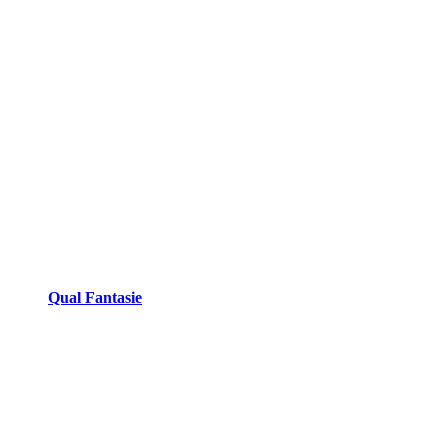
Qual Fantasie