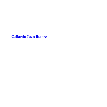
Gallardo Juan Ibanez