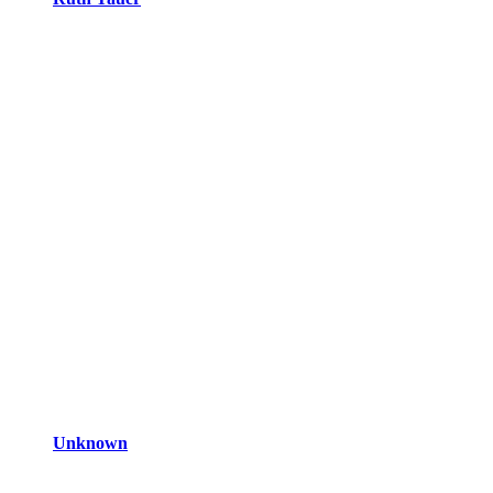
Unknown