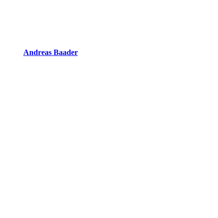
Andreas Baader