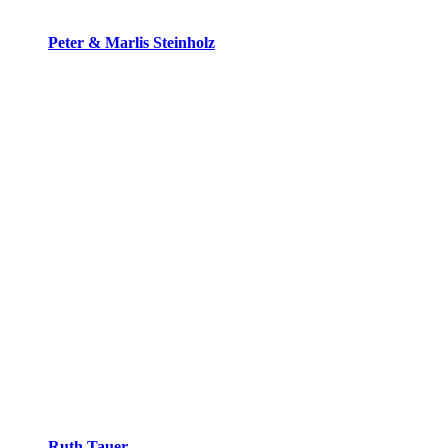
Peter & Marlis Steinholz
Ruth Tauer