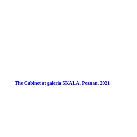
The Cabinet at galeria SKALA, Poznan, 2021