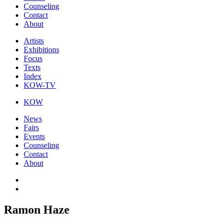
Counseling
Contact
About
Artists
Exhibitions
Focus
Texts
Index
KOW-TV
KOW
News
Fairs
Events
Counseling
Contact
About
Ramon Haze