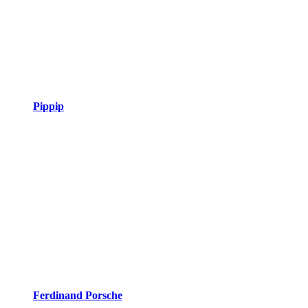
Pippip
Ferdinand Porsche