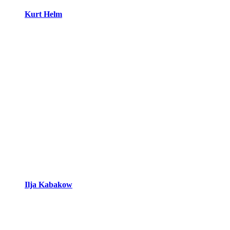
Kurt Helm
Ilja Kabakow