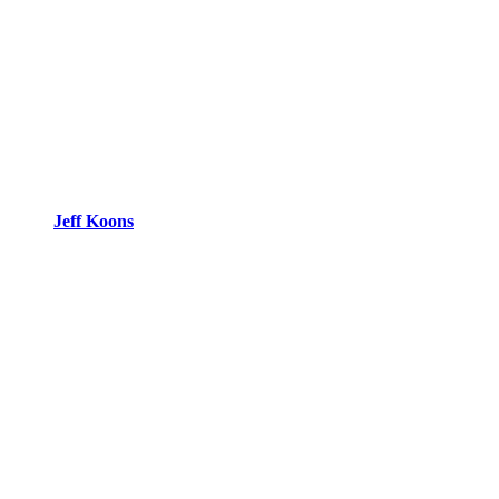
Jeff Koons