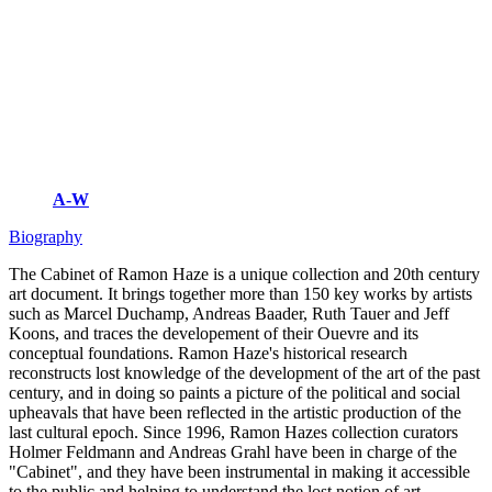
A-W
Biography
The Cabinet of Ramon Haze is a unique collection and 20th century
art document. It brings together more than 150 key works by artists
such as Marcel Duchamp, Andreas Baader, Ruth Tauer and Jeff
Koons, and traces the developement of their Ouevre and its
conceptual foundations. Ramon Haze's historical research
reconstructs lost knowledge of the development of the art of the past
century, and in doing so paints a picture of the political and social
upheavals that have been reflected in the artistic production of the
last cultural epoch. Since 1996, Ramon Hazes collection curators
Holmer Feldmann and Andreas Grahl have been in charge of the
"Cabinet", and they have been instrumental in making it accessible
to the public and helping to understand the lost notion of art.