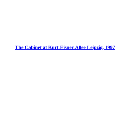
The Cabinet at Kurt-Eisner-Allee Leipzig, 1997