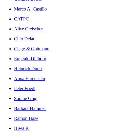
Marco A. Castillo
CATPC
Alice Creischer
Chto Delat
Clegg & Guttmann
Eugenio Dittborn
Heinrich Dunst
Anna Ehrenstein
Peter Friedl
Sophie Gogl
Barbara Hammer
Ramon Haze
Hiwa K