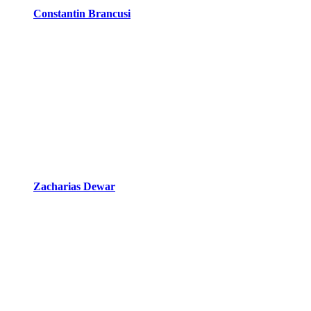
Constantin Brancusi
Zacharias Dewar