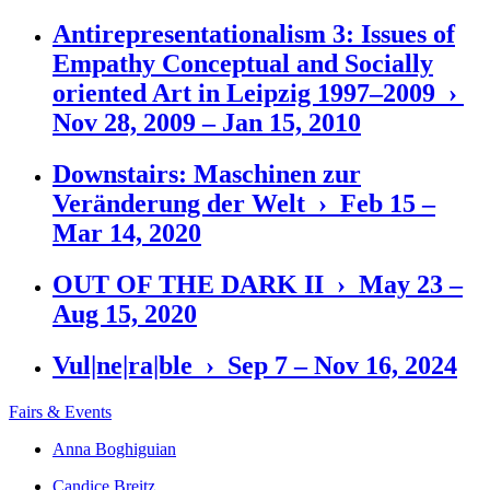
Antirepresentationalism 3: Issues of
Empathy Conceptual and Socially
oriented Art in Leipzig 1997–2009 ›
Nov 28, 2009 – Jan 15, 2010
Downstairs: Maschinen zur
Veränderung der Welt › Feb 15 –
Mar 14, 2020
OUT OF THE DARK II › May 23 –
Aug 15, 2020
Vul|ne|ra|ble › Sep 7 – Nov 16, 2024
Fairs & Events
Anna Boghiguian
Candice Breitz