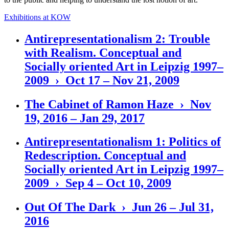
Exhibitions at KOW
Antirepresentationalism 2: Trouble
with Realism. Conceptual and
Socially oriented Art in Leipzig 1997–
2009 › Oct 17 – Nov 21, 2009
The Cabinet of Ramon Haze › Nov
19, 2016 – Jan 29, 2017
Antirepresentationalism 1: Politics of
Redescription. Conceptual and
Socially oriented Art in Leipzig 1997–
2009 › Sep 4 – Oct 10, 2009
Out Of The Dark › Jun 26 – Jul 31,
2016