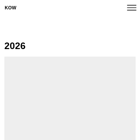
KOW
UPCOMING
2026