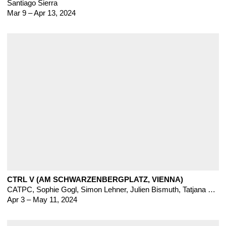
Santiago Sierra
Mar 9 – Apr 13, 2024
CTRL V (AM SCHWARZENBERGPLATZ, VIENNA)
CATPC
,
Sophie Gogl
,
Simon Lehner, Julien Bismuth, Tatjana Danneberg, Sam Ekwurtzel, Katja Mater, Florian Meisenberg
Apr 3 – May 11, 2024