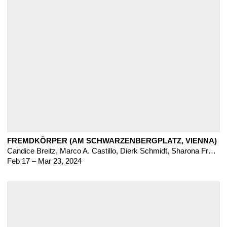
FREMDKÖRPER (AM SCHWARZENBERGPLATZ, VIENNA)
Candice Breitz
,
Marco A. Castillo
,
Dierk Schmidt, Sharona Franklin, Baseera Khan, Brilant Milazimi, Hana Miletic, Mie Yim
Feb 17 – Mar 23, 2024