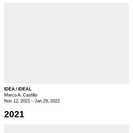
IDEA / IDEAL
Marco A. Castillo
Nov 12, 2021 – Jan 29, 2022
2021