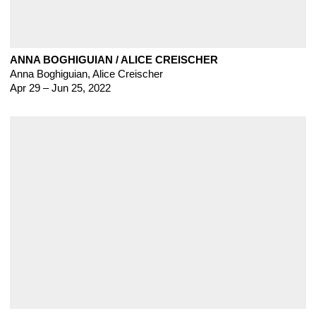
ANNA BOGHIGUIAN / ALICE CREISCHER
Anna Boghiguian
,
Alice Creischer
Apr 29 – Jun 25, 2022