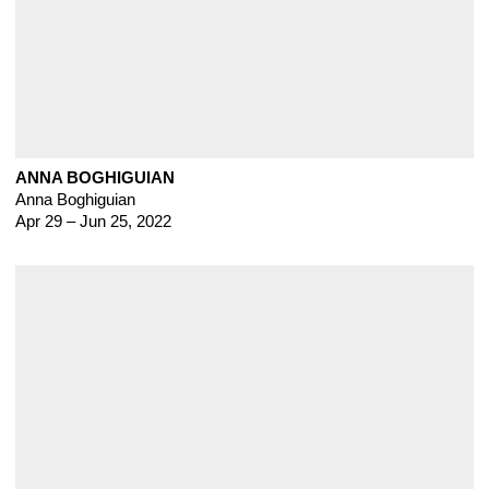
ANNA BOGHIGUIAN
Anna Boghiguian
Apr 29 – Jun 25, 2022