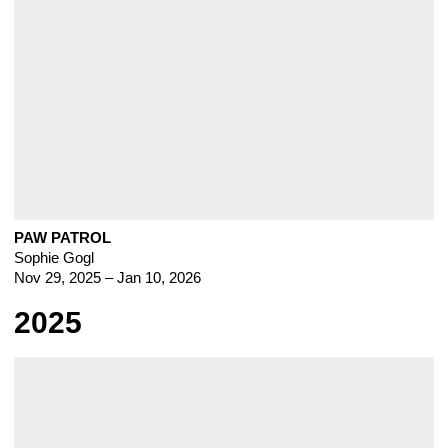
PAW PATROL
Sophie Gogl
Nov 29, 2025 – Jan 10, 2026
2025