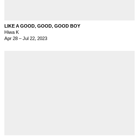
LIKE A GOOD, GOOD, GOOD BOY
Hiwa K
Apr 28 – Jul 22, 2023