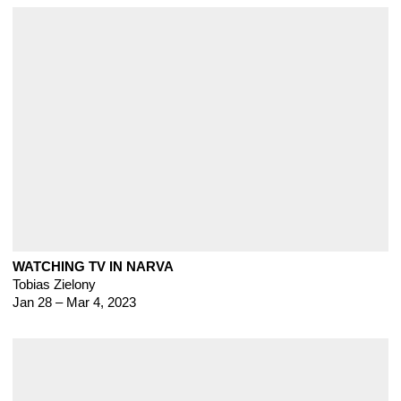
WATCHING TV IN NARVA
Tobias Zielony
Jan 28 – Mar 4, 2023