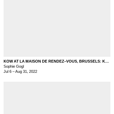
KOW AT LA MAISON DE RENDEZ–VOUS, BRUSSELS: KLEINE BEESTJES
Sophie Gogl
Jul 6 – Aug 31, 2022