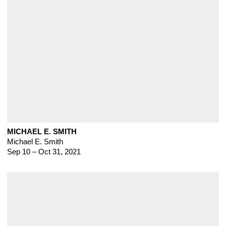
MICHAEL E. SMITH
Michael E. Smith
Sep 10 – Oct 31, 2021