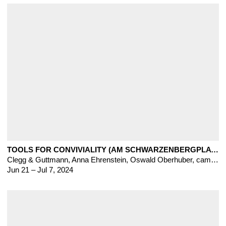
TOOLS FOR CONVIVIALITY (AM SCHWARZENBERGPLATZ, VIENNA)
Clegg & Guttmann
,
Anna Ehrenstein
,
Oswald Oberhuber, cameron clayborn, Heinz Frank, Blerta Hashani, Veronika Pausova, Dardan Zhegrova
Jun 21 – Jul 7, 2024