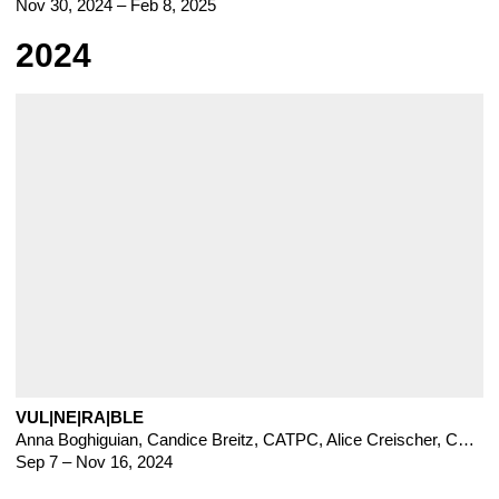
Nov 30, 2024 – Feb 8, 2025
2024
VUL|NE|RA|BLE
Anna Boghiguian
,
Candice Breitz
,
CATPC
,
Alice Creischer
,
Chto Delat
Sep 7 – Nov 16, 2024