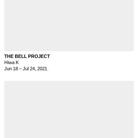
THE BELL PROJECT
Hiwa K
Jun 18 – Jul 24, 2021