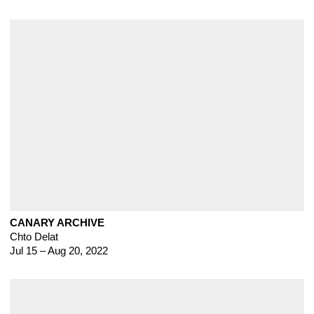
CANARY ARCHIVE
Chto Delat
Jul 15 – Aug 20, 2022