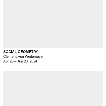
SOCIAL GEOMETRY
Clemens von Wedemeyer
Apr 26 – Jun 29, 2024