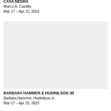
CASA NEGRA
Marco A. Castillo
Mar 17 – Apr 15, 2023
BARBARA HAMMER & HUDINILSON JR
Barbara Hammer
,
Hudinilson Jr.
Mar 17 – Apr 15, 2023