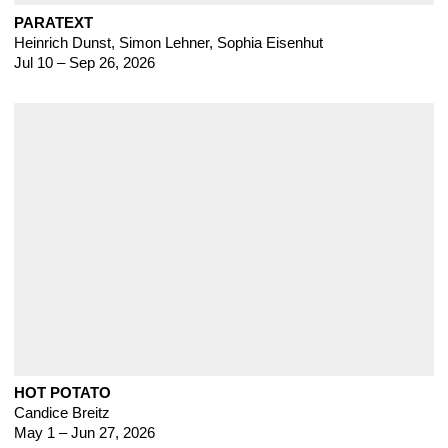
PARATEXT
Heinrich Dunst
,
Simon Lehner, Sophia Eisenhut
Jul 10 – Sep 26, 2026
HOT POTATO
Candice Breitz
May 1 – Jun 27, 2026