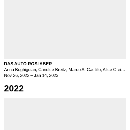
DAS AUTO ROSI ABER
Anna Boghiguian
,
Candice Breitz
,
Marco A. Castillo
,
Alice Creischer
Nov 26, 2022 – Jan 14, 2023
2022