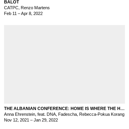
BALOT
CATPC
,
Renzo Martens
Feb 11 – Apr 8, 2022
THE ALBANIAN CONFERENCE: HOME IS WHERE THE HATRED IS
Anna Ehrenstein, feat. DNA, Fadescha, Rebecca-Pokua Korang
Nov 12, 2021 – Jan 29, 2022