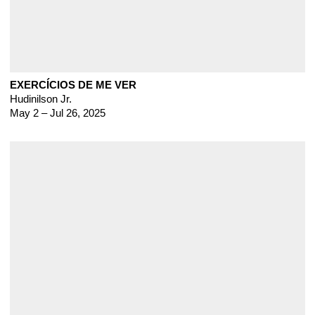
EXERCÍCIOS DE ME VER
Hudinilson Jr.
May 2 – Jul 26, 2025