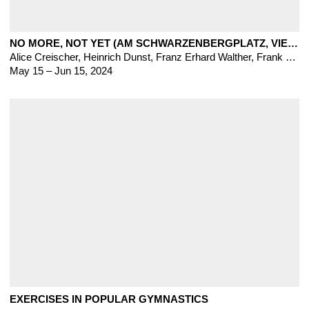
NO MORE, NOT YET (AM SCHWARZENBERGPLATZ, VIENNA)
Alice Creischer
,
Heinrich Dunst
,
Franz Erhard Walther, Frank Heath, Nova Jiang, Thomas Lerooy, Hanne Lippard, Emile Rubino, Nora Turato
May 15 – Jun 15, 2024
EXERCISES IN POPULAR GYMNASTICS