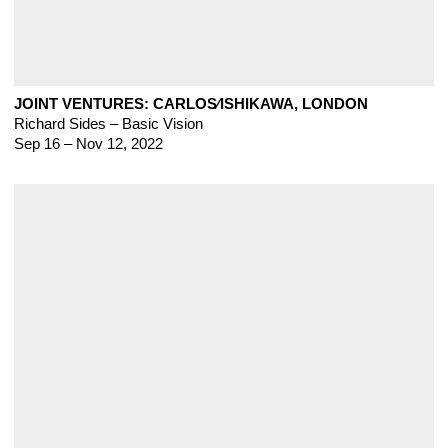
JOINT VENTURES: CARLOS∕ISHIKAWA, LONDON
Richard Sides – Basic Vision
Sep 16 – Nov 12, 2022