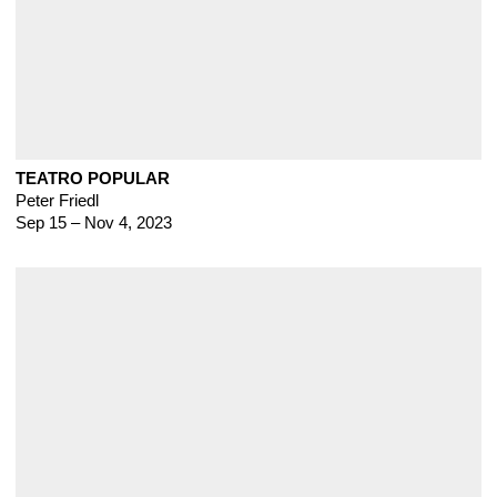
TEATRO POPULAR
Peter Friedl
Sep 15 – Nov 4, 2023