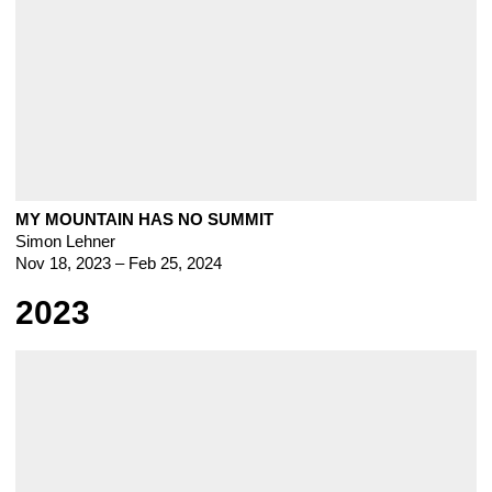
MY MOUNTAIN HAS NO SUMMIT
Simon Lehner
Nov 18, 2023 – Feb 25, 2024
2023