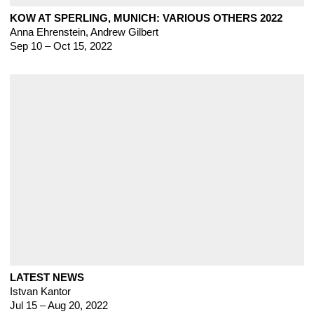
KOW AT SPERLING, MUNICH: VARIOUS OTHERS 2022
Anna Ehrenstein, Andrew Gilbert
Sep 10 – Oct 15, 2022
LATEST NEWS
Istvan Kantor
Jul 15 – Aug 20, 2022