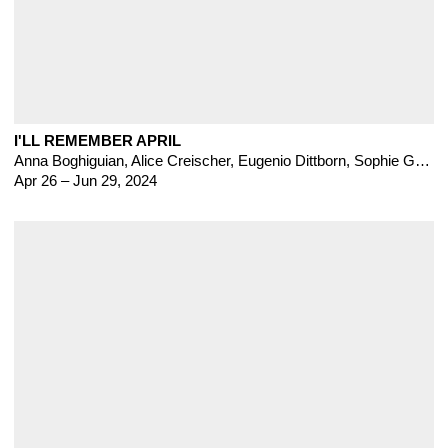
I'LL REMEMBER APRIL
Anna Boghiguian
,
Alice Creischer
,
Eugenio Dittborn
,
Sophie Gogl
,
Apr 26 – Jun 29, 2024