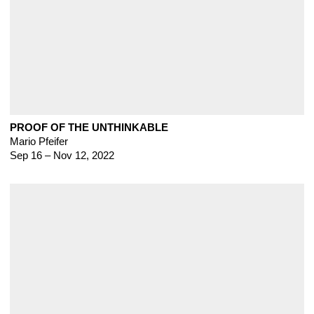
PROOF OF THE UNTHINKABLE
Mario Pfeifer
Sep 16 – Nov 12, 2022