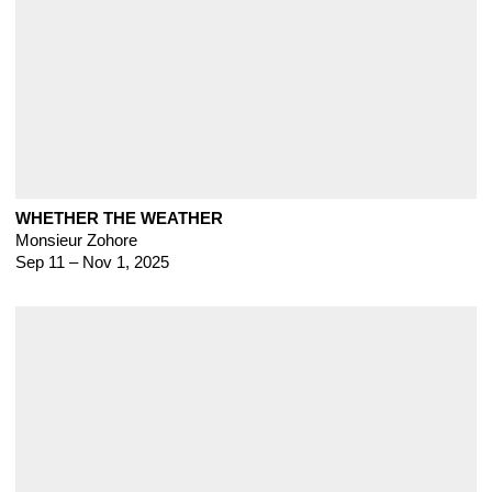
WHETHER THE WEATHER
Monsieur Zohore
Sep 11 – Nov 1, 2025