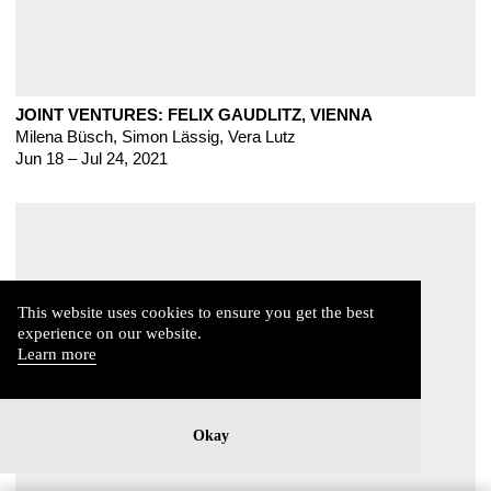
JOINT VENTURES: FELIX GAUDLITZ, VIENNA
Milena Büsch, Simon Lässig, Vera Lutz
Jun 18 – Jul 24, 2021
This website uses cookies to ensure you get the best
experience on our website.
Learn more
Okay