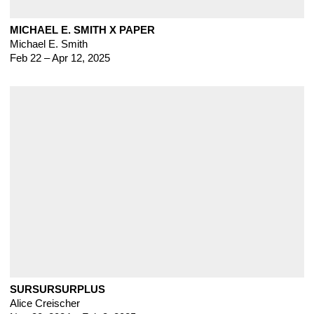
MICHAEL E. SMITH X PAPER
Michael E. Smith
Feb 22 – Apr 12, 2025
SURSURSURPLUS
Alice Creischer