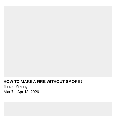
HOW TO MAKE A FIRE WITHOUT SMOKE?
Tobias Zielony
Mar 7 – Apr 18, 2026